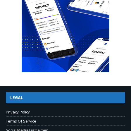
LEGAL
Privacy Policy
Terms Of Service
Social Media Disclaimer