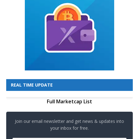
REAL TIME UPDATE
Full Marketcap List
Join our email newsletter and get news & updates into
your inbox for free.