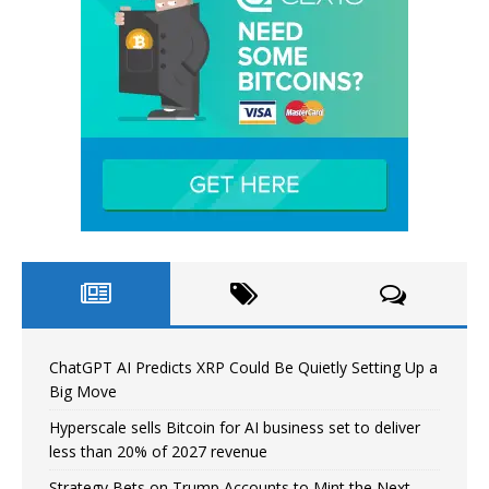
ChatGPT AI Predicts XRP Could Be Quietly Setting Up a
Big Move
Hyperscale sells Bitcoin for AI business set to deliver
less than 20% of 2027 revenue
Strategy Bets on Trump Accounts to Mint the Next