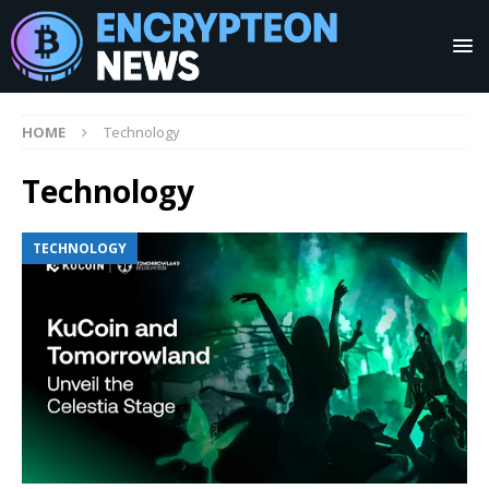
HOME
Technology
Technology
TECHNOLOGY