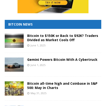
BITCOIN NEWS
Bitcoin to $150K or Back to $92K? Traders
Divided as Market Cools Off
June 1, 2025
Gemini Powers Bitcoin With A Cybertruck
June 1, 2025
Bitcoin all-time high and Coinbase in S&P
500: May in Charts
May 31, 2025