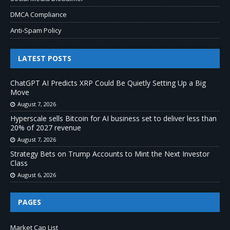
DMCA Compliance
Anti-Spam Policy
LATEST POSTS
ChatGPT AI Predicts XRP Could Be Quietly Setting Up a Big
Move
August 7, 2026
Hyperscale sells Bitcoin for AI business set to deliver less than
20% of 2027 revenue
August 7, 2026
Strategy Bets on Trump Accounts to Mint the Next Investor
Class
August 6, 2026
PAGES
Market Cap List