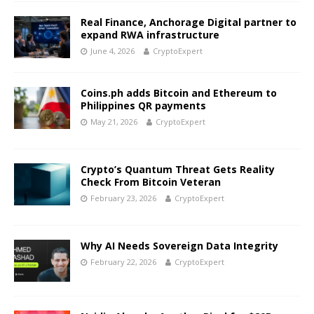
Real Finance, Anchorage Digital partner to
expand RWA infrastructure
June 4, 2026
CryptoExpert
Coins.ph adds Bitcoin and Ethereum to
Philippines QR payments
May 21, 2026
CryptoExpert
Crypto’s Quantum Threat Gets Reality
Check From Bitcoin Veteran
February 23, 2026
CryptoExpert
Why AI Needs Sovereign Data Integrity
February 22, 2026
CryptoExpert