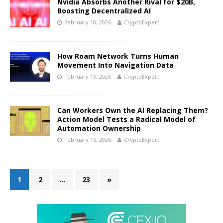
Nvidia Absorbs Another Rival for $20B,
Boosting Decentralized AI
February 18, 2026
CryptoExpert
How Roam Network Turns Human
Movement Into Navigation Data
February 16, 2026
CryptoExpert
Can Workers Own the AI Replacing Them?
Action Model Tests a Radical Model of
Automation Ownership
February 15, 2026
CryptoExpert
1
2
…
23
»