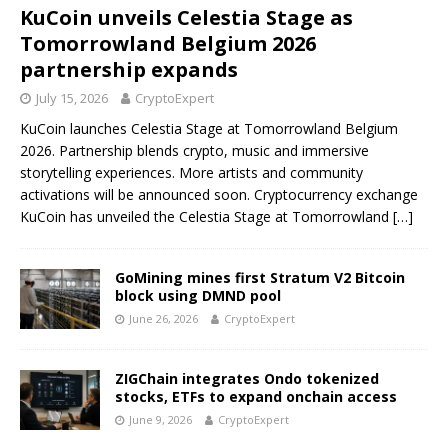
KuCoin unveils Celestia Stage as
Tomorrowland Belgium 2026
partnership expands
July 15, 2026
CryptoExpert
KuCoin launches Celestia Stage at Tomorrowland Belgium
2026. Partnership blends crypto, music and immersive
storytelling experiences. More artists and community
activations will be announced soon. Cryptocurrency exchange
KuCoin has unveiled the Celestia Stage at Tomorrowland
[…]
GoMining mines first Stratum V2 Bitcoin
block using DMND pool
June 26, 2026
CryptoExpert
ZIGChain integrates Ondo tokenized
stocks, ETFs to expand onchain access
June 9, 2026
CryptoExpert