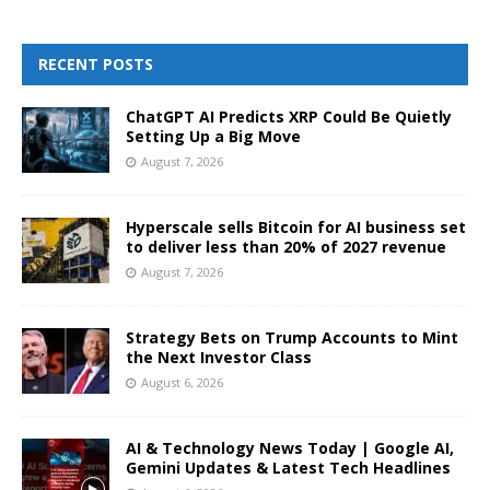
RECENT POSTS
ChatGPT AI Predicts XRP Could Be Quietly
Setting Up a Big Move
August 7, 2026
Hyperscale sells Bitcoin for AI business set
to deliver less than 20% of 2027 revenue
August 7, 2026
Strategy Bets on Trump Accounts to Mint
the Next Investor Class
August 6, 2026
AI & Technology News Today | Google AI,
Gemini Updates & Latest Tech Headlines