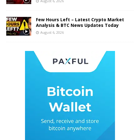
August 6, 2026
Few Hours Left – Latest Crypto Market
Analysis & BTC News Updates Today
August 6, 2026