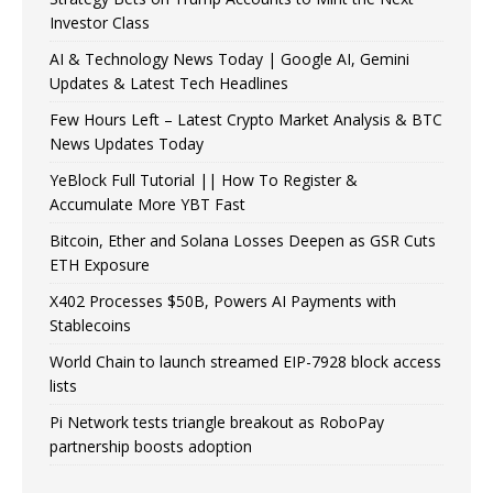
Investor Class
AI & Technology News Today | Google AI, Gemini
Updates & Latest Tech Headlines
Few Hours Left – Latest Crypto Market Analysis & BTC
News Updates Today
YeBlock Full Tutorial || How To Register &
Accumulate More YBT Fast
Bitcoin, Ether and Solana Losses Deepen as GSR Cuts
ETH Exposure
X402 Processes $50B, Powers AI Payments with
Stablecoins
World Chain to launch streamed EIP-7928 block access
lists
Pi Network tests triangle breakout as RoboPay
partnership boosts adoption