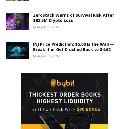
ZeroStack Warns of Survival Risk After
$82.5M Crypto Loss
August 3, 2026
INJ Price Prediction: $5.00 Is the Wall —
Break It or Get Crushed Back to $4.62
August 2, 2026