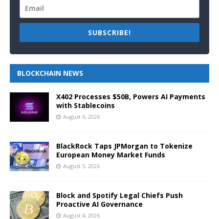
SUBSCRIBE!
BLOCKCHAIN NEWS
X402 Processes $50B, Powers AI Payments
with Stablecoins
August 6, 2026
BlackRock Taps JPMorgan to Tokenize
European Money Market Funds
August 5, 2026
Block and Spotify Legal Chiefs Push
Proactive AI Governance
August 4, 2026