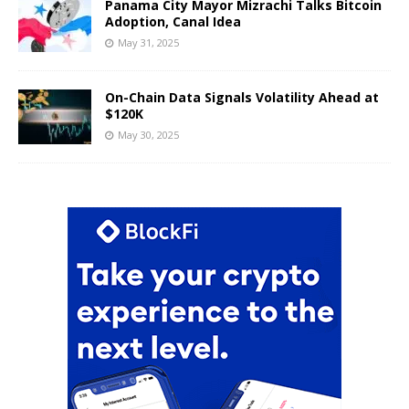
Panama City Mayor Mizrachi Talks Bitcoin
Adoption, Canal Idea
May 31, 2025
On-Chain Data Signals Volatility Ahead at
$120K
May 30, 2025