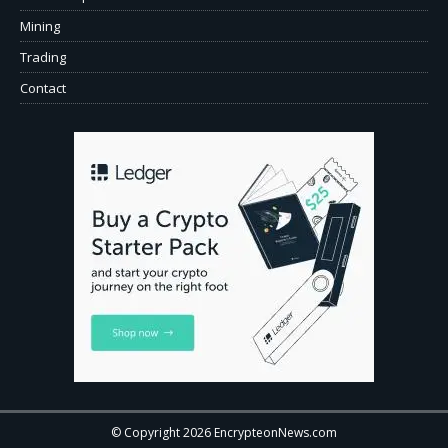
Mining
Trading
Contact
© Copyright 2026 EncrypteonNews.com