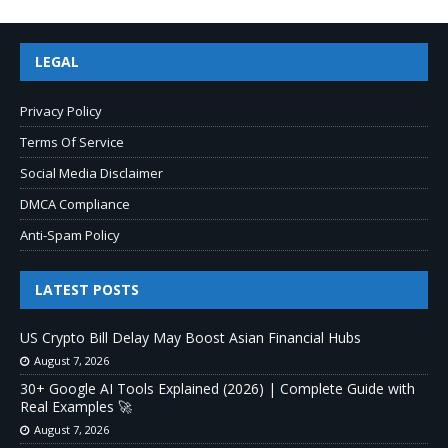
LEGAL
Privacy Policy
Terms Of Service
Social Media Disclaimer
DMCA Compliance
Anti-Spam Policy
LATEST POSTS
US Crypto Bill Delay May Boost Asian Financial Hubs
August 7, 2026
30+ Google AI Tools Explained (2026) | Complete Guide with
Real Examples 🚀
August 7, 2026