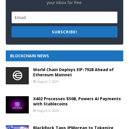
your inbox for free.
SUBSCRIBE!
BLOCKCHAIN NEWS
World Chain Deploys EIP-7928 Ahead of
Ethereum Mainnet
August 7, 2026
X402 Processes $50B, Powers AI Payments
with Stablecoins
August 6, 2026
BlackRock Taps JPMorgan to Tokenize