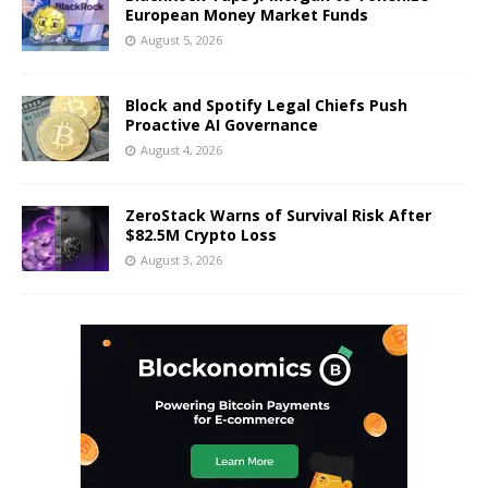
European Money Market Funds
August 5, 2026
Block and Spotify Legal Chiefs Push
Proactive AI Governance
August 4, 2026
ZeroStack Warns of Survival Risk After
$82.5M Crypto Loss
August 3, 2026