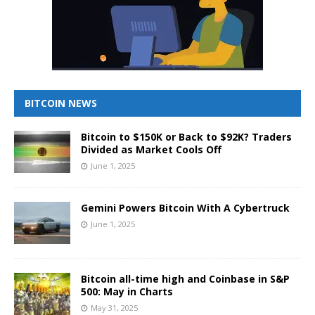
BITCOIN NEWS
Bitcoin to $150K or Back to $92K? Traders
Divided as Market Cools Off
June 1, 2025
Gemini Powers Bitcoin With A Cybertruck
June 1, 2025
Bitcoin all-time high and Coinbase in S&P
500: May in Charts
May 31, 2025