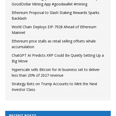
GoodDollar Mining App #goodwallet #mining
Ethereum Proposal to Slash Staking Rewards Sparks
Backlash
World Chain Deploys EIP-7928 Ahead of Ethereum
Mainnet
Ethereum price stalls as retail selling offsets whale
accumulation
ChatGPT AI Predicts XRP Could Be Quietly Setting Up a
Big Move
Hyperscale sells Bitcoin for AI business set to deliver
less than 20% of 2027 revenue
Strategy Bets on Trump Accounts to Mint the Next
Investor Class
RECENT POSTS