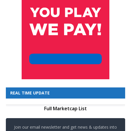
REAL TIME UPDATE
Full Marketcap List
Join our email newsletter and get news & updates into