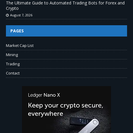
The Ultimate Guide to Automated Trading Bots for Forex and
Crypto
August 7, 2026
PAGES
Market Cap List
Mining
Trading
Contact