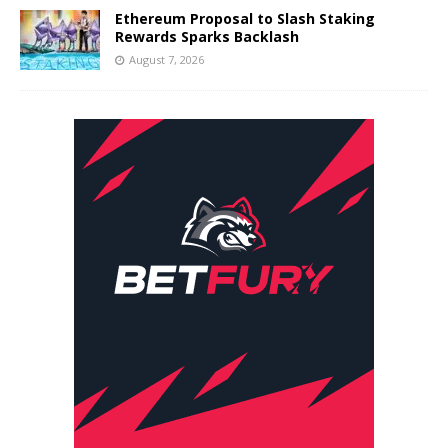
Ethereum Proposal to Slash Staking
Rewards Sparks Backlash
August 7, 2026