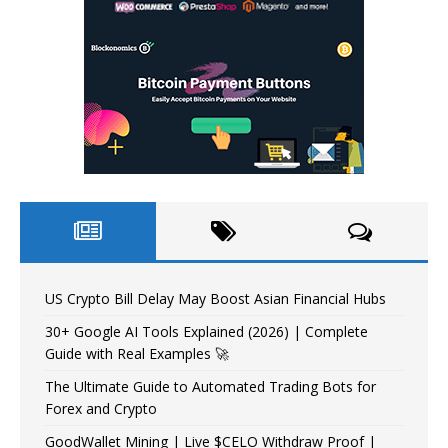
US Crypto Bill Delay May Boost Asian Financial Hubs
30+ Google AI Tools Explained (2026) | Complete
Guide with Real Examples 🚀
The Ultimate Guide to Automated Trading Bots for
Forex and Crypto
GoodWallet Mining | Live $CELO Withdraw Proof |