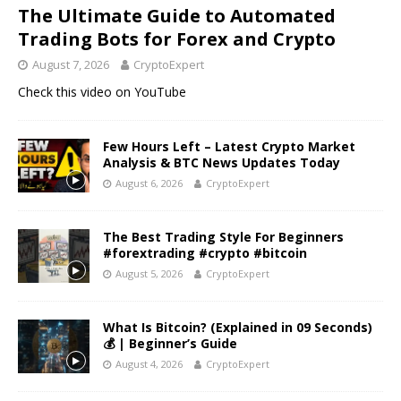
The Ultimate Guide to Automated
Trading Bots for Forex and Crypto
August 7, 2026
CryptoExpert
Check this video on YouTube
Few Hours Left – Latest Crypto Market
Analysis & BTC News Updates Today
August 6, 2026
CryptoExpert
The Best Trading Style For Beginners
#forextrading #crypto #bitcoin
August 5, 2026
CryptoExpert
What Is Bitcoin? (Explained in 09 Seconds)
💰 | Beginner’s Guide
August 4, 2026
CryptoExpert