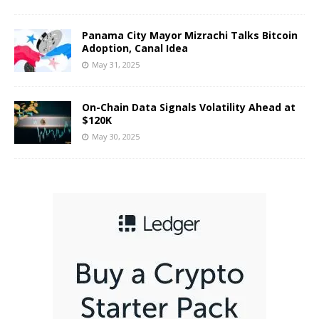
Panama City Mayor Mizrachi Talks Bitcoin
Adoption, Canal Idea
May 31, 2025
On-Chain Data Signals Volatility Ahead at
$120K
May 30, 2025