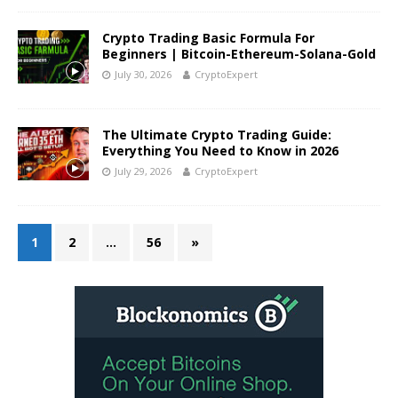
Crypto Trading Basic Formula For
Beginners | Bitcoin-Ethereum-Solana-Gold
July 30, 2026
CryptoExpert
The Ultimate Crypto Trading Guide:
Everything You Need to Know in 2026
July 29, 2026
CryptoExpert
1
2
…
56
»