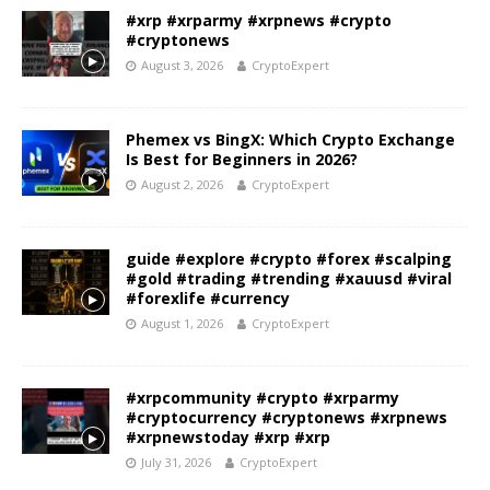
#xrp #xrparmy #xrpnews #crypto
#cryptonews
August 3, 2026
CryptoExpert
Phemex vs BingX: Which Crypto Exchange
Is Best for Beginners in 2026?
August 2, 2026
CryptoExpert
guide #explore #crypto #forex #scalping
#gold #trading #trending #xauusd #viral
#forexlife #currency
August 1, 2026
CryptoExpert
#xrpcommunity #crypto #xrparmy
#cryptocurrency #cryptonews #xrpnews
#xrpnewstoday #xrp #xrp
July 31, 2026
CryptoExpert