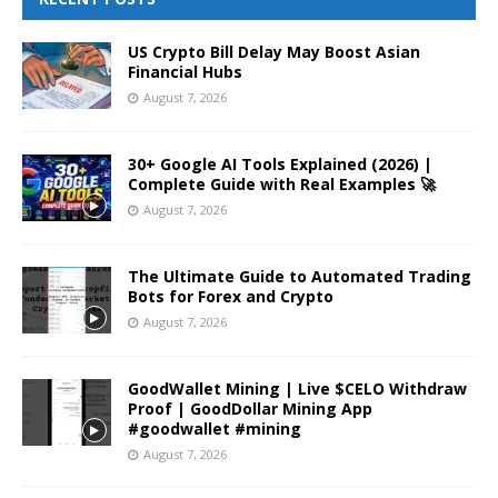
US Crypto Bill Delay May Boost Asian
Financial Hubs
August 7, 2026
30+ Google AI Tools Explained (2026) |
Complete Guide with Real Examples 🚀
August 7, 2026
The Ultimate Guide to Automated Trading
Bots for Forex and Crypto
August 7, 2026
GoodWallet Mining | Live $CELO Withdraw
Proof | GoodDollar Mining App
#goodwallet #mining
August 7, 2026