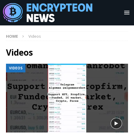
HOME
Videos
Videos
VIDEOS