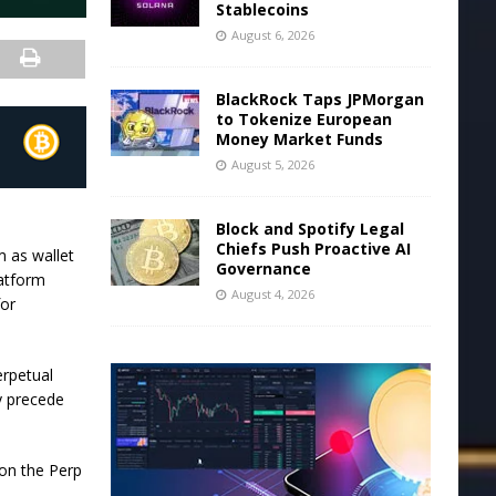
Stablecoins
August 6, 2026
BlackRock Taps JPMorgan
to Tokenize European
Money Market Funds
August 5, 2026
Block and Spotify Legal
Chiefs Push Proactive AI
 as wallet
Governance
latform
August 4, 2026
for
erpetual
y precede
 on the Perp