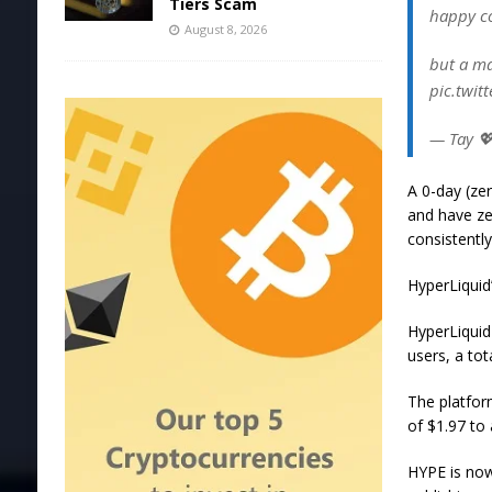
Tiers Scam
happy co
August 8, 2026
but a ma
pic.twit
— Tay 
A 0-day (zer
and have ze
consistently
HyperLiquid’
HyperLiquid
users, a to
The platfor
of $1.97 to 
HYPE is now