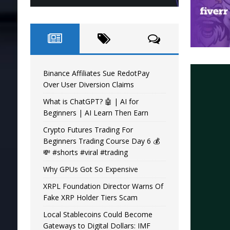
Binance Affiliates Sue RedotPay
Over User Diversion Claims
What is ChatGPT? 🤖 | AI for
Beginners | AI Learn Then Earn
Crypto Futures Trading For
Beginners Trading Course Day 6 💰
💸 #shorts #viral #trading
Why GPUs Got So Expensive
XRPL Foundation Director Warns Of
Fake XRP Holder Tiers Scam
Local Stablecoins Could Become
Gateways to Digital Dollars: IMF