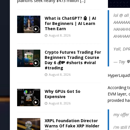
plaintiffs seek nearly $473 million
[...]
lol @ al
What is ChatGPT? 🤖 | AI
AAAAAA
for Beginners | AI Learn
Then Earn
HAHAHH
AHAHAA
August 8, 2026
Yall, DPR
Crypto Futures Trading For
Beginners Trading Course
— Tay 
Day 6 💰💸 #shorts #viral
#trading
August 8, 2026
HyperLiquid’
According t
Why GPUs Got So
EVM layer, 
Expensive
provided ha
August 8, 2026
my offer
XRPL Foundation Director
Warns Of Fake XRP Holder
i’m still