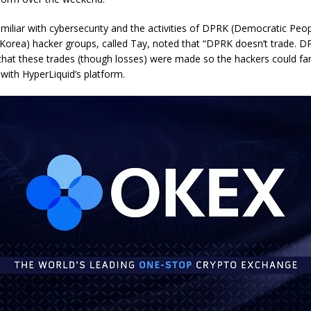
amiliar with cybersecurity and the activities of DPRK (Democratic Peop
 Korea) hacker groups, called Tay, noted that “DPRK doesn’t trade. D
that these trades (though losses) were made so the hackers could fam
with HyperLiquid’s platform.