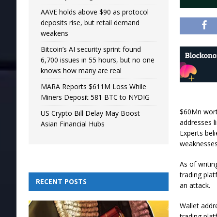
AAVE holds above $90 as protocol
deposits rise, but retail demand
weakens
Bitcoin’s AI security sprint found
6,700 issues in 55 hours, but no one
knows how many are real
MARA Reports $611M Loss While
Miners Deposit 581 BTC to NYDIG
$60Mn worth
US Crypto Bill Delay May Boost
addresses l
Asian Financial Hubs
Experts bel
weaknesses
As of writi
trading pla
RECENT POSTS
an attack.
Wallet addr
trading pla