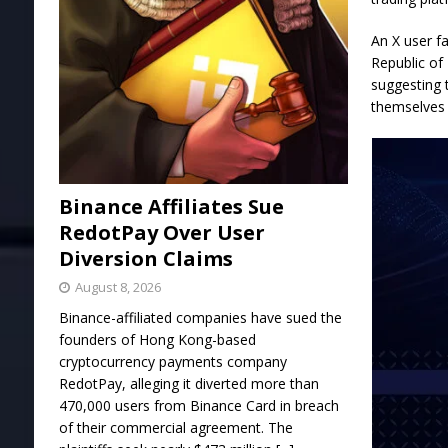
An X user f
Republic of
suggesting 
themselves 
Binance Affiliates Sue
RedotPay Over User
Diversion Claims
August 8, 2026
Binance-affiliated companies have sued the
founders of Hong Kong-based
cryptocurrency payments company
RedotPay, alleging it diverted more than
470,000 users from Binance Card in breach
of their commercial agreement. The