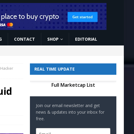
G
CONTACT
SHOP
EDITORIAL
 Hacker
REAL TIME UPDATE
Full Marketcap List
uid
Join our email newsletter and get
news & updates into your inbox for
free.