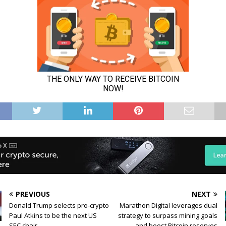
PREVIOUS
NEXT
Donald Trump selects pro-crypto
Marathon Digital leverages dual
Paul Atkins to be the next US
strategy to surpass mining goals
SEC chair
and boost Bitcoin reserves