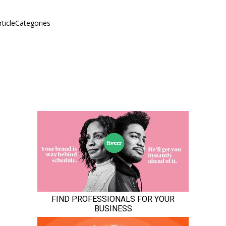
rticleCategories