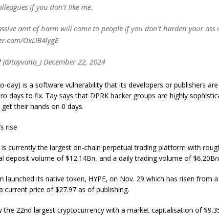
lleagues if you don’t like me.
ssive amt of harm will come to people if you don’t harden your ass 
ter.com/OxLlB4lygE
 (@tayvano_) December 22, 2024
o-day) is a software vulnerability that its developers or publishers a
ro days to fix. Tay says that DPRK hacker groups are highly sophisti
 get their hands on 0 days.
s rise
 is currently the largest on-chain perpetual trading platform with rou
tal deposit volume of $12.14Bn, and a daily trading volume of $6.20Bn
m launched its native token, HYPE, on Nov. 29 which has risen from a l
a current price of $27.97 as of publishing.
 the 22nd largest cryptocurrency with a market capitalisation of $9.