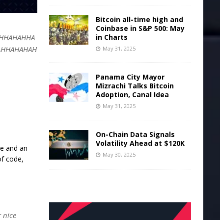
Bitcoin all-time high and
Coinbase in S&P 500: May
in Charts
HHAHAHHA
AHHAHAHAH
May 31, 2025
Panama City Mayor
Mizrachi Talks Bitcoin
Adoption, Canal Idea
May 31, 2025
On-Chain Data Signals
Volatility Ahead at $120K
ge and an
May 30, 2025
of code,
r nice