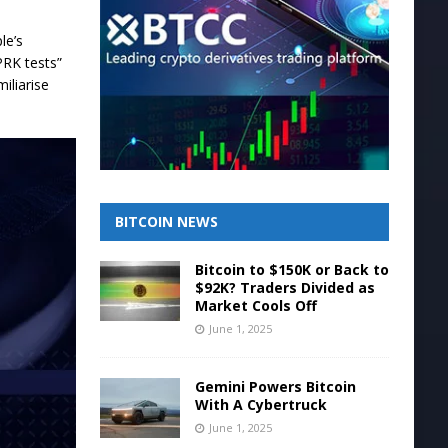
le’s
PRK tests”
iliarise
BITCOIN NEWS
Bitcoin to $150K or Back to
$92K? Traders Divided as
Market Cools Off
June 1, 2025
Gemini Powers Bitcoin
With A Cybertruck
June 1, 2025