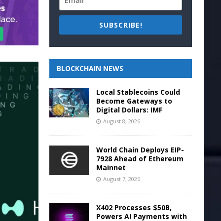
SUBSCRIBE!
BLOCKCHAIN NEWS
Local Stablecoins Could
Become Gateways to
Digital Dollars: IMF
August 8, 2026
World Chain Deploys EIP-
7928 Ahead of Ethereum
Mainnet
August 7, 2026
X402 Processes $50B,
Powers AI Payments with