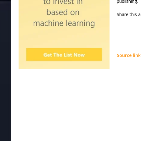
publishing.
Share this a
Source link