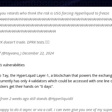
l you retards who think the risk is USG forcing Hyperliquid to freeze
AAAAHHAHAHHHAHAHAHAHAHAHHAHHAHAHHAHAHHAHAHAHAHHAHA
AHAHAHAHAHAHAHAHAHAHAHAHAHAHAHAHAHAHAHAHAHHAHAHAH
HAHHAHAHAHHAHAHAHHAHAHAHA
K doesn’t trade. DPRK tests.🤦‍♀️
 (@tayvano_) December 22, 2024
s vulnerabilities
o Tay, the HyperLiquid Layer-1, a blockchain that powers the exchan
currently has only 4 validators which could be accessed with one line 
ckers get their hands on “0 days”.
 from 2 weeks ago still stands @HyperliquidX
 happy to do it async or via a call. i can even give you one of my supe