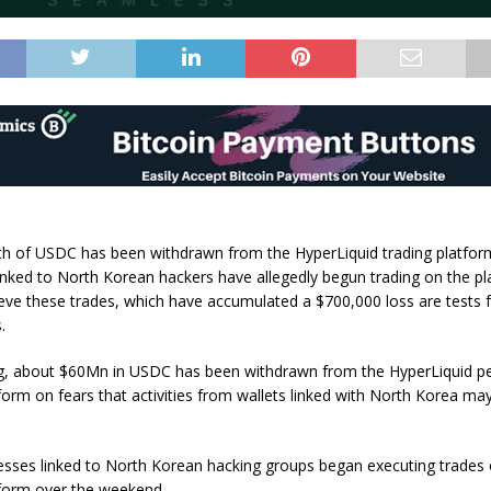
 of USDC has been withdrawn from the HyperLiquid trading platform
inked to North Korean hackers have allegedly begun trading on the p
ieve these trades, which have accumulated a $700,000 loss are tests 
.
ng, about $60Mn in USDC has been withdrawn from the HyperLiquid p
tform on fears that activities from wallets linked with North Korea ma
esses linked to North Korean hacking groups began executing trades
tform over the weekend.