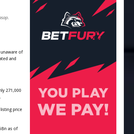
asap.
re unaware of
cated and
ghly 271,000
.
isting price
35Bn as of