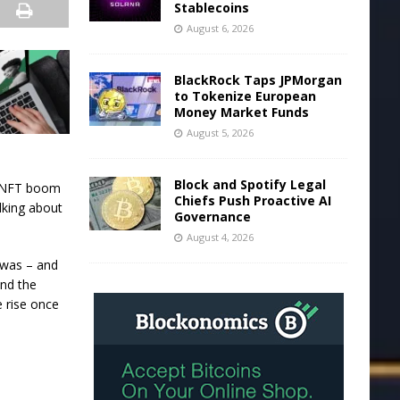
Stablecoins
August 6, 2026
BlackRock Taps JPMorgan
to Tokenize European
Money Market Funds
August 5, 2026
Block and Spotify Legal
r NFT boom
Chiefs Push Proactive AI
lking about
Governance
August 4, 2026
 was – and
und the
 rise once