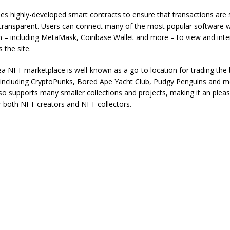
s highly-developed smart contracts to ensure that transactions are
transparent. Users can connect many of the most popular software w
m – including MetaMask, Coinbase Wallet and more – to view and inte
 the site.
 NFT marketplace is well-known as a go-to location for trading the
, including CryptoPunks, Bored Ape Yacht Club, Pudgy Penguins and m
o supports many smaller collections and projects, making it an pleas
r both NFT creators and NFT collectors.