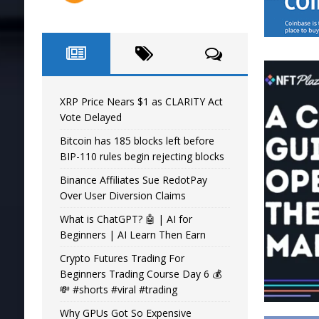
XRP Price Nears $1 as CLARITY Act
Vote Delayed
Bitcoin has 185 blocks left before
BIP-110 rules begin rejecting blocks
Binance Affiliates Sue RedotPay
Over User Diversion Claims
What is ChatGPT? 🤖 | AI for
Beginners | AI Learn Then Earn
Crypto Futures Trading For
Beginners Trading Course Day 6 💰
💸 #shorts #viral #trading
Why GPUs Got So Expensive