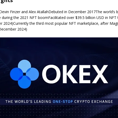
ights
Devin Finzer and Alex AtallahDebuted in December 2017The world’s 
 during the 2021 NFT boomFacilitated over $39.5 billion USD in NFT 
 2024)Currently the third most popular NFT marketplace, after Mag
 December 2024)