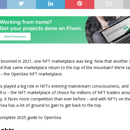
boomed in 2021, one NFT marketplace was king. Now that anothe
uld that same marketplace return to the top of the mountain? We’re ta
 – the OpenSea NFT marketplace.
 played a big role in NFTs entering mainstream consciousness, and
ill is – the NFT marketplace of choice for millions of NFT traders aro
y, it faces more competition than ever before – and with NFTs on the
Sea has a lot of ground to gain to get back to the top.
complete 2025 guide to OpenSea.