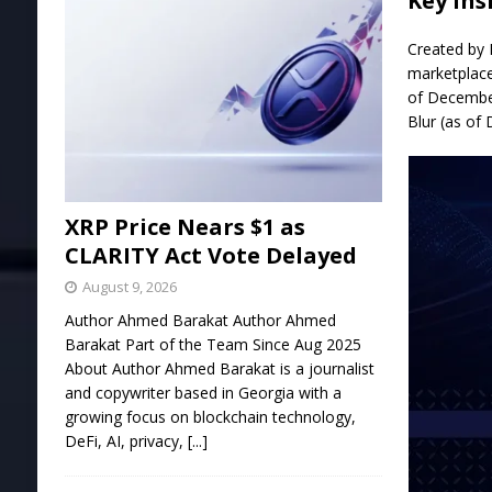
Key Ins
Created by 
marketplace
of December
Blur (as of
XRP Price Nears $1 as
CLARITY Act Vote Delayed
August 9, 2026
Author Ahmed Barakat Author Ahmed
Barakat Part of the Team Since Aug 2025
About Author Ahmed Barakat is a journalist
and copywriter based in Georgia with a
growing focus on blockchain technology,
DeFi, AI, privacy,
[...]