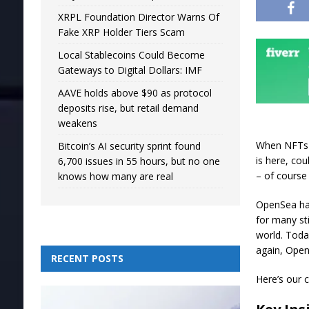
XRPL Foundation Director Warns Of
Fake XRP Holder Tiers Scam
Local Stablecoins Could Become
Gateways to Digital Dollars: IMF
AAVE holds above $90 as protocol
deposits rise, but retail demand
weakens
When NFTs 
Bitcoin’s AI security sprint found
is here, co
6,700 issues in 55 hours, but no one
– of course
knows how many are real
OpenSea has
for many st
world. Toda
again, Open
RECENT POSTS
Here’s our 