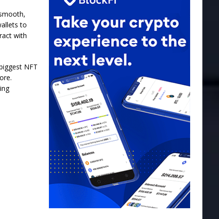
 smooth,
allets to
ract with
 biggest NFT
ore.
ing