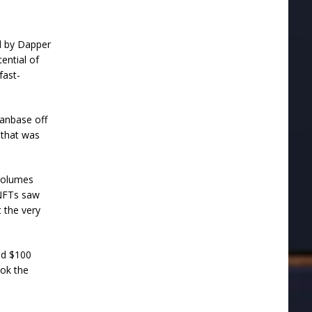
d by Dapper
ential of
fast-
anbase off
 that was
volumes
 NFTs saw
t the very
ed $100
ook the