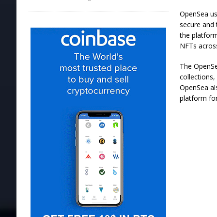
OpenSea use
secure and 
the platfor
NFTs across
The OpenSea
collections
OpenSea als
platform fo