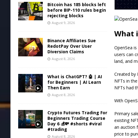
Bitcoin has 185 blocks left
before BIP-110 rules begin
rejecting blocks
August 9, 2026
What 
Binance Affiliates Sue
RedotPay Over User
OpenSea is 
Diversion Claims
users can cr
August 8, 2026
land, and m
Created by 
What is ChatGPT? 🤖 | AI
NFTs in the
for Beginners | AI Learn
NFTs had th
Then Earn
August 8, 2026
With OpenSe
Crypto Futures Trading For
Primary sal
Beginners Trading Course
existing NFT
Day 6 💰💸 #shorts #viral
an auction f
#trading
price to pur
August 8, 2026