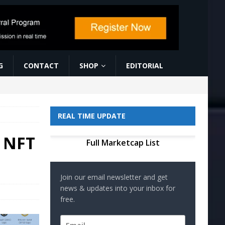
G
CONTACT
SHOP
EDITORIAL
REAL TIME UPDATE
a NFT
Full Marketcap List
Join our email newsletter and get
news & updates into your inbox for
free.