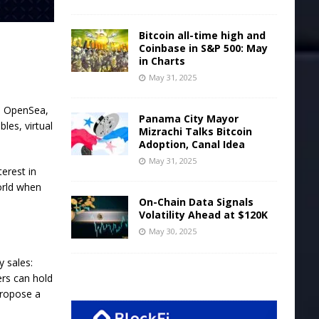
Bitcoin all-time high and
Coinbase in S&P 500: May
in Charts
May 31, 2025
h OpenSea,
Panama City Mayor
bles, virtual
Mizrachi Talks Bitcoin
Adoption, Canal Idea
May 31, 2025
erest in
orld when
On-Chain Data Signals
Volatility Ahead at $120K
May 30, 2025
 sales:
ers can hold
propose a