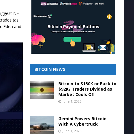
biggest NFT
trades (as
ic Eden and
BITCOIN NEWS
Bitcoin to $150K or Back to
$92K? Traders Divided as
Market Cools Off
June 1, 2025
Gemini Powers Bitcoin
With A Cybertruck
June 1, 2025