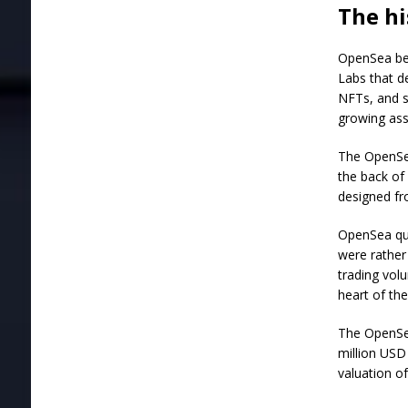
The hi
OpenSea beg
Labs that de
NFTs, and s
growing ass
The OpenSea
the back of 
designed fr
OpenSea qu
were rather
trading vol
heart of th
The OpenSea
million USD
valuation of