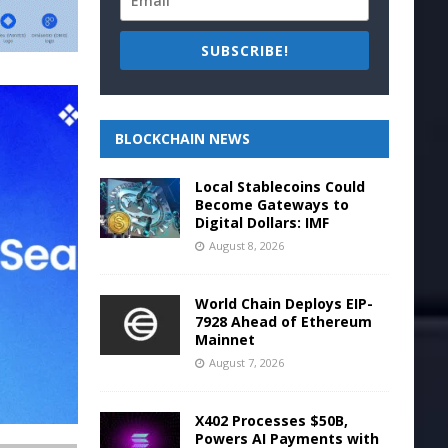
SUBSCRIBE!
BLOCKCHAIN NEWS
Local Stablecoins Could
Become Gateways to
Digital Dollars: IMF
August 8, 2026
World Chain Deploys EIP-
7928 Ahead of Ethereum
Mainnet
August 7, 2026
X402 Processes $50B,
Powers AI Payments with