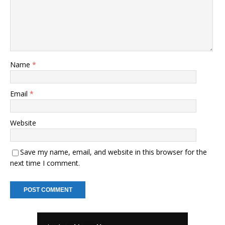
Name
*
Email
*
Website
Save my name, email, and website in this browser for the
next time I comment.