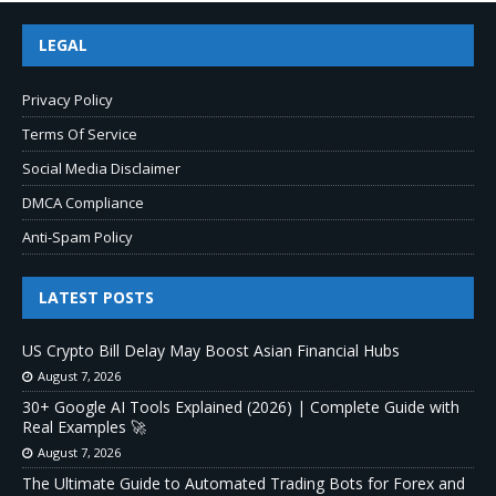
LEGAL
Privacy Policy
Terms Of Service
Social Media Disclaimer
DMCA Compliance
Anti-Spam Policy
LATEST POSTS
US Crypto Bill Delay May Boost Asian Financial Hubs
August 7, 2026
30+ Google AI Tools Explained (2026) | Complete Guide with
Real Examples 🚀
August 7, 2026
The Ultimate Guide to Automated Trading Bots for Forex and