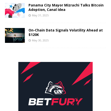
Panama City Mayor Mizrachi Talks Bitcoin
Adoption, Canal Idea
May 31, 2025
On-Chain Data Signals Volatility Ahead at
$120K
May 30, 2025