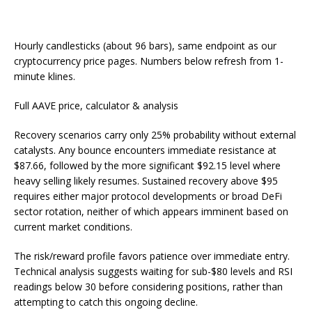
Hourly candlesticks (about 96 bars), same endpoint as our
cryptocurrency price pages. Numbers below refresh from 1-
minute klines.
Full AAVE price, calculator & analysis
Recovery scenarios carry only 25% probability without external
catalysts. Any bounce encounters immediate resistance at
$87.66, followed by the more significant $92.15 level where
heavy selling likely resumes. Sustained recovery above $95
requires either major protocol developments or broad DeFi
sector rotation, neither of which appears imminent based on
current market conditions.
The risk/reward profile favors patience over immediate entry.
Technical analysis suggests waiting for sub-$80 levels and RSI
readings below 30 before considering positions, rather than
attempting to catch this ongoing decline.