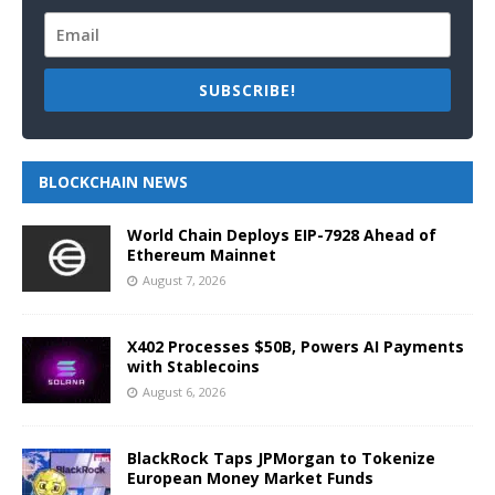
SUBSCRIBE!
BLOCKCHAIN NEWS
World Chain Deploys EIP-7928 Ahead of
Ethereum Mainnet
August 7, 2026
X402 Processes $50B, Powers AI Payments
with Stablecoins
August 6, 2026
BlackRock Taps JPMorgan to Tokenize
European Money Market Funds