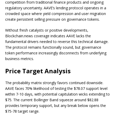
competition from traditional finance products and ongoing
regulatory uncertainty. AAVE’s lending protocol operates in a
crowded space where yield compression and user migration
create persistent selling pressure on governance tokens.
Without fresh catalysts or positive developments,
Blockchain.news coverage indicates AAVE lacks the
fundamental drivers needed to reverse this technical damage.
The protocol remains functionally sound, but governance
token performance increasingly disconnects from underlying
business metrics.
Price Target Analysis
The probability matrix strongly favors continued downside.
AAVE faces 70% likelihood of testing the $78.07 support level
within 7-10 days, with potential capitulation wicks extending to
$75. The current Bollinger Band squeeze around $82.88
provides temporary support, but any break below opens the
$75-78 target range.