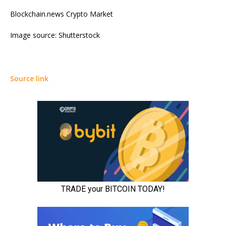
Blockchain.news Crypto Market
Image source: Shutterstock
Source link