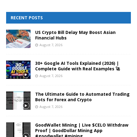
RECENT POSTS
US Crypto Bill Delay May Boost Asian
Financial Hubs
August 7, 2026
30+ Google AI Tools Explained (2026) |
Complete Guide with Real Examples 🚀
August 7, 2026
The Ultimate Guide to Automated Trading
Bots for Forex and Crypto
August 7, 2026
GoodWallet Mining | Live $CELO Withdraw
Proof | GoodDollar Mining App
#goodwallet #mining