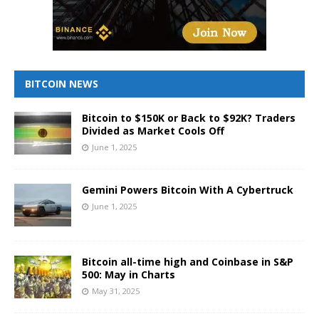
BITCOIN NEWS
Bitcoin to $150K or Back to $92K? Traders
Divided as Market Cools Off
June 1, 2025
Gemini Powers Bitcoin With A Cybertruck
June 1, 2025
Bitcoin all-time high and Coinbase in S&P
500: May in Charts
May 31, 2025