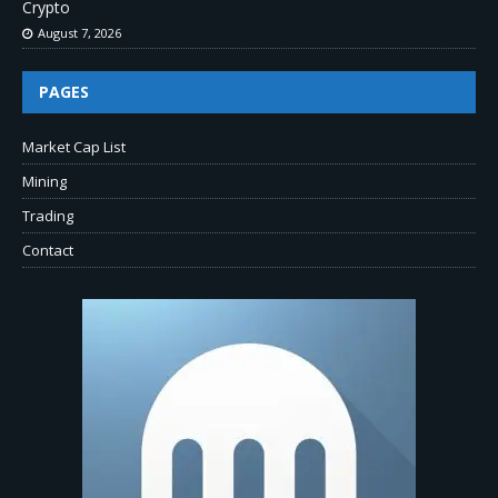
Crypto
August 7, 2026
PAGES
Market Cap List
Mining
Trading
Contact