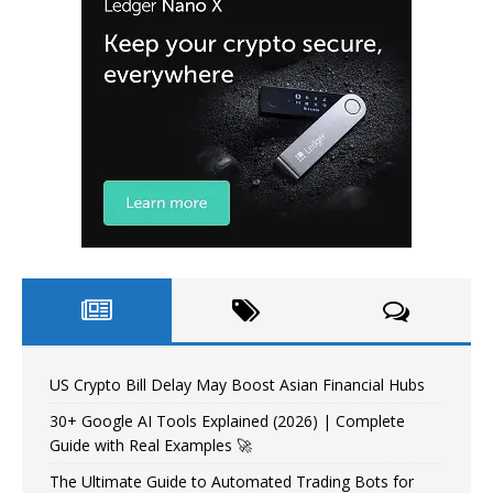
US Crypto Bill Delay May Boost Asian Financial Hubs
30+ Google AI Tools Explained (2026) | Complete
Guide with Real Examples 🚀
The Ultimate Guide to Automated Trading Bots for