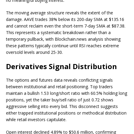
no meaningful buying interest.
The moving average structure reveals the extent of the
damage. AAVE trades 38% below its 200-day SMA at $135.16
and cannot reclaim even the short-term 7-day SMA at $87.38.
This represents a systematic breakdown rather than a
temporary pullback, with Blockchain.news analysis showing
these patterns typically continue until RSI reaches extreme
oversold levels around 25-30.
Derivatives Signal Distribution
The options and futures data reveals conflicting signals
between institutional and retail positioning. Top traders
maintain a bullish 1.53 long/short ratio with 60.5% holding long
positions, yet the taker buy/sell ratio of just 0.72 shows
aggressive selling into every bid. This disconnect suggests
either trapped institutional positions or methodical distribution
while retail investors capitulate.
Open interest declined 4.89% to $50.6 million, confirming