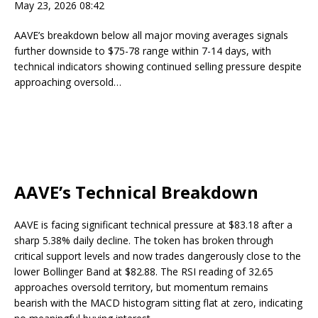
May 23, 2026 08:42
AAVE’s breakdown below all major moving averages signals
further downside to $75-78 range within 7-14 days, with
technical indicators showing continued selling pressure despite
approaching oversold…
AAVE’s Technical Breakdown
AAVE is facing significant technical pressure at $83.18 after a
sharp 5.38% daily decline. The token has broken through
critical support levels and now trades dangerously close to the
lower Bollinger Band at $82.88. The RSI reading of 32.65
approaches oversold territory, but momentum remains
bearish with the MACD histogram sitting flat at zero, indicating