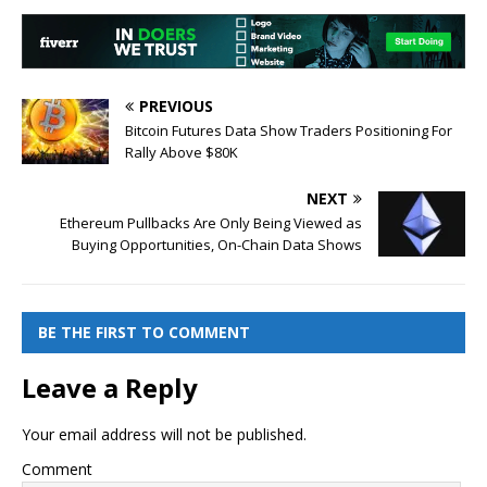
PREVIOUS
Bitcoin Futures Data Show Traders Positioning For
Rally Above $80K
NEXT
Ethereum Pullbacks Are Only Being Viewed as
Buying Opportunities, On-Chain Data Shows
BE THE FIRST TO COMMENT
Leave a Reply
Your email address will not be published.
Comment