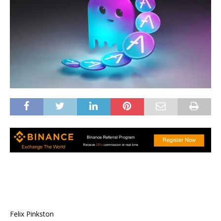
Felix Pinkston