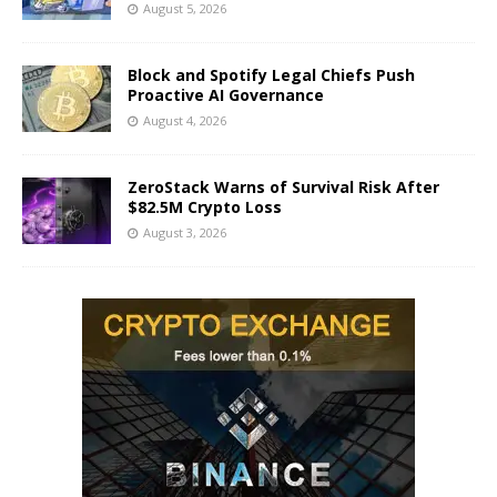
August 5, 2026
Block and Spotify Legal Chiefs Push
Proactive AI Governance
August 4, 2026
ZeroStack Warns of Survival Risk After
$82.5M Crypto Loss
August 3, 2026