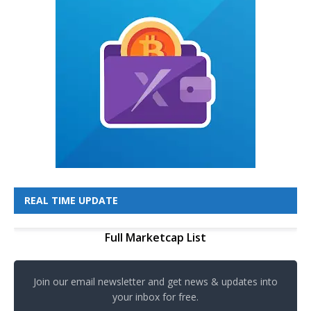
REAL TIME UPDATE
Full Marketcap List
Join our email newsletter and get news & updates into
your inbox for free.