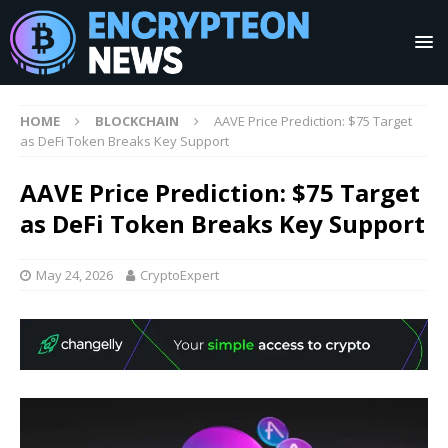
HOME
BLOCKCHAIN
AAVE Price Prediction: $75 Target
as DeFi Token Breaks Key Support
AAVE Price Prediction: $75 Target
as DeFi Token Breaks Key Support
May 24, 2026
CryptoExpert