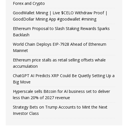
Forex and Crypto
GoodWallet Mining | Live $CELO Withdraw Proof |
GoodDollar Mining App #goodwallet #mining
Ethereum Proposal to Slash Staking Rewards Sparks
Backlash
World Chain Deploys EIP-7928 Ahead of Ethereum
Mainnet
Ethereum price stalls as retail selling offsets whale
accumulation
ChatGPT AI Predicts XRP Could Be Quietly Setting Up a
Big Move
Hyperscale sells Bitcoin for AI business set to deliver
less than 20% of 2027 revenue
Strategy Bets on Trump Accounts to Mint the Next
Investor Class