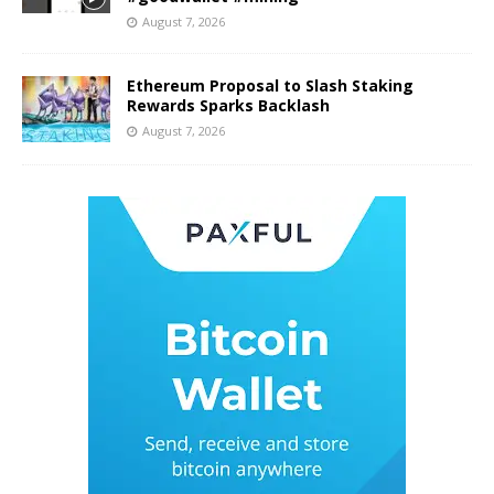
August 7, 2026
Ethereum Proposal to Slash Staking
Rewards Sparks Backlash
August 7, 2026