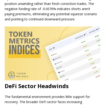
position unwinding rather than fresh conviction trades. The
negative funding rate of -0.0076% indicates shorts aren’t
paying premiums, eliminating any potential squeeze scenario
and pointing to continued downward pressure.
DeFi Sector Headwinds
The fundamental environment provides little support for
recovery. The broader DeFi sector faces increasing