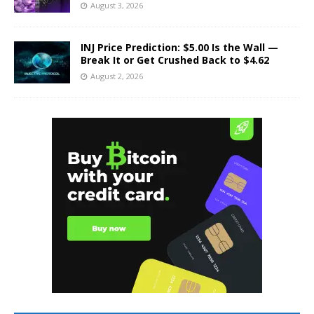
August 3, 2026
INJ Price Prediction: $5.00 Is the Wall —
Break It or Get Crushed Back to $4.62
August 2, 2026