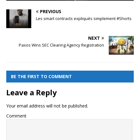
PREVIOUS
Les smart contracts expliqués simplement #Shorts
NEXT
Paxos Wins SEC Clearing Agency Registration
BE THE FIRST TO COMMENT
Leave a Reply
Your email address will not be published.
Comment