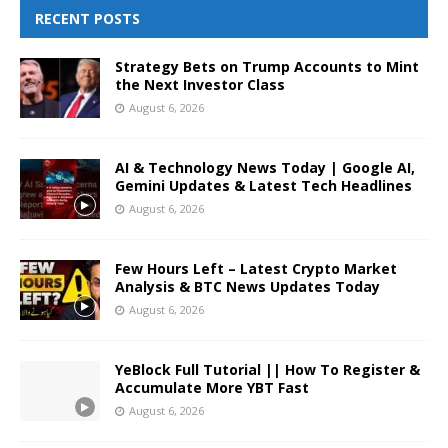
RECENT POSTS
Strategy Bets on Trump Accounts to Mint
the Next Investor Class
August 6, 2026
AI & Technology News Today | Google AI,
Gemini Updates & Latest Tech Headlines
August 6, 2026
Few Hours Left – Latest Crypto Market
Analysis & BTC News Updates Today
August 6, 2026
YeBlock Full Tutorial || How To Register &
Accumulate More YBT Fast
August 6, 2026