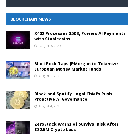
BLOCKCHAIN NEWS
X402 Processes $50B, Powers AI Payments
with Stablecoins
August 6, 2026
BlackRock Taps JPMorgan to Tokenize
European Money Market Funds
August 5, 2026
Block and Spotify Legal Chiefs Push
Proactive AI Governance
August 4, 2026
ZeroStack Warns of Survival Risk After
$82.5M Crypto Loss