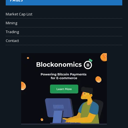
Market Cap List
Mining
Trading
Contact