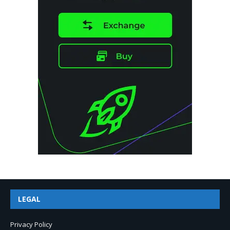
LEGAL
Privacy Policy