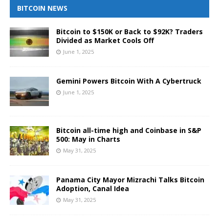
BITCOIN NEWS
Bitcoin to $150K or Back to $92K? Traders
Divided as Market Cools Off
June 1, 2025
Gemini Powers Bitcoin With A Cybertruck
June 1, 2025
Bitcoin all-time high and Coinbase in S&P
500: May in Charts
May 31, 2025
Panama City Mayor Mizrachi Talks Bitcoin
Adoption, Canal Idea
May 31, 2025