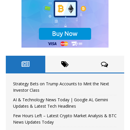
Strategy Bets on Trump Accounts to Mint the Next
Investor Class
AI & Technology News Today | Google AI, Gemini
Updates & Latest Tech Headlines
Few Hours Left – Latest Crypto Market Analysis & BTC
News Updates Today