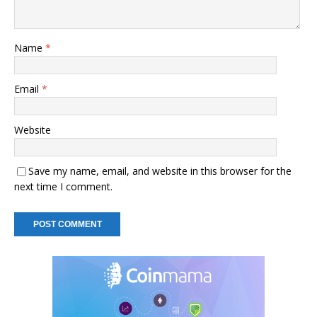
Name
*
Email
*
Website
Save my name, email, and website in this browser for the
next time I comment.