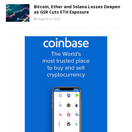
Bitcoin, Ether and Solana Losses Deepen
as GSR Cuts ETH Exposure
August 6, 2026