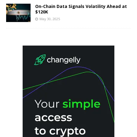
On-Chain Data Signals Volatility Ahead at
$120K
May 30, 2025