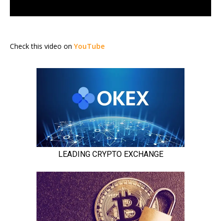
Check this video on
YouTube