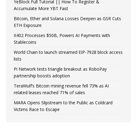
YeBlock Full Tutorial || How To Register &
Accumulate More YBT Fast
Bitcoin, Ether and Solana Losses Deepen as GSR Cuts
ETH Exposure
X402 Processes $50B, Powers AI Payments with
Stablecoins
World Chain to launch streamed EIP-7928 block access
lists
Pi Network tests triangle breakout as RoboPay
partnership boosts adoption
TeraWulf’s Bitcoin mining revenue fell 73% as AI
related leases reached 71% of sales
MARA Opens Slipstream to the Public as Coldcard
Victims Race to Escape