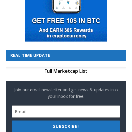
REAL TIME UPDATE
Full Marketcap List
Join our email newsletter and get news & updates into
your inbox for free.
SUBSCRIBE!