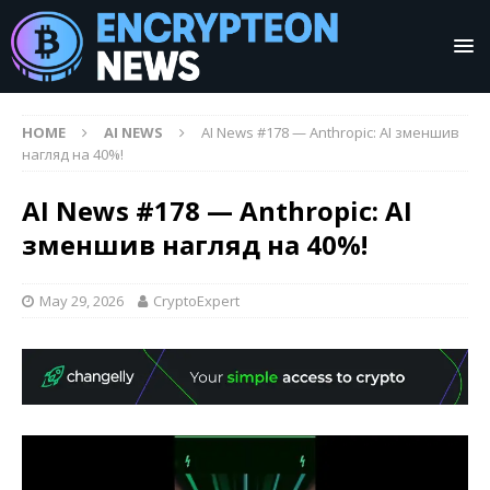
HOME
AI NEWS
AI News #178 — Anthropic: AI зменшив
нагляд на 40%!
AI News #178 — Anthropic: AI
зменшив нагляд на 40%!
May 29, 2026
CryptoExpert