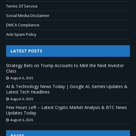
Terms Of Service
Social Media Disclaimer
DMCA Compliance
Anti-Spam Policy
LATEST POSTS
Strategy Bets on Trump Accounts to Mint the Next Investor
Class
August 6, 2026
AI & Technology News Today | Google AI, Gemini Updates &
Latest Tech Headlines
August 6, 2026
Few Hours Left – Latest Crypto Market Analysis & BTC News
Updates Today
August 6, 2026
PAGES