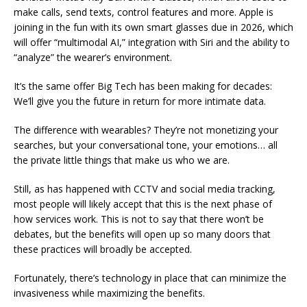
make calls, send texts, control features and more. Apple is
joining in the fun with its own smart glasses due in 2026, which
will offer “multimodal AI,” integration with Siri and the ability to
“analyze” the wearer’s environment.
It’s the same offer Big Tech has been making for decades:
We’ll give you the future in return for more intimate data.
The difference with wearables? They’re not monetizing your
searches, but your conversational tone, your emotions… all
the private little things that make us who we are.
Still, as has happened with CCTV and social media tracking,
most people will likely accept that this is the next phase of
how services work. This is not to say that there won’t be
debates, but the benefits will open up so many doors that
these practices will broadly be accepted.
Fortunately, there’s technology in place that can minimize the
invasiveness while maximizing the benefits.