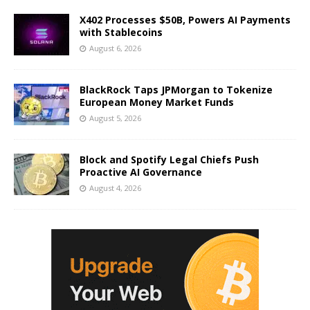
X402 Processes $50B, Powers AI Payments
with Stablecoins
August 6, 2026
BlackRock Taps JPMorgan to Tokenize
European Money Market Funds
August 5, 2026
Block and Spotify Legal Chiefs Push
Proactive AI Governance
August 4, 2026