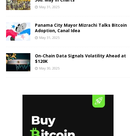
May 31, 2025
Panama City Mayor Mizrachi Talks Bitcoin
Adoption, Canal Idea
May 31, 2025
On-Chain Data Signals Volatility Ahead at
$120K
May 30, 2025