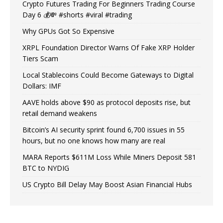
Crypto Futures Trading For Beginners Trading Course
Day 6 💰💸 #shorts #viral #trading
Why GPUs Got So Expensive
XRPL Foundation Director Warns Of Fake XRP Holder
Tiers Scam
Local Stablecoins Could Become Gateways to Digital
Dollars: IMF
AAVE holds above $90 as protocol deposits rise, but
retail demand weakens
Bitcoin’s AI security sprint found 6,700 issues in 55
hours, but no one knows how many are real
MARA Reports $611M Loss While Miners Deposit 581
BTC to NYDIG
US Crypto Bill Delay May Boost Asian Financial Hubs