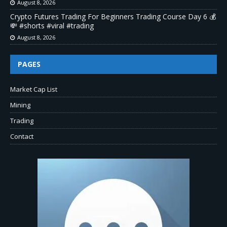
August 8, 2026
Crypto Futures Trading For Beginners Trading Course Day 6 💰
💸 #shorts #viral #trading
August 8, 2026
PAGES
Market Cap List
Mining
Trading
Contact