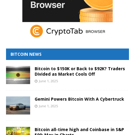
BITCOIN NEWS
Bitcoin to $150K or Back to $92K? Traders
Divided as Market Cools Off
June 1, 2025
Gemini Powers Bitcoin With A Cybertruck
June 1, 2025
Bitcoin all-time high and Coinbase in S&P
500: May in Charts