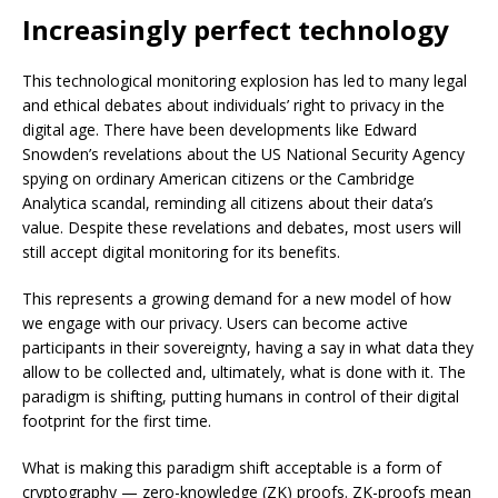
Increasingly perfect technology
This technological monitoring explosion has led to many legal
and ethical debates about individuals’ right to privacy in the
digital age. There have been developments like Edward
Snowden’s revelations about the US National Security Agency
spying on ordinary American citizens or the Cambridge
Analytica scandal, reminding all citizens about their data’s
value. Despite these revelations and debates, most users will
still accept digital monitoring for its benefits.
This represents a growing demand for a new model of how
we engage with our privacy. Users can become active
participants in their sovereignty, having a say in what data they
allow to be collected and, ultimately, what is done with it. The
paradigm is shifting, putting humans in control of their digital
footprint for the first time.
What is making this paradigm shift acceptable is a form of
cryptography — zero-knowledge (ZK) proofs. ZK-proofs mean