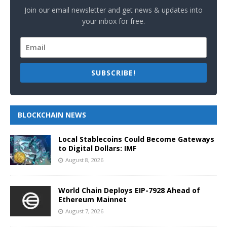
Join our email newsletter and get news & updates into
your inbox for free.
SUBSCRIBE!
BLOCKCHAIN NEWS
Local Stablecoins Could Become Gateways
to Digital Dollars: IMF
August 8, 2026
World Chain Deploys EIP-7928 Ahead of
Ethereum Mainnet
August 7, 2026