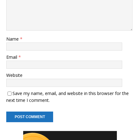
Name
*
Email
*
Website
Save my name, email, and website in this browser for the
next time I comment.