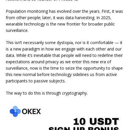
Population monitoring has evolved over the years. First, it was
from other people; later, it was data harvesting. In 2025,
wearable technology is the new frontier for broader public
surveillance.
This isn’t necessarily some dystopia, nor is it comfortable — it
is a new paradigm in how we engage with each other and our
data. While it’s inevitable that people will need to redefine their
expectations around privacy as we enter this new era of
surveillance, now is the time to seize the opportunity to shape
this new normal before technology sidelines us from active
participants to passive subjects.
The way to do this is through cryptography.