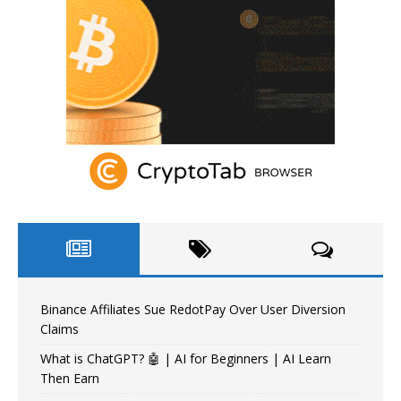
Binance Affiliates Sue RedotPay Over User Diversion
Claims
What is ChatGPT? 🤖 | AI for Beginners | AI Learn
Then Earn