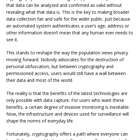
that data can be analyzed and confirmed as valid without
revealing what that data is. This is the key to making broader
data collection fair and safe for the wider public. Just because
an automated system authenticates a user’s age, address or
other information doesn’t mean that any human ever needs to
see it.
This stands to reshape the way the population views privacy
moving forward. Nobody advocates for the destruction of
personal obfuscation, but between cryptography and
permissioned access, users would still have a wall between
their data and most of the world.
The reality is that the benefits of the latest technologies are
only possible with data capture. For users who want these
benefits, a certain degree of invasive monitoring is inevitable.
Now, the infrastructure and devices used for surveillance will
shape the norms of everyday life.
Fortunately, cryptography offers a path where everyone can