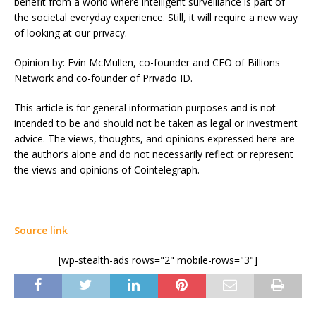
benefit from a world where intelligent surveillance is part of
the societal everyday experience. Still, it will require a new way
of looking at our privacy.
Opinion by: Evin McMullen, co-founder and CEO of Billions
Network and co-founder of Privado ID.
This article is for general information purposes and is not
intended to be and should not be taken as legal or investment
advice. The views, thoughts, and opinions expressed here are
the author’s alone and do not necessarily reflect or represent
the views and opinions of Cointelegraph.
Source link
[wp-stealth-ads rows="2" mobile-rows="3"]