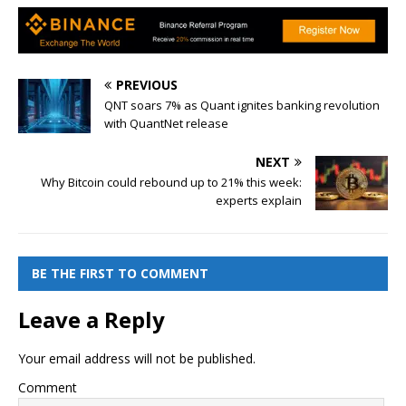
PREVIOUS
QNT soars 7% as Quant ignites banking revolution
with QuantNet release
NEXT
Why Bitcoin could rebound up to 21% this week:
experts explain
BE THE FIRST TO COMMENT
Leave a Reply
Your email address will not be published.
Comment