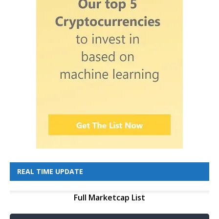
REAL TIME UPDATE
Full Marketcap List