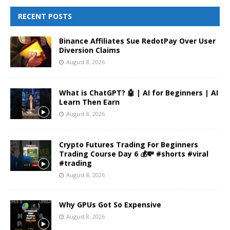
RECENT POSTS
Binance Affiliates Sue RedotPay Over User
Diversion Claims
August 8, 2026
What is ChatGPT? 🤖 | AI for Beginners | AI
Learn Then Earn
August 8, 2026
Crypto Futures Trading For Beginners
Trading Course Day 6 💰💸 #shorts #viral
#trading
August 8, 2026
Why GPUs Got So Expensive
August 8, 2026