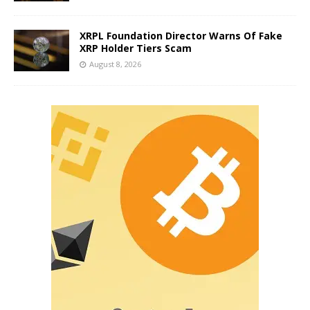
XRPL Foundation Director Warns Of Fake
XRP Holder Tiers Scam
August 8, 2026