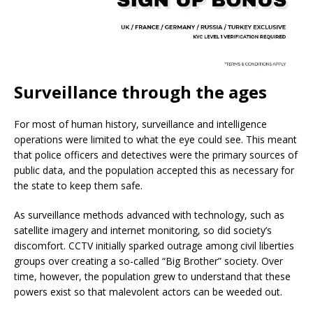
Surveillance through the ages
For most of human history, surveillance and intelligence
operations were limited to what the eye could see. This meant
that police officers and detectives were the primary sources of
public data, and the population accepted this as necessary for
the state to keep them safe.
As surveillance methods advanced with technology, such as
satellite imagery and internet monitoring, so did society’s
discomfort. CCTV initially sparked outrage among civil liberties
groups over creating a so-called “Big Brother” society. Over
time, however, the population grew to understand that these
powers exist so that malevolent actors can be weeded out.