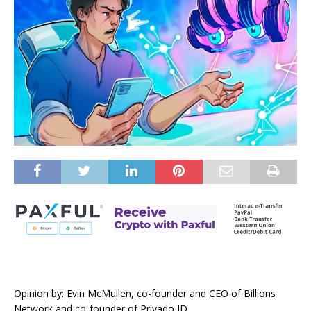
Opinion by: Evin McMullen, co-founder and CEO of Billions
Network and co-founder of Privado ID