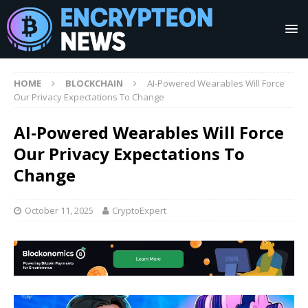
HOME
BLOCKCHAIN
AI-Powered Wearables Will Force
Our Privacy Expectations To Change
AI-Powered Wearables Will Force
Our Privacy Expectations To
Change
October 11, 2025
CryptoExpert