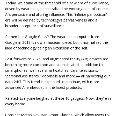
Today, we stand at the threshold of a new era of surveillance,
driven by wearables, decentralized networking and, of course,
AI’s pervasive and alluring influence. This “infinite panopticon”
era will be defined by technology’s pervasiveness and a
broader acceptance of surveillance.
Remember Google Glass? The wearable computer from
Google in 2013 is now a museum piece, but it normalized the
idea of technology being an extension of the self.
Fast forward to 2025, and augmented reality (AR) devices are
becoming more common and sophisticated. In addition to
smartphones, we have smartwatches, cars, televisions,
“personal assistants,” doorbells and more — all harvesting our
data 24/7. This trend is expected to continue, with more
advanced AI embedded in the latest products.
Related: Everyone laughed at these 10 gadgets. Now, they’re in
every home
Consider Meta’s Ray-Ban Smart Glasses, which allow users to