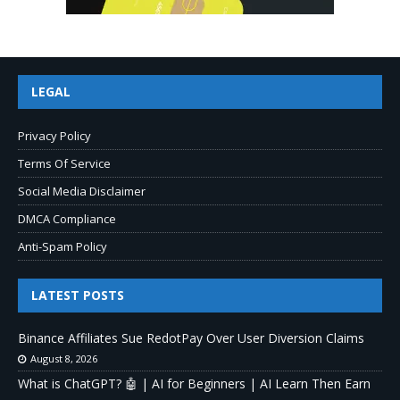
LEGAL
Privacy Policy
Terms Of Service
Social Media Disclaimer
DMCA Compliance
Anti-Spam Policy
LATEST POSTS
Binance Affiliates Sue RedotPay Over User Diversion Claims
August 8, 2026
What is ChatGPT? 🤖 | AI for Beginners | AI Learn Then Earn