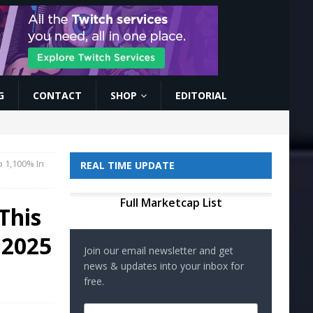
G
CONTACT
SHOP
EDITORIAL
p 1,100% In
REAL TIME UPDATE
Full Marketcap List
This
 2025
Join our email newsletter and get
news & updates into your inbox for
free.