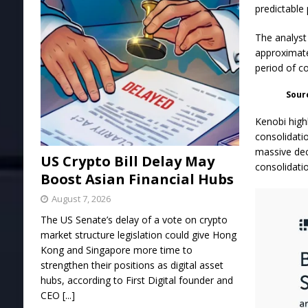
predictable
The analyst 
approximate
period of c
Sour
Kenobi high
consolidati
massive dec
US Crypto Bill Delay May
consolidati
Boost Asian Financial Hubs
August 7, 2026
The US Senate’s delay of a vote on crypto
market structure legislation could give Hong
Kong and Singapore more time to
strengthen their positions as digital asset
hubs, according to First Digital founder and
CEO
[...]