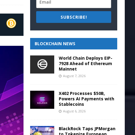
SUBSCRIBE!
BLOCKCHAIN NEWS
World Chain Deploys EIP-
7928 Ahead of Ethereum
Mainnet
August 7, 2026
X402 Processes $50B,
Powers AI Payments with
Stablecoins
August 6, 2026
BlackRock Taps JPMorgan
to Tokenize European