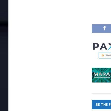
BE THE 