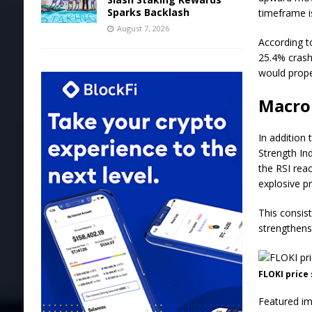
Sparks Backlash
timeframe i
August 7, 2026
According to
25.4% crash
would prope
Macro 
In addition 
Strength In
the RSI reac
explosive pr
This consis
strengthens 
FLOKI price
Featured im