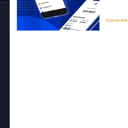
Source link