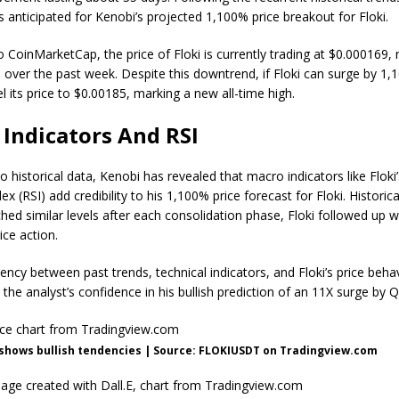
s anticipated for Kenobi’s projected 1,100%
price breakout for Floki
.
 CoinMarketCap, the price of Floki is currently trading at $0.000169, r
 over the past week. Despite this downtrend, if Floki can surge by 1,1
l its price to $0.00185, marking a
new all-time high
.
Indicators And RSI
to historical data, Kenobi has revealed that macro indicators like Floki
dex (RSI)
add credibility to his 1,100% price forecast for Floki. Historic
hed similar levels after each consolidation phase, Floki followed up w
ice action
.
tency between past trends, technical indicators, and
Floki’s price beha
the analyst’s confidence in his bullish prediction of an 11X surge by 
 shows bullish tendencies | Source: FLOKIUSDT on Tradingview.com
age created with Dall.E, chart from Tradingview.com