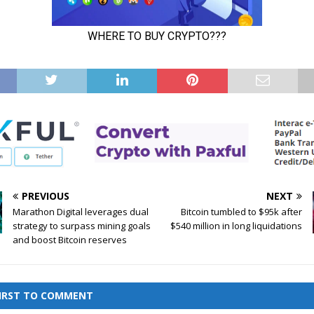
PREVIOUS
NEXT
Marathon Digital leverages dual
Bitcoin tumbled to $95k after
strategy to surpass mining goals
$540 million in long liquidations
and boost Bitcoin reserves
FIRST TO COMMENT