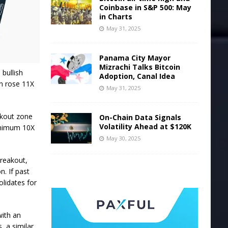
Coinbase in S&P 500: May
in Charts
May 31, 2025
Panama City Mayor
Mizrachi Talks Bitcoin
 bullish
Adoption, Canal Idea
in rose 11X
May 31, 2025
akout zone
On-Chain Data Signals
Volatility Ahead at $120K
minimum 10X
May 30, 2025
breakout,
n. If past
olidates for
with an
, a similar