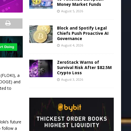
Money Market Funds
August 5, 2026
Block and Spotify Legal
Chiefs Push Proactive AI
Governance
August 4, 2026
ZeroStack Warns of
Survival Risk After $82.5M
Crypto Loss
i (FLOKI)
, a
August 3, 2026
 (DOGE) and
cted to
loki’s future
o follow a