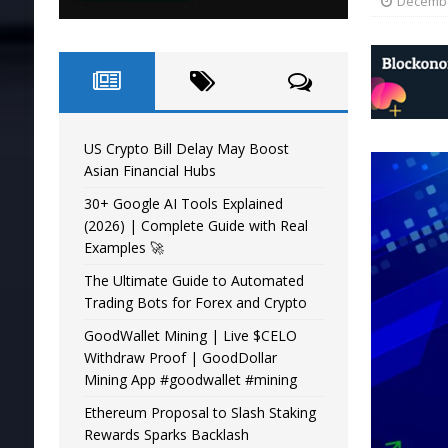
Decembe
US Crypto Bill Delay May Boost
Asian Financial Hubs
30+ Google AI Tools Explained
(2026) | Complete Guide with Real
Examples 🚀
The Ultimate Guide to Automated
Trading Bots for Forex and Crypto
GoodWallet Mining | Live $CELO
Withdraw Proof | GoodDollar
Mining App #goodwallet #mining
Ethereum Proposal to Slash Staking
Rewards Sparks Backlash