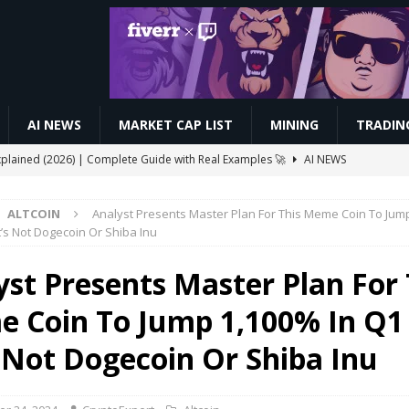
AI NEWS
MARKET CAP LIST
MINING
TRADIN
xplained (2026) | Complete Guide with Real Examples 🚀
AI NEWS
 Automated Trading Bots for Forex and Crypto
VIDEOS
ALTCOIN
Analyst Presents Master Plan For This Meme Coin To Jum
ive $CELO Withdraw Proof | GoodDollar Mining App #goodwallet
t’s Not Dogecoin Or Shiba Inu
yst Presents Master Plan For 
Slash Staking Rewards Sparks Backlash
ETHEREUM
 Coin To Jump 1,100% In Q1
ay Boost Asian Financial Hubs
BUSINESS
s Not Dogecoin Or Shiba Inu