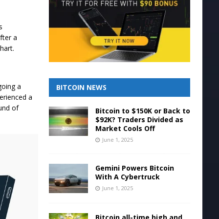
s
fter a
chart.
going a
BITCOIN NEWS
erienced a
und of
Bitcoin to $150K or Back to
$92K? Traders Divided as
Market Cools Off
June 1, 2025
Gemini Powers Bitcoin
With A Cybertruck
June 1, 2025
Bitcoin all-time high and