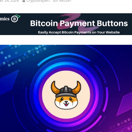
r 24, 2024
CryptoExpert
Altcoin