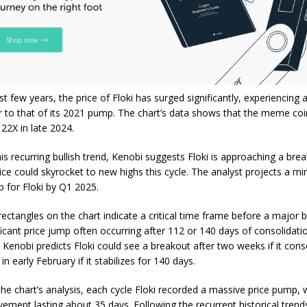
st few years, the
price of Floki
has surged significantly, experiencing a
ar to that of its 2021 pump. The chart’s data shows that the meme co
22X in late 2024.
is recurring bullish trend, Kenobi suggests Floki is approaching a bre
ice could skyrocket to new highs
this cycle. The analyst projects a 
 for Floki by Q1 2025.
rectangles on the chart indicate a critical time frame before a major 
ficant price jump often occurring after 112 or 140 days of consolidatio
 Kenobi predicts Floki could see a breakout after two weeks if it cons
in early February if it stabilizes for 140 days.
the chart’s analysis, each cycle Floki recorded a massive price pump, 
ment lasting about 35 days. Following the recurrent historical trends