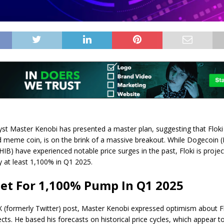
yst Master Kenobi has presented a master plan, suggesting that
Flok
meme coin, is on the brink of a massive breakout. While Dogecoin
HIB) have experienced notable price surges in the past, Floki is proje
y at least 1,100% in Q1 2025.
Set For 1,100% Pump In Q1 2025
X (formerly Twitter)
post
, Master Kenobi expressed optimism about
F
ects
. He based his forecasts on historical price cycles, which appear t