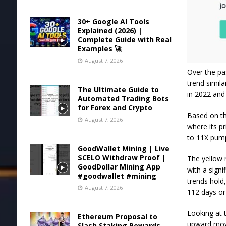
30+ Google AI Tools
Explained (2026) |
Complete Guide with Real
Examples 🚀
August 7, 2026
Over the pa
trend simil
The Ultimate Guide to
in 2022 and 
Automated Trading Bots
for Forex and Crypto
Based on th
August 7, 2026
where its
pr
to 11X pump
GoodWallet Mining | Live
$CELO Withdraw Proof |
The yellow 
GoodDollar Mining App
with a signi
#goodwallet #mining
trends hold,
August 7, 2026
112 days or 
Looking at 
Ethereum Proposal to
upward move
Slash Staking Rewards