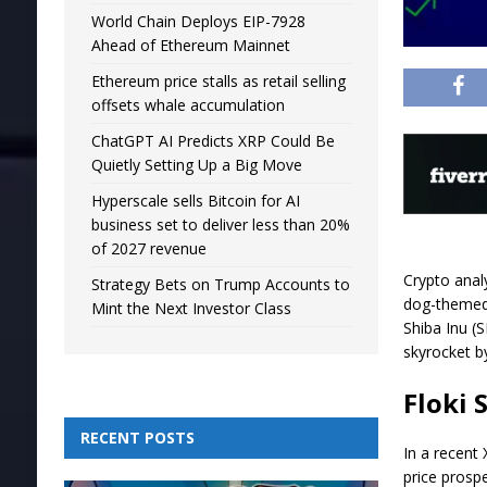
World Chain Deploys EIP-7928
Ahead of Ethereum Mainnet
Ethereum price stalls as retail selling
offsets whale accumulation
ChatGPT AI Predicts XRP Could Be
Quietly Setting Up a Big Move
Hyperscale sells Bitcoin for AI
business set to deliver less than 20%
of 2027 revenue
Crypto anal
Strategy Bets on Trump Accounts to
dog-themed 
Mint the Next Investor Class
Shiba Inu (S
skyrocket b
Floki 
RECENT POSTS
In a recent 
price prosp