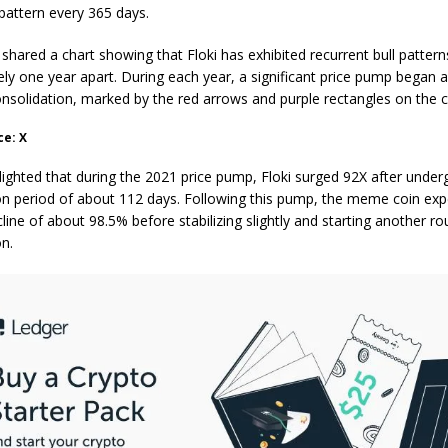
 pattern every 365 days.
shared a chart showing that Floki has exhibited recurrent bull pattern
ly one year apart. During each year, a significant price pump began a
onsolidation, marked by the red arrows and purple rectangles on the 
ce: X
lighted that during the 2021 price pump, Floki surged 92X after under
on period of about 112 days. Following this pump, the meme coin exp
line
of about 98.5% before stabilizing slightly and starting another ro
on.