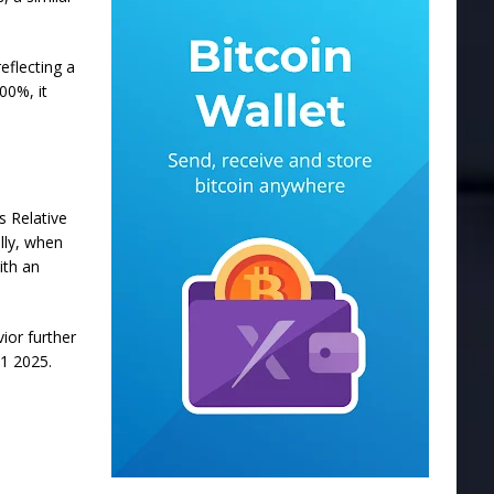
eflecting a
00%, it
’s
Relative
ally, when
ith an
vior
further
Q1 2025.