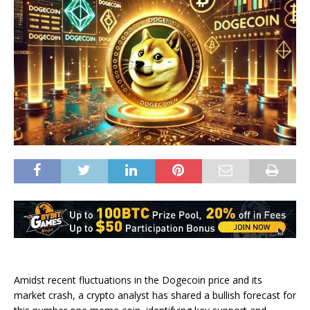
Amidst recent fluctuations in the Dogecoin price and its
market crash, a crypto analyst has shared a
bullish forecast
for