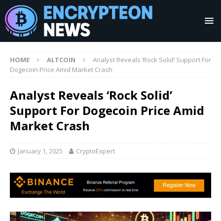
HOME
ALTCOIN
Analyst Reveals ‘Rock Solid’ Support For
Dogecoin Price Amid Market Crash
Analyst Reveals ‘Rock Solid’
Support For Dogecoin Price Amid
Market Crash
January 1, 2025
CryptoExpert