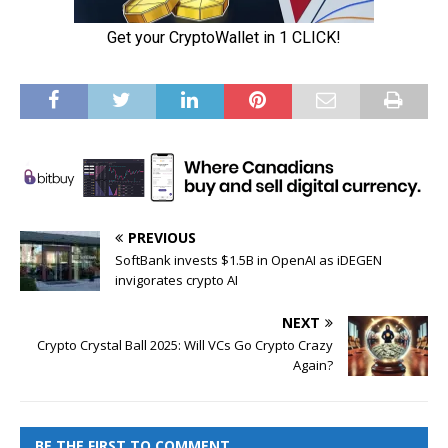
PREVIOUS
SoftBank invests $1.5B in OpenAI as iDEGEN
invigorates crypto AI
NEXT
Crypto Crystal Ball 2025: Will VCs Go Crypto Crazy
Again?
BE THE FIRST TO COMMENT