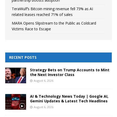
partnership boosts adoption
TeraWulf’s Bitcoin mining revenue fell 73% as AI
related leases reached 71% of sales
MARA Opens Slipstream to the Public as Coldcard
Victims Race to Escape
RECENT POSTS
Strategy Bets on Trump Accounts to Mint
the Next Investor Class
August 6, 2026
AI & Technology News Today | Google AI,
Gemini Updates & Latest Tech Headlines
August 6, 2026