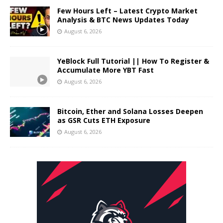
Few Hours Left – Latest Crypto Market
Analysis & BTC News Updates Today
August 6, 2026
YeBlock Full Tutorial || How To Register &
Accumulate More YBT Fast
August 6, 2026
Bitcoin, Ether and Solana Losses Deepen
as GSR Cuts ETH Exposure
August 6, 2026