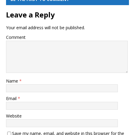
Leave a Reply
Your email address will not be published.
Comment
Name
*
Email
*
Website
Save my name, email, and website in this browser for the