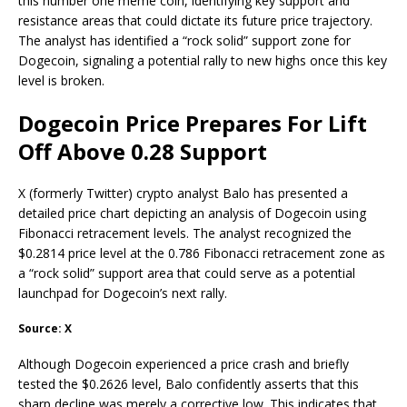
this number one meme coin, identifying key support and
resistance areas that could dictate its future price trajectory.
The analyst has identified a “rock solid”
support zone
for
Dogecoin, signaling a potential rally to new highs once this key
level is broken.
Dogecoin Price Prepares For Lift
Off Above 0.28 Support
X (formerly Twitter) crypto analyst Balo has
presented
a
detailed price chart depicting an
analysis of Dogecoin
using
Fibonacci retracement levels. The analyst recognized the
$0.2814 price level at the 0.786 Fibonacci retracement zone as
a “rock solid” support area that could serve as a potential
launchpad for
Dogecoin’s next rally
.
Source: X
Although Dogecoin
experienced a price crash
and briefly
tested the $0.2626 level, Balo confidently asserts that this
sharp decline was merely a corrective low. This indicates that