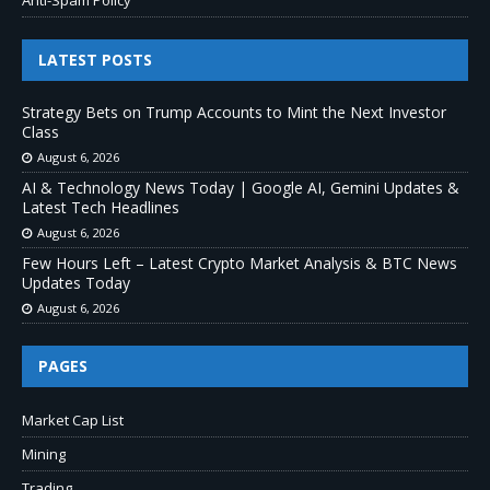
LATEST POSTS
Strategy Bets on Trump Accounts to Mint the Next Investor
Class
August 6, 2026
AI & Technology News Today | Google AI, Gemini Updates &
Latest Tech Headlines
August 6, 2026
Few Hours Left – Latest Crypto Market Analysis & BTC News
Updates Today
August 6, 2026
PAGES
Market Cap List
Mining
Trading