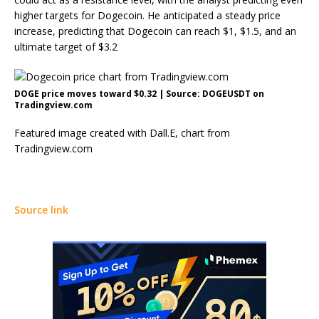
higher targets for Dogecoin
. He anticipated a steady price
increase, predicting that Dogecoin can reach $1, $1.5, and an
ultimate target of $3.2
DOGE price moves toward $0.32 | Source: DOGEUSDT on
Tradingview.com
Featured image created with Dall.E, chart from
Tradingview.com
Source link