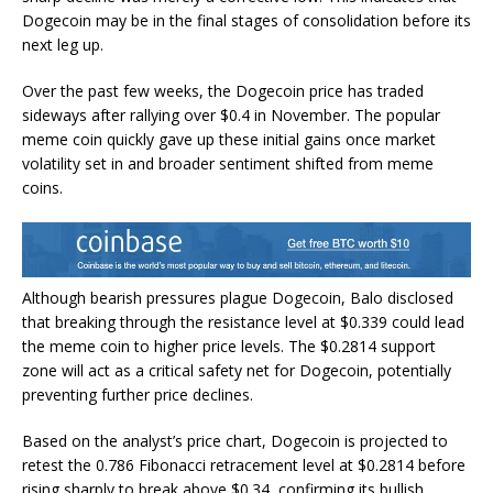
Dogecoin may be in the final stages of
consolidation
before its
next leg up.
Over the past few weeks, the
Dogecoin price has traded
sideways
after rallying over $0.4 in November. The popular
meme coin quickly gave up these initial gains once market
volatility set in and broader sentiment shifted from meme
coins.
Although
bearish pressures plague Dogecoin
, Balo disclosed
that breaking through the resistance level at $0.339 could lead
the meme coin to higher price levels. The $0.2814 support
zone will act as a critical safety net for Dogecoin, potentially
preventing further
price declines
.
Based on the analyst’s price chart, Dogecoin is projected to
retest the 0.786
Fibonacci retracement level
at $0.2814 before
rising sharply to break above $0.34, confirming its bullish