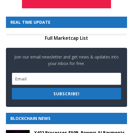
REAL TIME UPDATE
Full Marketcap List
Join our email newsletter and get news & updates into
your inbox for free.
SUBSCRIBE!
BLOCKCHAIN NEWS
X402 Processes $50B, Powers AI Payments