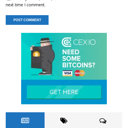
next time I comment.