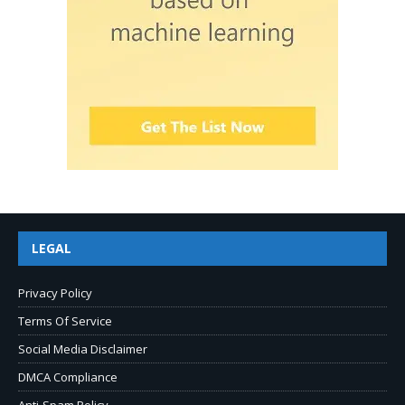
LEGAL
Privacy Policy
Terms Of Service
Social Media Disclaimer
DMCA Compliance
Anti-Spam Policy