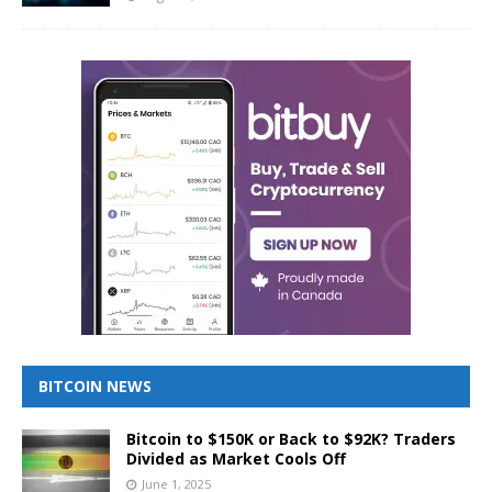
BITCOIN NEWS
Bitcoin to $150K or Back to $92K? Traders
Divided as Market Cools Off
June 1, 2025