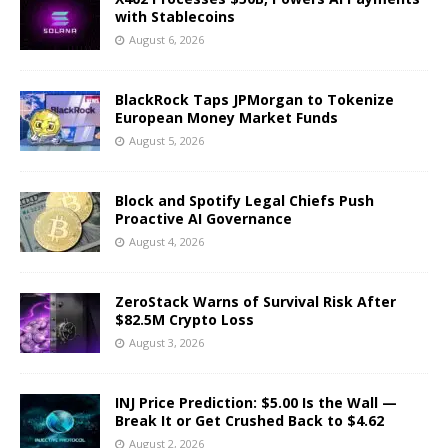
with Stablecoins
August 6, 2026
BlackRock Taps JPMorgan to Tokenize
European Money Market Funds
August 5, 2026
Block and Spotify Legal Chiefs Push
Proactive AI Governance
August 4, 2026
ZeroStack Warns of Survival Risk After
$82.5M Crypto Loss
August 3, 2026
INJ Price Prediction: $5.00 Is the Wall —
Break It or Get Crushed Back to $4.62
August 2, 2026