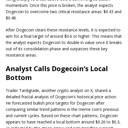
momentum. Once this price is broken, the analyst expects
Dogecoin to overcome two critical resistance areas: $0.43 and
$0.48.
After Dogecoin clears these resistance levels, it is expected to
aim for a final target of around $0.6 or higher. This means that
the analyst expects Dogecoin to double in value once it breaks
out of its consolidation phase and surpasses these key
resistance areas.
Analyst Calls Dogecoin’s Local
Bottom
Trader Tardigrade, another crypto analyst on X,
shared
a
detailed
fractal analysis of Dogecoin’s historical price action
.
He forecasted bullish price targets for Dogecoin after
comparing similar trend patterns in the meme coin’s previous
and current cycles. Based on these chart patterns, Dogecoin
appears to have
reached a local bottom
around $0.26 to $0.3,