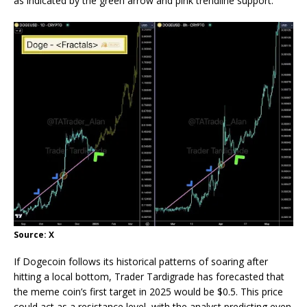
as indicated by the green arrow and pink trendline support.
Source: X
If Dogecoin follows its
historical patterns
of soaring after
hitting a local bottom, Trader Tardigrade has forecasted that
the meme coin’s first target in 2025 would be $0.5. This price
could act as a resistance level, with the analyst predicting even