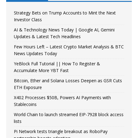
Strategy Bets on Trump Accounts to Mint the Next
Investor Class
AI & Technology News Today | Google AI, Gemini
Updates & Latest Tech Headlines
Few Hours Left – Latest Crypto Market Analysis & BTC
News Updates Today
YeBlock Full Tutorial || How To Register &
Accumulate More YBT Fast
Bitcoin, Ether and Solana Losses Deepen as GSR Cuts
ETH Exposure
X402 Processes $50B, Powers AI Payments with
Stablecoins
World Chain to launch streamed EIP-7928 block access
lists
Pi Network tests triangle breakout as RoboPay