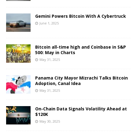
Gemini Powers Bitcoin With A Cybertruck
June 1, 2025
Bitcoin all-time high and Coinbase in S&P
500: May in Charts
May 31, 2025
Panama City Mayor Mizrachi Talks Bitcoin
Adoption, Canal Idea
May 31, 2025
On-Chain Data Signals Volatility Ahead at
$120K
May 30, 2025