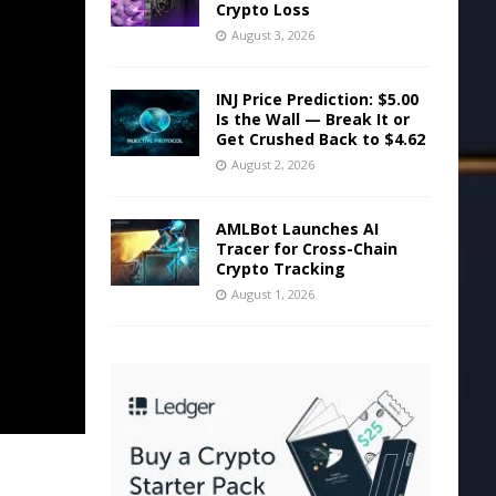
Crypto Loss
August 3, 2026
INJ Price Prediction: $5.00
Is the Wall — Break It or
Get Crushed Back to $4.62
August 2, 2026
AMLBot Launches AI
Tracer for Cross-Chain
Crypto Tracking
August 1, 2026