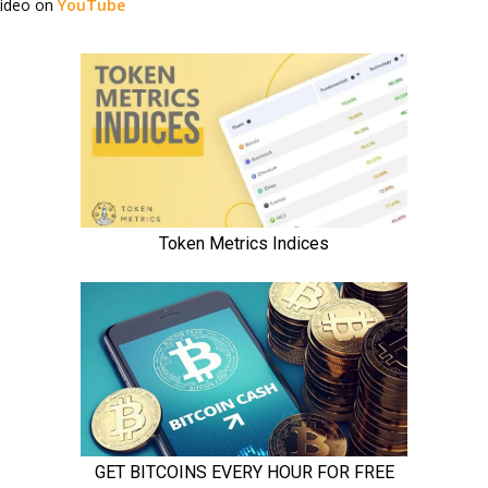
video on
YouTube