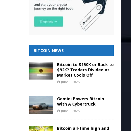
BITCOIN NEWS
Bitcoin to $150K or Back to
$92K? Traders Divided as
Market Cools Off
June 1, 2025
Gemini Powers Bitcoin
With A Cybertruck
June 1, 2025
Bitcoin all-time high and