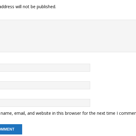
ddress will not be published.
name, email, and website in this browser for the next time I commen