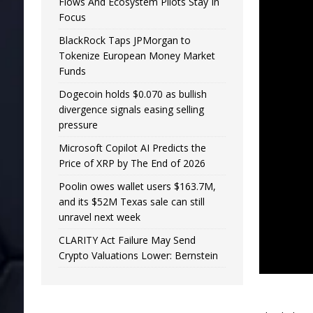
Flows And Ecosystem Pilots Stay In
Focus
BlackRock Taps JPMorgan to
Tokenize European Money Market
Funds
Dogecoin holds $0.070 as bullish
divergence signals easing selling
pressure
Microsoft Copilot AI Predicts the
Price of XRP by The End of 2026
Poolin owes wallet users $163.7M,
and its $52M Texas sale can still
unravel next week
CLARITY Act Failure May Send
Crypto Valuations Lower: Bernstein