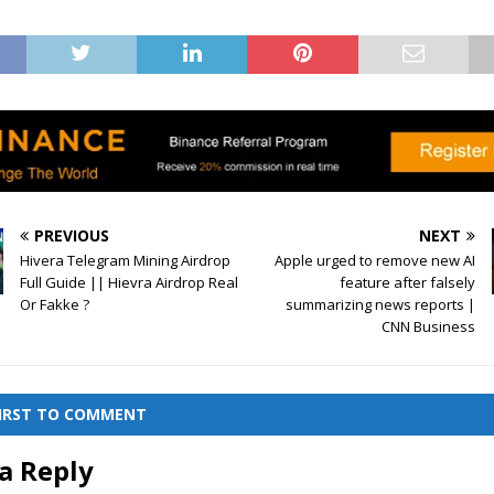
PREVIOUS
NEXT
Hivera Telegram Mining Airdrop
Apple urged to remove new AI
Full Guide || Hievra Airdrop Real
feature after falsely
Or Fakke ?
summarizing news reports |
CNN Business
FIRST TO COMMENT
a Reply