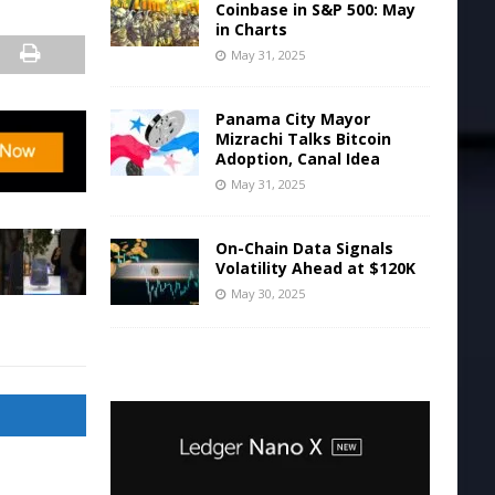
Coinbase in S&P 500: May
in Charts
May 31, 2025
Panama City Mayor
Mizrachi Talks Bitcoin
Adoption, Canal Idea
May 31, 2025
On-Chain Data Signals
Volatility Ahead at $120K
May 30, 2025