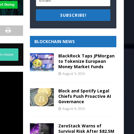
SUBSCRIBE!
BLOCKCHAIN NEWS
BlackRock Taps JPMorgan
to Tokenize European
Money Market Funds
August 5, 2026
Block and Spotify Legal
Chiefs Push Proactive AI
Governance
August 4, 2026
ZeroStack Warns of
Survival Risk After $82.5M