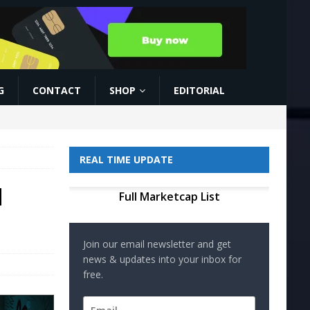
G
CONTACT
SHOP
EDITORIAL
REAL TIME UPDATE
d
Full Marketcap List
Join our email newsletter and get
news & updates into your inbox for
free.