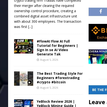
crypto trading firm Tradias have completed
their merger after clearing the required
ownership control procedure, creating a
combined digital asset infrastructure unit
with about 300 employees. The transaction
was first
[...]
#FlowAI Flow AI Full
Tutorial for Beginners |
Sign In se AI Video
Generate Tak
August 5, 2026
The Best Trading Style For
Beginners #forextrading
#crypto #bitcoin
August 5, 2026
BE THE 
Leave 
YeBlock Review 2026 |
YeBlock Mining Guide |