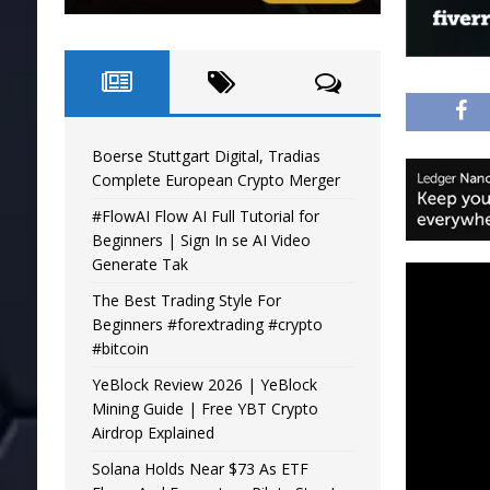
Boerse Stuttgart Digital, Tradias
Complete European Crypto Merger
#FlowAI Flow AI Full Tutorial for
Beginners | Sign In se AI Video
Generate Tak
The Best Trading Style For
Beginners #forextrading #crypto
#bitcoin
YeBlock Review 2026 | YeBlock
Mining Guide | Free YBT Crypto
Airdrop Explained
Solana Holds Near $73 As ETF