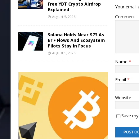
Free YBT Crypto Airdrop
Your email a
Explained
Comment
August 5, 2026
Solana Holds Near $73 As
ETF Flows And Ecosystem
Pilots Stay In Focus
August 5, 2026
Name
*
Email
*
Website
Save my 