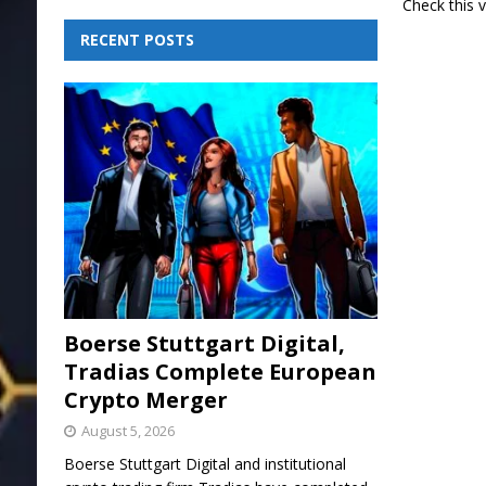
Check this 
RECENT POSTS
Boerse Stuttgart Digital,
Tradias Complete European
Crypto Merger
August 5, 2026
Boerse Stuttgart Digital and institutional