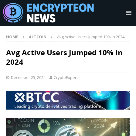
HOME
ALTCOIN
Avg Active Users Jumped 10% In 2024
Avg Active Users Jumped 10% In
2024
December 25, 2024
CryptoExpert