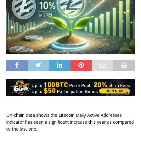
On-chain data shows the Litecoin Daily Active Addresses
indicator has seen a significant increase this year as compared
to the last one.