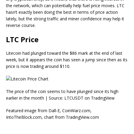
the network, which can potentially help fuel price moves. LTC
hasn’t exactly been doing the best in terms of price action
lately, but the strong traffic and miner confidence may help it
reverse course.
LTC Price
Litecoin had plunged toward the $86 mark at the end of last
week, but it appears the coin has seen a jump since then as its
price is now trading around $110.
The price of the coin seems to have plunged since its high
earlier in the month | Source: LTCUSDT on TradingView
Featured image from Dall-E, CoinWarz.com,
IntoTheBlock.com, chart from TradingView.com