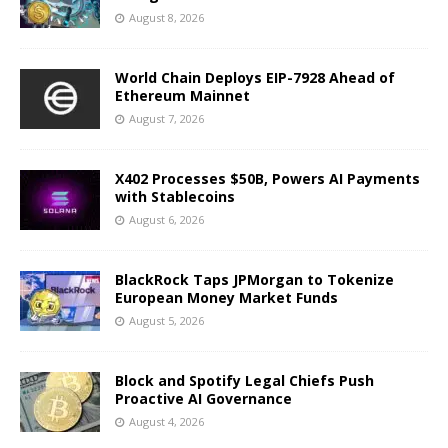
August 8, 2026
World Chain Deploys EIP-7928 Ahead of
Ethereum Mainnet
August 7, 2026
X402 Processes $50B, Powers AI Payments
with Stablecoins
August 6, 2026
BlackRock Taps JPMorgan to Tokenize
European Money Market Funds
August 5, 2026
Block and Spotify Legal Chiefs Push
Proactive AI Governance
August 4, 2026