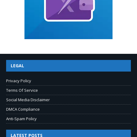
LEGAL
Privacy Policy
Terms Of Service
Social Media Disclaimer
DMCA Compliance
Anti-Spam Policy
LATEST POSTS