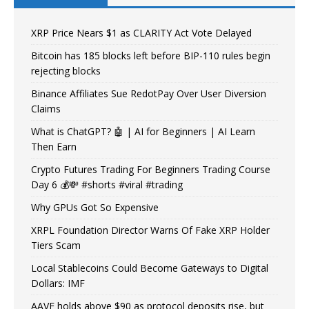
XRP Price Nears $1 as CLARITY Act Vote Delayed
Bitcoin has 185 blocks left before BIP-110 rules begin
rejecting blocks
Binance Affiliates Sue RedotPay Over User Diversion
Claims
What is ChatGPT? 🤖 | AI for Beginners | AI Learn
Then Earn
Crypto Futures Trading For Beginners Trading Course
Day 6 💰💸 #shorts #viral #trading
Why GPUs Got So Expensive
XRPL Foundation Director Warns Of Fake XRP Holder
Tiers Scam
Local Stablecoins Could Become Gateways to Digital
Dollars: IMF
AAVE holds above $90 as protocol deposits rise, but