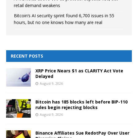
retail demand weakens
Bitcoin’s AI security sprint found 6,700 issues in 55
hours, but no one knows how many are real
RECENT POSTS
XRP Price Nears $1 as CLARITY Act Vote
Delayed
August 9, 2026
Bitcoin has 185 blocks left before BIP-110
rules begin rejecting blocks
August 9, 2026
Binance Affiliates Sue RedotPay Over User