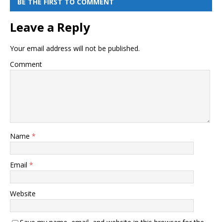
BE THE FIRST TO COMMENT
Leave a Reply
Your email address will not be published.
Comment
Name
*
Email
*
Website