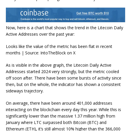
Now, here is a chart that shows the trend in the Litecoin Daily
Active Addresses over the past year:
Looks like the value of the metric has been flat in recent
months | Source: IntoTheBlock on X
As is visible in the above graph, the Litecoin Daily Active
Addresses started 2024 very strongly, but the metric cooled
off soon after. There have been some bursts of activity since
then, but on the whole, the indicator has shown a consistent
sideways trajectory.
On average, there have been around 401,000 addresses
interacting on the blockchain every day this year. While this is
significantly lower than the massive 1.37 million high from
January where LTC surpassed both Bitcoin (BTC) and
Ethereum (ETH), it’s still almost 10% higher than the 366,000