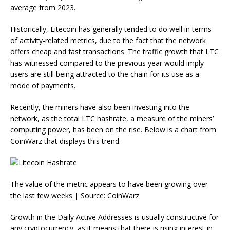
average from 2023.
Historically, Litecoin has generally tended to do well in terms
of activity-related metrics, due to the fact that the network
offers cheap and fast transactions. The traffic growth that LTC
has witnessed compared to the previous year would imply
users are still being attracted to the chain for its use as a
mode of payments.
Recently, the miners have also been investing into the
network, as the total LTC hashrate, a measure of the miners’
computing power, has been on the rise. Below is a chart from
CoinWarz that displays this trend.
The value of the metric appears to have been growing over
the last few weeks | Source: CoinWarz
Growth in the Daily Active Addresses is usually constructive for
any cryptocurrency, as it means that there is rising interest in