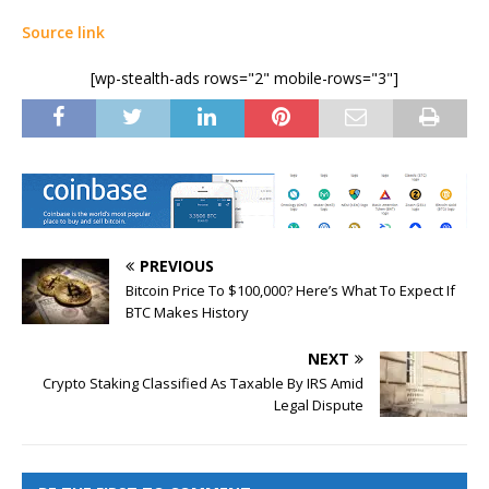
Source link
[wp-stealth-ads rows="2" mobile-rows="3"]
PREVIOUS
Bitcoin Price To $100,000? Here’s What To Expect If
BTC Makes History
NEXT
Crypto Staking Classified As Taxable By IRS Amid
Legal Dispute