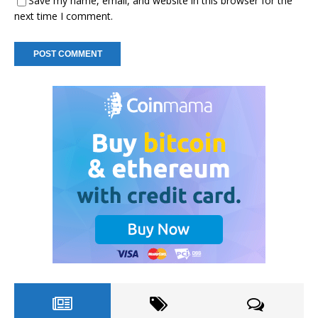
Save my name, email, and website in this browser for the
next time I comment.