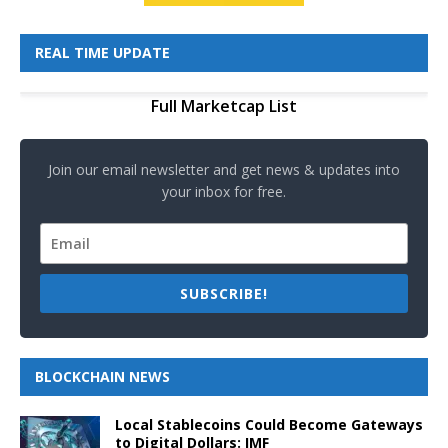
REAL TIME UPDATE
Full Marketcap List
Join our email newsletter and get news & updates into
your inbox for free.
SUBSCRIBE!
BLOCKCHAIN NEWS
Local Stablecoins Could Become Gateways
to Digital Dollars: IMF