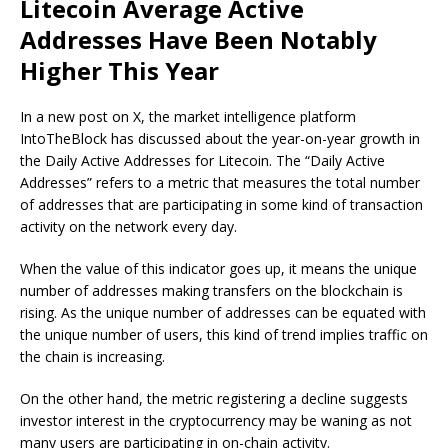
Litecoin Average Active
Addresses Have Been Notably
Higher This Year
In a new post on X, the market intelligence platform
IntoTheBlock has discussed about the year-on-year growth in
the Daily Active Addresses for Litecoin. The “Daily Active
Addresses” refers to a metric that measures the total number
of addresses that are participating in some kind of transaction
activity on the network every day.
When the value of this indicator goes up, it means the unique
number of addresses making transfers on the blockchain is
rising. As the unique number of addresses can be equated with
the unique number of users, this kind of trend implies traffic on
the chain is increasing.
On the other hand, the metric registering a decline suggests
investor interest in the cryptocurrency may be waning as not
many users are participating in on-chain activity.