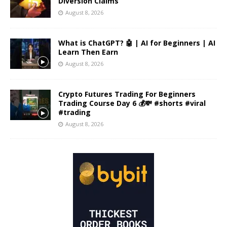
Diversion Claims
August 8, 2026
What is ChatGPT? 🤖 | AI for Beginners | AI
Learn Then Earn
August 8, 2026
Crypto Futures Trading For Beginners
Trading Course Day 6 💰💸 #shorts #viral
#trading
August 8, 2026