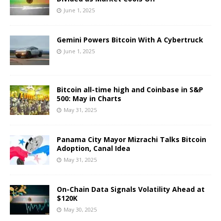
June 1, 2025
Gemini Powers Bitcoin With A Cybertruck
June 1, 2025
Bitcoin all-time high and Coinbase in S&P
500: May in Charts
May 31, 2025
Panama City Mayor Mizrachi Talks Bitcoin
Adoption, Canal Idea
May 31, 2025
On-Chain Data Signals Volatility Ahead at
$120K
May 30, 2025