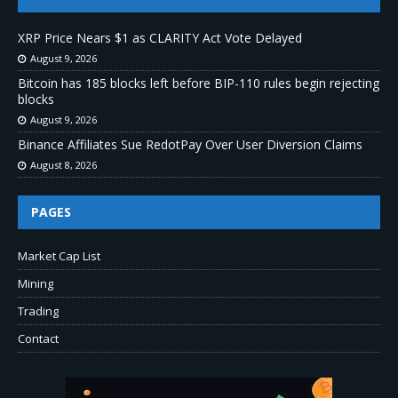
XRP Price Nears $1 as CLARITY Act Vote Delayed
August 9, 2026
Bitcoin has 185 blocks left before BIP-110 rules begin rejecting
blocks
August 9, 2026
Binance Affiliates Sue RedotPay Over User Diversion Claims
August 8, 2026
PAGES
Market Cap List
Mining
Trading
Contact