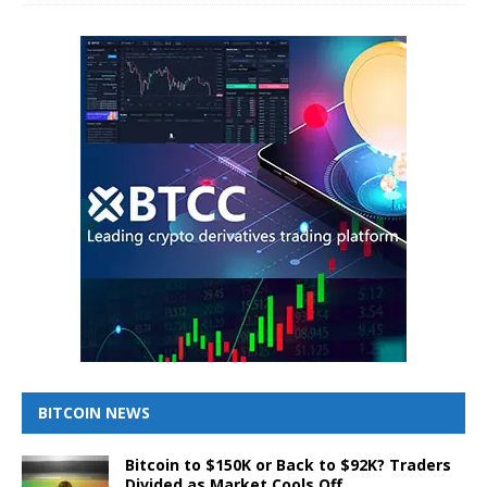
BITCOIN NEWS
Bitcoin to $150K or Back to $92K? Traders
Divided as Market Cools Off