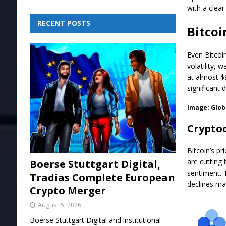
with a clear
RECENT POSTS
Bitcoi
Even Bitcoi
volatility, 
at almost $
significant 
Image:
Glob
Cryptoc
Bitcoin’s p
are cutting
Boerse Stuttgart Digital,
sentiment. 
Tradias Complete European
declines ma
Crypto Merger
August 5, 2026
Boerse Stuttgart Digital and institutional