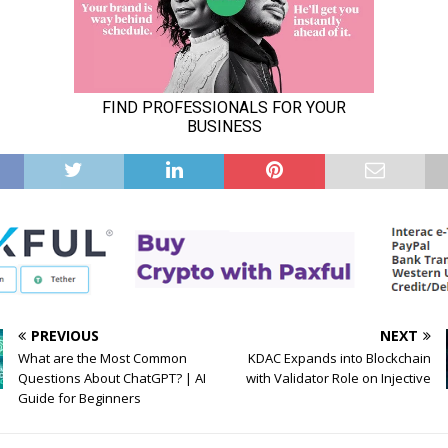
PREVIOUS
NEXT
What are the Most Common
KDAC Expands into Blockchain
Questions About ChatGPT? | AI
with Validator Role on Injective
Guide for Beginners