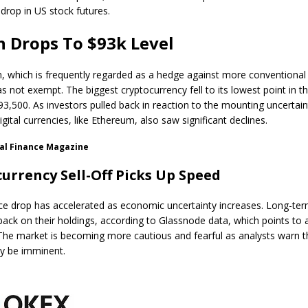
 drop in US stock futures.
n Drops To $93k Level
n, which is frequently regarded as a hedge against more conventiona
was not exempt. The biggest cryptocurrency fell to its lowest point in 
93,500. As investors pulled back in reaction to the mounting uncertain
digital currencies, like Ethereum, also saw significant declines.
al Finance Magazine
urrency Sell-Off Picks Up Speed
rice drop has accelerated as economic uncertainty increases. Long-te
 back on their holdings, according to Glassnode data, which points to 
The market is becoming more cautious and fearful as analysts warn 
y be imminent.