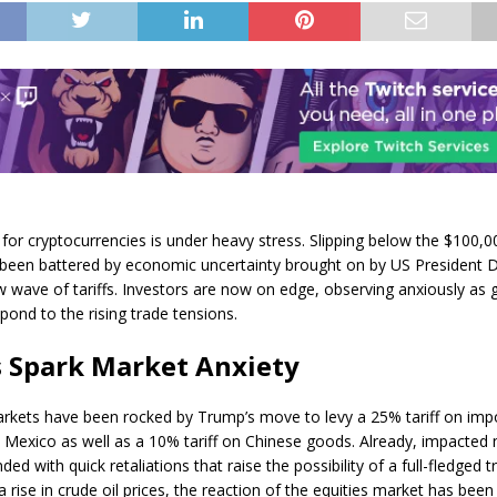
for cryptocurrencies is under heavy stress. Slipping below the $100,00
 been battered by economic uncertainty brought on by US President 
 wave of tariffs. Investors are now on edge, observing anxiously as 
pond to the rising trade tensions.
s Spark Market Anxiety
arkets have been rocked by Trump’s move to levy a 25% tariff on imp
Mexico as well as a 10% tariff on Chinese goods. Already, impacted 
ed with quick retaliations that raise the possibility of a full-fledged t
 rise in crude oil prices, the reaction of the equities market has been