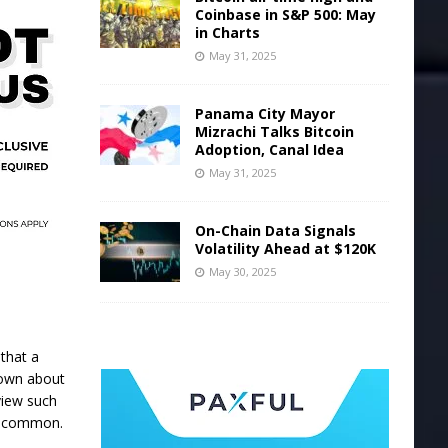
Coinbase in S&P 500: May
in Charts
May 31, 2025
Panama City Mayor
Mizrachi Talks Bitcoin
Adoption, Canal Idea
May 31, 2025
On-Chain Data Signals
Volatility Ahead at $120K
May 30, 2025
 that a
 down about
view such
en common.