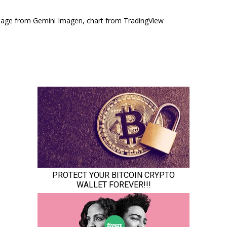
mage from Gemini Imagen, chart from TradingView