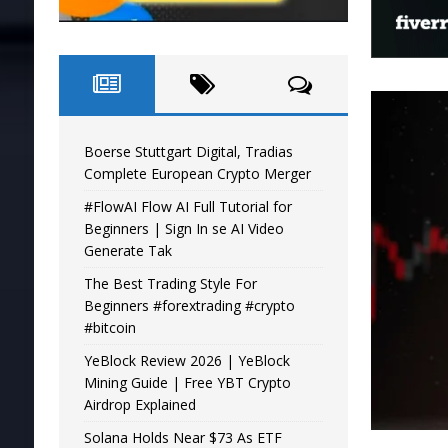
Boerse Stuttgart Digital, Tradias
Complete European Crypto Merger
#FlowAI Flow AI Full Tutorial for
Beginners | Sign In se AI Video
Generate Tak
The Best Trading Style For
Beginners #forextrading #crypto
#bitcoin
YeBlock Review 2026 | YeBlock
Mining Guide | Free YBT Crypto
Airdrop Explained
Solana Holds Near $73 As ETF