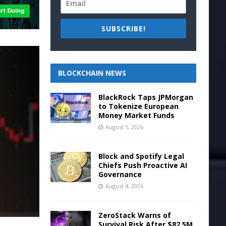
SUBSCRIBE!
BLOCKCHAIN NEWS
BlackRock Taps JPMorgan
to Tokenize European
Money Market Funds
August 5, 2026
Block and Spotify Legal
Chiefs Push Proactive AI
Governance
August 4, 2026
ZeroStack Warns of
Survival Risk After $82.5M