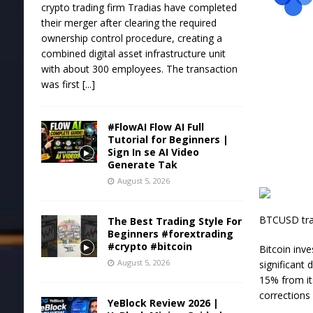
crypto trading firm Tradias have completed
their merger after clearing the required
ownership control procedure, creating a
combined digital asset infrastructure unit
with about 300 employees. The transaction
was first
[...]
#FlowAI Flow AI Full
Tutorial for Beginners |
Sign In se AI Video
Generate Tak
August 5, 2026
BTCUSD trad
The Best Trading Style For
Beginners #forextrading
#crypto #bitcoin
Bitcoin inv
August 5, 2026
significant
15% from it
corrections
YeBlock Review 2026 |