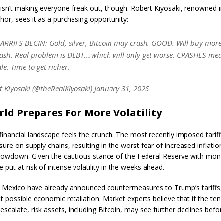
 isn’t making everyone freak out, though. Robert Kiyosaki, renowned 
thor, sees it as a purchasing opportunity:
RRIFS BEGIN: Gold, silver, Bitcoin may crash. GOOD. Will buy more
rash. Real problem is DEBT….which will only get worse. CRASHES mea
le. Time to get richer.
 Kiyosaki (@theRealKiyosaki) January 31, 2025
ld Prepares For More Volatility
 financial landscape feels the crunch. The most recently imposed tarif
sure on supply chains, resulting in the worst fear of increased inflati
owdown. Given the cautious stance of the Federal Reserve with mone
e put at risk of intense volatility in the weeks ahead.
Mexico have already announced countermeasures to Trump’s tariffs
t possible economic retaliation. Market experts believe that if the te
escalate, risk assets, including Bitcoin, may see further declines befo