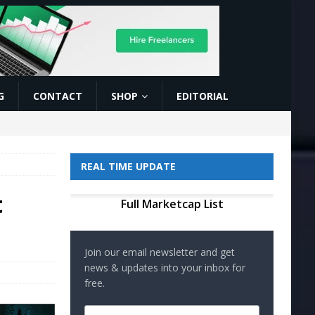
G
CONTACT
SHOP
EDITORIAL
REAL TIME UPDATE
t
Full Marketcap List
Join our email newsletter and get
news & updates into your inbox for
free.