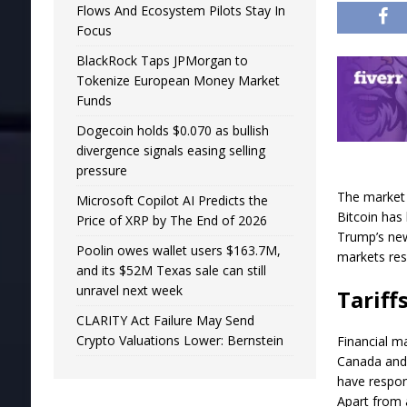
Flows And Ecosystem Pilots Stay In
Focus
BlackRock Taps JPMorgan to
Tokenize European Money Market
Funds
Dogecoin holds $0.070 as bullish
divergence signals easing selling
pressure
The market 
Microsoft Copilot AI Predicts the
Bitcoin has
Price of XRP by The End of 2026
Trump’s new
Poolin owes wallet users $163.7M,
markets res
and its $52M Texas sale can still
unravel next week
Tariff
CLARITY Act Failure May Send
Crypto Valuations Lower: Bernstein
Financial m
Canada and 
have respond
Apart from a