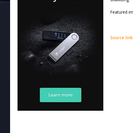
Featured i
Source link