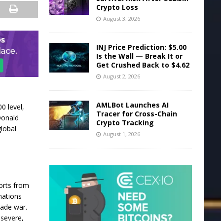
Crypto Loss
August 3, 2026
INJ Price Prediction: $5.00
Is the Wall — Break It or
Get Crushed Back to $4.62
August 2, 2026
AMLBot Launches AI
0 level,
Tracer for Cross-Chain
Donald
Crypto Tracking
global
August 1, 2026
orts from
nations
rade war.
 severe,