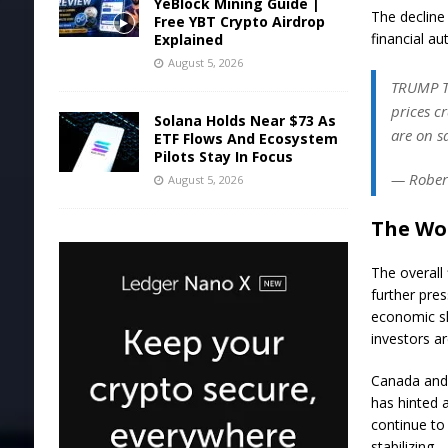
YeBlock Mining Guide |
The decline
Free YBT Crypto Airdrop
financial au
Explained
August 5, 2026
TRUMP TA
prices c
Solana Holds Near $73 As
are on sa
ETF Flows And Ecosystem
Pilots Stay In Focus
— Robert
August 5, 2026
The Wor
The overall
further pres
economic sl
investors ar
Canada and 
has hinted a
continue to 
stabilizing.