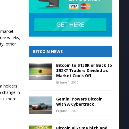
l market
three weeks,
ty, other
BITCOIN NEWS
Bitcoin to $150K or Back to
$92K? Traders Divided as
Market Cools Off
June 1, 2025
rm holders
a change in
that more
Gemini Powers Bitcoin
With A Cybertruck
June 1, 2025
Bitcoin all-time high and