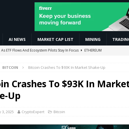
AI NEWS
MARKET CAP LIST
MINING
TRADIN
tal, Tradias Complete European Crypto Merger
BUSINESS
torial for Beginners | Sign In se AI Video Generate Tak
AI NEWS
BITCOIN
Bitcoin Crashes To $93K In Market Shake-Up
 For Beginners #forextrading #crypto #bitcoin
VIDEOS
 YeBlock Mining Guide | Free YBT Crypto Airdrop Explained
MINING
oin Crashes To $93K In Marke
As ETF Flows And Ecosystem Pilots Stay In Focus
ETHEREUM
e-Up
 3, 2025
CryptoExpert
Bitcoin