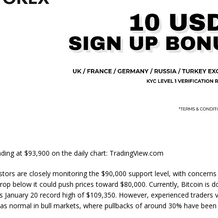
ing at $93,900 on the daily chart: TradingView.com
estors are closely monitoring the $90,000 support level, with concerns
 drop below it could push prices toward $80,000. Currently, Bitcoin is
s January 20 record high of $109,350. However, experienced traders 
 as normal in bull markets, where pullbacks of around 30% have be