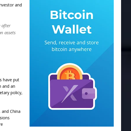
investor and
 after
n assets
fs have put
on and an
tary policy,
, and China
nsions
re