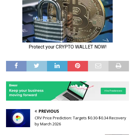
PREVIOUS
CRV Price Prediction: Targets $0.30-$0.34 Recovery
by March 2026