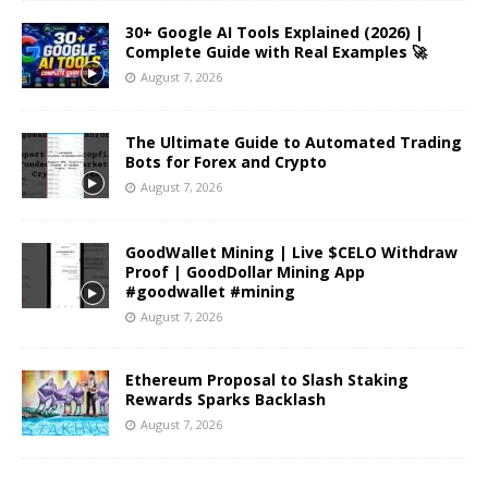
30+ Google AI Tools Explained (2026) |
Complete Guide with Real Examples 🚀
August 7, 2026
The Ultimate Guide to Automated Trading
Bots for Forex and Crypto
August 7, 2026
GoodWallet Mining | Live $CELO Withdraw
Proof | GoodDollar Mining App
#goodwallet #mining
August 7, 2026
Ethereum Proposal to Slash Staking
Rewards Sparks Backlash
August 7, 2026