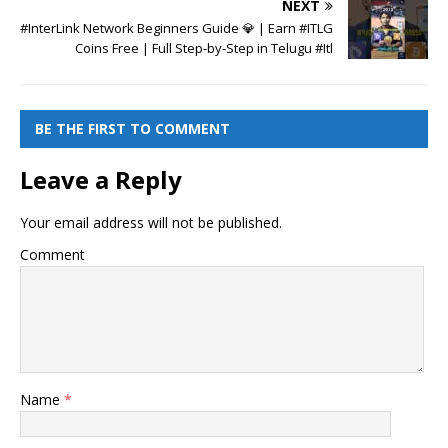
NEXT
#InterLink Network Beginners Guide 💎 | Earn #ITLG
Coins Free | Full Step-by-Step in Telugu #Itl
BE THE FIRST TO COMMENT
Leave a Reply
Your email address will not be published.
Comment
Name
*