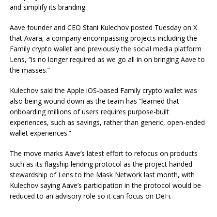
and simplify its branding.
Aave founder and CEO Stani Kulechov posted Tuesday on X
that Avara, a company encompassing projects including the
Family crypto wallet and previously the social media platform
Lens, “is no longer required as we go all in on bringing Aave to
the masses.”
Kulechov said the Apple iOS-based Family crypto wallet was
also being wound down as the team has “learned that
onboarding millions of users requires purpose-built
experiences, such as savings, rather than generic, open-ended
wallet experiences.”
The move marks Aave’s latest effort to refocus on products
such as its flagship lending protocol as the project handed
stewardship of Lens to the Mask Network last month, with
Kulechov saying Aave’s participation in the protocol would be
reduced to an advisory role so it can focus on DeFi.