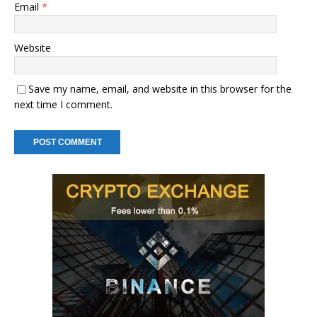
Email
*
Website
Save my name, email, and website in this browser for the
next time I comment.