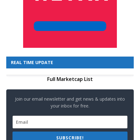
REAL TIME UPDATE
Full Marketcap List
Join our email newsletter and get news & updates into
your inbox for free.
SUBSCRIBE!