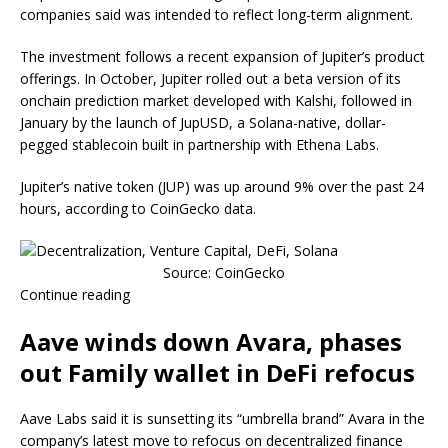
companies said was intended to reflect long-term alignment.
The investment follows a recent expansion of Jupiter’s product
offerings. In October, Jupiter rolled out a beta version of its
onchain prediction market developed with Kalshi, followed in
January by the launch of JupUSD, a Solana-native, dollar-
pegged stablecoin built in partnership with Ethena Labs.
Jupiter’s native token (JUP) was up around 9% over the past 24
hours, according to CoinGecko data.
Source: CoinGecko
Continue reading
Aave winds down Avara, phases
out Family wallet in DeFi refocus
Aave Labs said it is sunsetting its “umbrella brand” Avara in the
company’s latest move to refocus on decentralized finance