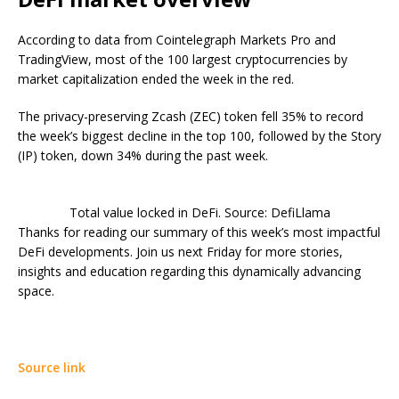
According to data from Cointelegraph Markets Pro and
TradingView, most of the 100 largest cryptocurrencies by
market capitalization ended the week in the red.
The privacy-preserving Zcash (ZEC) token fell 35% to record
the week’s biggest decline in the top 100, followed by the Story
(IP) token, down 34% during the past week.
Total value locked in DeFi. Source: DefiLlama
Thanks for reading our summary of this week’s most impactful
DeFi developments. Join us next Friday for more stories,
insights and education regarding this dynamically advancing
space.
Source link