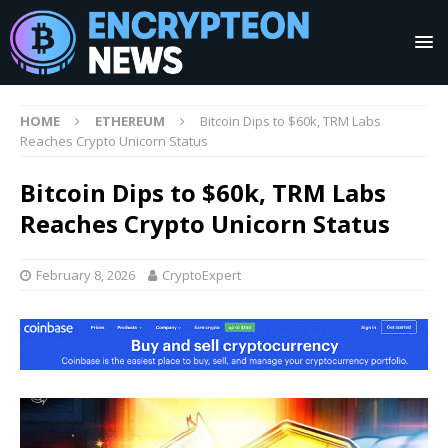
HOME
ETHEREUM
Bitcoin Dips to $60k, TRM Labs
Reaches Crypto Unicorn Status
Bitcoin Dips to $60k, TRM Labs
Reaches Crypto Unicorn Status
February 8, 2026
CryptoExpert