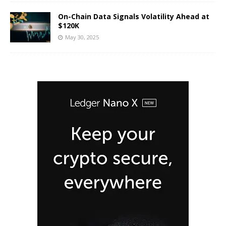
On-Chain Data Signals Volatility Ahead at
$120K
May 30, 2025