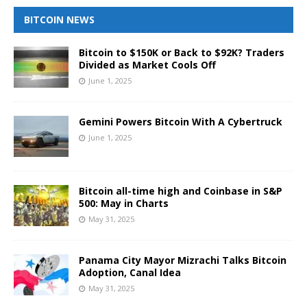
BITCOIN NEWS
Bitcoin to $150K or Back to $92K? Traders
Divided as Market Cools Off
June 1, 2025
Gemini Powers Bitcoin With A Cybertruck
June 1, 2025
Bitcoin all-time high and Coinbase in S&P
500: May in Charts
May 31, 2025
Panama City Mayor Mizrachi Talks Bitcoin
Adoption, Canal Idea
May 31, 2025