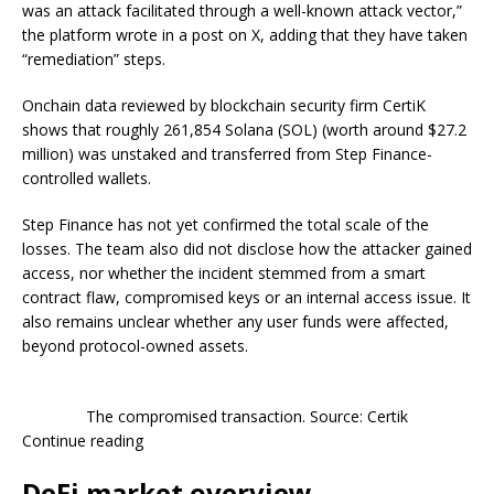
was an attack facilitated through a well-known attack vector,”
the platform wrote in a post on X, adding that they have taken
“remediation” steps.
Onchain data reviewed by blockchain security firm CertiK
shows that roughly 261,854 Solana (SOL) (worth around $27.2
million) was unstaked and transferred from Step Finance-
controlled wallets.
Step Finance has not yet confirmed the total scale of the
losses. The team also did not disclose how the attacker gained
access, nor whether the incident stemmed from a smart
contract flaw, compromised keys or an internal access issue. It
also remains unclear whether any user funds were affected,
beyond protocol-owned assets.
The compromised transaction. Source: Certik
Continue reading
DeFi market overview