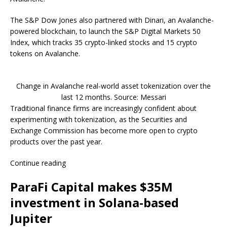
The S&P Dow Jones also partnered with Dinari, an Avalanche-
powered blockchain, to launch the S&P Digital Markets 50
Index, which tracks 35 crypto-linked stocks and 15 crypto
tokens on Avalanche.
Change in Avalanche real-world asset tokenization over the
last 12 months. Source: Messari
Traditional finance firms are increasingly confident about
experimenting with tokenization, as the Securities and
Exchange Commission has become more open to crypto
products over the past year.
Continue reading
ParaFi Capital makes $35M
investment in Solana-based
Jupiter