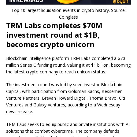
Top 10 largest liquidation events in crypto history. Source:
Coinglass
TRM Labs completes $70M
investment round at $1B,
becomes crypto unicorn
Blockchain intelligence platform TRM Labs completed a $70
million Series C funding round, valuing it at $1 billion, becoming
the latest crypto company to reach unicorn status.
The investment round was led by seed investor Blockchain
Capital, with participation from Goldman Sachs, Bessemer
Venture Partners, Brevan Howard Digital, Thoma Bravo, Citi
Ventures and Galaxy Ventures, according to a Wednesday
news release.
TRM Labs seeks to equip public and private institutions with AI
solutions that combat cybercrime. The company defends