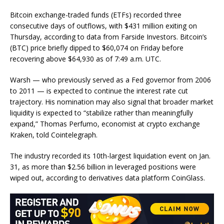
Bitcoin exchange-traded funds (ETFs) recorded three
consecutive days of outflows, with $431 million exiting on
Thursday, according to data from Farside Investors. Bitcoin’s
(BTC) price briefly dipped to $60,074 on Friday before
recovering above $64,930 as of 7:49 a.m. UTC.
Warsh — who previously served as a Fed governor from 2006
to 2011 — is expected to continue the interest rate cut
trajectory. His nomination may also signal that broader market
liquidity is expected to “stabilize rather than meaningfully
expand,” Thomas Perfumo, economist at crypto exchange
Kraken, told Cointelegraph.
The industry recorded its 10th-largest liquidation event on Jan.
31, as more than $2.56 billion in leveraged positions were
wiped out, according to derivatives data platform CoinGlass.