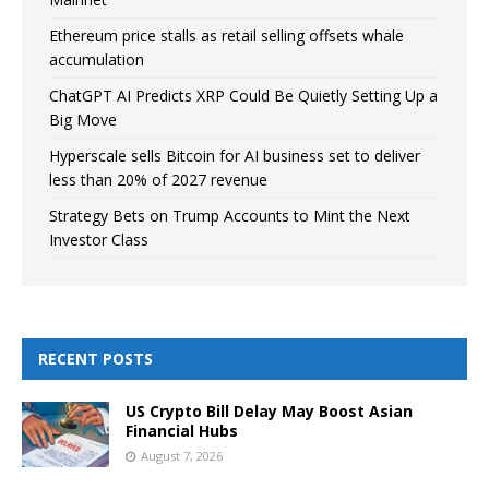
Ethereum price stalls as retail selling offsets whale
accumulation
ChatGPT AI Predicts XRP Could Be Quietly Setting Up a
Big Move
Hyperscale sells Bitcoin for AI business set to deliver
less than 20% of 2027 revenue
Strategy Bets on Trump Accounts to Mint the Next
Investor Class
RECENT POSTS
US Crypto Bill Delay May Boost Asian
Financial Hubs
August 7, 2026