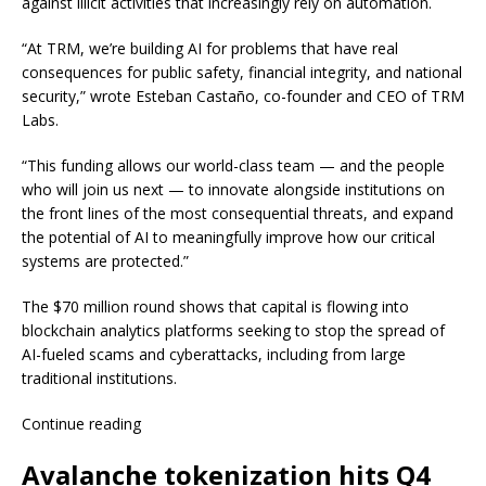
against illicit activities that increasingly rely on automation.
“At TRM, we’re building AI for problems that have real
consequences for public safety, financial integrity, and national
security,” wrote Esteban Castaño, co-founder and CEO of TRM
Labs.
“This funding allows our world-class team — and the people
who will join us next — to innovate alongside institutions on
the front lines of the most consequential threats, and expand
the potential of AI to meaningfully improve how our critical
systems are protected.”
The $70 million round shows that capital is flowing into
blockchain analytics platforms seeking to stop the spread of
AI-fueled scams and cyberattacks, including from large
traditional institutions.
Continue reading
Avalanche tokenization hits Q4