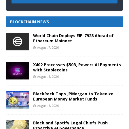
BLOCKCHAIN NEWS
World Chain Deploys EIP-7928 Ahead of
Ethereum Mainnet
August 7, 2026
X402 Processes $50B, Powers AI Payments
with Stablecoins
August 6, 2026
BlackRock Taps JPMorgan to Tokenize
European Money Market Funds
August 5, 2026
Block and Spotify Legal Chiefs Push
Proactive AI Governance