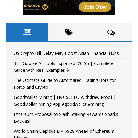
US Crypto Bill Delay May Boost Asian Financial Hubs
30+ Google AI Tools Explained (2026) | Complete
Guide with Real Examples 🚀
The Ultimate Guide to Automated Trading Bots for
Forex and Crypto
GoodWallet Mining | Live $CELO Withdraw Proof |
GoodDollar Mining App #goodwallet #mining
Ethereum Proposal to Slash Staking Rewards Sparks
Backlash
World Chain Deploys EIP-7928 Ahead of Ethereum
Mainnet