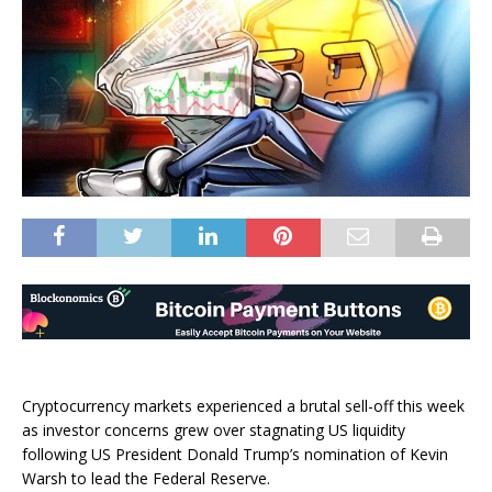
Cryptocurrency markets experienced a brutal sell-off this week
as investor concerns grew over stagnating US liquidity
following US President Donald Trump’s nomination of Kevin
Warsh to lead the Federal Reserve.