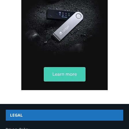
LEGAL