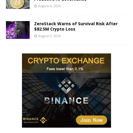
August 4, 2026
ZeroStack Warns of Survival Risk After
$82.5M Crypto Loss
August 3, 2026