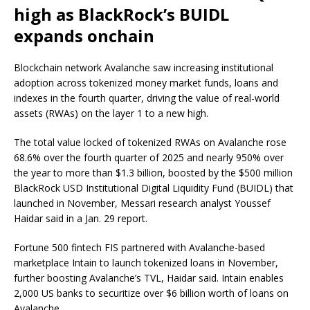
high as BlackRock’s BUIDL
expands onchain
Blockchain network Avalanche saw increasing institutional
adoption across tokenized money market funds, loans and
indexes in the fourth quarter, driving the value of real-world
assets (RWAs) on the layer 1 to a new high.
The total value locked of tokenized RWAs on Avalanche rose
68.6% over the fourth quarter of 2025 and nearly 950% over
the year to more than $1.3 billion, boosted by the $500 million
BlackRock USD Institutional Digital Liquidity Fund (BUIDL) that
launched in November, Messari research analyst Youssef
Haidar said in a Jan. 29 report.
Fortune 500 fintech FIS partnered with Avalanche-based
marketplace Intain to launch tokenized loans in November,
further boosting Avalanche’s TVL, Haidar said. Intain enables
2,000 US banks to securitize over $6 billion worth of loans on
Avalanche.