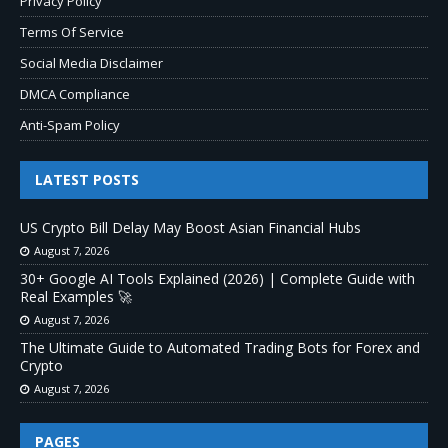
Privacy Policy
Terms Of Service
Social Media Disclaimer
DMCA Compliance
Anti-Spam Policy
LATEST POSTS
US Crypto Bill Delay May Boost Asian Financial Hubs
August 7, 2026
30+ Google AI Tools Explained (2026) | Complete Guide with
Real Examples 🚀
August 7, 2026
The Ultimate Guide to Automated Trading Bots for Forex and
Crypto
August 7, 2026
PAGES