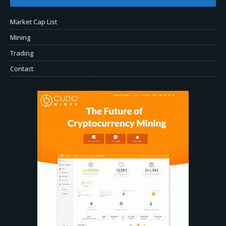
Market Cap List
Mining
Trading
Contact