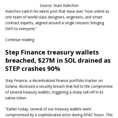
Source: Stani Kulechov
Kulechov said in his latest post that Aave was “now united as
one team of world-class designers, engineers, and smart
contract experts, aligned around a single mission: bringing
DeFi to everyone.”
Continue reading
Step Finance treasury wallets
breached, $27M in SOL drained as
STEP crashes 90%
Step Finance, a decentralized finance portfolio tracker on
Solana, disclosed a security breach that led to the compromise
of several treasury wallets, triggering a sharp sell-off in its
native token.
“Earlier today, several of our treasury wallets were
compromised by a sophisticated actor during APAC hours. This