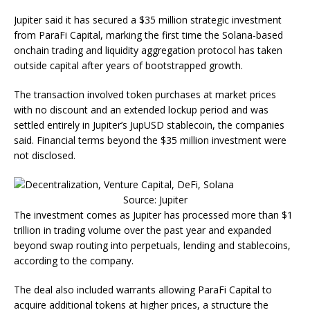
Jupiter said it has secured a $35 million strategic investment
from ParaFi Capital, marking the first time the Solana-based
onchain trading and liquidity aggregation protocol has taken
outside capital after years of bootstrapped growth.
The transaction involved token purchases at market prices
with no discount and an extended lockup period and was
settled entirely in Jupiter’s JupUSD stablecoin, the companies
said. Financial terms beyond the $35 million investment were
not disclosed.
Source: Jupiter
The investment comes as Jupiter has processed more than $1
trillion in trading volume over the past year and expanded
beyond swap routing into perpetuals, lending and stablecoins,
according to the company.
The deal also included warrants allowing ParaFi Capital to
acquire additional tokens at higher prices, a structure the