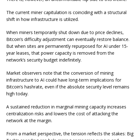
The current miner capitulation is coinciding with a structural
shift in how infrastructure is utilized.
When miners temporarily shut down due to price declines,
Bitcoin’s difficulty adjustment can eventually restore balance.
But when sites are permanently repurposed for AI under 15-
year leases, that power capacity is removed from the
network’s security budget indefinitely.
Market observers note that the conversion of mining
infrastructure to AI could have long-term implications for
Bitcoin’s hashrate, even if the absolute security level remains
high today.
A sustained reduction in marginal mining capacity increases
centralization risks and lowers the cost of attacking the
network at the margin.
From a market perspective, the tension reflects the stakes: Big