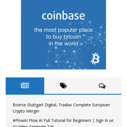
Boerse Stuttgart Digital, Tradias Complete European
Crypto Merger
#FlowAI Flow AI Full Tutorial for Beginners | Sign In se
AI Video Generate Tak