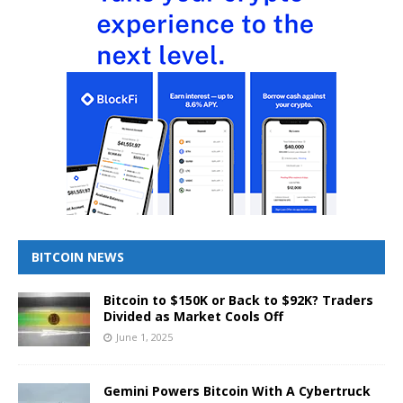
BITCOIN NEWS
Bitcoin to $150K or Back to $92K? Traders
Divided as Market Cools Off
June 1, 2025
Gemini Powers Bitcoin With A Cybertruck