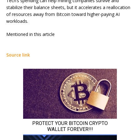
Tech’s spending can help mining companies survive and
stabilize their balance sheets, but it accelerates a reallocation
of resources away from Bitcoin toward higher-paying AI
workloads.
Mentioned in this article
Source link