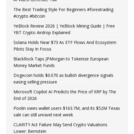
The Best Trading Style For Beginners #forextrading
#crypto #bitcoin
YeBlock Review 2026 | YeBlock Mining Guide | Free
YBT Crypto Airdrop Explained
Solana Holds Near $73 As ETF Flows And Ecosystem
Pilots Stay In Focus
BlackRock Taps JPMorgan to Tokenize European
Money Market Funds
Dogecoin holds $0.070 as bullish divergence signals
easing selling pressure
Microsoft Copilot AI Predicts the Price of XRP by The
End of 2026
Poolin owes wallet users $163.7M, and its $52M Texas
sale can still unravel next week
CLARITY Act Failure May Send Crypto Valuations
Lower: Bernstein