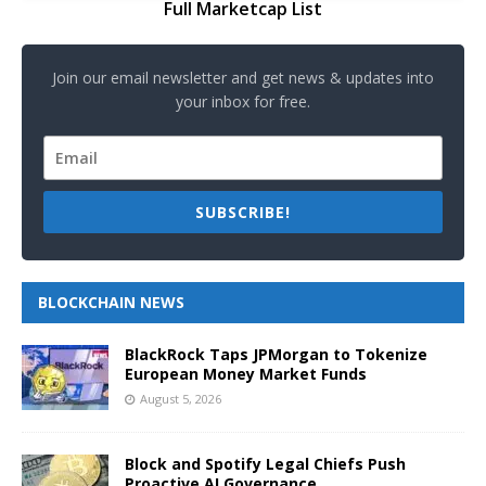
Full Marketcap List
Join our email newsletter and get news & updates into
your inbox for free.
SUBSCRIBE!
BLOCKCHAIN NEWS
BlackRock Taps JPMorgan to Tokenize
European Money Market Funds
August 5, 2026
Block and Spotify Legal Chiefs Push
Proactive AI Governance