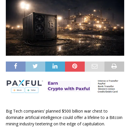
Big Tech companies’ planned $500 billion war chest to
dominate artificial intelligence could offer a lifeline to a Bitcoin
mining industry teetering on the edge of capitulation.