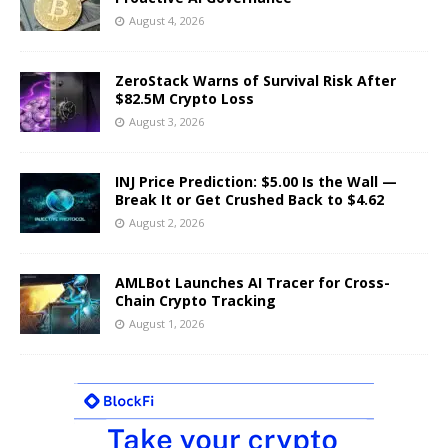
August 4, 2026
ZeroStack Warns of Survival Risk After
$82.5M Crypto Loss
August 3, 2026
INJ Price Prediction: $5.00 Is the Wall —
Break It or Get Crushed Back to $4.62
August 2, 2026
AMLBot Launches AI Tracer for Cross-
Chain Crypto Tracking
August 1, 2026