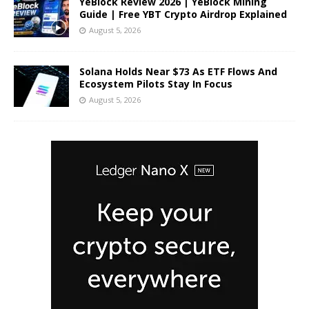
YeBlock Review 2026 | YeBlock Mining
Guide | Free YBT Crypto Airdrop Explained
August 5, 2026
Solana Holds Near $73 As ETF Flows And
Ecosystem Pilots Stay In Focus
August 5, 2026