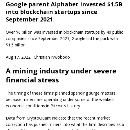
Google parent Alphabet invested $1.5B
into blockchain startups since
September 2021
Over $6 billion was invested in blockchain startups by 40 public
companies since September 2021, Google led the pack with
$1.5 billion.
Aug 17, 2022
·
Christian Nwobodo
A mining industry under severe
financial stress
The timing of these firms’ planned spending surge matters
because miners are operating under some of the weakest
economic conditions in Bitcoin’s history.
Data from CryptoQuant indicate that the recent market
correction has pushed miners into what the firm describes as a