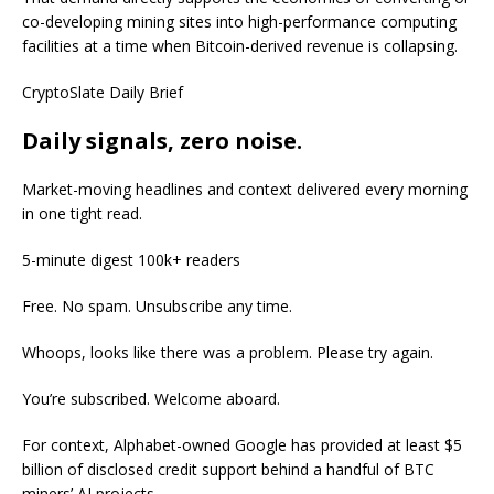
co-developing mining sites into high-performance computing
facilities at a time when Bitcoin-derived revenue is collapsing.
CryptoSlate Daily Brief
Daily signals, zero noise.
Market-moving headlines and context delivered every morning
in one tight read.
5-minute digest
100k+ readers
Free. No spam. Unsubscribe any time.
Whoops, looks like there was a problem. Please try again.
You’re subscribed. Welcome aboard.
For context, Alphabet-owned Google has provided at least $5
billion of disclosed credit support behind a handful of BTC
miners’ AI projects.