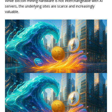
While Bitcoin mining hardware is not interchangeable with AI
servers, the underlying sites are scarce and increasingly
valuable.