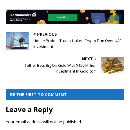
PREVIOUS
House Probes Trump-Linked Crypto Firm Over UAE
Investment
NEXT
Tether Bets Big On Gold With $150 Million
Investment In Gold.com
BE THE FIRST TO COMMENT
Leave a Reply
Your email address will not be published.