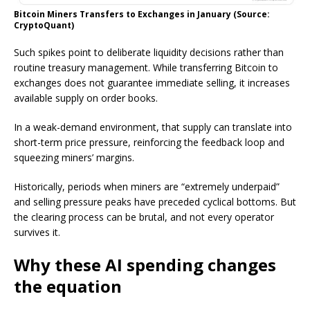
Bitcoin Miners Transfers to Exchanges in January (Source:
CryptoQuant)
Such spikes point to deliberate liquidity decisions rather than
routine treasury management. While transferring Bitcoin to
exchanges does not guarantee immediate selling, it increases
available supply on order books.
In a weak-demand environment, that supply can translate into
short-term price pressure, reinforcing the feedback loop and
squeezing miners’ margins.
Historically, periods when miners are “extremely underpaid”
and selling pressure peaks have preceded cyclical bottoms. But
the clearing process can be brutal, and not every operator
survives it.
Why these AI spending changes
the equation