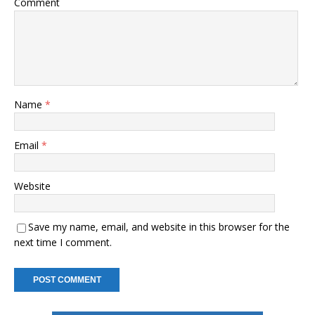
Comment
Name
*
Email
*
Website
Save my name, email, and website in this browser for the
next time I comment.