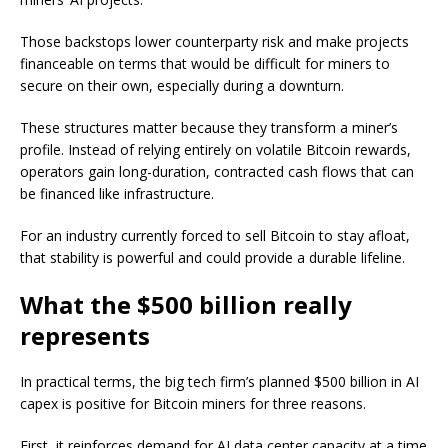
Those backstops lower counterparty risk and make projects
financeable on terms that would be difficult for miners to
secure on their own, especially during a downturn.
These structures matter because they transform a miner’s
profile. Instead of relying entirely on volatile Bitcoin rewards,
operators gain long-duration, contracted cash flows that can
be financed like infrastructure.
For an industry currently forced to sell Bitcoin to stay afloat,
that stability is powerful and could provide a durable lifeline.
What the $500 billion really
represents
In practical terms, the big tech firm’s planned $500 billion in AI
capex is positive for Bitcoin miners for three reasons.
First, it reinforces demand for AI data center capacity at a time