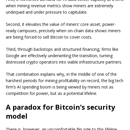
when mining revenue metrics show miners are extremely
underpaid and under pressure to capitulate.
Second, it elevates the value of miners’ core asset, power-
ready campuses, precisely when on-chain data shows miners
are being forced to sell Bitcoin to cover costs.
Third, through backstops and structured financing, firms like
Google are effectively underwriting the transition, turning
distressed crypto operators into viable infrastructure partners.
That combination explains why, in the middle of one of the
harshest periods for mining profitability on record, the big tech
firm’s AI spending boom is being viewed by miners not as
competition for power, but as a potential lifeline.
A paradox for Bitcoin’s security
model
There is, however, an uncomfortable flip side to this lifeline.