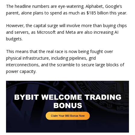
The headline numbers are eye-watering. Alphabet, Google’s
parent, alone plans to spend as much as $185 billion this year.
However, the capital surge will involve more than buying chips
and servers, as Microsoft and Meta are also increasing AI
budgets.
This means that the real race is now being fought over
physical infrastructure, including pipelines, grid
interconnections, and the scramble to secure large blocks of
power capacity.