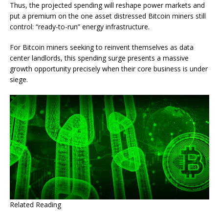
Thus, the projected spending will reshape power markets and
put a premium on the one asset distressed Bitcoin miners still
control: “ready-to-run” energy infrastructure.
For Bitcoin miners seeking to reinvent themselves as data
center landlords, this spending surge presents a massive
growth opportunity precisely when their core business is under
siege.
Related Reading