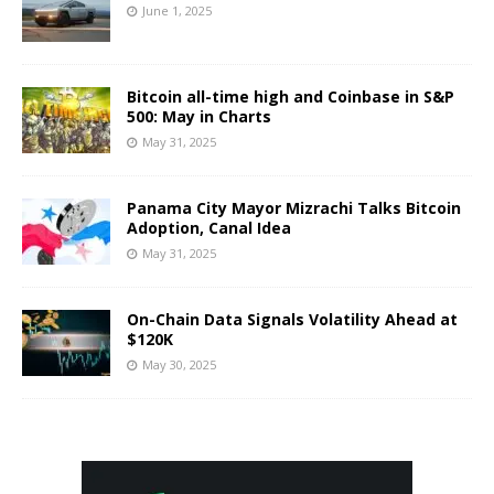
June 1, 2025
Bitcoin all-time high and Coinbase in S&P
500: May in Charts
May 31, 2025
Panama City Mayor Mizrachi Talks Bitcoin
Adoption, Canal Idea
May 31, 2025
On-Chain Data Signals Volatility Ahead at
$120K
May 30, 2025