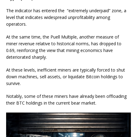
The indicator has entered the “extremely underpaid” zone, a
level that indicates widespread unprofitability among
operators.
At the same time, the Puell Multiple, another measure of
miner revenue relative to historical norms, has dropped to
0.69, reinforcing the view that mining economics have
deteriorated sharply.
At these levels, inefficient miners are typically forced to shut
down machines, sell assets, or liquidate Bitcoin holdings to
survive.
Notably, some of these miners have already been offloading
their BTC holdings in the current bear market.