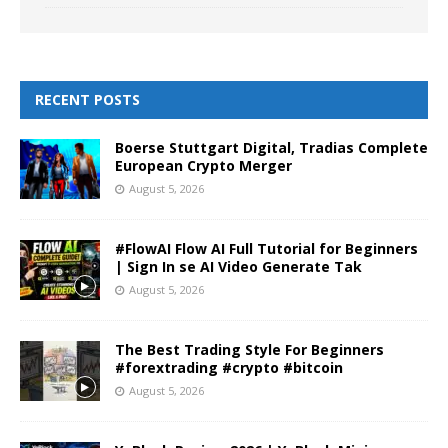
RECENT POSTS
Boerse Stuttgart Digital, Tradias Complete
European Crypto Merger
August 5, 2026
#FlowAI Flow AI Full Tutorial for Beginners
| Sign In se AI Video Generate Tak
August 5, 2026
The Best Trading Style For Beginners
#forextrading #crypto #bitcoin
August 5, 2026