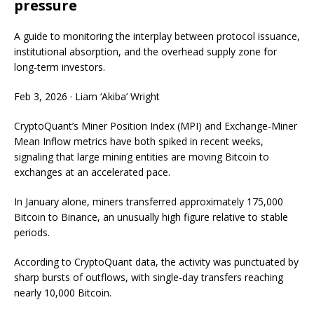
pressure
A guide to monitoring the interplay between protocol issuance,
institutional absorption, and the overhead supply zone for
long-term investors.
Feb 3, 2026
·
Liam ‘Akiba’ Wright
CryptoQuant’s Miner Position Index (MPI) and Exchange-Miner
Mean Inflow metrics have both spiked in recent weeks,
signaling that large mining entities are moving Bitcoin to
exchanges at an accelerated pace.
In January alone, miners transferred approximately 175,000
Bitcoin to Binance, an unusually high figure relative to stable
periods.
According to CryptoQuant data, the activity was punctuated by
sharp bursts of outflows, with single-day transfers reaching
nearly 10,000 Bitcoin.