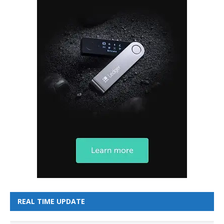
REAL TIME UPDATE