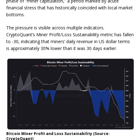
phase of “miner capitulation,” a period marked by acute
financial stress that has historically coincided with local market
bottoms.
The pressure is visible across multiple indicators.
CryptoQuant’s Miner Profit/Loss Sustainability metric has fallen
to -30, indicating that miners’ daily revenue in US dollar terms
is approximately 30% lower than it was 30 days earlier.
Bitcoin Miner Profit and Loss Sustainability (Source:
CryptoQuant)