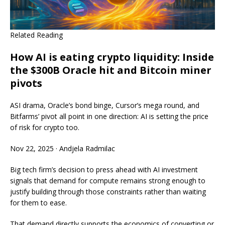
Related Reading
How AI is eating crypto liquidity: Inside
the $300B Oracle hit and Bitcoin miner
pivots
ASI drama, Oracle’s bond binge, Cursor’s mega round, and
Bitfarms’ pivot all point in one direction: AI is setting the price
of risk for crypto too.
Nov 22, 2025
·
Andjela Radmilac
Big tech firm’s decision to press ahead with AI investment
signals that demand for compute remains strong enough to
justify building through those constraints rather than waiting
for them to ease.
That demand directly supports the economics of converting or