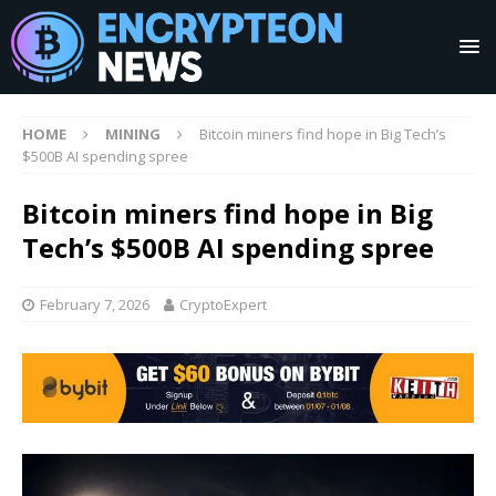
HOME
MINING
Bitcoin miners find hope in Big Tech’s
$500B AI spending spree
Bitcoin miners find hope in Big
Tech’s $500B AI spending spree
February 7, 2026
CryptoExpert