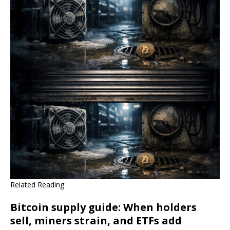
Related Reading
Bitcoin supply guide: When holders
sell, miners strain, and ETFs add