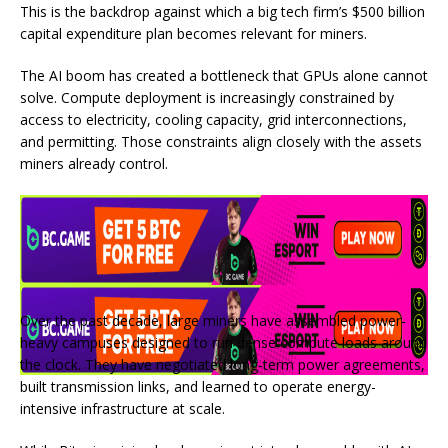
This is the backdrop against which a big tech firm’s $500 billion
capital expenditure plan becomes relevant for miners.
The AI boom has created a bottleneck that GPUs alone cannot
solve. Compute deployment is increasingly constrained by
access to electricity, cooling capacity, grid interconnections,
and permitting. Those constraints align closely with the assets
miners already control.
Over the past decade, large miners have assembled power-
heavy campuses designed to run dense compute loads around
the clock. They have negotiated long-term power agreements,
built transmission links, and learned to operate energy-
intensive infrastructure at scale.