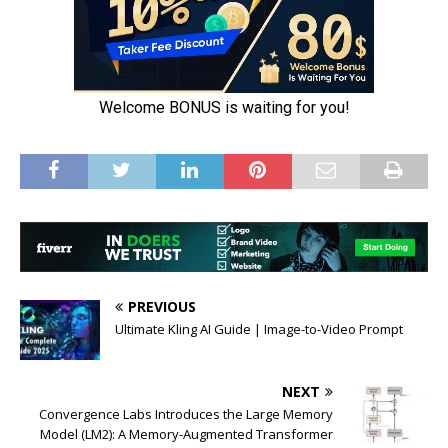
PREVIOUS
Ultimate Kling AI Guide | Image-to-Video Prompt
NEXT
Convergence Labs Introduces the Large Memory
Model (LM2): A Memory-Augmented Transformer