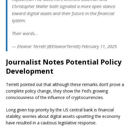
Christopher Waller both signaled a more open stance
toward digital assets and their future in the financial
system.
Their words…
— Eleanor Terrett (@EleanorTerrett) February 11, 2025
Journalist Notes Potential Policy
Development
Terrett pointed out that although these remarks don’t prove a
complete policy change, they show the Fed’s growing
consciousness of the influence of cryptocurrencies.
Long given top priority by the US central bank is financial
stability; worries about digital assets upsetting the economy
have resulted in a cautious legislative response.