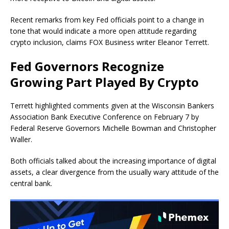
Recent remarks from key Fed officials point to a change in
tone that would indicate a more open attitude regarding
crypto inclusion, claims FOX Business writer Eleanor Terrett.
Fed Governors Recognize
Growing Part Played By Crypto
Terrett highlighted comments given at the Wisconsin Bankers
Association Bank Executive Conference on February 7 by
Federal Reserve Governors Michelle Bowman and Christopher
Waller.
Both officials talked about the increasing importance of digital
assets, a clear divergence from the usually wary attitude of the
central bank.