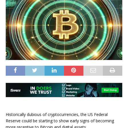
Historically dubious of cryptocurrencies, the US Federal
Reserve could be starting to show early signs of becoming
more receptive to Bitcoin and digital assets.