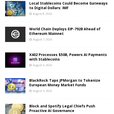
Local Stablecoins Could Become Gateways
to Digital Dollars: IMF
August 8, 2026
World Chain Deploys EIP-7928 Ahead of
Ethereum Mainnet
August 7, 2026
X402 Processes $50B, Powers AI Payments
with Stablecoins
August 6, 2026
BlackRock Taps JPMorgan to Tokenize
European Money Market Funds
August 5, 2026
Block and Spotify Legal Chiefs Push
Proactive AI Governance