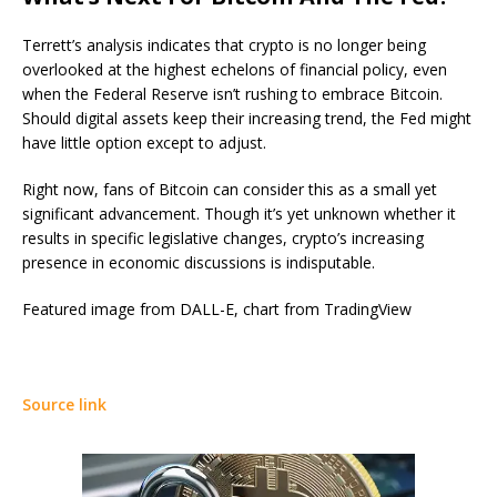
Terrett’s analysis indicates that crypto is no longer being
overlooked at the highest echelons of financial policy, even
when the Federal Reserve isn’t rushing to embrace Bitcoin.
Should digital assets keep their increasing trend, the Fed might
have little option except to adjust.
Right now, fans of Bitcoin can consider this as a small yet
significant advancement. Though it’s yet unknown whether it
results in specific legislative changes, crypto’s increasing
presence in economic discussions is indisputable.
Featured image from DALL-E, chart from TradingView
Source link