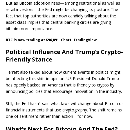
But as Bitcoin adoption rises—among institutional as well as
retail investors—the Fed might be changing its posture. The
fact that top authorities are now candidly talking about the
asset class implies that central banking circles are giving
bitcoin more importance.
BTC is now trading at $96,891. Chart: TradingView
Political Influence And Trump’s Crypto-
Friendly Stance
Terrett also talked about how current events in politics might
be affecting this shift in opinion. US President Donald Trump
has openly backed an America that is friendly to crypto by
announcing policies that encourage innovation in the industry.
Still, the Fed hasn’t said what laws will change about Bitcoin or
financial instruments that use cryptography. The shift remains
one of sentiment rather than action—for now.
What’s Next For Bitcoin And The Fed?