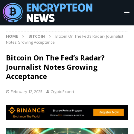
HOME
BITCOIN
Bitcoin On The Fed’s Radar? Journalist
Notes Growing Acceptance
Bitcoin On The Fed’s Radar?
Journalist Notes Growing
Acceptance
February 12, 2025
CryptoExpert