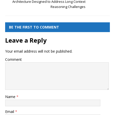
Architecture Designed to Address Long Context
Reasoning Challenges
BE THE FIRST TO COMMENT
Leave a Reply
Your email address will not be published.
Comment
Name
*
Email
*