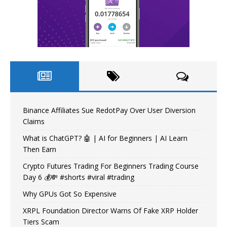
Binance Affiliates Sue RedotPay Over User Diversion
Claims
What is ChatGPT? 🤖 | AI for Beginners | AI Learn
Then Earn
Crypto Futures Trading For Beginners Trading Course
Day 6 💰💸 #shorts #viral #trading
Why GPUs Got So Expensive
XRPL Foundation Director Warns Of Fake XRP Holder
Tiers Scam