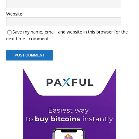
Website
Save my name, email, and website in this browser for the
next time I comment.