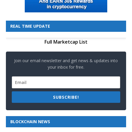
REAL TIME UPDATE
Full Marketcap List
Join our email newsletter and get news & updates into
your inbox for free.
SUBSCRIBE!
BLOCKCHAIN NEWS