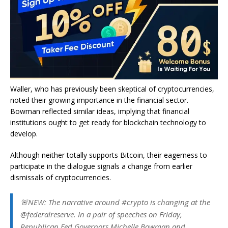
Waller, who has previously been skeptical of cryptocurrencies,
noted their growing importance in the financial sector.
Bowman reflected similar ideas, implying that financial
institutions ought to get ready for blockchain technology to
develop.
Although neither totally supports Bitcoin, their eagerness to
participate in the dialogue signals a change from earlier
dismissals of cryptocurrencies.
🚨NEW: The narrative around #crypto is changing at the
@federalreserve. In a pair of speeches on Friday,
Republican Fed Governors Michelle Bowman and