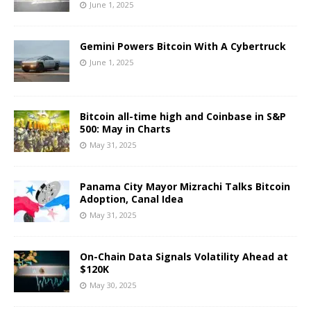
June 1, 2025
Gemini Powers Bitcoin With A Cybertruck
June 1, 2025
Bitcoin all-time high and Coinbase in S&P
500: May in Charts
May 31, 2025
Panama City Mayor Mizrachi Talks Bitcoin
Adoption, Canal Idea
May 31, 2025
On-Chain Data Signals Volatility Ahead at
$120K
May 30, 2025