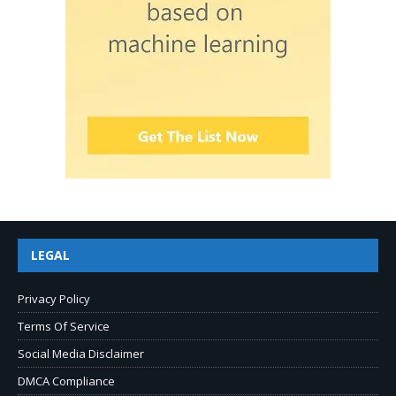
LEGAL
Privacy Policy
Terms Of Service
Social Media Disclaimer
DMCA Compliance