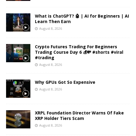
What is ChatGPT? 🤖 | AI for Beginners | AI
Learn Then Earn
August 8, 2026
Crypto Futures Trading For Beginners
Trading Course Day 6 💰💸 #shorts #viral
#trading
August 8, 2026
Why GPUs Got So Expensive
August 8, 2026
XRPL Foundation Director Warns Of Fake
XRP Holder Tiers Scam
August 8, 2026