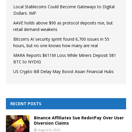
Local Stablecoins Could Become Gateways to Digital
Dollars: IMF
AAVE holds above $90 as protocol deposits rise, but
retail demand weakens
Bitcoin’s AI security sprint found 6,700 issues in 55
hours, but no one knows how many are real
MARA Reports $611M Loss While Miners Deposit 581
BTC to NYDIG
US Crypto Bill Delay May Boost Asian Financial Hubs
RECENT POSTS
Binance Affiliates Sue RedotPay Over User
Diversion Claims
August 8, 2026