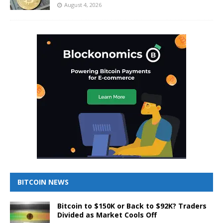
August 4, 2026
BITCOIN NEWS
Bitcoin to $150K or Back to $92K? Traders
Divided as Market Cools Off