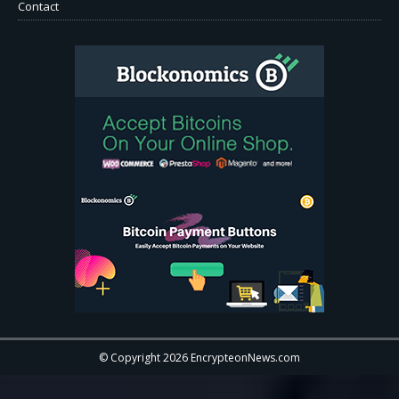
Contact
© Copyright 2026 EncrypteonNews.com