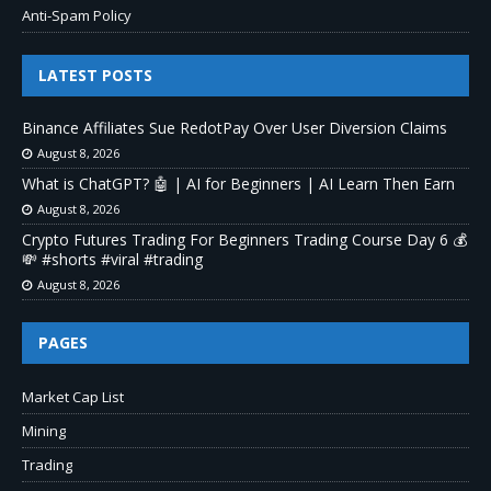
Anti-Spam Policy
LATEST POSTS
Binance Affiliates Sue RedotPay Over User Diversion Claims
August 8, 2026
What is ChatGPT? 🤖 | AI for Beginners | AI Learn Then Earn
August 8, 2026
Crypto Futures Trading For Beginners Trading Course Day 6 💰
💸 #shorts #viral #trading
August 8, 2026
PAGES
Market Cap List
Mining
Trading