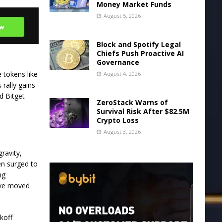
Money Market Funds
August 5, 2026
Block and Spotify Legal
Chiefs Push Proactive AI
Governance
 tokens like
August 4, 2026
rally gains
d Bitget
ZeroStack Warns of
Survival Risk After $82.5M
Crypto Loss
August 3, 2026
ravity,
en surged to
ng
have moved
koff