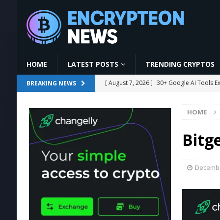
HOME
LATEST POSTS
TRENDING CRYPTOS
[ August 7, 2026 ]
30+ Google AI Tools E
BREAKING NEWS
[ August 7, 2026 ]
The Ultimate Guide to
HOME
[ August 7, 2026 ]
GoodWallet Mining | L
#mining
MINING
Bitg
[ August 7, 2026 ]
Ethereum Proposal to 
[ August 7, 2026 ]
US Crypto Bill Delay M
Decembe