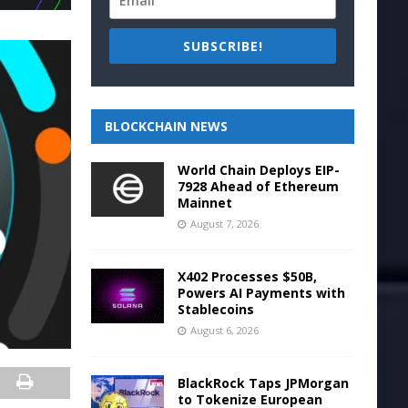
SUBSCRIBE!
BLOCKCHAIN NEWS
World Chain Deploys EIP-
7928 Ahead of Ethereum
Mainnet
August 7, 2026
X402 Processes $50B,
Powers AI Payments with
Stablecoins
August 6, 2026
BlackRock Taps JPMorgan
to Tokenize European