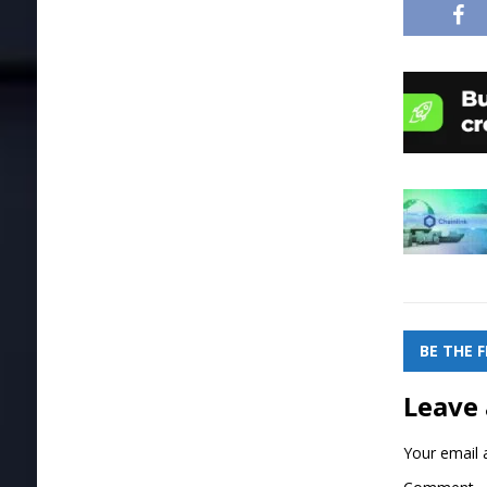
BE THE 
Leave 
Your email a