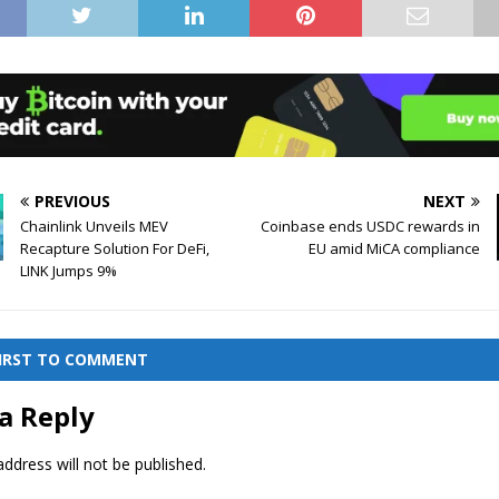
PREVIOUS
NEXT
Chainlink Unveils MEV
Coinbase ends USDC rewards in
Recapture Solution For DeFi,
EU amid MiCA compliance
LINK Jumps 9%
FIRST TO COMMENT
a Reply
ddress will not be published.