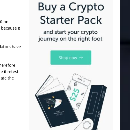
30 on
 because it
lators have
herefore,
e it retest
date the