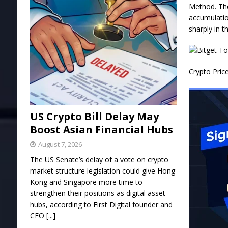
Method. The
accumulatio
sharply in t
Crypto Pric
US Crypto Bill Delay May
Boost Asian Financial Hubs
August 7, 2026
The US Senate’s delay of a vote on crypto
market structure legislation could give Hong
Kong and Singapore more time to
strengthen their positions as digital asset
hubs, according to First Digital founder and
CEO
[...]