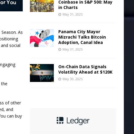
Coinbase in S&P 500: May
in Charts
May 31, 2025
Panama City Mayor
s Season. As
Mizrachi Talks Bitcoin
ositioning
Adoption, Canal Idea
 and social
May 31, 2025
engaging
On-Chain Data Signals
Volatility Ahead at $120K
May 30, 2025
 the
ss of other
ed, and
 You can buy