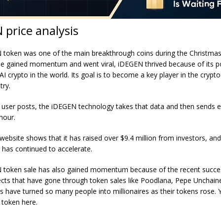
 price analysis
token was one of the main breakthrough coins during the Christma
ale gained momentum and went viral, iDEGEN thrived because of its p
AI crypto in the world. Its goal is to become a key player in the crypto
try.
 user posts, the iDEGEN technology takes that data and then sends 
 hour.
website shows that it has raised over $9.4 million from investors, and
as continued to accelerate.
 token sale has also gained momentum because of the recent succe
ects that have gone through token sales like Poodlana, Pepe Unchain
s have turned so many people into millionaires as their tokens rose.
token here
.