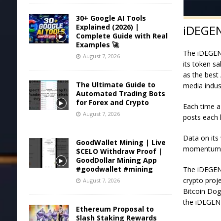
30+ Google AI Tools
Explained (2026) |
iDEGEN
Complete Guide with Real
Examples 🚀
The iDEGEN 
August 7, 2026
its token s
as the best 
The Ultimate Guide to
media indus
Automated Trading Bots
for Forex and Crypto
Each time a
August 7, 2026
posts each
Data on its 
GoodWallet Mining | Live
momentum h
$CELO Withdraw Proof |
GoodDollar Mining App
#goodwallet #mining
The iDEGEN
crypto proj
August 7, 2026
Bitcoin Dog
the
iDEGEN 
Ethereum Proposal to
Slash Staking Rewards