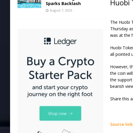
Huobi 
Sparks Backlash
August 7, 2026
The Huobi T
Thursday as
was at the h
Huobi Token
all pointed
However, th
the coin wil
the support 
bearish view
Share this 
Source link