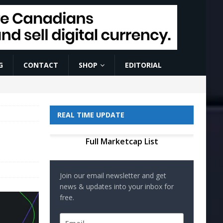
G
CONTACT
SHOP
EDITORIAL
REAL TIME UPDATE
Full Marketcap List
Join our email newsletter and get
news & updates into your inbox for
free.