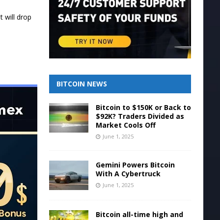
 will drop
BITCOIN NEWS
Bitcoin to $150K or Back to
$92K? Traders Divided as
Market Cools Off
June 1, 2025
Gemini Powers Bitcoin
With A Cybertruck
June 1, 2025
Bitcoin all-time high and