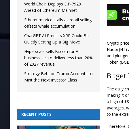
World Chain Deploys EIP-7928
Ahead of Ethereum Mainnet
Ethereum price stalls as retail selling
offsets whale accumulation
ChatGPT AI Predicts XRP Could Be
Quietly Setting Up a Big Move
Crypto pric
Huobi (HT) 
Hyperscale sells Bitcoin for AI
and plunged
business set to deliver less than 20%
Token (BGB)
of 2027 revenue
Bitget
Strategy Bets on Trump Accounts to
Mint the Next Investor Class
The daily c
making it o
a high of $
averages, w
to the extr
RECENT POSTS
Therefore, t