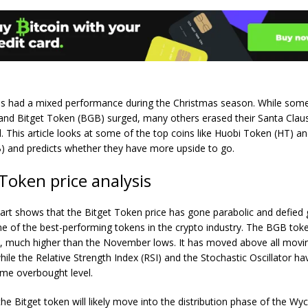
es had a mixed performance during the Christmas season. While some
and Bitget Token (BGB) surged, many others erased their Santa Claus 
. This article looks at some of the top coins like Huobi Token (HT) an
 and predicts whether they have more upside to go.
 Token price analysis
hart shows that the Bitget Token price has gone parabolic and defied g
ne of the best-performing tokens in the crypto industry. The BGB tok
8, much higher than the November lows. It has moved above all movi
hile the Relative Strength Index (RSI) and the Stochastic Oscillator 
eme overbought level.
he Bitget token will likely move into the distribution phase of the Wyc