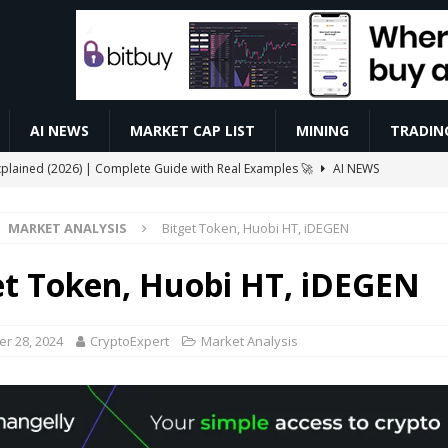
AI NEWS
MARKET CAP LIST
MINING
TRADIN
xplained (2026) | Complete Guide with Real Examples 🚀
AI NEWS
 Automated Trading Bots for Forex and Crypto
VIDEOS
MARKET ANALYSIS
Bitget Token, Huobi HT, iDEGEN
ive $CELO Withdraw Proof | GoodDollar Mining App #goodwallet
et Token, Huobi HT, iDEGEN
Slash Staking Rewards Sparks Backlash
ETHEREUM
ay Boost Asian Financial Hubs
BUSINESS
r 28, 2024
CryptoExpert
Market Analysis