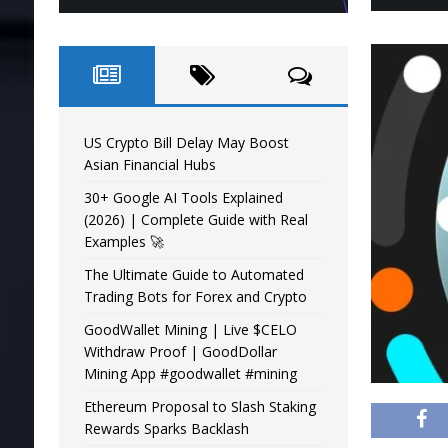
US Crypto Bill Delay May Boost
Asian Financial Hubs
30+ Google AI Tools Explained
(2026) | Complete Guide with Real
Examples 🚀
The Ultimate Guide to Automated
Trading Bots for Forex and Crypto
GoodWallet Mining | Live $CELO
Withdraw Proof | GoodDollar
Mining App #goodwallet #mining
Ethereum Proposal to Slash Staking
Rewards Sparks Backlash