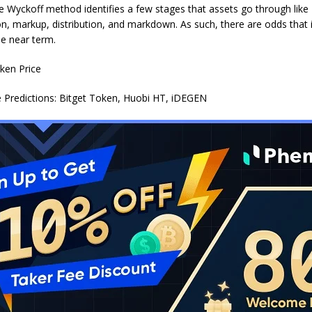
 Wyckoff method identifies a few stages that assets go through like
n, markup, distribution, and markdown. As such, there are odds that it
he near term.
e Predictions: Bitget Token, Huobi HT, iDEGEN