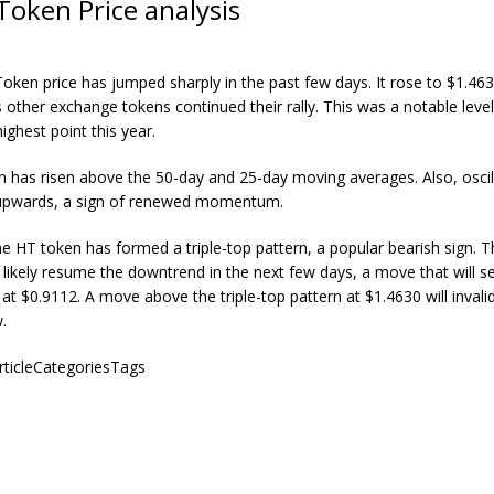
Token Price analysis
oken price has jumped sharply in the past few days. It rose to $1.46
 other exchange tokens continued their rally. This was a notable level
ighest point this year.
 has risen above the 50-day and 25-day moving averages. Also, oscil
 upwards, a sign of renewed momentum.
e HT token has formed a triple-top pattern, a popular bearish sign. T
l likely resume the downtrend in the next few days, a move that will se
at $0.9112. A move above the triple-top pattern at $1.4630 will invali
.
articleCategoriesTags