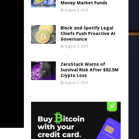
Money Market Funds
August 5, 2026
Block and Spotify Legal
Chiefs Push Proactive AI
Governance
August 4, 2026
ZeroStack Warns of
Survival Risk After $82.5M
Crypto Loss
August 3, 2026