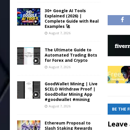
30+ Google AI Tools
Explained (2026) |
Complete Guide with Real
Examples 🚀
August 7, 2026
The Ultimate Guide to
Automated Trading Bots
for Forex and Crypto
August 7, 2026
GoodWallet Mining | Live
$CELO Withdraw Proof |
GoodDollar Mining App
#goodwallet #mining
August 7, 2026
BE THE 
Leave 
Ethereum Proposal to
Slash Staking Rewards