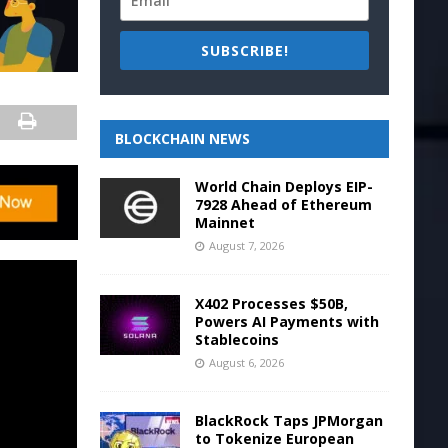
SUBSCRIBE!
BLOCKCHAIN NEWS
World Chain Deploys EIP-
7928 Ahead of Ethereum
Mainnet
August 7, 2026
X402 Processes $50B,
Powers AI Payments with
Stablecoins
August 6, 2026
BlackRock Taps JPMorgan
to Tokenize European