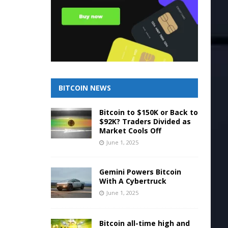
BITCOIN NEWS
Bitcoin to $150K or Back to
$92K? Traders Divided as
Market Cools Off
June 1, 2025
Gemini Powers Bitcoin
With A Cybertruck
June 1, 2025
Bitcoin all-time high and