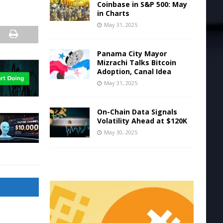
Coinbase in S&P 500: May
in Charts
May 31, 2025
Panama City Mayor
Mizrachi Talks Bitcoin
Adoption, Canal Idea
May 31, 2025
On-Chain Data Signals
Volatility Ahead at $120K
May 30, 2025