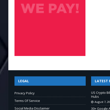
LEGAL
LATEST 
US Crypto Bi
Privacy Policy
Hubs
Terms Of Service
August 7, 2
Social Media Disclaimer
30+ Google A