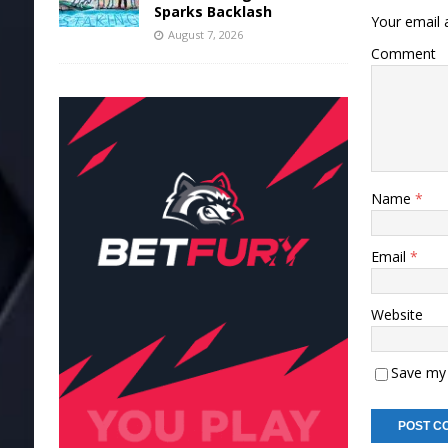
Sparks Backlash
Your email a
August 7, 2026
Comment
Name
*
Email
*
Website
Save my 