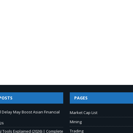
POSTS
PAGES
ll Delay May Boost Asian Financial
Market Cap List
Mining
026
Trading
I Tools Explained (2026) | Complete