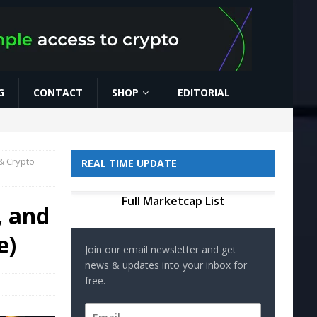
G
CONTACT
SHOP
EDITORIAL
& Crypto
REAL TIME UPDATE
Full Marketcap List
, and
e)
Join our email newsletter and get
news & updates into your inbox for
free.