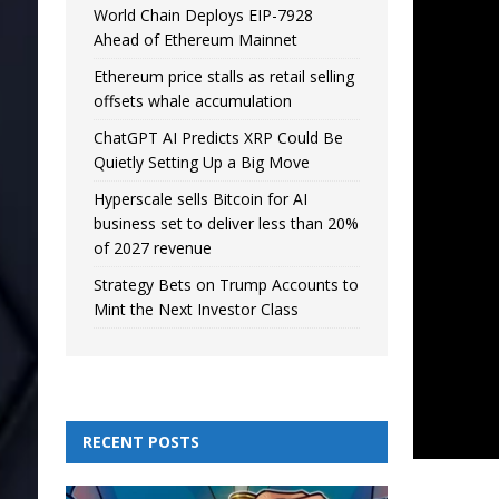
World Chain Deploys EIP-7928
Ahead of Ethereum Mainnet
Ethereum price stalls as retail selling
offsets whale accumulation
ChatGPT AI Predicts XRP Could Be
Quietly Setting Up a Big Move
Hyperscale sells Bitcoin for AI
business set to deliver less than 20%
of 2027 revenue
Strategy Bets on Trump Accounts to
Mint the Next Investor Class
RECENT POSTS