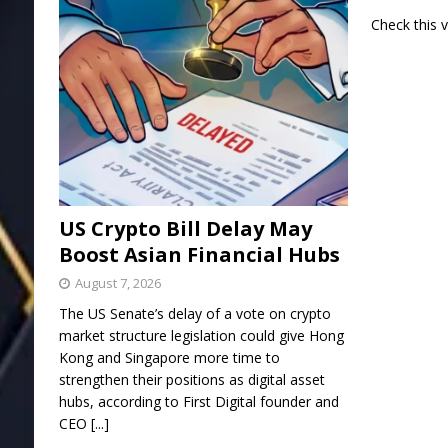
Check this 
US Crypto Bill Delay May
Boost Asian Financial Hubs
August 7, 2026
The US Senate’s delay of a vote on crypto
market structure legislation could give Hong
Kong and Singapore more time to
strengthen their positions as digital asset
hubs, according to First Digital founder and
CEO
[...]