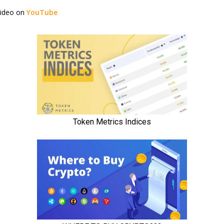
video on
YouTube