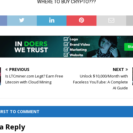
PREVIOUS
NEXT
Is LTCminer.com Legit? Earn Free
Unlock $10,000/Month with
Litecoin with Cloud Mining
Faceless YouTube: A Complete
AI Guide
FIRST TO COMMENT
a Reply