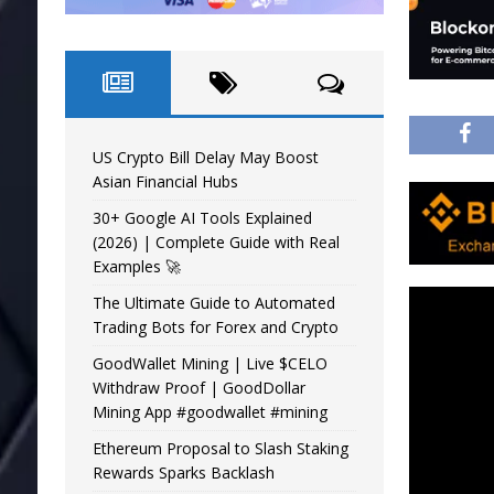
US Crypto Bill Delay May Boost
Asian Financial Hubs
30+ Google AI Tools Explained
(2026) | Complete Guide with Real
Examples 🚀
The Ultimate Guide to Automated
Trading Bots for Forex and Crypto
GoodWallet Mining | Live $CELO
Withdraw Proof | GoodDollar
Mining App #goodwallet #mining
Ethereum Proposal to Slash Staking
Rewards Sparks Backlash