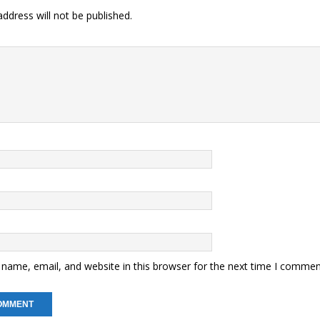
ddress will not be published.
name, email, and website in this browser for the next time I commen