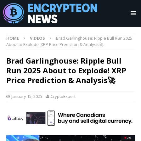
HOME
VIDEOS
Brad Garlinghouse: Ripple Bull Run 2025
About to Explode! XRP Price Prediction & Analysis🚀
Brad Garlinghouse: Ripple Bull
Run 2025 About to Explode! XRP
Price Prediction & Analysis🚀
January 15, 2025
CryptoExpert