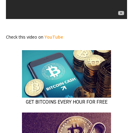
Check this video on
YouTube