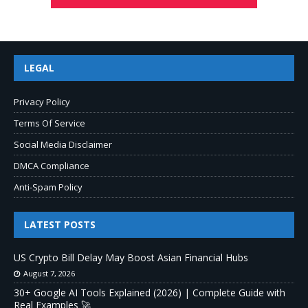
LEGAL
Privacy Policy
Terms Of Service
Social Media Disclaimer
DMCA Compliance
Anti-Spam Policy
LATEST POSTS
US Crypto Bill Delay May Boost Asian Financial Hubs
August 7, 2026
30+ Google AI Tools Explained (2026) | Complete Guide with
Real Examples 🚀