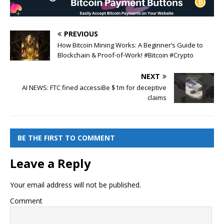
PREVIOUS
How Bitcoin Mining Works: A Beginner’s Guide to
Blockchain & Proof-of-Work! #Bitcoin #Crypto
NEXT
AI NEWS: FTC fined accessiBe $1m for deceptive
claims
BE THE FIRST TO COMMENT
Leave a Reply
Your email address will not be published.
Comment