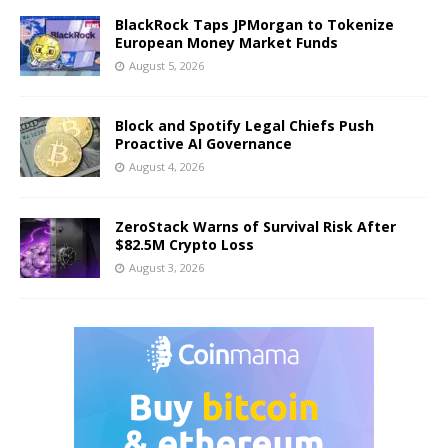
BlackRock Taps JPMorgan to Tokenize
European Money Market Funds
August 5, 2026
Block and Spotify Legal Chiefs Push
Proactive AI Governance
August 4, 2026
ZeroStack Warns of Survival Risk After
$82.5M Crypto Loss
August 3, 2026