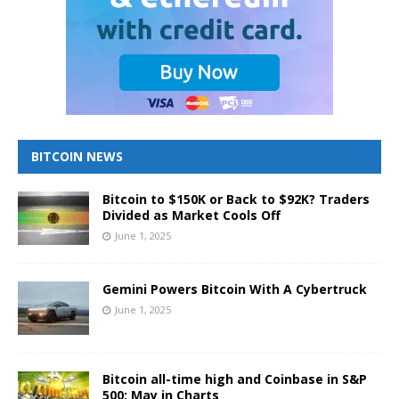
BITCOIN NEWS
Bitcoin to $150K or Back to $92K? Traders
Divided as Market Cools Off
June 1, 2025
Gemini Powers Bitcoin With A Cybertruck
June 1, 2025
Bitcoin all-time high and Coinbase in S&P
500: May in Charts