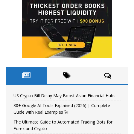
US Crypto Bill Delay May Boost Asian Financial Hubs
30+ Google AI Tools Explained (2026) | Complete
Guide with Real Examples 🚀
The Ultimate Guide to Automated Trading Bots for
Forex and Crypto