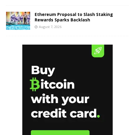
Ethereum Proposal to Slash Staking
Rewards Sparks Backlash
August 7, 2026