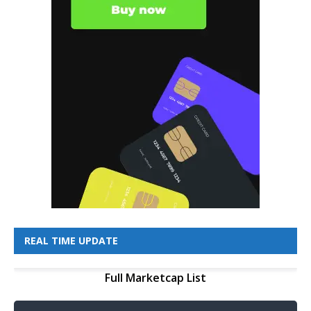
REAL TIME UPDATE
Full Marketcap List