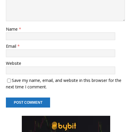
Name
*
Email
*
Website
Save my name, email, and website in this browser for the
next time I comment.