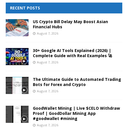
RECENT POSTS
US Crypto Bill Delay May Boost Asian
Financial Hubs
August 7, 2026
30+ Google AI Tools Explained (2026) |
Complete Guide with Real Examples 🚀
August 7, 2026
The Ultimate Guide to Automated Trading
Bots for Forex and Crypto
August 7, 2026
GoodWallet Mining | Live $CELO Withdraw
Proof | GoodDollar Mining App
#goodwallet #mining
August 7, 2026