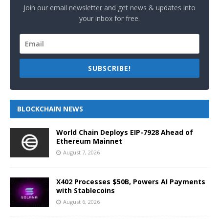
Join our email newsletter and get news & updates into
your inbox for free.
SUBSCRIBE!
BLOCKCHAIN NEWS
World Chain Deploys EIP-7928 Ahead of
Ethereum Mainnet
August 7, 2026
X402 Processes $50B, Powers AI Payments
with Stablecoins
August 6, 2026