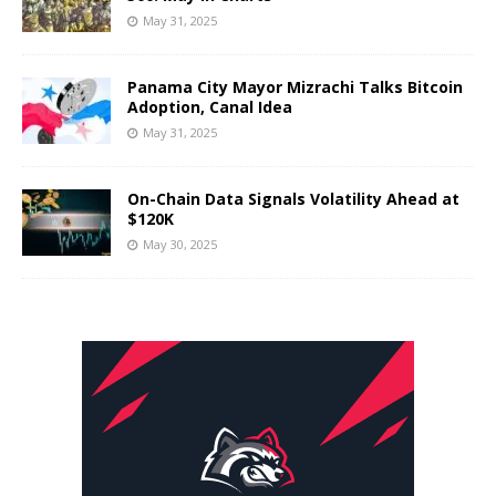
May 31, 2025
Panama City Mayor Mizrachi Talks Bitcoin
Adoption, Canal Idea
May 31, 2025
On-Chain Data Signals Volatility Ahead at
$120K
May 30, 2025