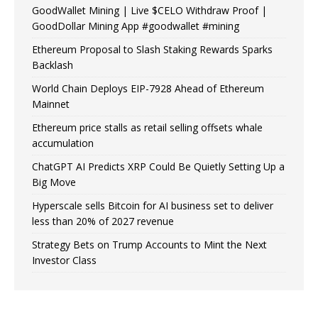
GoodWallet Mining | Live $CELO Withdraw Proof |
GoodDollar Mining App #goodwallet #mining
Ethereum Proposal to Slash Staking Rewards Sparks
Backlash
World Chain Deploys EIP-7928 Ahead of Ethereum
Mainnet
Ethereum price stalls as retail selling offsets whale
accumulation
ChatGPT AI Predicts XRP Could Be Quietly Setting Up a
Big Move
Hyperscale sells Bitcoin for AI business set to deliver
less than 20% of 2027 revenue
Strategy Bets on Trump Accounts to Mint the Next
Investor Class