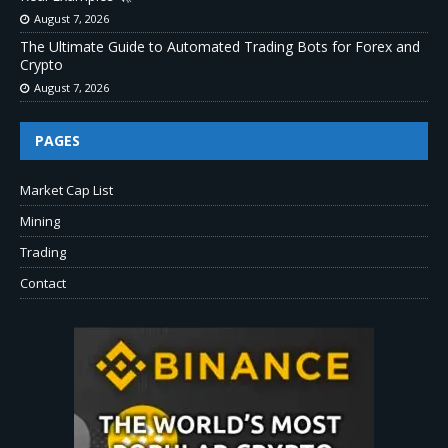
August 7, 2026
The Ultimate Guide to Automated Trading Bots for Forex and
Crypto
August 7, 2026
PAGES
Market Cap List
Mining
Trading
Contact