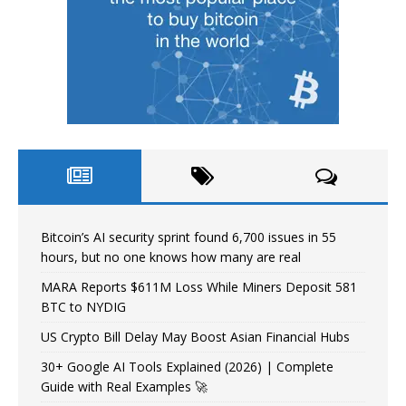
Bitcoin’s AI security sprint found 6,700 issues in 55
hours, but no one knows how many are real
MARA Reports $611M Loss While Miners Deposit 581
BTC to NYDIG
US Crypto Bill Delay May Boost Asian Financial Hubs
30+ Google AI Tools Explained (2026) | Complete
Guide with Real Examples 🚀