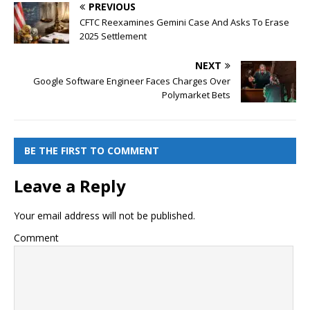
PREVIOUS
CFTC Reexamines Gemini Case And Asks To Erase
2025 Settlement
NEXT
Google Software Engineer Faces Charges Over
Polymarket Bets
BE THE FIRST TO COMMENT
Leave a Reply
Your email address will not be published.
Comment