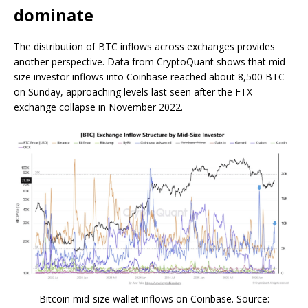
dominate
The distribution of BTC inflows across exchanges provides
another perspective. Data from CryptoQuant shows that mid-
size investor inflows into Coinbase reached about 8,500 BTC
on Sunday, approaching levels last seen after the FTX
exchange collapse in November 2022.
Bitcoin mid-size wallet inflows on Coinbase. Source: