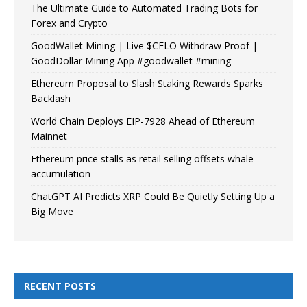
The Ultimate Guide to Automated Trading Bots for
Forex and Crypto
GoodWallet Mining | Live $CELO Withdraw Proof |
GoodDollar Mining App #goodwallet #mining
Ethereum Proposal to Slash Staking Rewards Sparks
Backlash
World Chain Deploys EIP-7928 Ahead of Ethereum
Mainnet
Ethereum price stalls as retail selling offsets whale
accumulation
ChatGPT AI Predicts XRP Could Be Quietly Setting Up a
Big Move
RECENT POSTS