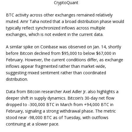
CryptoQuant
BTC activity across other exchanges remained relatively
muted. Amr Taha noted that a broad distribution phase would
typically reflect synchronized inflows across multiple
exchanges, which is not evident in the current data.
A similar spike on Coinbase was observed on Jan. 14, shortly
before Bitcoin declined from $95,000 to below $67,000 in
February. However, the current conditions differ, as exchange
inflows appear fragmented rather than market-wide,
suggesting mixed sentiment rather than coordinated
distribution.
Data from Bitcoin researcher Axel Adler Jr. also highlights a
deeper shift in supply dynamics. Bitcoin’s 30-day net flow
dropped to -300,000 BTC in March from +94,000 BTC in
February, signaling a strong withdrawal phase. The metric
stood near -98,000 BTC as of Tuesday, with outflows
continuing at a slower pace.