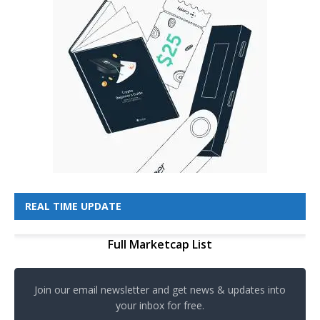
REAL TIME UPDATE
Full Marketcap List
Join our email newsletter and get news & updates into
your inbox for free.