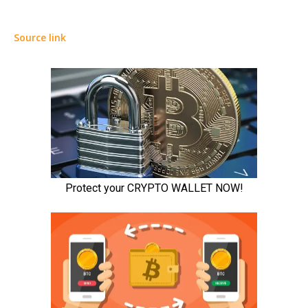
Source link