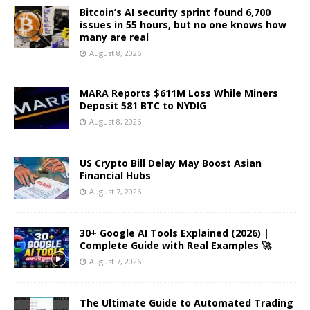
Bitcoin’s AI security sprint found 6,700
issues in 55 hours, but no one knows how
many are real
August 8, 2026
MARA Reports $611M Loss While Miners
Deposit 581 BTC to NYDIG
August 8, 2026
US Crypto Bill Delay May Boost Asian
Financial Hubs
August 7, 2026
30+ Google AI Tools Explained (2026) |
Complete Guide with Real Examples 🚀
August 7, 2026
The Ultimate Guide to Automated Trading