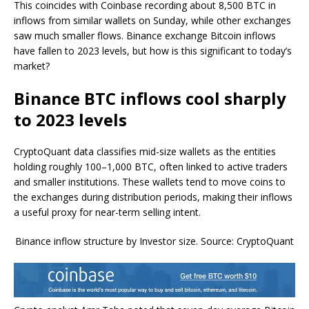
This coincides with Coinbase recording about 8,500 BTC in
inflows from similar wallets on Sunday, while other exchanges
saw much smaller flows. Binance exchange Bitcoin inflows
have fallen to 2023 levels, but how is this significant to today’s
market?
Binance BTC inflows cool sharply
to 2023 levels
CryptoQuant data classifies mid-size wallets as the entities
holding roughly 100–1,000 BTC, often linked to active traders
and smaller institutions. These wallets tend to move coins to
the exchanges during distribution periods, making their inflows
a useful proxy for near-term selling intent.
Binance inflow structure by Investor size. Source: CryptoQuant