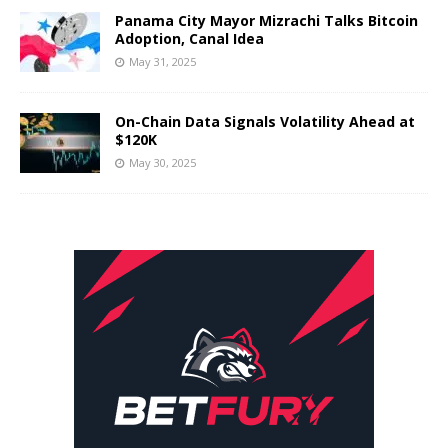
Panama City Mayor Mizrachi Talks Bitcoin
Adoption, Canal Idea
May 31, 2025
On-Chain Data Signals Volatility Ahead at
$120K
May 30, 2025