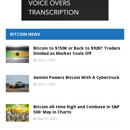
BITCOIN NEWS
Bitcoin to $150K or Back to $92K? Traders
Divided as Market Cools Off
June 1, 2025
Gemini Powers Bitcoin With A Cybertruck
June 1, 2025
Bitcoin all-time high and Coinbase in S&P
500: May in Charts
May 31, 2025