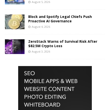
August 5, 2026
Block and Spotify Legal Chiefs Push
Proactive AI Governance
August 4, 2026
ZeroStack Warns of Survival Risk After
$82.5M Crypto Loss
August 3, 2026