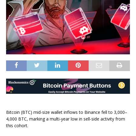
Bitcoin (BTC) mid-size wallet inflows to Binance fell to 3,000–
4,000 BTC, marking a multi-year low in sell-side activity from
this cohort.