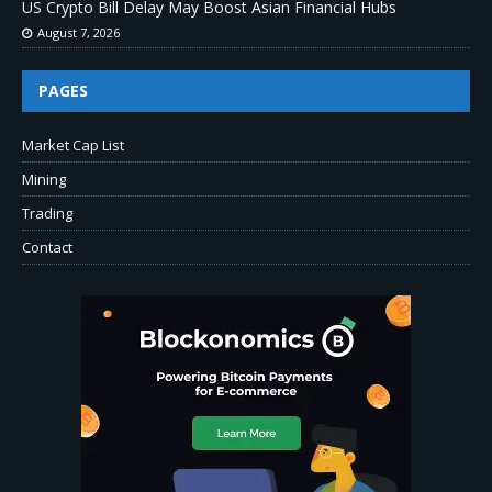
US Crypto Bill Delay May Boost Asian Financial Hubs
August 7, 2026
PAGES
Market Cap List
Mining
Trading
Contact