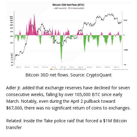
Bitcoin 30D net flows. Source: CryptoQuant
Adler Jr. added that exchange reserves have declined for seven
consecutive weeks, falling by over 105,000 BTC since early
March. Notably, even during the April 2 pullback toward
$67,000, there was no significant return of coins to exchanges.
Related: Inside the ‘fake police raid’ that forced a $1M Bitcoin
transfer