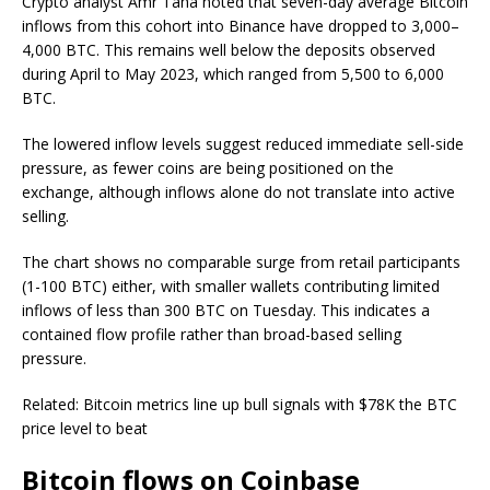
Crypto analyst Amr Taha noted that seven-day average Bitcoin
inflows from this cohort into Binance have dropped to 3,000–
4,000 BTC. This remains well below the deposits observed
during April to May 2023, which ranged from 5,500 to 6,000
BTC.
The lowered inflow levels suggest reduced immediate sell-side
pressure, as fewer coins are being positioned on the
exchange, although inflows alone do not translate into active
selling.
The chart shows no comparable surge from retail participants
(1-100 BTC) either, with smaller wallets contributing limited
inflows of less than 300 BTC on Tuesday. This indicates a
contained flow profile rather than broad-based selling
pressure.
Related: Bitcoin metrics line up bull signals with $78K the BTC
price level to beat
Bitcoin flows on Coinbase