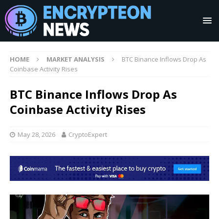
HOME
MARKET ANALYSIS
BTC Binance Inflows Drop As
Coinbase Activity Rises
BTC Binance Inflows Drop As
Coinbase Activity Rises
May 28, 2026
CryptoExpert