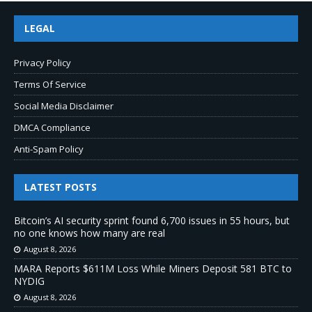
LEGAL
Privacy Policy
Terms Of Service
Social Media Disclaimer
DMCA Compliance
Anti-Spam Policy
LATEST POSTS
Bitcoin’s AI security sprint found 6,700 issues in 55 hours, but
no one knows how many are real
August 8, 2026
MARA Reports $611M Loss While Miners Deposit 581 BTC to
NYDIG
August 8, 2026