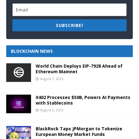
SUBSCRIBE!
BLOCKCHAIN NEWS
World Chain Deploys EIP-7928 Ahead of
Ethereum Mainnet
August 7, 2026
X402 Processes $50B, Powers AI Payments
with Stablecoins
August 6, 2026
BlackRock Taps JPMorgan to Tokenize
European Money Market Funds