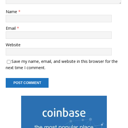
Name
*
Email
*
Website
Save my name, email, and website in this browser for the
next time I comment.