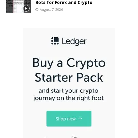
Bots for Forex and Crypto
August 7, 2026