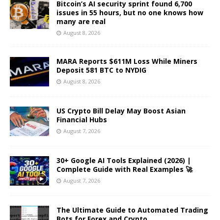
Bitcoin’s AI security sprint found 6,700
issues in 55 hours, but no one knows how
many are real
August 8, 2026
MARA Reports $611M Loss While Miners
Deposit 581 BTC to NYDIG
August 8, 2026
US Crypto Bill Delay May Boost Asian
Financial Hubs
August 7, 2026
30+ Google AI Tools Explained (2026) |
Complete Guide with Real Examples 🚀
August 7, 2026
The Ultimate Guide to Automated Trading
Bots for Forex and Crypto