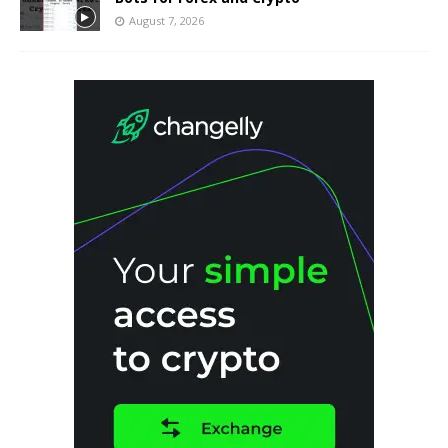
August 7, 2026