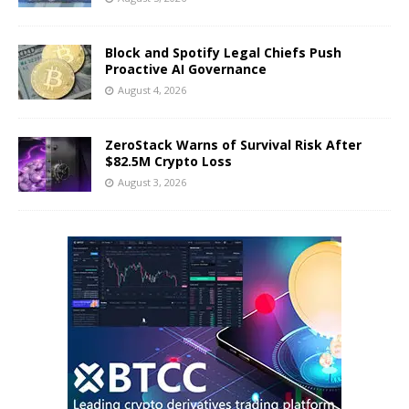
Block and Spotify Legal Chiefs Push
Proactive AI Governance
August 4, 2026
ZeroStack Warns of Survival Risk After
$82.5M Crypto Loss
August 3, 2026