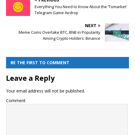
Everything You Need to Know About the ‘Tomarket’
Telegram Game Airdrop
NEXT
Meme Coins Overtake BTC, BNB in Popularity
Among Crypto Holders: Binance
BE THE FIRST TO COMMENT
Leave a Reply
Your email address will not be published.
Comment