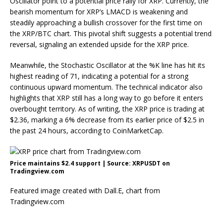
Oscillator point to a potential price rally for XRP. Currently, the
bearish momentum for XRP’s LMACD is weakening and
steadily approaching a bullish crossover for the first time on
the XRP/BTC chart. This pivotal shift suggests a
potential trend
reversal
, signaling an extended upside for the XRP price.
Meanwhile, the
Stochastic Oscillator
at the %K line has hit its
highest reading of 71, indicating a potential for a strong
continuous upward momentum
. The technical indicator also
highlights that XRP still has a long way to go before it enters
overbought territory. As of writing, the XRP price is trading at
$2.36, marking a 6% decrease from its earlier price of $2.5 in
the past 24 hours, according to CoinMarketCap.
Price maintains $2.4 support | Source: XRPUSDT on
Tradingview.com
Featured image created with Dall.E, chart from
Tradingview.com