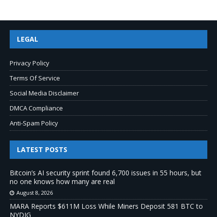
LEGAL
Privacy Policy
Terms Of Service
Social Media Disclaimer
DMCA Compliance
Anti-Spam Policy
LATEST POSTS
Bitcoin’s AI security sprint found 6,700 issues in 55 hours, but
no one knows how many are real
August 8, 2026
MARA Reports $611M Loss While Miners Deposit 581 BTC to
NYDIG