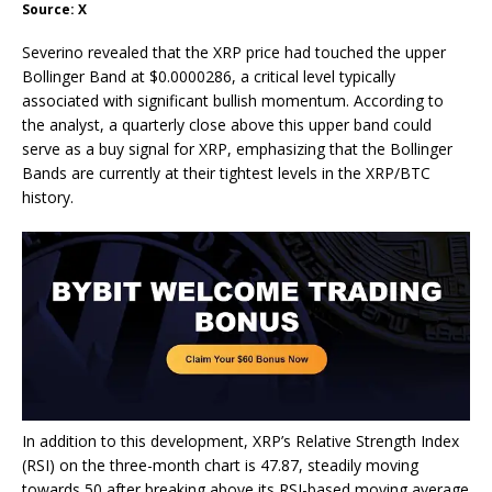
Source: X
Severino revealed that the XRP price had touched the upper
Bollinger Band at $0.0000286, a critical level typically
associated with significant bullish momentum. According to
the analyst, a quarterly close above this upper band could
serve as a
buy signal for XRP
, emphasizing that the Bollinger
Bands are currently at their tightest levels in the XRP/BTC
history.
In addition to this development,
XRP’s Relative Strength Index
(RSI)
on the three-month chart is 47.87, steadily moving
towards 50 after breaking above its RSI-based moving average