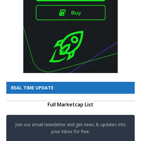
REAL TIME UPDATE
Full Marketcap List
Join our email newsletter and get news & updates into
your inbox for free.