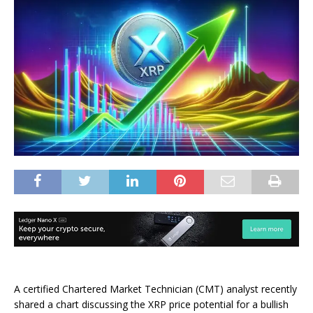
A certified Chartered Market Technician (CMT) analyst recently
shared a chart discussing the
XRP price potential
for a bullish