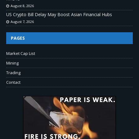
August 8, 2026
US Crypto Bill Delay May Boost Asian Financial Hubs
August 7, 2026
PAGES
Market Cap List
Mining
Trading
Contact