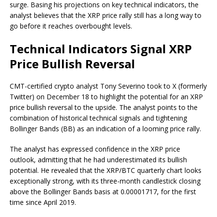
surge. Basing his projections on
key technical indicators
, the
analyst believes that the XRP price rally still has a long way to
go before it reaches overbought levels.
Technical Indicators Signal XRP
Price Bullish Reversal
CMT-certified crypto analyst Tony Severino took to X (formerly
Twitter) on December 18 to
highlight
the potential for an
XRP
price bullish reversal to the upside
. The analyst points to the
combination of historical technical signals and tightening
Bollinger Bands (BB) as an indication of a looming price rally.
The analyst has expressed confidence in the XRP price
outlook, admitting that he had underestimated its
bullish
potential
. He revealed that the XRP/BTC quarterly chart looks
exceptionally strong, with its three-month candlestick closing
above the
Bollinger Bands
basis at 0.00001717, for the first
time since April 2019.