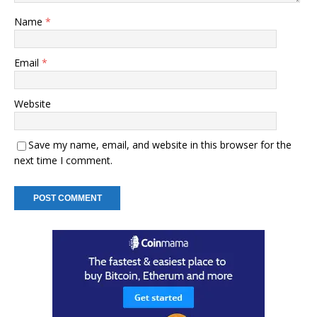
Name
*
Email
*
Website
Save my name, email, and website in this browser for the
next time I comment.