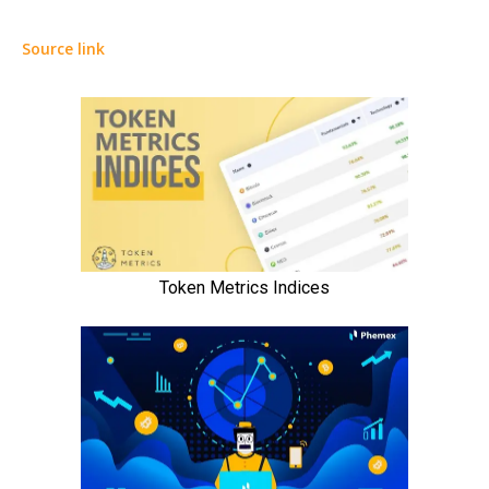
Source link