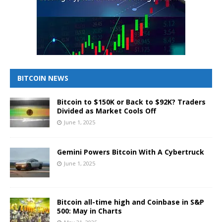
BITCOIN NEWS
Bitcoin to $150K or Back to $92K? Traders
Divided as Market Cools Off
June 1, 2025
Gemini Powers Bitcoin With A Cybertruck
June 1, 2025
Bitcoin all-time high and Coinbase in S&P
500: May in Charts