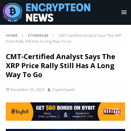
HOME
ETHEREUM
CMT-Certified Analyst Says The XRP
Price Rally Still Has A Long Way To Go
CMT-Certified Analyst Says The
XRP Price Rally Still Has A Long
Way To Go
December 20, 2024
CryptoExpert