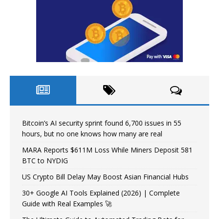
Bitcoin’s AI security sprint found 6,700 issues in 55
hours, but no one knows how many are real
MARA Reports $611M Loss While Miners Deposit 581
BTC to NYDIG
US Crypto Bill Delay May Boost Asian Financial Hubs
30+ Google AI Tools Explained (2026) | Complete
Guide with Real Examples 🚀