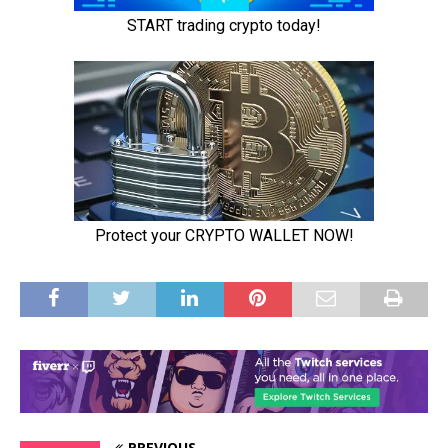
PREVIOUS