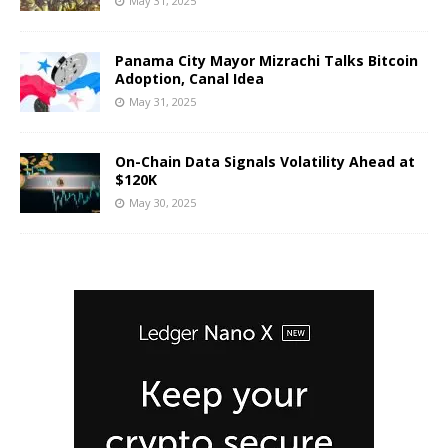
May 31, 2025
Panama City Mayor Mizrachi Talks Bitcoin
Adoption, Canal Idea
May 31, 2025
On-Chain Data Signals Volatility Ahead at
$120K
May 30, 2025