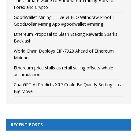
The Ultimate Guide to Automated Trading Bots for
Forex and Crypto
GoodWallet Mining | Live $CELO Withdraw Proof |
GoodDollar Mining App #goodwallet #mining
Ethereum Proposal to Slash Staking Rewards Sparks
Backlash
World Chain Deploys EIP-7928 Ahead of Ethereum
Mainnet
Ethereum price stalls as retail selling offsets whale
accumulation
ChatGPT AI Predicts XRP Could Be Quietly Setting Up a
Big Move
RECENT POSTS