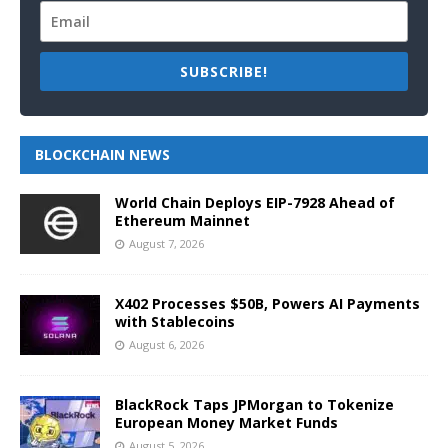
SUBSCRIBE!
BLOCKCHAIN NEWS
World Chain Deploys EIP-7928 Ahead of
Ethereum Mainnet
August 7, 2026
X402 Processes $50B, Powers AI Payments
with Stablecoins
August 6, 2026
BlackRock Taps JPMorgan to Tokenize
European Money Market Funds
August 5, 2026