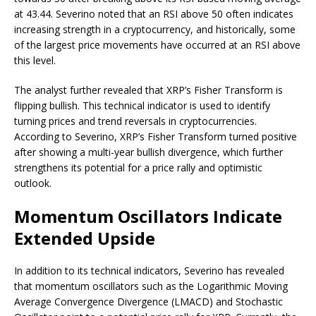
at 43.44. Severino noted that an RSI above 50 often indicates
increasing strength in a cryptocurrency, and historically, some
of the largest price movements have occurred at an RSI above
this level.
The analyst further revealed that XRP’s
Fisher Transform
is
flipping bullish. This technical indicator is used to identify
turning prices and trend reversals in cryptocurrencies.
According to Severino, XRP’s Fisher Transform turned positive
after showing a multi-year
bullish divergence
, which further
strengthens its potential for a price rally and optimistic
outlook.
Momentum Oscillators Indicate
Extended Upside
In addition to its technical indicators, Severino has revealed
that momentum oscillators such as the Logarithmic Moving
Average Convergence Divergence (
LMACD
) and Stochastic