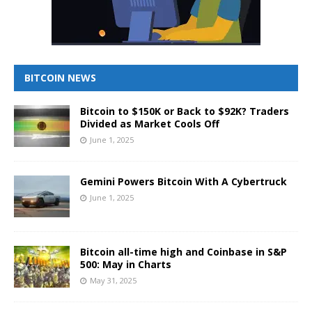
BITCOIN NEWS
Bitcoin to $150K or Back to $92K? Traders
Divided as Market Cools Off
June 1, 2025
Gemini Powers Bitcoin With A Cybertruck
June 1, 2025
Bitcoin all-time high and Coinbase in S&P
500: May in Charts
May 31, 2025