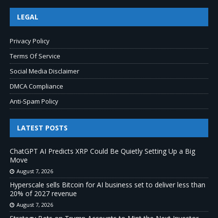
LEGAL
Privacy Policy
Terms Of Service
Social Media Disclaimer
DMCA Compliance
Anti-Spam Policy
LATEST POSTS
ChatGPT AI Predicts XRP Could Be Quietly Setting Up a Big
Move
August 7, 2026
Hyperscale sells Bitcoin for AI business set to deliver less than
20% of 2027 revenue
August 7, 2026