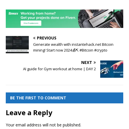
PREVIOUS
Generate wealth with instantehack.net Bitcoin
mining! Start now 2024💰⛏️ #Bitcoin #crypto
NEXT
AI guide for Gym workout at home | DAY 2
BE THE FIRST TO COMMENT
Leave a Reply
Your email address will not be published.