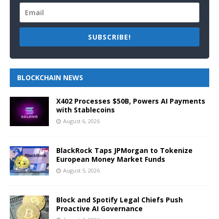
SUBSCRIBE!
BLOCKCHAIN NEWS
X402 Processes $50B, Powers AI Payments
with Stablecoins
August 6, 2026
BlackRock Taps JPMorgan to Tokenize
European Money Market Funds
August 5, 2026
Block and Spotify Legal Chiefs Push
Proactive AI Governance