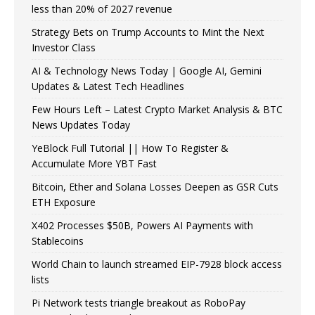
less than 20% of 2027 revenue
Strategy Bets on Trump Accounts to Mint the Next
Investor Class
AI & Technology News Today | Google AI, Gemini
Updates & Latest Tech Headlines
Few Hours Left – Latest Crypto Market Analysis & BTC
News Updates Today
YeBlock Full Tutorial || How To Register &
Accumulate More YBT Fast
Bitcoin, Ether and Solana Losses Deepen as GSR Cuts
ETH Exposure
X402 Processes $50B, Powers AI Payments with
Stablecoins
World Chain to launch streamed EIP-7928 block access
lists
Pi Network tests triangle breakout as RoboPay