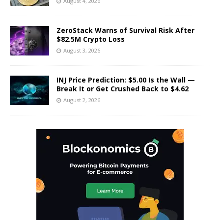
August 4, 2026
ZeroStack Warns of Survival Risk After
$82.5M Crypto Loss
August 3, 2026
INJ Price Prediction: $5.00 Is the Wall —
Break It or Get Crushed Back to $4.62
August 2, 2026