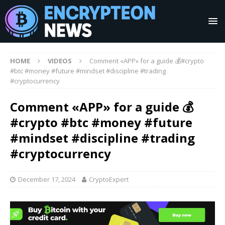
HOME
VIDEOS
Comment «APP» for a guide 💰#crypto
#btc #money #future #mindset #discipline #trading
#cryptocurrency
Comment «APP» for a guide 💰
#crypto #btc #money #future
#mindset #discipline #trading
#cryptocurrency
December 17, 2024
CryptoExpert