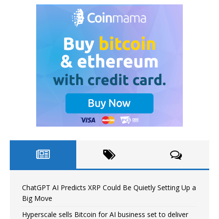
ChatGPT AI Predicts XRP Could Be Quietly Setting Up a
Big Move
Hyperscale sells Bitcoin for AI business set to deliver