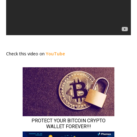
Check this video on
YouTube