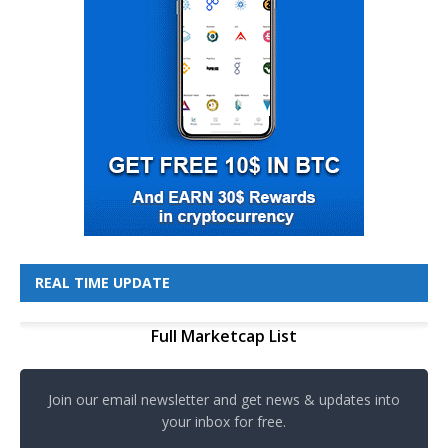
REAL TIME UPDATE
Full Marketcap List
Join our email newsletter and get news & updates into
your inbox for free.