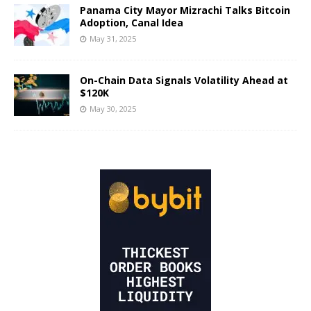
Panama City Mayor Mizrachi Talks Bitcoin
Adoption, Canal Idea
May 31, 2025
On-Chain Data Signals Volatility Ahead at
$120K
May 30, 2025