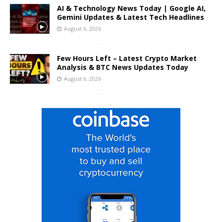
AI & Technology News Today | Google AI,
Gemini Updates & Latest Tech Headlines
August 6, 2026
Few Hours Left – Latest Crypto Market
Analysis & BTC News Updates Today
August 6, 2026