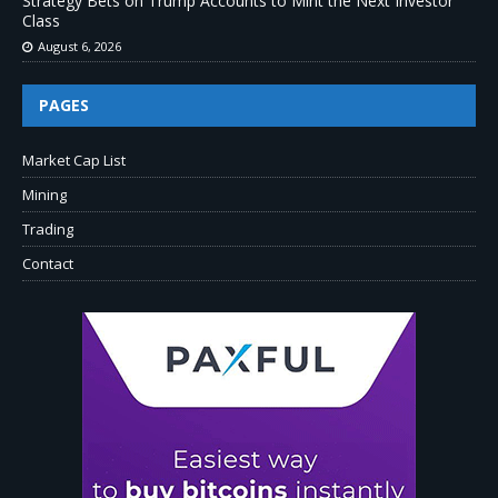
Strategy Bets on Trump Accounts to Mint the Next Investor
Class
August 6, 2026
PAGES
Market Cap List
Mining
Trading
Contact