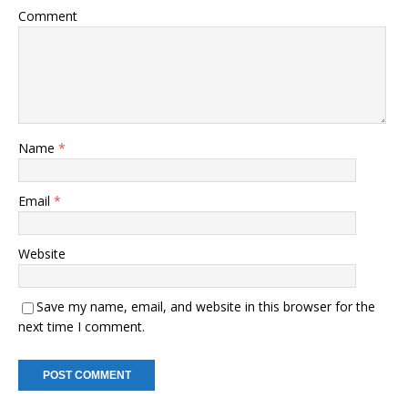
Comment
Name
*
Email
*
Website
Save my name, email, and website in this browser for the
next time I comment.