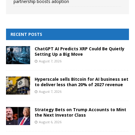
partnership boosts adoption
RECENT POSTS
ChatGPT AI Predicts XRP Could Be Quietly
Setting Up a Big Move
August 7, 2026
Hyperscale sells Bitcoin for AI business set
to deliver less than 20% of 2027 revenue
August 7, 2026
Strategy Bets on Trump Accounts to Mint
the Next Investor Class
August 6, 2026