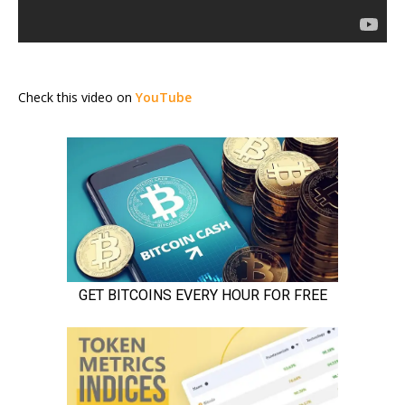
Check this video on
YouTube