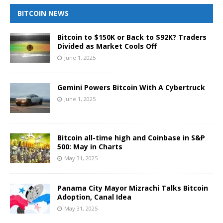
BITCOIN NEWS
Bitcoin to $150K or Back to $92K? Traders
Divided as Market Cools Off
June 1, 2025
Gemini Powers Bitcoin With A Cybertruck
June 1, 2025
Bitcoin all-time high and Coinbase in S&P
500: May in Charts
May 31, 2025
Panama City Mayor Mizrachi Talks Bitcoin
Adoption, Canal Idea
May 31, 2025