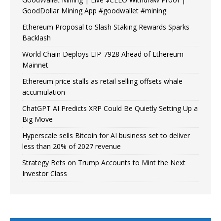
GoodDollar Mining App #goodwallet #mining
Ethereum Proposal to Slash Staking Rewards Sparks
Backlash
World Chain Deploys EIP-7928 Ahead of Ethereum
Mainnet
Ethereum price stalls as retail selling offsets whale
accumulation
ChatGPT AI Predicts XRP Could Be Quietly Setting Up a
Big Move
Hyperscale sells Bitcoin for AI business set to deliver
less than 20% of 2027 revenue
Strategy Bets on Trump Accounts to Mint the Next
Investor Class