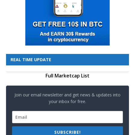
REAL TIME UPDATE
Full Marketcap List
Join our email newsletter and get news & updates into
your inbox for free.
SUBSCRIBE!