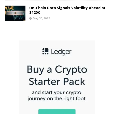
On-Chain Data Signals Volatility Ahead at
$120K
May 30, 2025