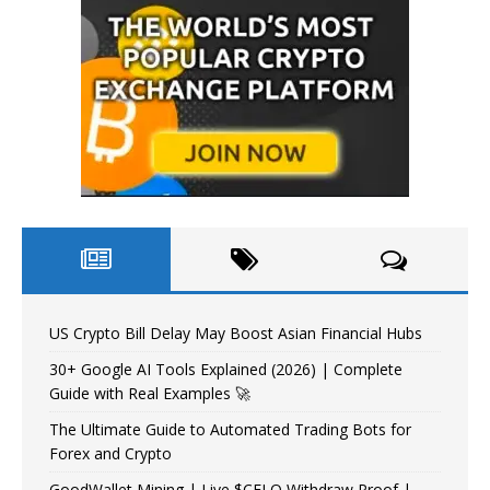
US Crypto Bill Delay May Boost Asian Financial Hubs
30+ Google AI Tools Explained (2026) | Complete
Guide with Real Examples 🚀
The Ultimate Guide to Automated Trading Bots for
Forex and Crypto
GoodWallet Mining | Live $CELO Withdraw Proof |