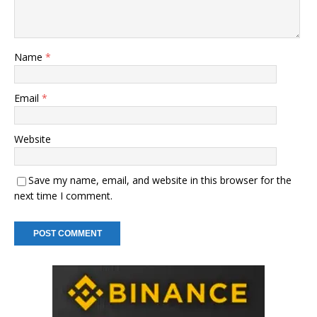
Name
*
Email
*
Website
Save my name, email, and website in this browser for the
next time I comment.