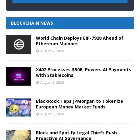
BLOCKCHAIN NEWS
World Chain Deploys EIP-7928 Ahead of
Ethereum Mainnet
August 7, 2026
X402 Processes $50B, Powers AI Payments
with Stablecoins
August 6, 2026
BlackRock Taps JPMorgan to Tokenize
European Money Market Funds
August 5, 2026
Block and Spotify Legal Chiefs Push
Proactive AI Governance