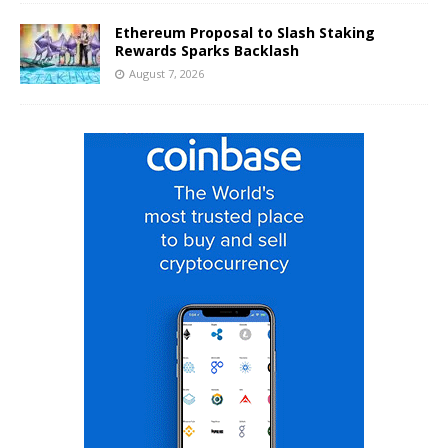
Ethereum Proposal to Slash Staking
Rewards Sparks Backlash
August 7, 2026