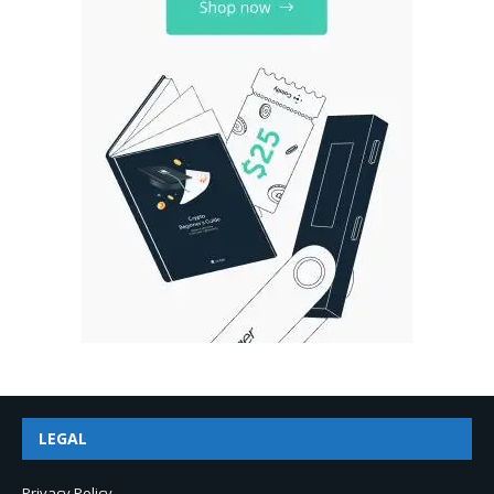
LEGAL
Privacy Policy