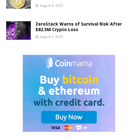
August 4, 2026
ZeroStack Warns of Survival Risk After
$82.5M Crypto Loss
August 3, 2026