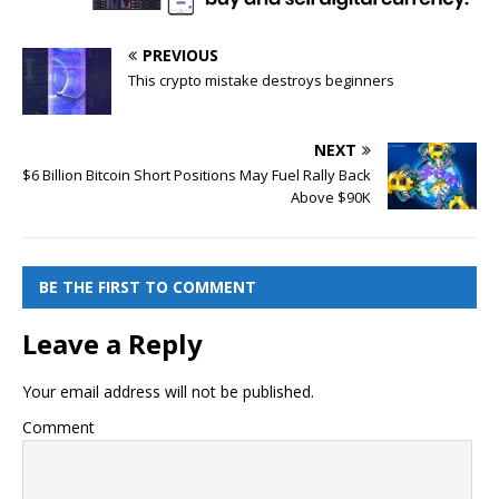
PREVIOUS
This crypto mistake destroys beginners
NEXT
$6 Billion Bitcoin Short Positions May Fuel Rally Back
Above $90K
BE THE FIRST TO COMMENT
Leave a Reply
Your email address will not be published.
Comment