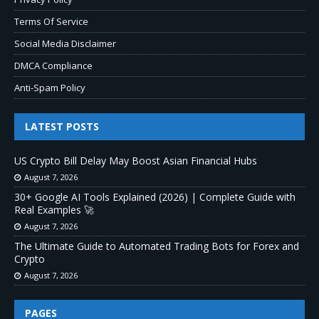
Terms Of Service
Social Media Disclaimer
DMCA Compliance
Anti-Spam Policy
LATEST POSTS
US Crypto Bill Delay May Boost Asian Financial Hubs
August 7, 2026
30+ Google AI Tools Explained (2026) | Complete Guide with
Real Examples 🚀
August 7, 2026
The Ultimate Guide to Automated Trading Bots for Forex and
Crypto
August 7, 2026
PAGES