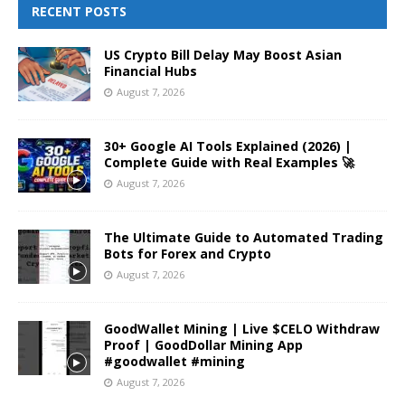
RECENT POSTS
US Crypto Bill Delay May Boost Asian
Financial Hubs
August 7, 2026
30+ Google AI Tools Explained (2026) |
Complete Guide with Real Examples 🚀
August 7, 2026
The Ultimate Guide to Automated Trading
Bots for Forex and Crypto
August 7, 2026
GoodWallet Mining | Live $CELO Withdraw
Proof | GoodDollar Mining App
#goodwallet #mining
August 7, 2026