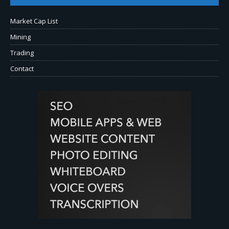
Market Cap List
Mining
Trading
Contact