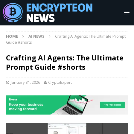
HOME
AI NEWS
Crafting AI Agents: The Ultimate Prompt
Guide #shorts
Crafting AI Agents: The Ultimate
Prompt Guide #shorts
January 31, 2026
CryptoExpert