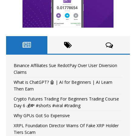
Binance Affiliates Sue RedotPay Over User Diversion
Claims
What is ChatGPT? 🤖 | AI for Beginners | AI Learn
Then Earn
Crypto Futures Trading For Beginners Trading Course
Day 6 💰💸 #shorts #viral #trading
Why GPUs Got So Expensive
XRPL Foundation Director Warns Of Fake XRP Holder
Tiers Scam