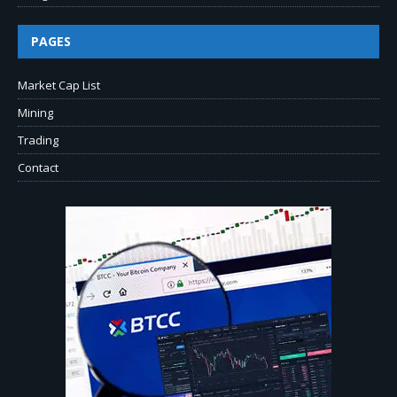
PAGES
Market Cap List
Mining
Trading
Contact