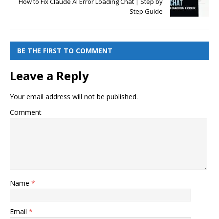
How to Fix Claude AI Error Loading Chat | Step by
Step Guide
BE THE FIRST TO COMMENT
Leave a Reply
Your email address will not be published.
Comment
Name
*
Email
*