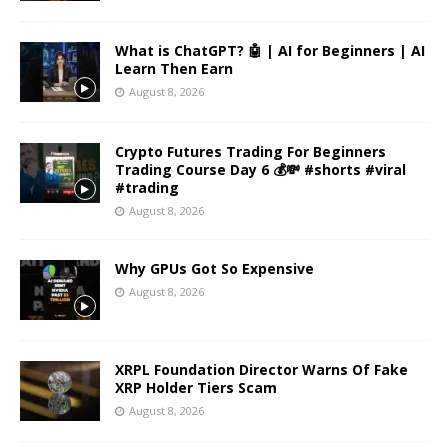
What is ChatGPT? 🤖 | AI for Beginners | AI
Learn Then Earn
August 8, 2026
Crypto Futures Trading For Beginners
Trading Course Day 6 💰💸 #shorts #viral
#trading
August 8, 2026
Why GPUs Got So Expensive
August 8, 2026
XRPL Foundation Director Warns Of Fake
XRP Holder Tiers Scam
August 8, 2026