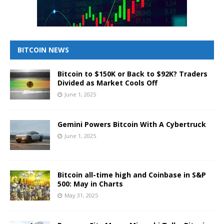
BITCOIN NEWS
Bitcoin to $150K or Back to $92K? Traders
Divided as Market Cools Off
June 1, 2025
Gemini Powers Bitcoin With A Cybertruck
June 1, 2025
Bitcoin all-time high and Coinbase in S&P
500: May in Charts
May 31, 2025