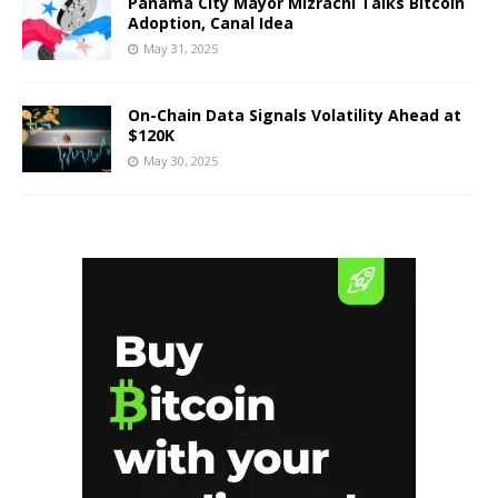
Panama City Mayor Mizrachi Talks Bitcoin
Adoption, Canal Idea
May 31, 2025
On-Chain Data Signals Volatility Ahead at
$120K
May 30, 2025