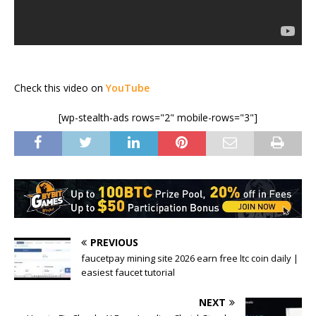
Check this video on
YouTube
[wp-stealth-ads rows="2" mobile-rows="3"]
PREVIOUS
faucetpay mining site 2026 earn free ltc coin daily |
easiest faucet tutorial
NEXT