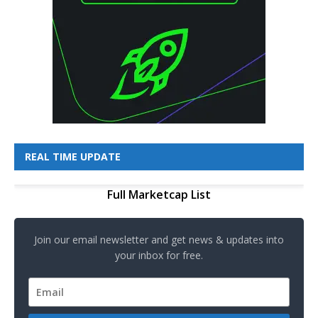
REAL TIME UPDATE
Full Marketcap List
Join our email newsletter and get news & updates into
your inbox for free.