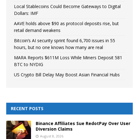
Local Stablecoins Could Become Gateways to Digital
Dollars: IMF
AAVE holds above $90 as protocol deposits rise, but
retail demand weakens
Bitcoin’s AI security sprint found 6,700 issues in 55
hours, but no one knows how many are real
MARA Reports $611M Loss While Miners Deposit 581
BTC to NYDIG
US Crypto Bill Delay May Boost Asian Financial Hubs
RECENT POSTS
Binance Affiliates Sue RedotPay Over User
Diversion Claims
August 8, 2026