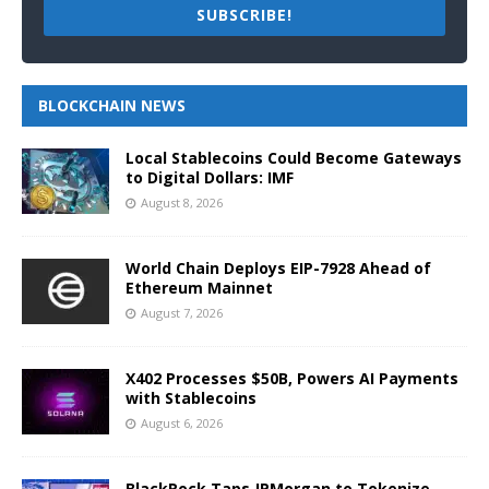
SUBSCRIBE!
BLOCKCHAIN NEWS
Local Stablecoins Could Become Gateways
to Digital Dollars: IMF
August 8, 2026
World Chain Deploys EIP-7928 Ahead of
Ethereum Mainnet
August 7, 2026
X402 Processes $50B, Powers AI Payments
with Stablecoins
August 6, 2026
BlackRock Taps JPMorgan to Tokenize