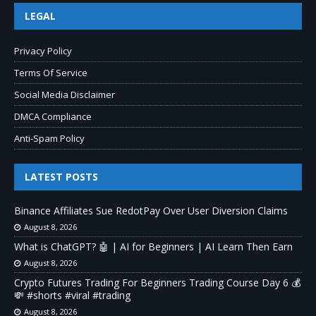
LEGAL
Privacy Policy
Terms Of Service
Social Media Disclaimer
DMCA Compliance
Anti-Spam Policy
LATEST POSTS
Binance Affiliates Sue RedotPay Over User Diversion Claims
August 8, 2026
What is ChatGPT? 🤖 | AI for Beginners | AI Learn Then Earn
August 8, 2026
Crypto Futures Trading For Beginners Trading Course Day 6 💰
💸 #shorts #viral #trading
August 8, 2026