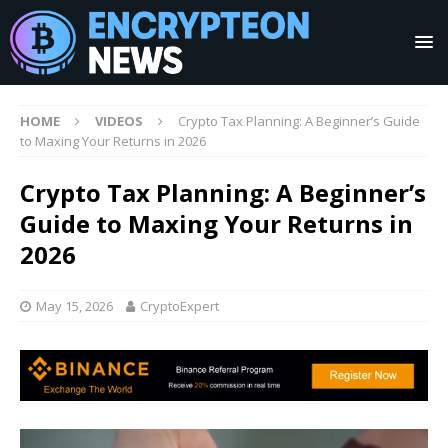
HOME
VIDEOS
Crypto Tax Planning: A Beginner’s Guide
to Maxing Your Returns in 2026
Crypto Tax Planning: A Beginner’s
Guide to Maxing Your Returns in
2026
May 15, 2026
CryptoExpert