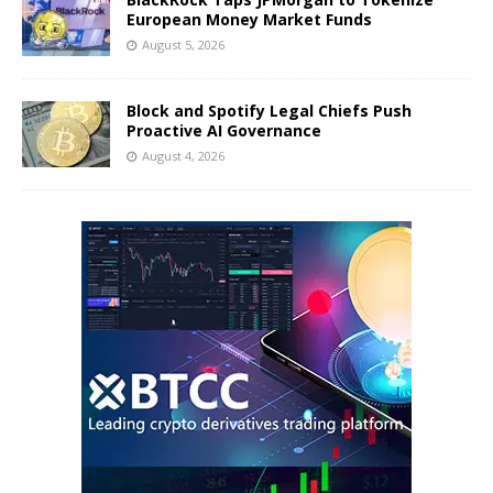
European Money Market Funds
August 5, 2026
Block and Spotify Legal Chiefs Push
Proactive AI Governance
August 4, 2026