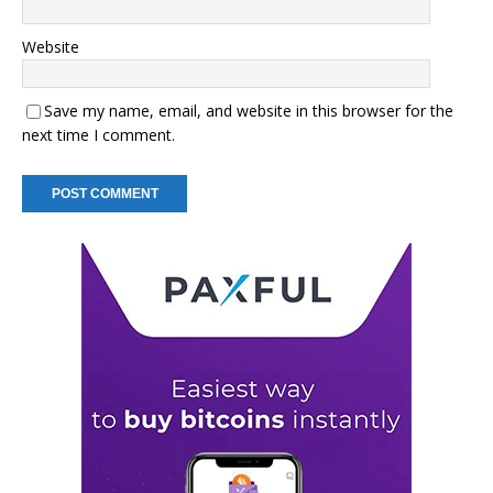
Website
Save my name, email, and website in this browser for the
next time I comment.