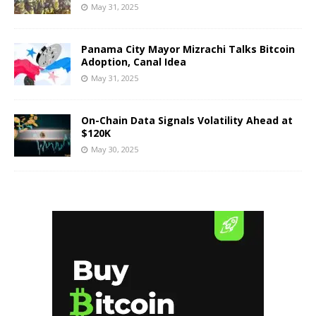
May 31, 2025
Panama City Mayor Mizrachi Talks Bitcoin
Adoption, Canal Idea
May 31, 2025
On-Chain Data Signals Volatility Ahead at
$120K
May 30, 2025