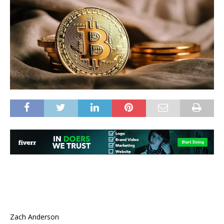
Zach Anderson