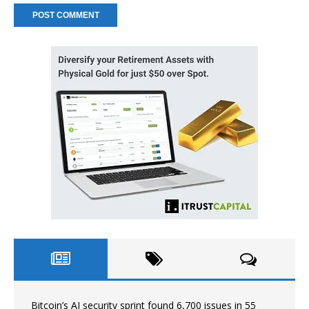
Bitcoin’s AI security sprint found 6,700 issues in 55