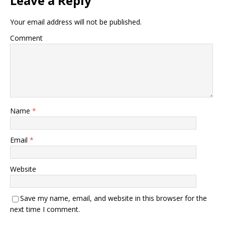
Leave a Reply
Your email address will not be published.
Comment
Name
*
Email
*
Website
Save my name, email, and website in this browser for the
next time I comment.