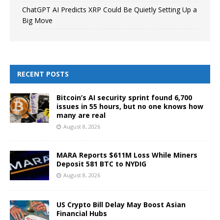
ChatGPT AI Predicts XRP Could Be Quietly Setting Up a
Big Move
RECENT POSTS
Bitcoin’s AI security sprint found 6,700
issues in 55 hours, but no one knows how
many are real
August 8, 2026
MARA Reports $611M Loss While Miners
Deposit 581 BTC to NYDIG
August 8, 2026
US Crypto Bill Delay May Boost Asian
Financial Hubs