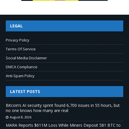
LEGAL
Privacy Policy
Terms Of Service
Social Media Disclaimer
DMCA Compliance
Anti-Spam Policy
LATEST POSTS
Bitcoin’s AI security sprint found 6,700 issues in 55 hours, but
no one knows how many are real
August 8, 2026
MARA Reports $611M Loss While Miners Deposit 581 BTC to