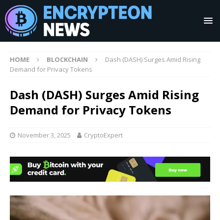
HOME
BLOCKCHAIN
Dash (DASH) Surges Amid Rising
Demand for Privacy Tokens
Dash (DASH) Surges Amid Rising
Demand for Privacy Tokens
November 3, 2025
CryptoExpert