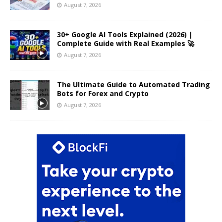
August 7, 2026
30+ Google AI Tools Explained (2026) |
Complete Guide with Real Examples 🚀
August 7, 2026
The Ultimate Guide to Automated Trading
Bots for Forex and Crypto
August 7, 2026