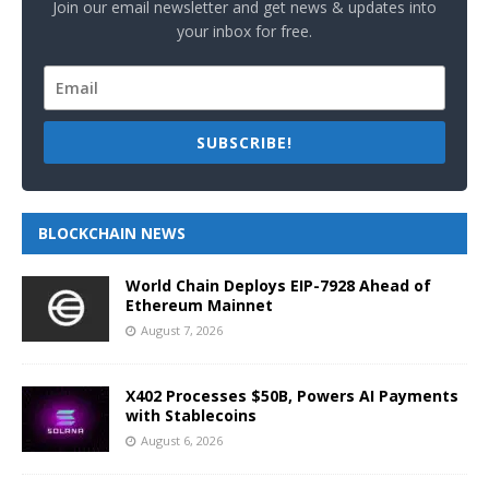
Join our email newsletter and get news & updates into
your inbox for free.
SUBSCRIBE!
BLOCKCHAIN NEWS
World Chain Deploys EIP-7928 Ahead of
Ethereum Mainnet
August 7, 2026
X402 Processes $50B, Powers AI Payments
with Stablecoins
August 6, 2026