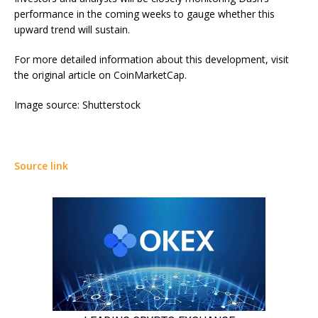
performance in the coming weeks to gauge whether this
upward trend will sustain.
For more detailed information about this development, visit
the original article on CoinMarketCap.
Image source: Shutterstock
Source link