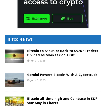
BITCOIN NEWS
Bitcoin to $150K or Back to $92K? Traders
Divided as Market Cools Off
June 1, 2025
Gemini Powers Bitcoin With A Cybertruck
June 1, 2025
Bitcoin all-time high and Coinbase in S&P
500: May in Charts