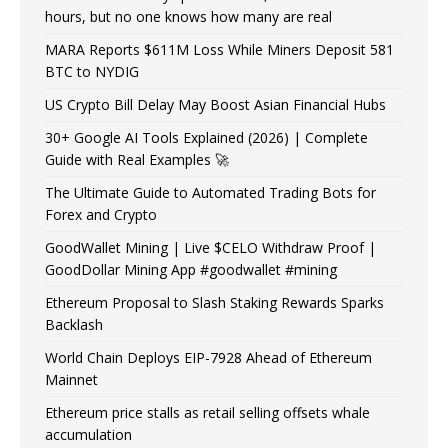
hours, but no one knows how many are real
MARA Reports $611M Loss While Miners Deposit 581
BTC to NYDIG
US Crypto Bill Delay May Boost Asian Financial Hubs
30+ Google AI Tools Explained (2026) | Complete
Guide with Real Examples 🚀
The Ultimate Guide to Automated Trading Bots for
Forex and Crypto
GoodWallet Mining | Live $CELO Withdraw Proof |
GoodDollar Mining App #goodwallet #mining
Ethereum Proposal to Slash Staking Rewards Sparks
Backlash
World Chain Deploys EIP-7928 Ahead of Ethereum
Mainnet
Ethereum price stalls as retail selling offsets whale
accumulation