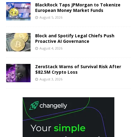
BlackRock Taps JPMorgan to Tokenize
European Money Market Funds
August 5, 2026
Block and Spotify Legal Chiefs Push
Proactive AI Governance
August 4, 2026
ZeroStack Warns of Survival Risk After
$82.5M Crypto Loss
August 3, 2026