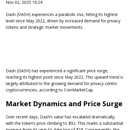
Nov 02, 2025 16:24
Dash (DASH) experiences a parabolic rise, hitting its highest
level since May 2022, driven by increased demand for privacy
tokens and strategic market movements.
Dash (DASH) has experienced a significant price surge,
reaching its highest point since May 2022. This upward trend is
largely attributed to the growing demand for privacy-centric
cryptocurrencies, according to CoinMarketCap.
Market Dynamics and Price Surge
Over recent days, Dash’s value has escalated dramatically,
with the token’s price climbing to $92. This marks a substantial
increase from its year-to-date low of $18. Consequently, the