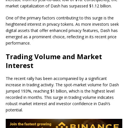
market capitalization of Dash has surpassed $1.12 billion.
One of the primary factors contributing to this surge is the
heightened interest in privacy tokens. As more investors seek
digital assets that offer enhanced privacy features, Dash has
emerged as a prominent choice, reflecting in its recent price
performance.
Trading Volume and Market
Interest
The recent rally has been accompanied by a significant
increase in trading activity. The spot-market volume for Dash
jumped 193%, reaching $1 billion, which is the highest level
recorded in months. This surge in trading volume indicates
robust market interest and investor confidence in Dash’s
potential.