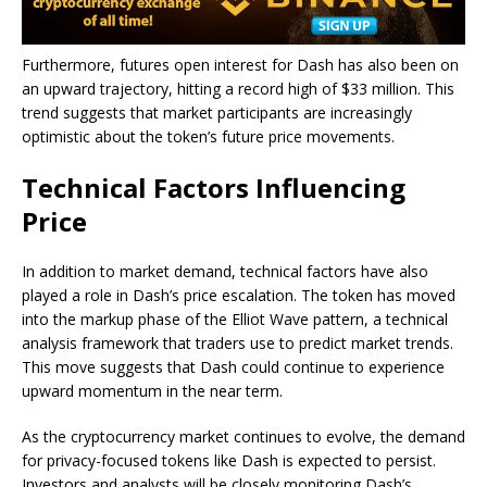
Furthermore, futures open interest for Dash has also been on
an upward trajectory, hitting a record high of $33 million. This
trend suggests that market participants are increasingly
optimistic about the token’s future price movements.
Technical Factors Influencing
Price
In addition to market demand, technical factors have also
played a role in Dash’s price escalation. The token has moved
into the markup phase of the Elliot Wave pattern, a technical
analysis framework that traders use to predict market trends.
This move suggests that Dash could continue to experience
upward momentum in the near term.
As the cryptocurrency market continues to evolve, the demand
for privacy-focused tokens like Dash is expected to persist.
Investors and analysts will be closely monitoring Dash’s