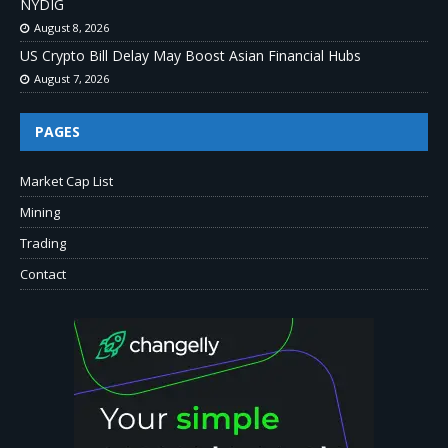
NYDIG
August 8, 2026
US Crypto Bill Delay May Boost Asian Financial Hubs
August 7, 2026
PAGES
Market Cap List
Mining
Trading
Contact