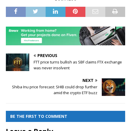
PREVIOUS
FTT price turns bullish as SBF claims FTX exchange
was never insolvent
NEXT
Shiba Inu price forecast: SHIB could drop further
amid the crypto ETF buzz
BE THE FIRST TO COMMENT