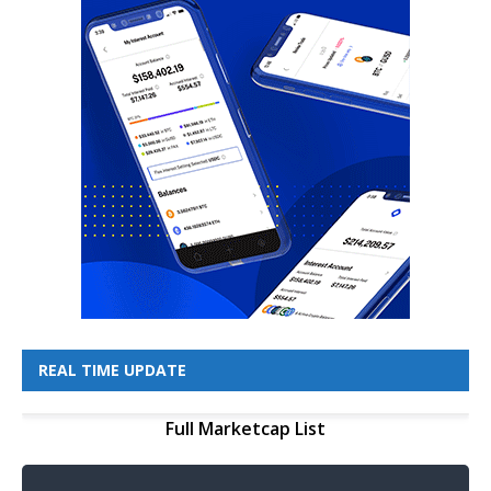
REAL TIME UPDATE
Full Marketcap List