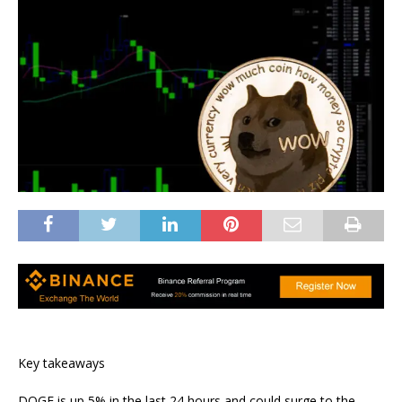
Key takeaways
DOGE is up 5% in the last 24 hours and could surge to the