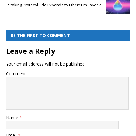
Staking Protocol Lido Expands to Ethereum Layer 2
BE THE FIRST TO COMMENT
Leave a Reply
Your email address will not be published.
Comment
Name
*
Email
*