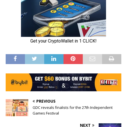
PREVIOUS
GDC reveals finalists for the 27th Independent
Games Festival
NEXT