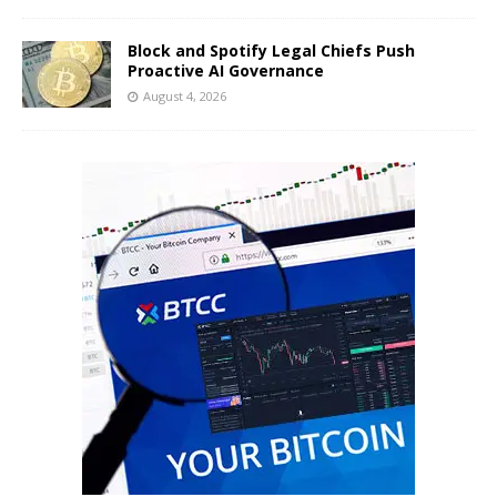
Block and Spotify Legal Chiefs Push
Proactive AI Governance
August 4, 2026