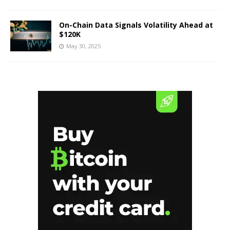
On-Chain Data Signals Volatility Ahead at
$120K
May 30, 2025