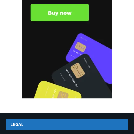
LEGAL