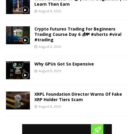
Learn Then Earn
August 8, 2026
Crypto Futures Trading For Beginners
Trading Course Day 6 💰💸 #shorts #viral
#trading
August 8, 2026
Why GPUs Got So Expensive
August 8, 2026
XRPL Foundation Director Warns Of Fake
XRP Holder Tiers Scam
August 8, 2026