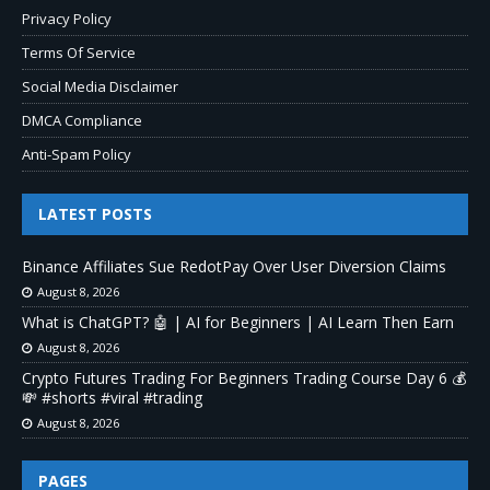
Privacy Policy
Terms Of Service
Social Media Disclaimer
DMCA Compliance
Anti-Spam Policy
LATEST POSTS
Binance Affiliates Sue RedotPay Over User Diversion Claims
August 8, 2026
What is ChatGPT? 🤖 | AI for Beginners | AI Learn Then Earn
August 8, 2026
Crypto Futures Trading For Beginners Trading Course Day 6 💰
💸 #shorts #viral #trading
August 8, 2026
PAGES