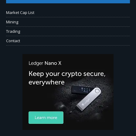
Market Cap List
Mining
Trading
Contact