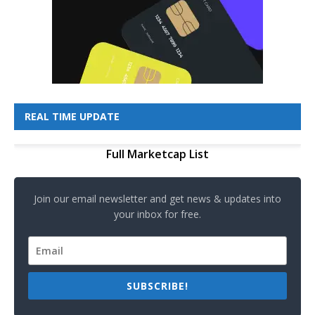
REAL TIME UPDATE
Full Marketcap List
Join our email newsletter and get news & updates into
your inbox for free.
SUBSCRIBE!