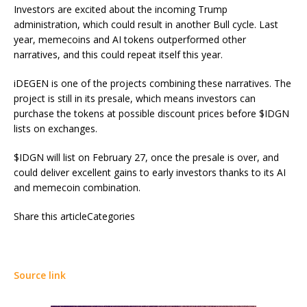
Investors are excited about the incoming Trump
administration, which could result in another Bull cycle. Last
year, memecoins and AI tokens outperformed other
narratives, and this could repeat itself this year.
iDEGEN
is one of the projects combining these narratives. The
project is still in its presale, which means investors can
purchase the tokens at possible discount prices before $IDGN
lists on exchanges.
$IDGN will list on February 27, once the presale is over, and
could deliver excellent gains to early investors thanks to its AI
and memecoin combination.
Share this articleCategories
Source link