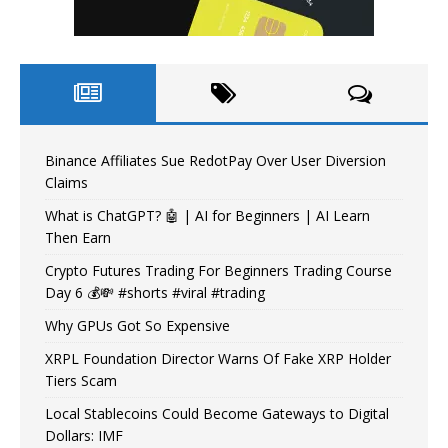
Binance Affiliates Sue RedotPay Over User Diversion
Claims
What is ChatGPT? 🤖 | AI for Beginners | AI Learn
Then Earn
Crypto Futures Trading For Beginners Trading Course
Day 6 💰💸 #shorts #viral #trading
Why GPUs Got So Expensive
XRPL Foundation Director Warns Of Fake XRP Holder
Tiers Scam
Local Stablecoins Could Become Gateways to Digital
Dollars: IMF