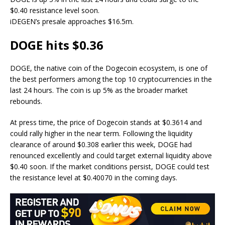
$0.40 resistance level soon.
iDEGEN’s presale approaches $16.5m.
DOGE hits $0.36
DOGE, the native coin of the Dogecoin ecosystem, is one of
the best performers among the top 10 cryptocurrencies in the
last 24 hours. The coin is up 5% as the broader market
rebounds.
At press time, the
price of Dogecoin
stands at $0.3614 and
could rally higher in the near term. Following the liquidity
clearance of around $0.308 earlier this week, DOGE had
renounced excellently and could target external liquidity above
$0.40 soon. If the market conditions persist, DOGE could test
the resistance level at $0.40070 in the coming days.