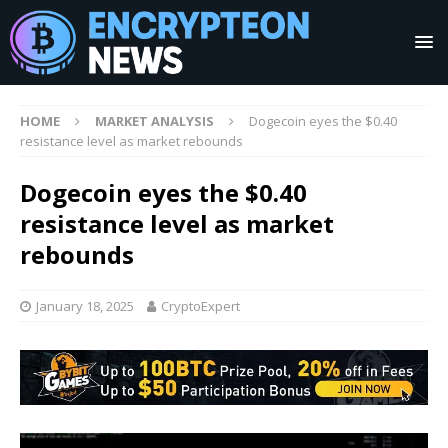
HOME
MARKET ANALYSIS
Dogecoin eyes the $0.40
resistance level as market rebounds
Dogecoin eyes the $0.40
resistance level as market
rebounds
January 18, 2025
CryptoExpert