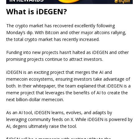
What is iDEGEN?
The crypto market has recovered excellently following
Monday’s dip. With Bitcoin and other major altcoins rallying,
the total crypto market has recently increased.
Funding into new projects hasn’t halted as
iDEGEN
and other
promising projects continue to attract investors.
iDEGEN is an exciting project that merges the AI and
memecoin ecosystems, ensuring investors take advantage of
both. In their whitepaper, the team explained that iDEGEN is a
meme project that leverages the benefits of AI to create the
next billion-dollar memecoin.
As an AI tool, iDEGEN learns, evolves, and adapts by
leveraging community feeds on X. While iDEGEN is powered by
AI, degens ultimately raise the tool.