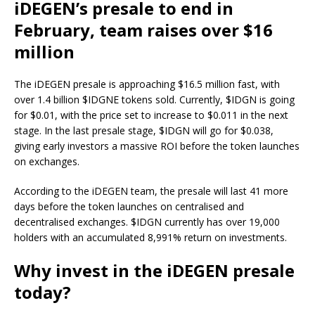
iDEGEN’s presale to end in
February, team raises over $16
million
The iDEGEN presale is approaching $16.5 million fast, with
over 1.4 billion $IDGNE tokens sold. Currently, $IDGN is going
for $0.01, with the price set to increase to $0.011 in the next
stage. In the last presale stage, $IDGN will go for $0.038,
giving early investors a massive ROI before the token launches
on exchanges.
According to the
iDEGEN
team, the presale will last 41 more
days before the token launches on centralised and
decentralised exchanges. $IDGN currently has over 19,000
holders with an accumulated 8,991% return on investments.
Why invest in the iDEGEN presale
today?