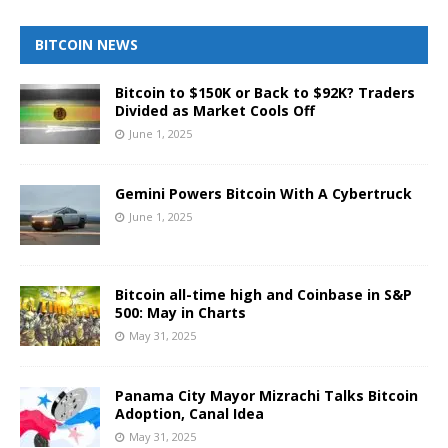
BITCOIN NEWS
Bitcoin to $150K or Back to $92K? Traders
Divided as Market Cools Off
June 1, 2025
Gemini Powers Bitcoin With A Cybertruck
June 1, 2025
Bitcoin all-time high and Coinbase in S&P
500: May in Charts
May 31, 2025
Panama City Mayor Mizrachi Talks Bitcoin
Adoption, Canal Idea
May 31, 2025