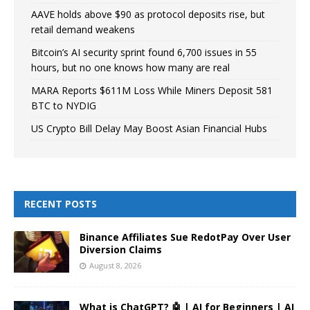
AAVE holds above $90 as protocol deposits rise, but
retail demand weakens
Bitcoin’s AI security sprint found 6,700 issues in 55
hours, but no one knows how many are real
MARA Reports $611M Loss While Miners Deposit 581
BTC to NYDIG
US Crypto Bill Delay May Boost Asian Financial Hubs
RECENT POSTS
Binance Affiliates Sue RedotPay Over User
Diversion Claims
August 8, 2026
What is ChatGPT? 🤖 | AI for Beginners | AI