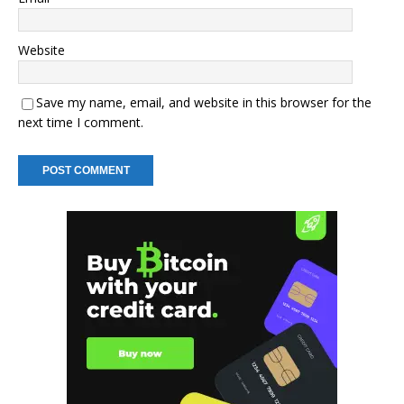
Website
Save my name, email, and website in this browser for the
next time I comment.