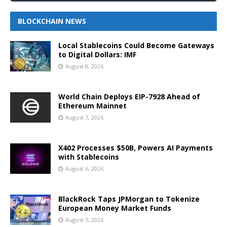
BLOCKCHAIN NEWS
Local Stablecoins Could Become Gateways
to Digital Dollars: IMF
August 8, 2026
World Chain Deploys EIP-7928 Ahead of
Ethereum Mainnet
August 7, 2026
X402 Processes $50B, Powers AI Payments
with Stablecoins
August 6, 2026
BlackRock Taps JPMorgan to Tokenize
European Money Market Funds
August 5, 2026