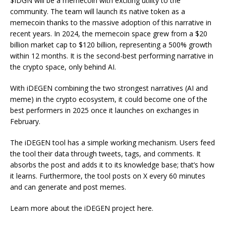
$IDGN will be a memecoin with exciting utility to the
community. The team will launch its native token as a
memecoin thanks to the massive adoption of this narrative in
recent years. In 2024, the memecoin space grew from a $20
billion market cap to $120 billion, representing a 500% growth
within 12 months. It is the second-best performing narrative in
the crypto space, only behind AI.
With iDEGEN combining the two strongest narratives (AI and
meme) in the crypto ecosystem, it could become one of the
best performers in 2025 once it launches on exchanges in
February.
The iDEGEN tool has a simple working mechanism. Users feed
the tool their data through tweets, tags, and comments. It
absorbs the post and adds it to its knowledge base; that’s how
it learns. Furthermore, the tool posts on X every 60 minutes
and can generate and post memes.
Learn more about the iDEGEN project
here
.