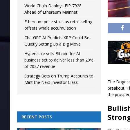
World Chain Deploys EIP-7928
Ahead of Ethereum Mainnet
Ethereum price stalls as retail selling
offsets whale accumulation
ChatGPT AI Predicts XRP Could Be
Quietly Setting Up a Big Move
Hyperscale sells Bitcoin for AI
business set to deliver less than 20%
of 2027 revenue
Strategy Bets on Trump Accounts to
The Dogecoi
Mint the Next Investor Class
breakout. T
the prospec
Bullis
Strong
RECENT POSTS