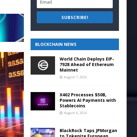
SUBSCRIBE!
BLOCKCHAIN NEWS
World Chain Deploys EIP-
7928 Ahead of Ethereum
Mainnet
August 7, 2026
X402 Processes $50B,
Powers AI Payments with
Stablecoins
August 6, 2026
BlackRock Taps JPMorgan
to Tokenize European