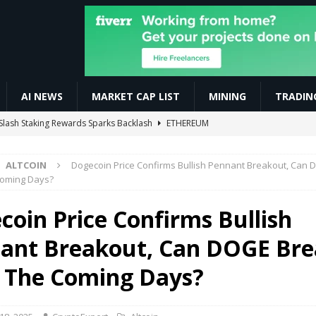
AI NEWS
MARKET CAP LIST
MINING
TRADIN
ay Boost Asian Financial Hubs
BUSINESS
xplained (2026) | Complete Guide with Real Examples 🚀
AI NEWS
ALTCOIN
Dogecoin Price Confirms Bullish Pennant Breakout, Can
 Automated Trading Bots for Forex and Crypto
VIDEOS
Coming Days?
ive $CELO Withdraw Proof | GoodDollar Mining App #goodwallet
coin Price Confirms Bullish
ant Breakout, Can DOGE Br
Slash Staking Rewards Sparks Backlash
ETHEREUM
n The Coming Days?