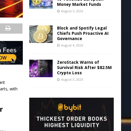
Money Market Funds
August 5, 2026
Block and Spotify Legal
Chiefs Push Proactive AI
Governance
August 4, 2026
ZeroStack Warns of
Survival Risk After $82.5M
Crypto Loss
August 3, 2026
ant
arts, with
r