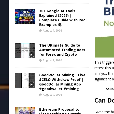
30+ Google AI Tools
Explained (2026) |
Complete Guide with Real
Examples 🚀
August 7, 2026
The Ultimate Guide to
Automated Trading Bots
for Forex and Crypto
August 7, 2026
This trigger
retest this
analyst, th
GoodWallet Mining | Live
significant 
$CELO Withdraw Proof |
GoodDollar Mining App
#goodwallet #mining
Sour
August 7, 2026
Can Do
Ethereum Proposal to
Given the bu
Slash Staking Rewards