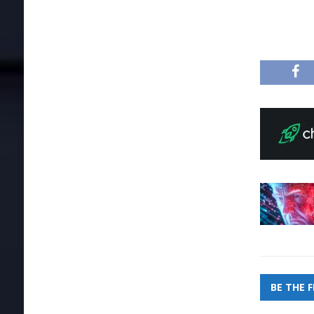
BE THE 