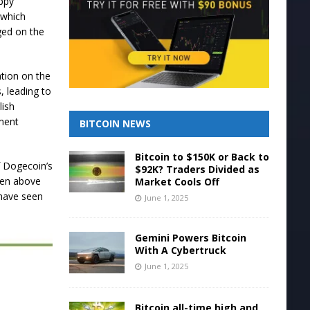
ppy
 which
gged on the
ation on the
, leading to
lish
ment
BITCOIN NEWS
Bitcoin to $150K or Back to
f Dogecoin’s
$92K? Traders Divided as
ken above
Market Cools Off
 have seen
June 1, 2025
Gemini Powers Bitcoin
With A Cybertruck
June 1, 2025
Bitcoin all-time high and