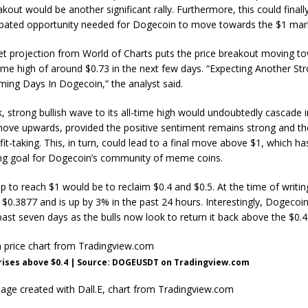
out would be another significant rally. Furthermore, this could finall
pated opportunity needed for
Dogecoin to move towards the $1 mar
get projection from World of Charts puts the price breakout
moving t
time high of around $0.73 in the next few days. “Expecting Another Str
ing Days In Dogecoin,” the analyst said.
k, strong bullish wave to its all-time high would undoubtedly
cascade i
move
upwards, provided the positive sentiment remains strong and the
it-taking. This, in turn, could lead to a final move above $1, which h
ng goal for Dogecoin’s community of meme coins.
tep to reach $1
would be to reclaim $0.4
and $0.5. At the time of writi
t $0.3877 and is up by 3% in the past 24 hours. Interestingly, Dogecoin
past seven days as the bulls now look to return it back above the $0.4
rises above $0.4 | Source: DOGEUSDT on Tradingview.com
age created with Dall.E, chart from Tradingview.com