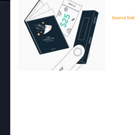
Source link