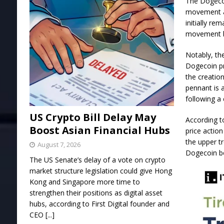
The Dogecoi
movement
initially re
movement b
Notably, th
Dogecoin pr
the creatio
pennant is 
following a 
US Crypto Bill Delay May
According t
Boost Asian Financial Hubs
price actio
the upper t
August 7, 2026
Dogecoin bo
The US Senate’s delay of a vote on crypto
market structure legislation could give Hong
Kong and Singapore more time to
strengthen their positions as digital asset
hubs, according to First Digital founder and
CEO
[...]