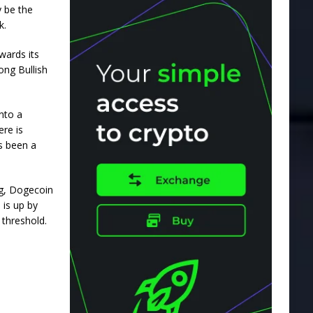
y be the
k.
owards
its
ong Bullish
nto a
re is
as been a
ng, Dogecoin
 is up by
 threshold.