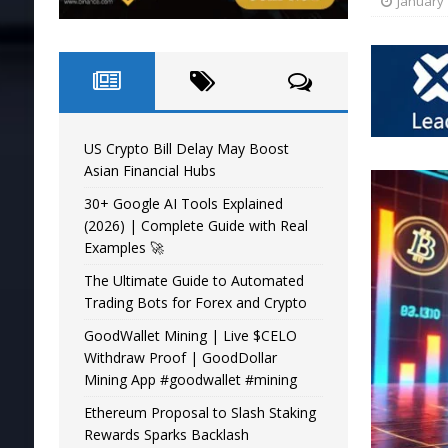
January 
US Crypto Bill Delay May Boost
Asian Financial Hubs
30+ Google AI Tools Explained
(2026) | Complete Guide with Real
Examples 🚀
The Ultimate Guide to Automated
Trading Bots for Forex and Crypto
GoodWallet Mining | Live $CELO
Withdraw Proof | GoodDollar
Mining App #goodwallet #mining
Ethereum Proposal to Slash Staking
Rewards Sparks Backlash