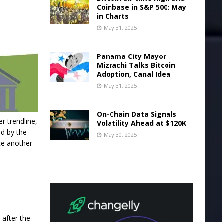
Coinbase in S&P 500: May
in Charts
May 31, 2025
Panama City Mayor
Mizrachi Talks Bitcoin
Adoption, Canal Idea
May 31, 2025
On-Chain Data Signals
r trendline,
Volatility Ahead at $120K
ed by the
May 30, 2025
ce another
 after the