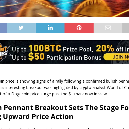
n price is
showing signs of a rally
following a confirmed bullish penn
his interesting breakout was
highlighted by
crypto analyst World of Ch
t of a Dogecoin price surge past the $1 mark now in view.
h Pennant Breakout Sets The Stage Fo
 Upward Price Action