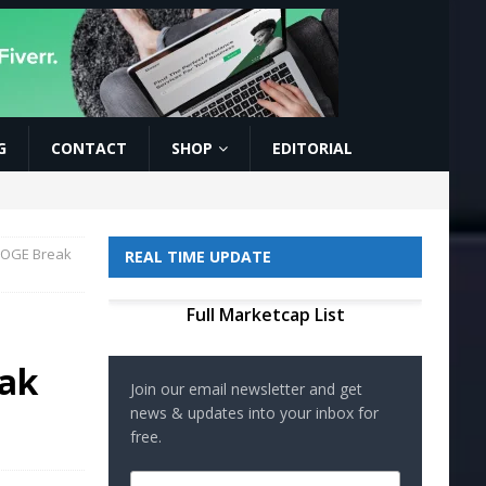
G
CONTACT
SHOP
EDITORIAL
 DOGE Break
REAL TIME UPDATE
Full Marketcap List
eak
Join our email newsletter and get
news & updates into your inbox for
free.