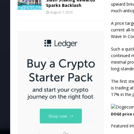
upward break
Sparks Backlash
much-antici
August 7, 2026
A price tar
current all-
Wave In Com
Such a quic
continued 
minimal prof
long-standi
The first s
is trading a
17% in the 
DOGE price 
Featured im