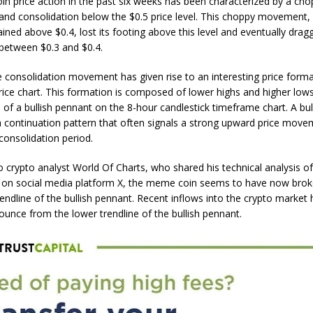
n price action in the past six weeks has been characterized by a
cho
and consolidation below the $0.5 price level. This choppy movement,
mained above $0.4, lost its footing above this level and eventually dra
etween $0.3 and $0.4.
e consolidation movement has given rise to an interesting price form
ice chart. This formation is composed of lower highs and higher lows
n of a bullish pennant on the 8-hour candlestick timeframe chart. A
bul
a continuation pattern
that often signals a strong upward price move
consolidation period.
o crypto analyst World Of Charts, who shared his technical analysis o
n on social media platform X, the meme coin seems to have now bro
rendline of the bullish pennant. Recent inflows into the crypto market
unce from the lower trendline of the bullish pennant.