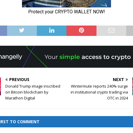
PREVIOUS
NEXT
Donald Trump image inscribed
Wintermute reports 240% surge
on Bitcoin blockchain by
in institutional crypto trading via
Marathon Digital
OTC in 2024
FIRST TO COMMENT