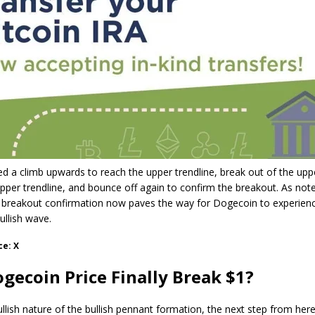
ed a climb upwards to reach the upper trendline, break out of the uppe
 upper trendline, and bounce off again to confirm the breakout. As not
e breakout confirmation now paves the way for Dogecoin to experien
bullish wave.
ce: X
gecoin Price Finally Break $1?
llish nature of the bullish pennant formation, the next step from here