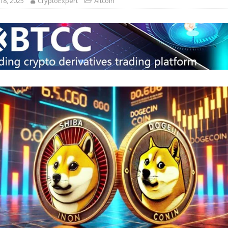
18, 2025
CryptoExpert
Altcoin