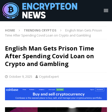
HOME
TRENDING CRYPTOS
English Man Gets Prison
Time After Spending Covid Loan on Crypto and Gambling
English Man Gets Prison Time
After Spending Covid Loan on
Crypto and Gambling
October 9, 2025
CryptoExpert