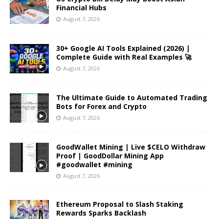
Financial Hubs
August 7, 2026
30+ Google AI Tools Explained (2026) |
Complete Guide with Real Examples 🚀
August 7, 2026
The Ultimate Guide to Automated Trading
Bots for Forex and Crypto
August 7, 2026
GoodWallet Mining | Live $CELO Withdraw
Proof | GoodDollar Mining App
#goodwallet #mining
August 7, 2026
Ethereum Proposal to Slash Staking
Rewards Sparks Backlash