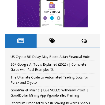
US Crypto Bill Delay May Boost Asian Financial Hubs
30+ Google AI Tools Explained (2026) | Complete
Guide with Real Examples 🚀
The Ultimate Guide to Automated Trading Bots for
Forex and Crypto
GoodWallet Mining | Live $CELO Withdraw Proof |
GoodDollar Mining App #goodwallet #mining
Ethereum Proposal to Slash Staking Rewards Sparks