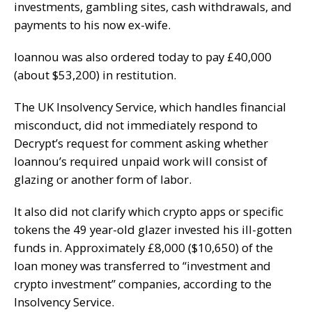
investments, gambling sites, cash withdrawals, and
payments to his now ex-wife.
Ioannou was also ordered today to pay £40,000
(about $53,200) in restitution.
The UK Insolvency Service, which handles financial
misconduct, did not immediately respond to
Decrypt
’s request for comment asking whether
Ioannou’s required unpaid work will consist of
glazing or another form of labor.
It also did not clarify which crypto apps or specific
tokens the 49 year-old glazer invested his ill-gotten
funds in. Approximately £8,000 ($10,650) of the
loan money was transferred to “investment and
crypto investment” companies, according to the
Insolvency Service.