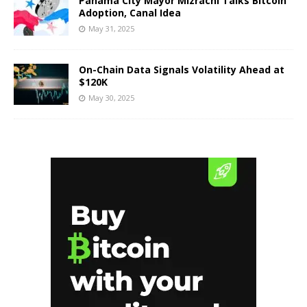
Panama City Mayor Mizrachi Talks Bitcoin
Adoption, Canal Idea
May 31, 2025
On-Chain Data Signals Volatility Ahead at
$120K
May 30, 2025