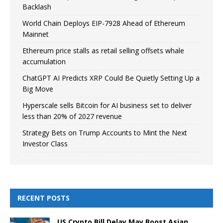
Backlash
World Chain Deploys EIP-7928 Ahead of Ethereum
Mainnet
Ethereum price stalls as retail selling offsets whale
accumulation
ChatGPT AI Predicts XRP Could Be Quietly Setting Up a
Big Move
Hyperscale sells Bitcoin for AI business set to deliver
less than 20% of 2027 revenue
Strategy Bets on Trump Accounts to Mint the Next
Investor Class
RECENT POSTS
US Crypto Bill Delay May Boost Asian