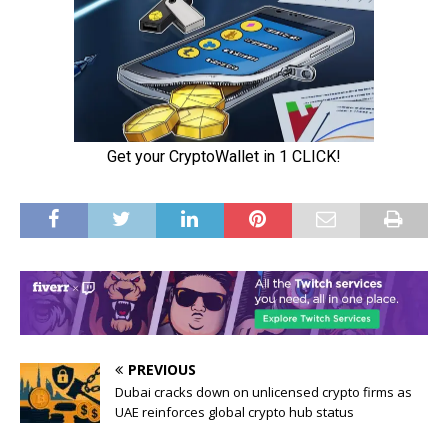
PREVIOUS
Dubai cracks down on unlicensed crypto firms as
UAE reinforces global crypto hub status