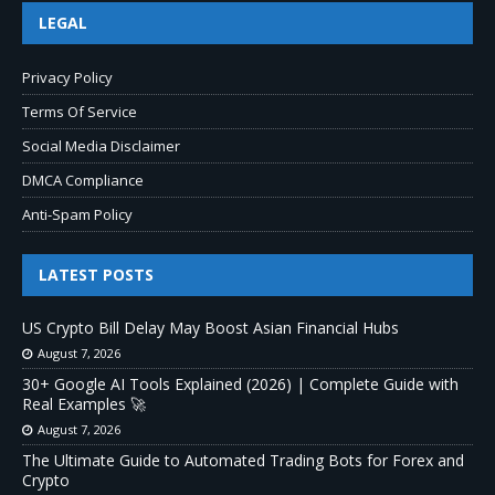
LEGAL
Privacy Policy
Terms Of Service
Social Media Disclaimer
DMCA Compliance
Anti-Spam Policy
LATEST POSTS
US Crypto Bill Delay May Boost Asian Financial Hubs
August 7, 2026
30+ Google AI Tools Explained (2026) | Complete Guide with
Real Examples 🚀
August 7, 2026
The Ultimate Guide to Automated Trading Bots for Forex and
Crypto