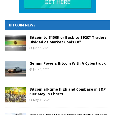
BITCOIN NEWS
Bitcoin to $150K or Back to $92K? Traders
Divided as Market Cools Off
June 1, 2025
Gemini Powers Bitcoin With A Cybertruck
June 1, 2025
Bitcoin all-time high and Coinbase in S&P
500: May in Charts
May 31, 2025