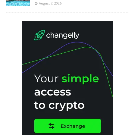
August 7, 2026