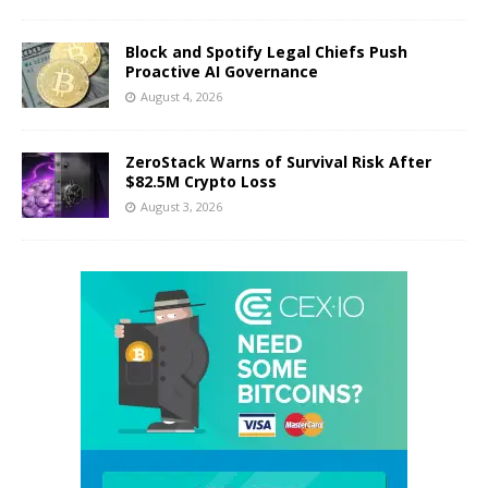
Block and Spotify Legal Chiefs Push
Proactive AI Governance
August 4, 2026
ZeroStack Warns of Survival Risk After
$82.5M Crypto Loss
August 3, 2026