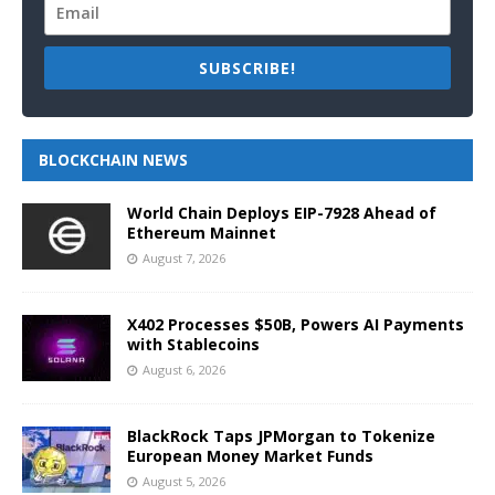
SUBSCRIBE!
BLOCKCHAIN NEWS
World Chain Deploys EIP-7928 Ahead of
Ethereum Mainnet
August 7, 2026
X402 Processes $50B, Powers AI Payments
with Stablecoins
August 6, 2026
BlackRock Taps JPMorgan to Tokenize
European Money Market Funds
August 5, 2026