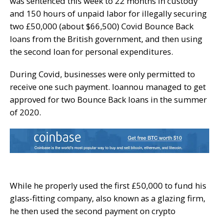
was sentenced this week to 22 months in custody
and 150 hours of unpaid labor for illegally securing
two £50,000 (about $66,500) Covid Bounce Back
loans from the British government, and then using
the second loan for personal expenditures.
During Covid, businesses were only permitted to
receive one such payment. Ioannou managed to get
approved for two Bounce Back loans in the summer
of 2020.
While he properly used the first £50,000 to fund his
glass-fitting company, also known as a glazing firm,
he then used the second payment on crypto