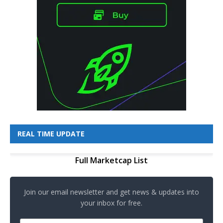
REAL TIME UPDATE
Full Marketcap List
Join our email newsletter and get news & updates into
your inbox for free.