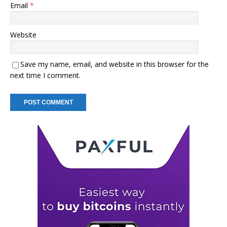
Email
*
Website
Save my name, email, and website in this browser for the
next time I comment.