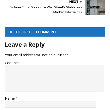
NEXT
Solana Could Soon Rule Wall Street’s Stablecoin
Market: Bitwise CIO
BE THE FIRST TO COMMENT
Leave a Reply
Your email address will not be published.
Comment
Name
*