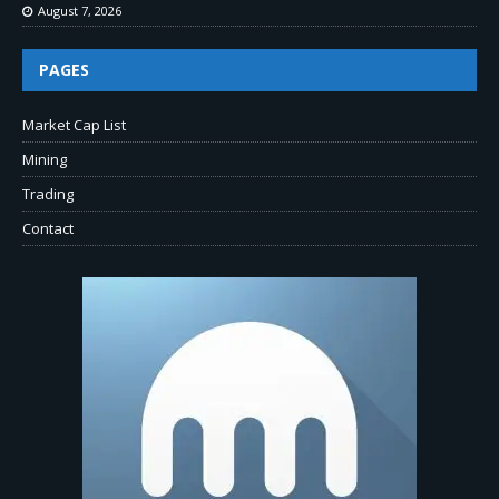
August 7, 2026
PAGES
Market Cap List
Mining
Trading
Contact