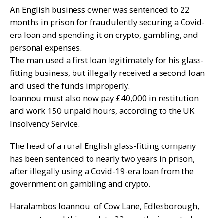
An English business owner was sentenced to 22
months in prison for fraudulently securing a Covid-
era loan and spending it on crypto, gambling, and
personal expenses.
The man used a first loan legitimately for his glass-
fitting business, but illegally received a second loan
and used the funds improperly.
Ioannou must also now pay £40,000 in restitution
and work 150 unpaid hours, according to the UK
Insolvency Service.
The head of a rural English glass-fitting company
has been sentenced to nearly two years in prison,
after illegally using a Covid-19-era loan from the
government on gambling and crypto.
Haralambos Ioannou, of Cow Lane, Edlesborough,