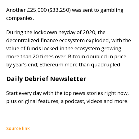
Another £25,000 ($33,250) was sent to gambling
companies.
During the lockdown heyday of 2020, the
decentralized finance ecosystem
exploded
, with the
value of funds locked in the ecosystem growing
more than 20 times over. Bitcoin doubled in price
by year’s end; Ethereum more than quadrupled.
Daily Debrief Newsletter
Start every day with the top news stories right now,
plus original features, a podcast, videos and more.
Source link