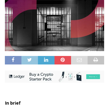
In brief