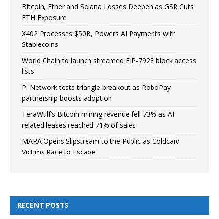
Bitcoin, Ether and Solana Losses Deepen as GSR Cuts
ETH Exposure
X402 Processes $50B, Powers AI Payments with
Stablecoins
World Chain to launch streamed EIP-7928 block access
lists
Pi Network tests triangle breakout as RoboPay
partnership boosts adoption
TeraWulf’s Bitcoin mining revenue fell 73% as AI
related leases reached 71% of sales
MARA Opens Slipstream to the Public as Coldcard
Victims Race to Escape
RECENT POSTS