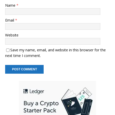
Name
*
Email
*
Website
Save my name, email, and website in this browser for the
next time I comment.