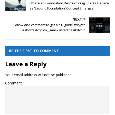
Ethereum Foundation Restructuring Sparks Debate
as ‘Second Foundation’ Concept Emerges
NEXT
Follow and comment to get a full guide #crypto
#shorts #crypto__mask #trading #bitcoin
BE THE FIRST TO COMMENT
Leave a Reply
Your email address will not be published.
Comment