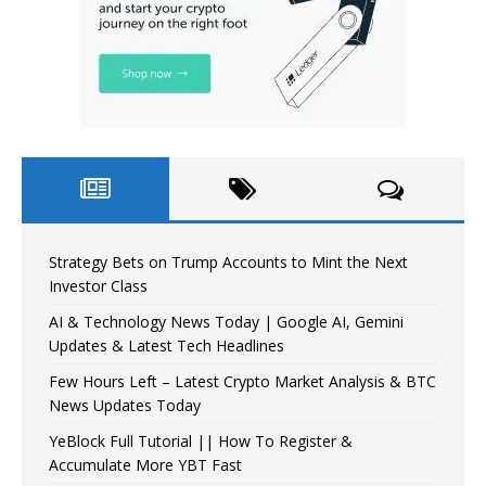
Strategy Bets on Trump Accounts to Mint the Next
Investor Class
AI & Technology News Today | Google AI, Gemini
Updates & Latest Tech Headlines
Few Hours Left – Latest Crypto Market Analysis & BTC
News Updates Today
YeBlock Full Tutorial || How To Register &
Accumulate More YBT Fast