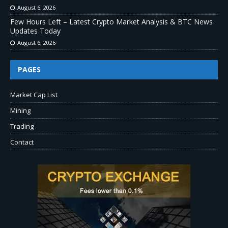
August 6, 2026
Few Hours Left – Latest Crypto Market Analysis & BTC News
Updates Today
August 6, 2026
PAGES
Market Cap List
Mining
Trading
Contact