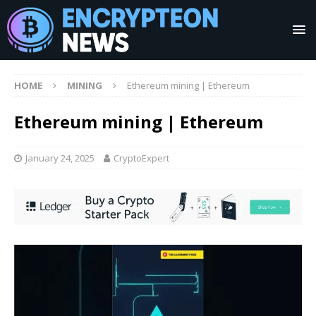
HOME
MINING
Ethereum mining | Ethereum
Ethereum mining | Ethereum
January 24, 2025
CryptoExpert