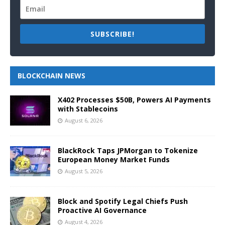
SUBSCRIBE!
BLOCKCHAIN NEWS
X402 Processes $50B, Powers AI Payments
with Stablecoins
August 6, 2026
BlackRock Taps JPMorgan to Tokenize
European Money Market Funds
August 5, 2026
Block and Spotify Legal Chiefs Push
Proactive AI Governance
August 4, 2026