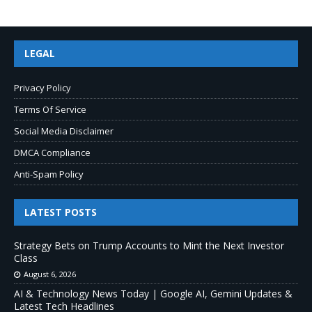
LEGAL
Privacy Policy
Terms Of Service
Social Media Disclaimer
DMCA Compliance
Anti-Spam Policy
LATEST POSTS
Strategy Bets on Trump Accounts to Mint the Next Investor
Class
August 6, 2026
AI & Technology News Today | Google AI, Gemini Updates &
Latest Tech Headlines