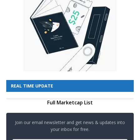
REAL TIME UPDATE
Full Marketcap List
Join our email newsletter and get news & updates into
your inbox for free.