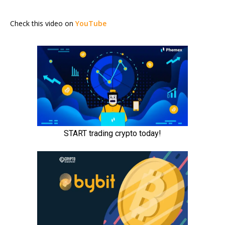
Check this video on
YouTube