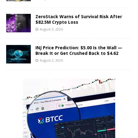
ZeroStack Warns of Survival Risk After
$82.5M Crypto Loss
August 3, 2026
INJ Price Prediction: $5.00 Is the Wall —
Break It or Get Crushed Back to $4.62
August 2, 2026