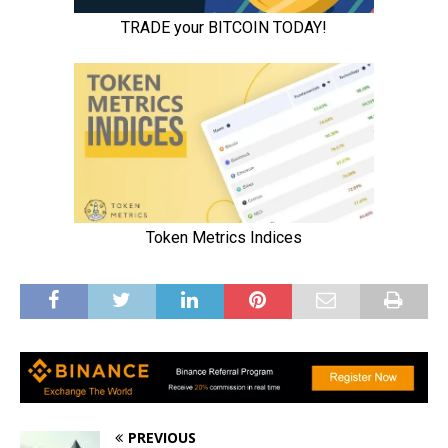
PREVIOUS