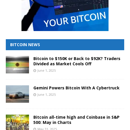
BITCOIN NEWS
Bitcoin to $150K or Back to $92K? Traders
Divided as Market Cools Off
June 1, 2025
Gemini Powers Bitcoin With A Cybertruck
June 1, 2025
Bitcoin all-time high and Coinbase in S&P
500: May in Charts
May 31, 2025