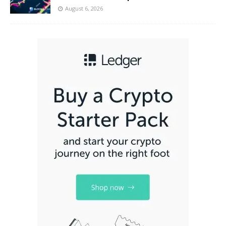
August 6, 2026