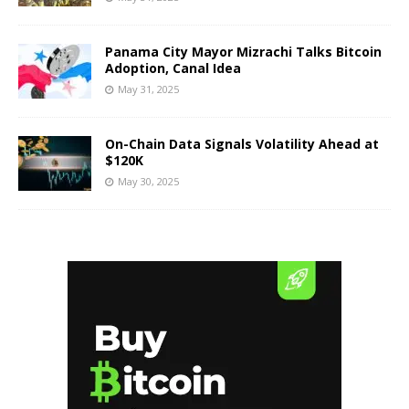
Panama City Mayor Mizrachi Talks Bitcoin
Adoption, Canal Idea
May 31, 2025
On-Chain Data Signals Volatility Ahead at
$120K
May 30, 2025