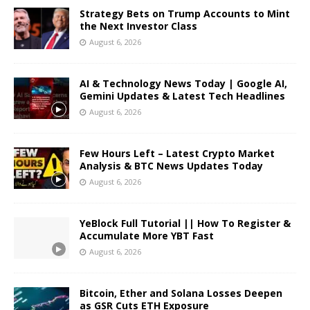
Strategy Bets on Trump Accounts to Mint
the Next Investor Class
August 6, 2026
AI & Technology News Today | Google AI,
Gemini Updates & Latest Tech Headlines
August 6, 2026
Few Hours Left – Latest Crypto Market
Analysis & BTC News Updates Today
August 6, 2026
YeBlock Full Tutorial || How To Register &
Accumulate More YBT Fast
August 6, 2026
Bitcoin, Ether and Solana Losses Deepen
as GSR Cuts ETH Exposure