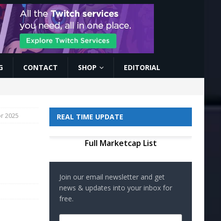
G
CONTACT
SHOP
EDITORIAL
or 2025
REAL TIME UPDATE
Full Marketcap List
Join our email newsletter and get
news & updates into your inbox for
free.