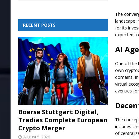
The converge
landscape i
RECENT POSTS
for its inve
expected to
AI Age
One of the 
own cryptocu
domains, in
virtual eco
avenues for
Decent
Boerse Stuttgart Digital,
Tradias Complete European
The concept 
includes cr
Crypto Merger
of centrali
August 5, 2026