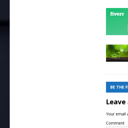
BE THE 
Leave 
Your email a
Comment