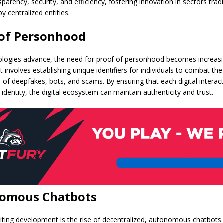
parency, security, and efficiency, fostering innovation in sectors tradi
 centralized entities.
 of Personhood
ologies advance, the need for proof of personhood becomes increasing
 involves establishing unique identifiers for individuals to combat the
n of deepfakes, bots, and scams. By ensuring that each digital interact
d identity, the digital ecosystem can maintain authenticity and trust.
omous Chatbots
iting development is the rise of decentralized, autonomous chatbots. 