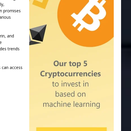
ly,
on promises
arious
in, and
e
udes trends
s can access