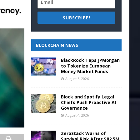
SUBSCRIBE!
BLOCKCHAIN NEWS
BlackRock Taps JPMorgan
to Tokenize European
Money Market Funds
August 5, 2026
Block and Spotify Legal
Chiefs Push Proactive AI
Governance
August 4, 2026
ZeroStack Warns of
Survival Risk After $82.5M