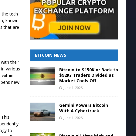
e the tech
irm, known
ds that are
BITCOIN NEWS
with their
 in various
Bitcoin to $150K or Back to
$92K? Traders Divided as
 within
Market Cools Off
 opens new
June 1, 2025
Gemini Powers Bitcoin
With A Cybertruck
. This
June 1, 2025
ependently
logy to
Bitcoin all-time high and