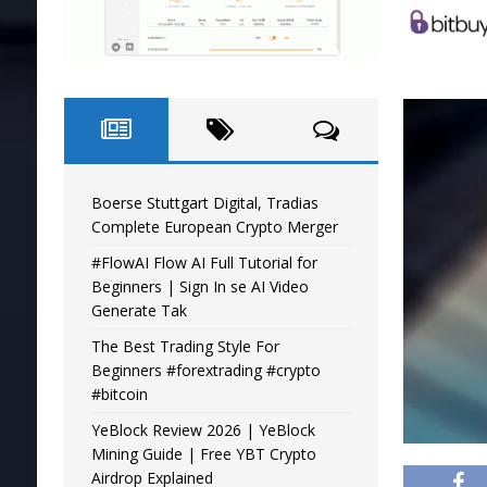
Boerse Stuttgart Digital, Tradias
Complete European Crypto Merger
#FlowAI Flow AI Full Tutorial for
Beginners | Sign In se AI Video
Generate Tak
The Best Trading Style For
Beginners #forextrading #crypto
#bitcoin
YeBlock Review 2026 | YeBlock
Mining Guide | Free YBT Crypto
Airdrop Explained