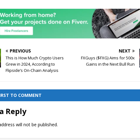
PREVIOUS
NEXT
This is How Much Crypto Users
FXGuys ($FXG) Aims for 500x
Grew in 2024, According to
Gains in the Next Bull Run
Flipside’s On-Chain Analysis
FIRST TO COMMENT
a Reply
ddress will not be published.