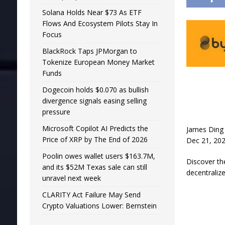
Solana Holds Near $73 As ETF
Flows And Ecosystem Pilots Stay In
Focus
BlackRock Taps JPMorgan to
Tokenize European Money Market
Funds
Dogecoin holds $0.070 as bullish
divergence signals easing selling
pressure
Microsoft Copilot AI Predicts the
James Ding
Price of XRP by The End of 2026
Dec 21, 202
Poolin owes wallet users $163.7M,
Discover th
and its $52M Texas sale can still
decentraliz
unravel next week
CLARITY Act Failure May Send
Crypto Valuations Lower: Bernstein