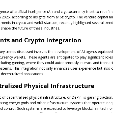
nce of artificial intelligence (AI) and cryptocurrency is set to redefin
n 2025, according to insights from a16z crypto. The venture capital f
stments in crypto and web3 startups, recently highlighted several tren
 shape the future of these industries.
nts and Crypto Integration
key trends discussed involves the development of AI agents equipped 
rrency wallets. These agents are anticipated to play significant roles
cluding gaming, where they could autonomously interact and transact
systems. This integration not only enhances user experience but also
 decentralized applications.
ralized Physical Infrastructure
of decentralized physical infrastructure, or DePin, is gaining traction
eating energy grids and other infrastructure systems that operate ind
zed control. Such systems are expected to leverage blockchain techno