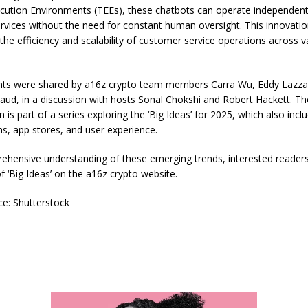
cution Environments (TEEs), these chatbots can operate independent
ervices without the need for constant human oversight. This innovati
the efficiency and scalability of customer service operations across v
hts were shared by a16z crypto team members Carra Wu, Eddy Lazzar
aud, in a discussion with hosts Sonal Chokshi and Robert Hackett. Th
 is part of a series exploring the ‘Big Ideas’ for 2025, which also incl
ns, app stores, and user experience.
ehensive understanding of these emerging trends, interested reader
t of ‘Big Ideas’ on the a16z crypto website.
e: Shutterstock