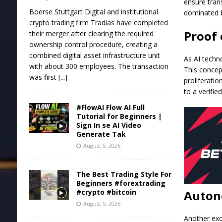
ensure trans
Boerse Stuttgart Digital and institutional
dominated by
crypto trading firm Tradias have completed
Proof
their merger after clearing the required
ownership control procedure, creating a
combined digital asset infrastructure unit
As AI techn
with about 300 employees. The transaction
This concept
was first
[...]
proliferatio
to a verifie
#FlowAI Flow AI Full
Tutorial for Beginners |
Sign In se AI Video
Generate Tak
August 5, 2026
The Best Trading Style For
Beginners #forextrading
#crypto #bitcoin
Auton
August 5, 2026
Another exc