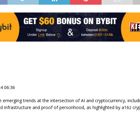
4 06:36
e emerging trends at the intersection of AI and cryptocurrency, includ
ed infrastructure and proof of personhood, as highlighted by a16z cry