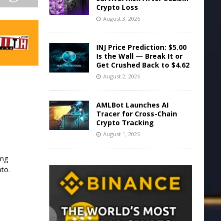
Crypto Loss
August 3, 2026
INJ Price Prediction: $5.00
Is the Wall — Break It or
Get Crushed Back to $4.62
August 2, 2026
AMLBot Launches AI
Tracer for Cross-Chain
Crypto Tracking
August 1, 2026
ing
pto.