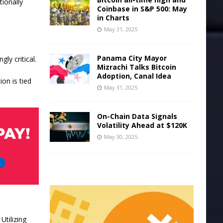
tionally
Coinbase in S&P 500: May
in Charts
May 31, 2025
Panama City Mayor
ly critical.
Mizrachi Talks Bitcoin
Adoption, Canal Idea
ion is tied
May 31, 2025
On-Chain Data Signals
Volatility Ahead at $120K
May 30, 2025
Utilizing