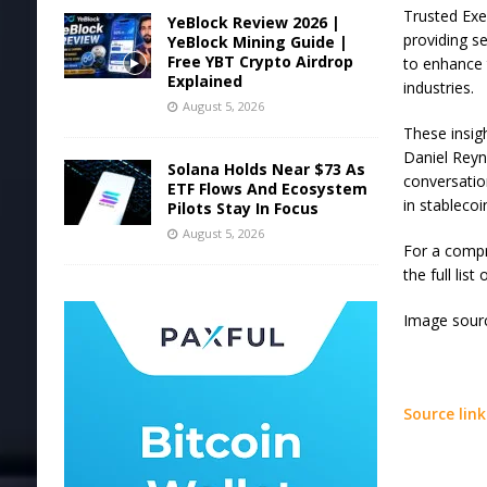
Trusted Exe
YeBlock Review 2026 |
providing s
YeBlock Mining Guide |
Free YBT Crypto Airdrop
to enhance 
Explained
industries.
August 5, 2026
These insig
Daniel Reyn
Solana Holds Near $73 As
conversation
ETF Flows And Ecosystem
in stablecoi
Pilots Stay In Focus
August 5, 2026
For a compr
the full lis
Image sourc
Source link