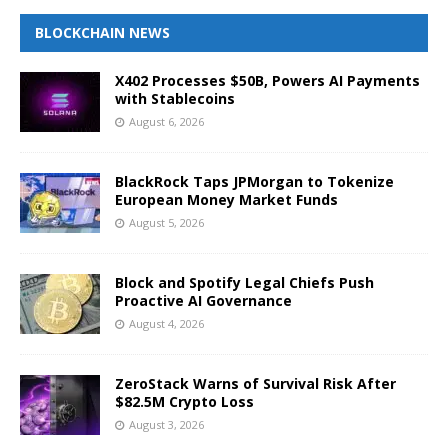
BLOCKCHAIN NEWS
X402 Processes $50B, Powers AI Payments
with Stablecoins
August 6, 2026
BlackRock Taps JPMorgan to Tokenize
European Money Market Funds
August 5, 2026
Block and Spotify Legal Chiefs Push
Proactive AI Governance
August 4, 2026
ZeroStack Warns of Survival Risk After
$82.5M Crypto Loss
August 3, 2026