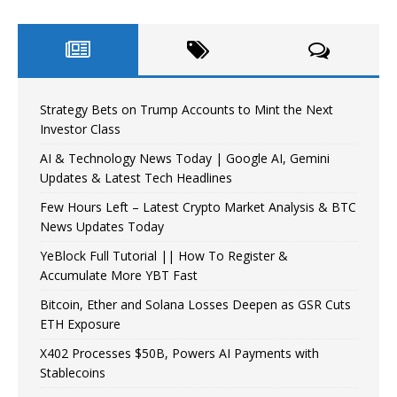
Strategy Bets on Trump Accounts to Mint the Next
Investor Class
AI & Technology News Today | Google AI, Gemini
Updates & Latest Tech Headlines
Few Hours Left – Latest Crypto Market Analysis & BTC
News Updates Today
YeBlock Full Tutorial || How To Register &
Accumulate More YBT Fast
Bitcoin, Ether and Solana Losses Deepen as GSR Cuts
ETH Exposure
X402 Processes $50B, Powers AI Payments with
Stablecoins