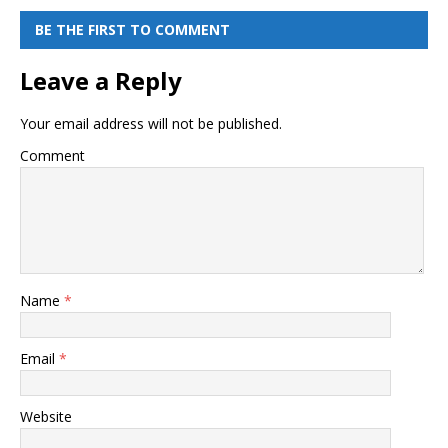
BE THE FIRST TO COMMENT
Leave a Reply
Your email address will not be published.
Comment
Name
*
Email
*
Website