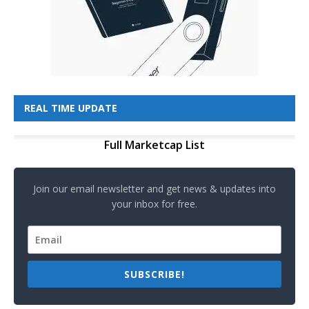
REAL TIME UPDATE
Full Marketcap List
Join our email newsletter and get news & updates into
your inbox for free.
SUBSCRIBE!