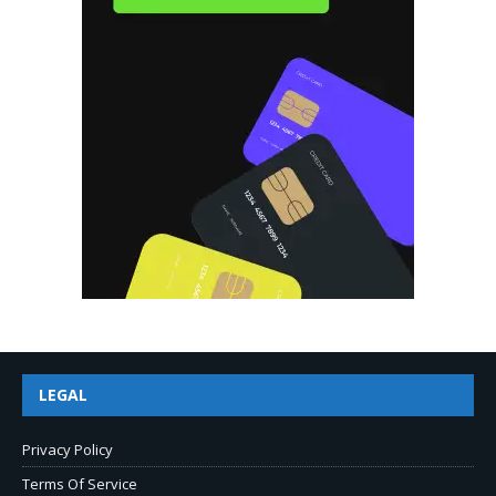
LEGAL
Privacy Policy
Terms Of Service