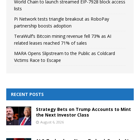
World Chain to launch streamed EIP-7928 block access
lists
Pi Network tests triangle breakout as RoboPay
partnership boosts adoption
TeraWulf’s Bitcoin mining revenue fell 73% as AI
related leases reached 71% of sales
MARA Opens Slipstream to the Public as Coldcard
Victims Race to Escape
RECENT POSTS
Strategy Bets on Trump Accounts to Mint
the Next Investor Class
August 6, 2026