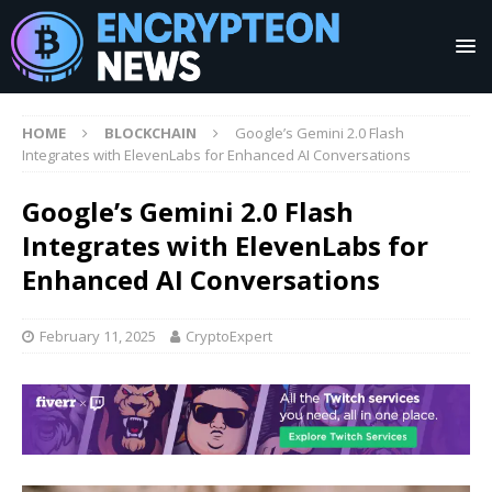
HOME
BLOCKCHAIN
Google’s Gemini 2.0 Flash
Integrates with ElevenLabs for Enhanced AI Conversations
Google’s Gemini 2.0 Flash
Integrates with ElevenLabs for
Enhanced AI Conversations
February 11, 2025
CryptoExpert