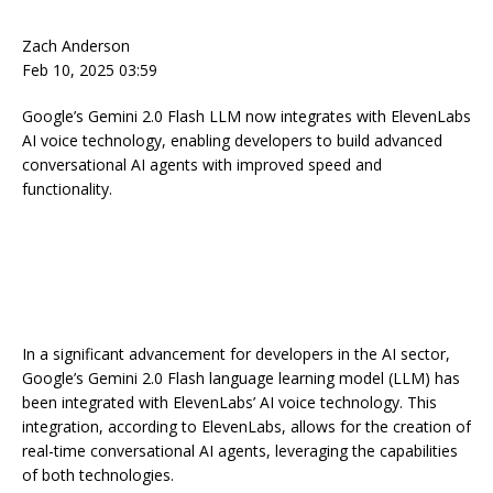
Zach Anderson
Feb 10, 2025 03:59
Google’s Gemini 2.0 Flash LLM now integrates with ElevenLabs
AI voice technology, enabling developers to build advanced
conversational AI agents with improved speed and
functionality.
In a significant advancement for developers in the AI sector,
Google’s Gemini 2.0 Flash language learning model (LLM) has
been integrated with ElevenLabs’ AI voice technology. This
integration, according to ElevenLabs, allows for the creation of
real-time conversational AI agents, leveraging the capabilities
of both technologies.