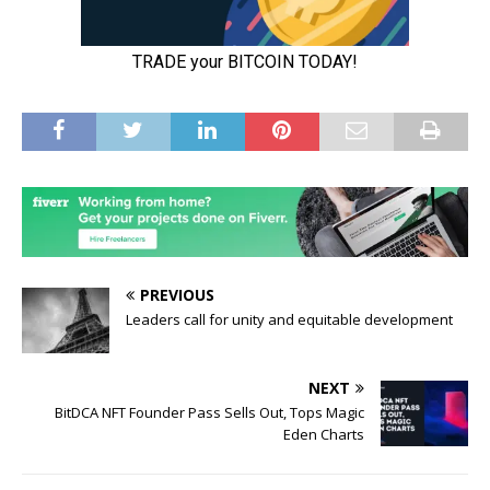
PREVIOUS
Leaders call for unity and equitable development
NEXT
BitDCA NFT Founder Pass Sells Out, Tops Magic
Eden Charts