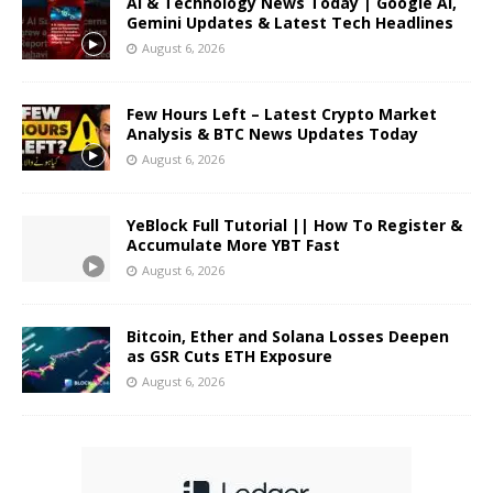
AI & Technology News Today | Google AI,
Gemini Updates & Latest Tech Headlines
August 6, 2026
Few Hours Left – Latest Crypto Market
Analysis & BTC News Updates Today
August 6, 2026
YeBlock Full Tutorial || How To Register &
Accumulate More YBT Fast
August 6, 2026
Bitcoin, Ether and Solana Losses Deepen
as GSR Cuts ETH Exposure
August 6, 2026