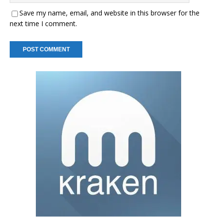
Save my name, email, and website in this browser for the
next time I comment.