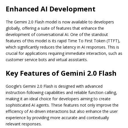
Enhanced AI Development
The Gemini 2.0 Flash model is now available to developers
globally, offering a suite of features that enhance the
development of conversational AI. One of the standout
features of this model is its rapid Time To First Token (TTFT),
which significantly reduces the latency in AI responses. This is
crucial for applications requiring immediate interaction, such as
customer service bots and virtual assistants.
Key Features of Gemini 2.0 Flash
Google’s Gemini 2.0 Flash is designed with advanced
instruction-following capabilities and reliable function calling,
making it an ideal choice for developers aiming to create
sophisticated AI agents. These features not only improve the
efficiency of AI-driven interactions but also enhance the user
experience by providing more accurate and contextually
relevant responses.