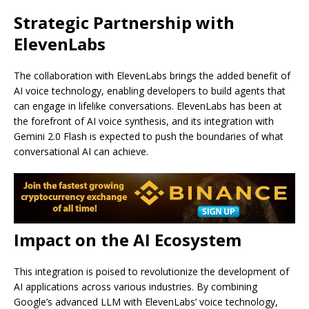
Strategic Partnership with
ElevenLabs
The collaboration with ElevenLabs brings the added benefit of
AI voice technology, enabling developers to build agents that
can engage in lifelike conversations. ElevenLabs has been at
the forefront of AI voice synthesis, and its integration with
Gemini 2.0 Flash is expected to push the boundaries of what
conversational AI can achieve.
Impact on the AI Ecosystem
This integration is poised to revolutionize the development of
AI applications across various industries. By combining
Google’s advanced LLM with ElevenLabs’ voice technology,