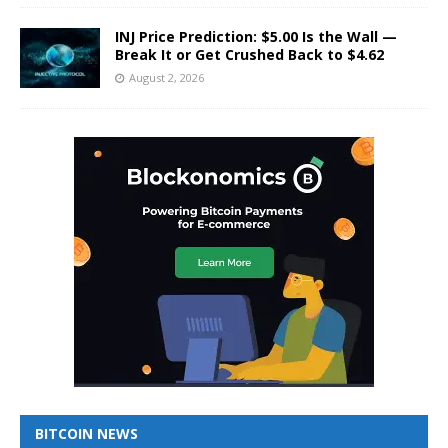
INJ Price Prediction: $5.00 Is the Wall —
Break It or Get Crushed Back to $4.62
August 2, 2026
BITCOIN NEWS