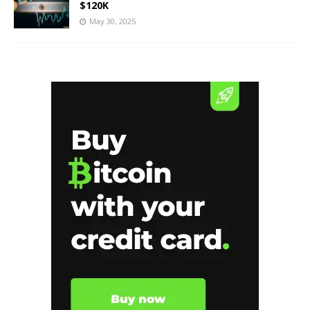
$120K
May 30, 2025