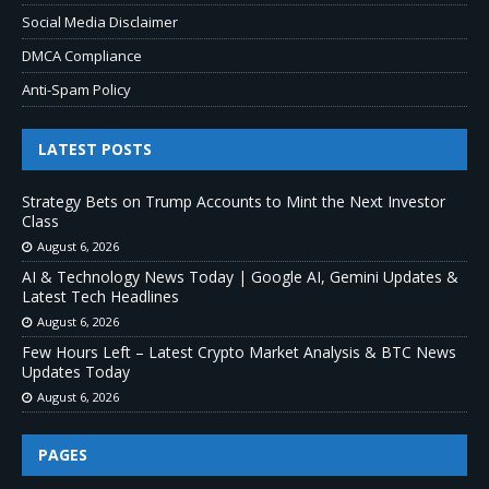
Social Media Disclaimer
DMCA Compliance
Anti-Spam Policy
LATEST POSTS
Strategy Bets on Trump Accounts to Mint the Next Investor
Class
August 6, 2026
AI & Technology News Today | Google AI, Gemini Updates &
Latest Tech Headlines
August 6, 2026
Few Hours Left – Latest Crypto Market Analysis & BTC News
Updates Today
August 6, 2026
PAGES