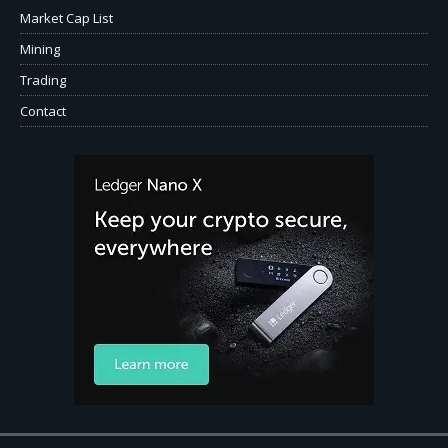
Market Cap List
Mining
Trading
Contact