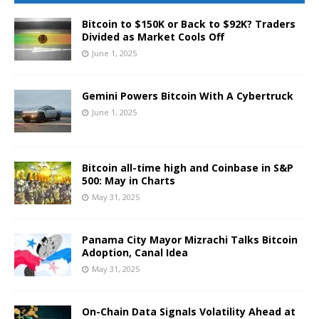
Bitcoin to $150K or Back to $92K? Traders
Divided as Market Cools Off
June 1, 2025
Gemini Powers Bitcoin With A Cybertruck
June 1, 2025
Bitcoin all-time high and Coinbase in S&P
500: May in Charts
May 31, 2025
Panama City Mayor Mizrachi Talks Bitcoin
Adoption, Canal Idea
May 31, 2025
On-Chain Data Signals Volatility Ahead at