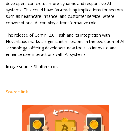
developers can create more dynamic and responsive AI
systems. This could have far-reaching implications for sectors
such as healthcare, finance, and customer service, where
conversational AI can play a transformative role.
The release of Gemini 2.0 Flash and its integration with
ElevenLabs marks a significant milestone in the evolution of AI
technology, offering developers new tools to innovate and
enhance user interactions with AI systems.
Image source: Shutterstock
Source link