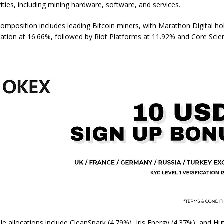
vities, including mining hardware, software, and services.
composition includes leading Bitcoin miners, with Marathon Digital ho
cation at 16.66%, followed by Riot Platforms at 11.92% and Core Scient
e allocations include CleanSpark (4.79%), Iris Energy (4.37%), and Hut