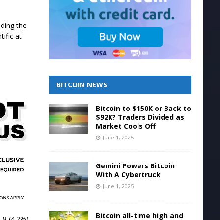
lding the
ific at
BITCOIN NEWS
Bitcoin to $150K or Back to
$92K? Traders Divided as
Market Cools Off
June 1, 2025
Gemini Powers Bitcoin
With A Cybertruck
June 1, 2025
Bitcoin all-time high and
 8 (4.2%).