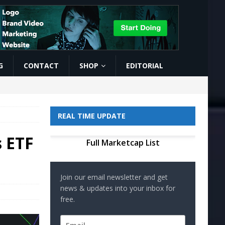
G
CONTACT
SHOP
EDITORIAL
REAL TIME UPDATE
s ETF
Full Marketcap List
Join our email newsletter and get
news & updates into your inbox for
free.