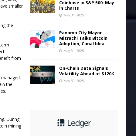
Coinbase in S&P 500: May
have smaller
in Charts
May 31, 2025
ting the
Panama City Mayor
Mizrachi Talks Bitcoin
Adoption, Canal Idea
-term
May 31, 2025
ect
enefit from
On-Chain Data Signals
Volatility Ahead at $120K
ly managed,
May 30, 2025
ain the
ses.
ing.
During
coin mining