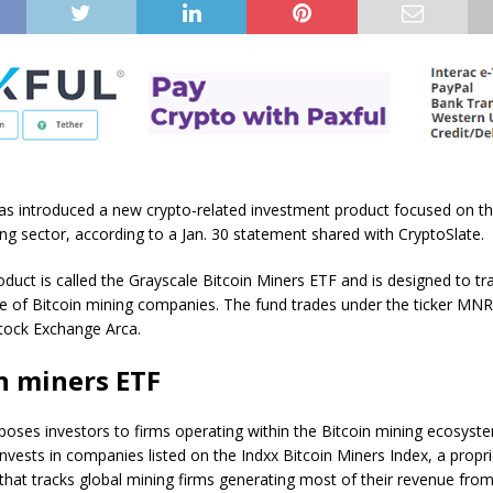
as introduced a new crypto-related investment product focused on t
ing sector, according to a Jan. 30 statement shared with CryptoSlate.
duct is called the Grayscale Bitcoin Miners ETF and is designed to tr
 of Bitcoin mining companies. The fund trades under the ticker MNR
tock Exchange Arca.
n miners ETF
poses investors to firms operating within the Bitcoin mining ecosyste
 invests in companies listed on the Indxx Bitcoin Miners Index, a propr
hat tracks global mining firms generating most of their revenue from