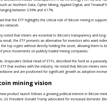
uch as Northern Data, Cipher Mining, Applied Digital, and Terawulf 
 ranging between 3.59% and 4.17%.
id that the ETF highlights the critical role of Bitcoin mining in suppor
pto network.
 noted that miners are essential to Bitcoin’s transparency and long
 a result, the ETF presents an alternative for investors who want indir
 the top crypto without directly holding the asset, allowing them to b
of price movements on publicly traded mining companies.
le, Grayscale’s Global Head of ETFs, described the fund as a passive
 ETF that evolves with the industry. He noted that Bitcoin miners rem
ackbone and are positioned for significant growth as adoption increa
coin mining vision
new product launch follows a growing political interest in Bitcoin min
n, US President Donald Trump advocated for increased domestic Bit