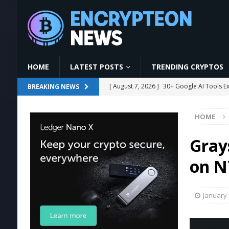
HOME
LATEST POSTS
TRENDING CRYPTOS
[ August 7, 2026 ]
30+ Google AI Tools E
BREAKING NEWS
[ August 7, 2026 ]
The Ultimate Guide to
HOME
[ August 7, 2026 ]
GoodWallet Mining | L
#mining
MINING
Gray
[ August 7, 2026 ]
Ethereum Proposal to 
on N
[ August 7, 2026 ]
US Crypto Bill Delay M
January 