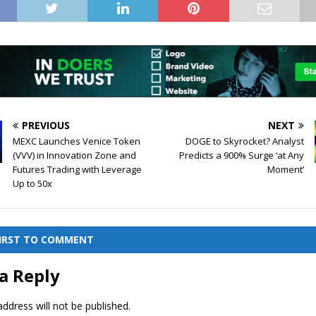
PREVIOUS
NEXT
MEXC Launches Venice Token
DOGE to Skyrocket? Analyst
(VVV) in Innovation Zone and
Predicts a 900% Surge ‘at Any
Futures Trading with Leverage
Moment’
Up to 50x
FIRST TO COMMENT
a Reply
ddress will not be published.