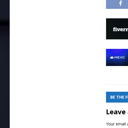
BE THE 
Leave 
Your email a