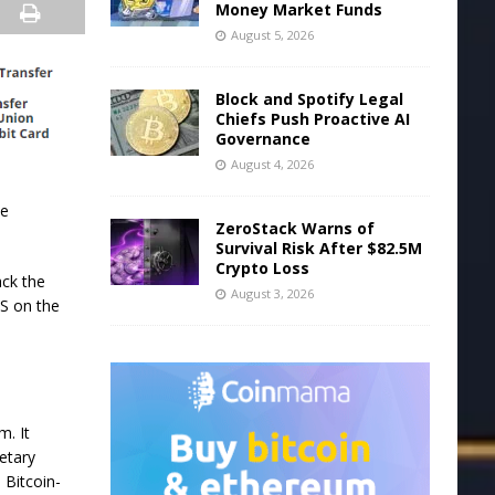
Money Market Funds
August 5, 2026
Block and Spotify Legal
Chiefs Push Proactive AI
Governance
August 4, 2026
he
ZeroStack Warns of
Survival Risk After $82.5M
Crypto Loss
ack the
August 3, 2026
S on the
m. It
ietary
 Bitcoin-