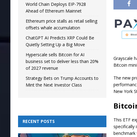
World Chain Deploys EIP-7928
Ahead of Ethereum Mainnet
Ethereum price stalls as retail selling
offsets whale accumulation
ChatGPT AI Predicts XRP Could Be
Quietly Setting Up a Big Move
Hyperscale sells Bitcoin for AI
Grayscale h
business set to deliver less than 20%
Bitcoin min
of 2027 revenue
The new pro
Strategy Bets on Trump Accounts to
performance
Mint the Next Investor Class
New York S
Bitcoi
This ETF ex
RECENT POSTS
specifically
benchmark t