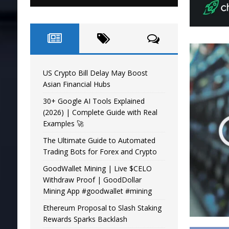
US Crypto Bill Delay May Boost
Asian Financial Hubs
30+ Google AI Tools Explained
(2026) | Complete Guide with Real
Examples 🚀
The Ultimate Guide to Automated
Trading Bots for Forex and Crypto
GoodWallet Mining | Live $CELO
Withdraw Proof | GoodDollar
Mining App #goodwallet #mining
Ethereum Proposal to Slash Staking
Rewards Sparks Backlash