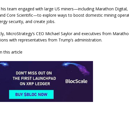
, his team engaged with large US miners—including Marathon Digital, 
and Core Scientific—to explore ways to boost domestic mining opera
rgy security, and create jobs.
ly, MicroStrategy’s CEO Michael Saylor and executives from Marathon
sions with representatives from Trump’s administration.
 this article