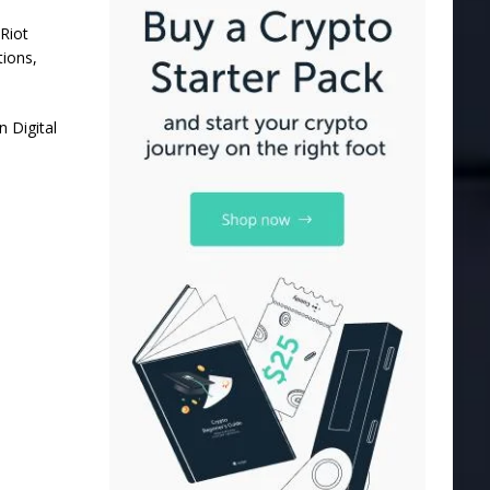
Riot
tions,
 Digital