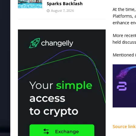
Sparks Backlash
At the time
August 7, 2026
Platforms, 
enhance ene
More recent
held discus
Mentioned in
Source link