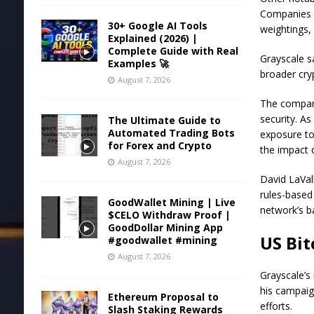
Companies s
30+ Google AI Tools
weightings,
Explained (2026) |
Complete Guide with Real
Grayscale sa
Examples 🚀
broader cry
August 7, 2026
The company
security. As
The Ultimate Guide to
Automated Trading Bots
exposure to
for Forex and Crypto
the impact 
August 7, 2026
David LaVal
rules-based
GoodWallet Mining | Live
network’s b
$CELO Withdraw Proof |
GoodDollar Mining App
US Bit
#goodwallet #mining
August 7, 2026
Grayscale’s 
his campaig
Ethereum Proposal to
efforts
.
Slash Staking Rewards