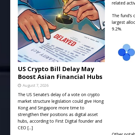
related acti
The fund’s 
largest allo
9.2%.
US Crypto Bill Delay May
Boost Asian Financial Hubs
August 7, 2026
The US Senate’s delay of a vote on crypto
market structure legislation could give Hong
Kong and Singapore more time to
strengthen their positions as digital asset
hubs, according to First Digital founder and
CEO
[...]
Other notabl