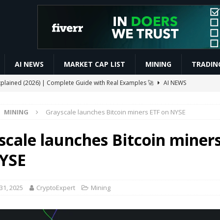
AI NEWS
MARKET CAP LIST
MINING
TRADIN
xplained (2026) | Complete Guide with Real Examples 🚀
AI NEWS
 Automated Trading Bots for Forex and Crypto
VIDEOS
MINING
Grayscale launches Bitcoin miners ETF on NYSE
ive $CELO Withdraw Proof | GoodDollar Mining App #goodwallet
scale launches Bitcoin miner
Slash Staking Rewards Sparks Backlash
ETHEREUM
YSE
ay Boost Asian Financial Hubs
BUSINESS
31, 2025
CryptoExpert
Mining