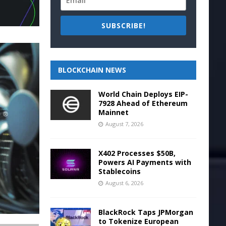
SUBSCRIBE!
BLOCKCHAIN NEWS
World Chain Deploys EIP-
7928 Ahead of Ethereum
Mainnet
August 7, 2026
X402 Processes $50B,
Powers AI Payments with
Stablecoins
August 6, 2026
BlackRock Taps JPMorgan
to Tokenize European