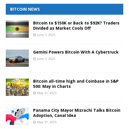
BITCOIN NEWS
Bitcoin to $150K or Back to $92K? Traders
Divided as Market Cools Off
June 1, 2025
Gemini Powers Bitcoin With A Cybertruck
June 1, 2025
Bitcoin all-time high and Coinbase in S&P
500: May in Charts
May 31, 2025
Panama City Mayor Mizrachi Talks Bitcoin
Adoption, Canal Idea
May 31, 2025