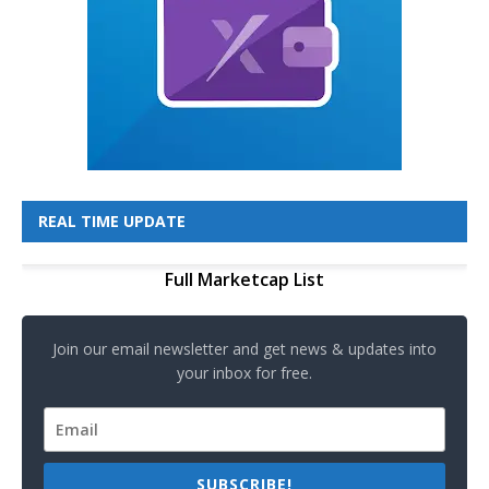
REAL TIME UPDATE
Full Marketcap List
Join our email newsletter and get news & updates into
your inbox for free.
SUBSCRIBE!