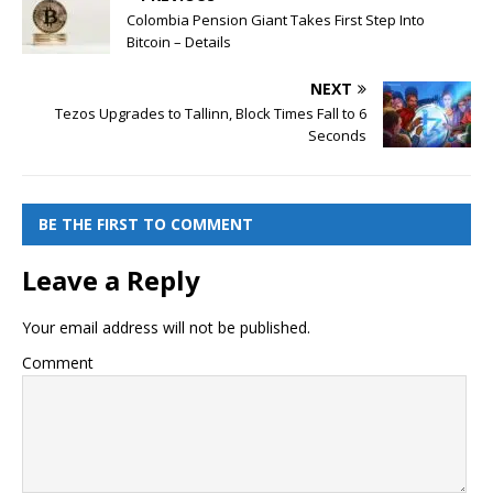
Colombia Pension Giant Takes First Step Into
Bitcoin – Details
NEXT
Tezos Upgrades to Tallinn, Block Times Fall to 6
Seconds
BE THE FIRST TO COMMENT
Leave a Reply
Your email address will not be published.
Comment