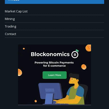
Market Cap List
Mining
Trading
Contact