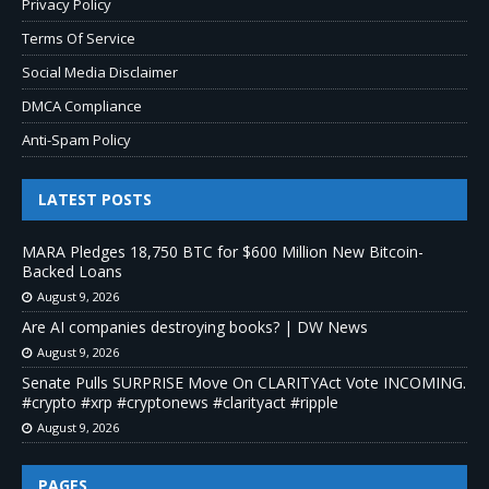
Privacy Policy
Terms Of Service
Social Media Disclaimer
DMCA Compliance
Anti-Spam Policy
LATEST POSTS
MARA Pledges 18,750 BTC for $600 Million New Bitcoin-
Backed Loans
August 9, 2026
Are AI companies destroying books? | DW News
August 9, 2026
Senate Pulls SURPRISE Move On CLARITYAct Vote INCOMING.
#crypto #xrp #cryptonews #clarityact #ripple
August 9, 2026
PAGES