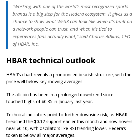
“Working with one of the world’s most recognized sports
brands is a big step for the Hedera ecosystem. It gives us a
chance to show what Web3 can look like when it’s built on
a network people can trust, and when it’s tied to
experiences fans actually want,” said Charles Adkins, CEO
of HBAR, Inc.
HBAR technical outlook
HBAR’s chart reveals a pronounced bearish structure, with the
price well below key moving averages.
The altcoin has been in a prolonged downtrend since it
touched highs of $0.35 in January last year.
Technical indicators point to further downside risk, as HBAR
breached the $0.12 support earlier this month and now hovers
near $0.10, with oscillators like RSI trending lower. Hedera’s
token is below all major averages.