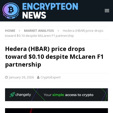
HOME
MARKET ANALYSIS
Hedera (HBAR) price drops
toward $0.10 despite McLaren F1 partnership
Hedera (HBAR) price drops
toward $0.10 despite McLaren F1
partnership
January 26, 2026
CryptoExpert