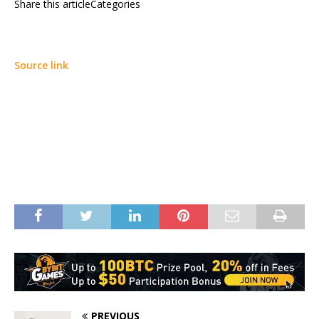
Share this articleCategories
Source link
PREVIOUS