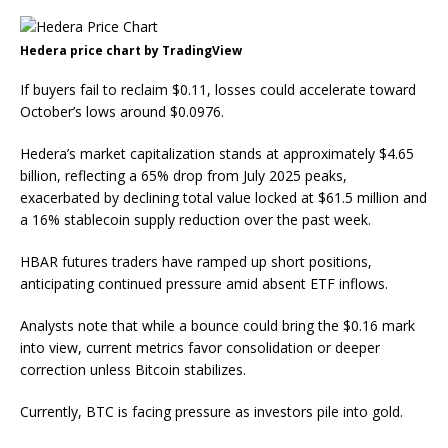
Hedera price chart by TradingView
If buyers fail to reclaim $0.11, losses could accelerate toward
October’s lows around $0.0976.
Hedera’s market capitalization stands at approximately $4.65
billion, reflecting a 65% drop from July 2025 peaks,
exacerbated by declining total value locked at $61.5 million and
a 16% stablecoin supply reduction over the past week.
HBAR futures traders have ramped up short positions,
anticipating continued pressure amid absent ETF inflows.
Analysts note that while a bounce could bring the $0.16 mark
into view, current metrics favor consolidation or deeper
correction unless Bitcoin stabilizes.
Currently, BTC is facing pressure as investors pile into gold.