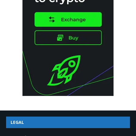
LEGAL