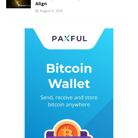
Align
August 9, 2026