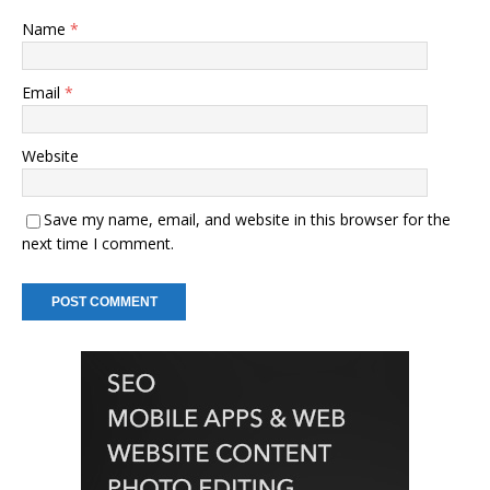
Name
*
Email
*
Website
Save my name, email, and website in this browser for the
next time I comment.