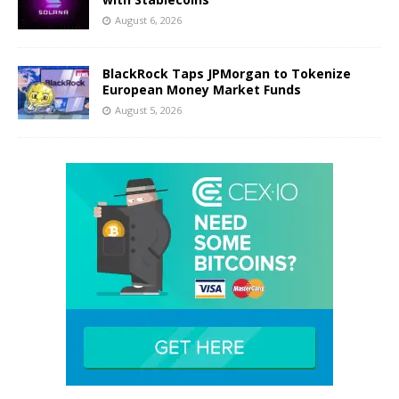
August 6, 2026
BlackRock Taps JPMorgan to Tokenize
European Money Market Funds
August 5, 2026