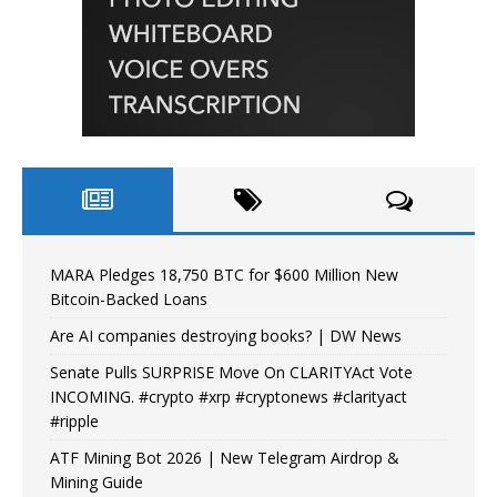
MARA Pledges 18,750 BTC for $600 Million New
Bitcoin-Backed Loans
Are AI companies destroying books? | DW News
Senate Pulls SURPRISE Move On CLARITYAct Vote
INCOMING. #crypto #xrp #cryptonews #clarityact
#ripple
ATF Mining Bot 2026 | New Telegram Airdrop &
Mining Guide