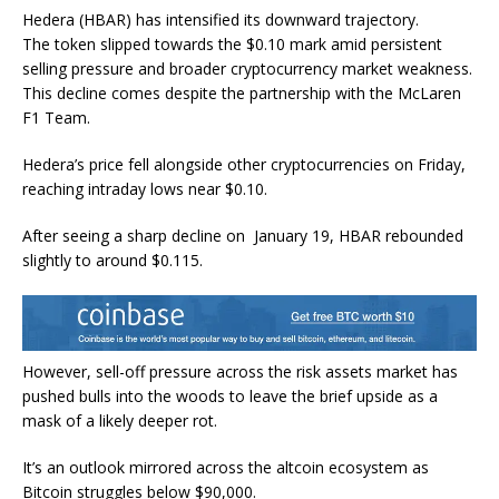
Hedera (HBAR) has intensified its downward trajectory.
The token slipped towards the $0.10 mark amid persistent
selling pressure and broader cryptocurrency market weakness.
This decline comes despite the partnership with the McLaren
F1 Team.
Hedera’s price fell alongside other cryptocurrencies on Friday,
reaching intraday lows near $0.10.
After seeing a sharp decline on January 19, HBAR rebounded
slightly to around $0.115.
However, sell-off pressure across the risk assets market has
pushed bulls into the woods to leave the brief upside as a
mask of a likely deeper rot.
It’s an outlook mirrored across the altcoin ecosystem as
Bitcoin struggles below $90,000.