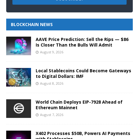
BLOCKCHAIN NEWS
AAVE Price Prediction: Sell the Rips — $86
Is Closer Than the Bulls Will Admit
August 9, 2026
Local Stablecoins Could Become Gateways
to Digital Dollars: IMF
August 8, 2026
World Chain Deploys EIP-7928 Ahead of
Ethereum Mainnet
August 7, 2026
X402 Processes $50B, Powers AI Payments
with Stablecoins