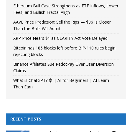
Ethereum Bull Case Strengthens as ETF Inflows, Lower
Fees, and Bullish Fractal Align
AAVE Price Prediction: Sell the Rips — $86 Is Closer
Than the Bulls Will Admit
XRP Price Nears $1 as CLARITY Act Vote Delayed
Bitcoin has 185 blocks left before BIP-110 rules begin
rejecting blocks
Binance Affiliates Sue RedotPay Over User Diversion
Claims
What is ChatGPT? 🤖 | AI for Beginners | AI Learn
Then Earn
RECENT POSTS