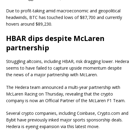
Due to profit-taking amid macroeconomic and geopolitical
headwinds, BTC has touched lows of $87,700 and currently
hovers around $89,230.
HBAR dips despite McLaren
partnership
Struggling altcoins, including HBAR, risk dragging lower. Hedera
seems to have failed to capture upside momentum despite
the news of a major partnership with McLaren.
The Hedera team announced a multi-year partnership with
McLaren Racing on Thursday, revealing that the crypto
company is now an Official Partner of the McLaren F1 Team.
Several crypto companies, including Coinbase, Crypto.com and
Bybit have previously inked major sports sponsorship deals.
Hedera is eyeing expansion via this latest move.