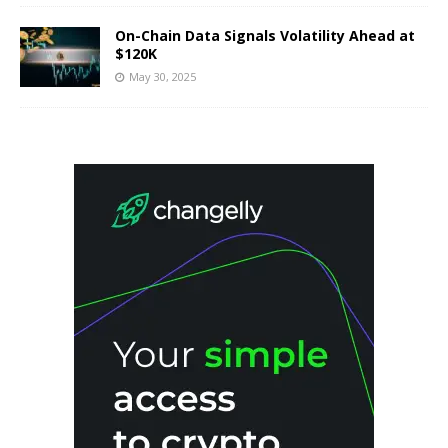
On-Chain Data Signals Volatility Ahead at
$120K
May 30, 2025