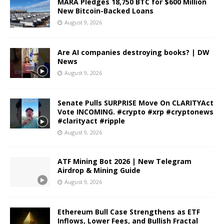
MARA Pledges 18,750 BTC for $600 Million
New Bitcoin-Backed Loans
August 9, 2026
Are AI companies destroying books? | DW
News
August 9, 2026
Senate Pulls SURPRISE Move On CLARITYAct
Vote INCOMING. #crypto #xrp #cryptonews
#clarityact #ripple
August 9, 2026
ATF Mining Bot 2026 | New Telegram
Airdrop & Mining Guide
August 9, 2026
Ethereum Bull Case Strengthens as ETF
Inflows, Lower Fees, and Bullish Fractal