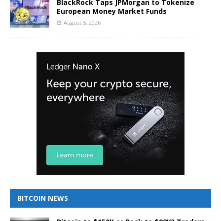
BlackRock Taps JPMorgan to Tokenize
European Money Market Funds
August 5, 2026
BITCOIN NEWS