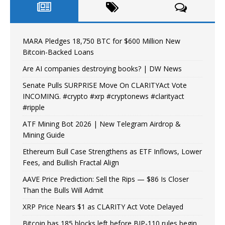
MARA Pledges 18,750 BTC for $600 Million New
Bitcoin-Backed Loans
Are AI companies destroying books? | DW News
Senate Pulls SURPRISE Move On CLARITYAct Vote
INCOMING. #crypto #xrp #cryptonews #clarityact
#ripple
ATF Mining Bot 2026 | New Telegram Airdrop &
Mining Guide
Ethereum Bull Case Strengthens as ETF Inflows, Lower
Fees, and Bullish Fractal Align
AAVE Price Prediction: Sell the Rips — $86 Is Closer
Than the Bulls Will Admit
XRP Price Nears $1 as CLARITY Act Vote Delayed
Bitcoin has 185 blocks left before BIP-110 rules begin