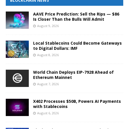
BLOCKCHAIN NEWS
AAVE Price Prediction: Sell the Rips — $86
Is Closer Than the Bulls Will Admit
August 9, 2026
Local Stablecoins Could Become Gateways
to Digital Dollars: IMF
August 8, 2026
World Chain Deploys EIP-7928 Ahead of
Ethereum Mainnet
August 7, 2026
X402 Processes $50B, Powers AI Payments
with Stablecoins
August 6, 2026