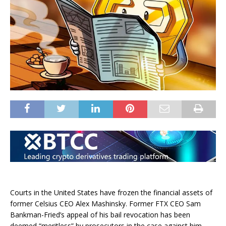
Courts in the United States have frozen the financial assets of
former Celsius CEO Alex Mashinsky. Former FTX CEO Sam
Bankman-Fried’s appeal of his bail revocation has been
deemed “meritless” by prosecutors in the case against him.