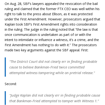
On Aug. 28, SBF’s lawyers appealed the revocation of the bail
ruling and claimed that the former FTX CEO was well within his
right to talk to the press about Ellison, as it was protected
under the First Amendment. However, prosecutors argued that
Kaplan took SBF’s First Amendment rights into consideration
in the ruling. The judge in the ruling noted that “the law is that
once communication is undertaken as part of or with the
intent to intimidate or influence a witness, it’s a crime, and the
First Amendment has nothing to do with it.” The prosecutors
made two key arguments against the SBF appeal. First:
“The District Court did not clearly err in finding probable
cause to believe Bankman-Fried twice committed
attempted witness tampering while on pretrial release.”
Second:
“Judge Kaplan did not clearly err in finding probable cause
that Bankman-Fried attempted to tamper with Witness 1.”