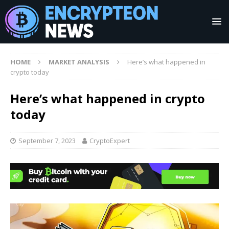
HOME
MARKET ANALYSIS
Here’s what happened in
crypto today
Here’s what happened in crypto
today
September 7, 2023
CryptoExpert