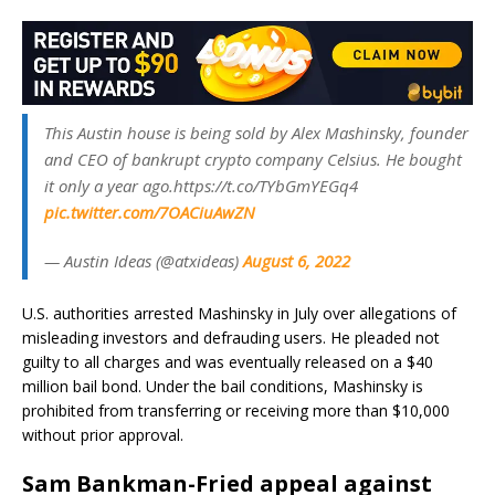
This Austin house is being sold by Alex Mashinsky, founder
and CEO of bankrupt crypto company Celsius. He bought
it only a year ago.https://t.co/TYbGmYEGq4
pic.twitter.com/7OACiuAwZN
— Austin Ideas (@atxideas)
August 6, 2022
U.S. authorities arrested Mashinsky in July over allegations of
misleading investors and defrauding users. He pleaded not
guilty to all charges and was eventually released on a $40
million bail bond. Under the bail conditions, Mashinsky is
prohibited from transferring or receiving more than $10,000
without prior approval.
Sam Bankman-Fried appeal against