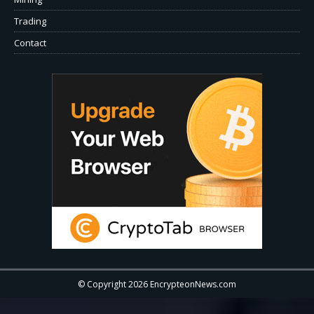
Trading
Contact
© Copyright 2026 EncrypteonNews.com