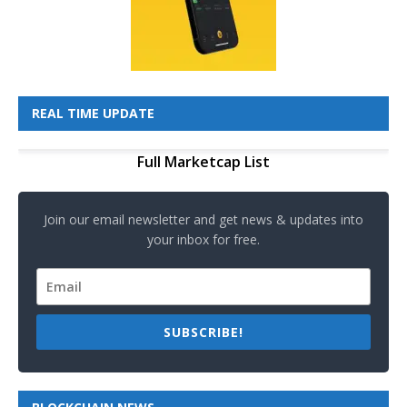
REAL TIME UPDATE
Full Marketcap List
Join our email newsletter and get news & updates into
your inbox for free.
SUBSCRIBE!