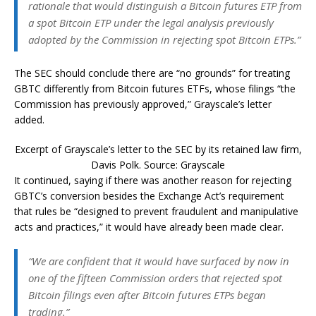
rationale that would distinguish a Bitcoin futures ETP from
a spot Bitcoin ETP under the legal analysis previously
adopted by the Commission in rejecting spot Bitcoin ETPs.”
The SEC should conclude there are “no grounds” for treating
GBTC differently from Bitcoin futures ETFs, whose filings “the
Commission has previously approved,” Grayscale’s letter
added.
Excerpt of Grayscale’s letter to the SEC by its retained law firm,
Davis Polk. Source: Grayscale
It continued, saying if there was another reason for rejecting
GBTC’s conversion besides the Exchange Act’s requirement
that rules be “designed to prevent fraudulent and manipulative
acts and practices,” it would have already been made clear.
“We are confident that it would have surfaced by now in
one of the fifteen Commission orders that rejected spot
Bitcoin filings even after Bitcoin futures ETPs began
trading.”