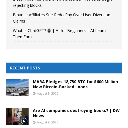
rejecting blocks
Binance Affiliates Sue RedotPay Over User Diversion
Claims
What is ChatGPT? 🤖 | AI for Beginners | AI Learn
Then Earn
RECENT POSTS
MARA Pledges 18,750 BTC for $600 Million
New Bitcoin-Backed Loans
August 9, 2026
Are AI companies destroying books? | DW
News
August 9, 2026