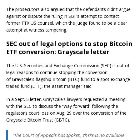
The prosecutors also argued that the defendants didn’t argue
against or dispute the ruling in SBF’s attempt to contact
former FTX US counsel, which the judge found to be a clear
attempt at witness tampering.
SEC out of legal options to stop Bitcoin
ETF conversion: Grayscale letter
The U.S. Securities and Exchange Commission (SEC) is out of
legal reasons to continue stopping the conversion
of Grayscale’s flagship Bitcoin (BTC) fund to a spot exchange-
traded fund (ETF), the asset manager said.
In a Sept. 5 letter, Grayscale’s lawyers requested a meeting
with the SEC to discuss the “way forward” following the
regulator’s court loss on Aug. 29 over the conversion of the
Grayscale Bitcoin Trust (GBTC).
“The Court of Appeals has spoken, there is no available