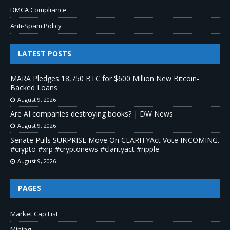
DMCA Compliance
Anti-Spam Policy
LATEST POSTS
MARA Pledges 18,750 BTC for $600 Million New Bitcoin-
Backed Loans
August 9, 2026
Are AI companies destroying books? | DW News
August 9, 2026
Senate Pulls SURPRISE Move On CLARITYAct Vote INCOMING.
#crypto #xrp #cryptonews #clarityact #ripple
August 9, 2026
PAGES
Market Cap List
Mining