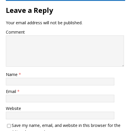
Leave a Reply
Your email address will not be published.
Comment
Name
*
Email
*
Website
Save my name, email, and website in this browser for the