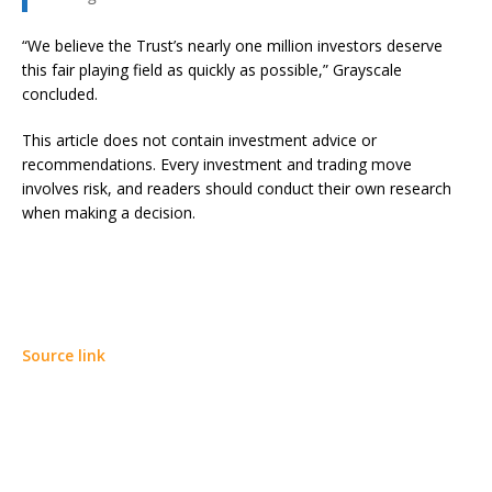
“We believe the Trust’s nearly one million investors deserve
this fair playing field as quickly as possible,” Grayscale
concluded.
This article does not contain investment advice or
recommendations. Every investment and trading move
involves risk, and readers should conduct their own research
when making a decision.
Source link