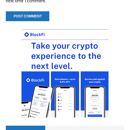
next time I comment.