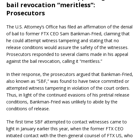
bail revocation “meritless”:
Prosecutors
The U.S. Attorney’s Office has filed an affirmation of the denial
of bail to former FTX CEO Sam Bankman-Fried, claiming that
he could attempt witness tampering and stating that no
release conditions would assure the safety of the witnesses.
Prosecutors responded to several claims made in his appeal
against the bail revocation, calling it “meritless.”
In their response, the prosecutors argued that Bankman-Fried,
also known as “SBF,” was found to have twice committed or
attempted witness tampering in violation of the court orders.
Thus, in light of the continued evasions of his pretrial release
conditions, Bankman-Fried was unlikely to abide by the
conditions of release.
The first time SBF attempted to contact witnesses came to
light in January earlier this year, when the former FTX CEO
initiated contact with the then-general counsel of FTX US, who