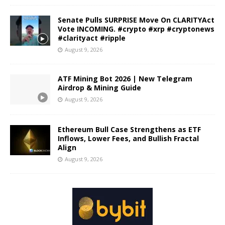
Senate Pulls SURPRISE Move On CLARITYAct
Vote INCOMING. #crypto #xrp #cryptonews
#clarityact #ripple
August 9, 2026
ATF Mining Bot 2026 | New Telegram
Airdrop & Mining Guide
August 9, 2026
Ethereum Bull Case Strengthens as ETF
Inflows, Lower Fees, and Bullish Fractal
Align
August 9, 2026