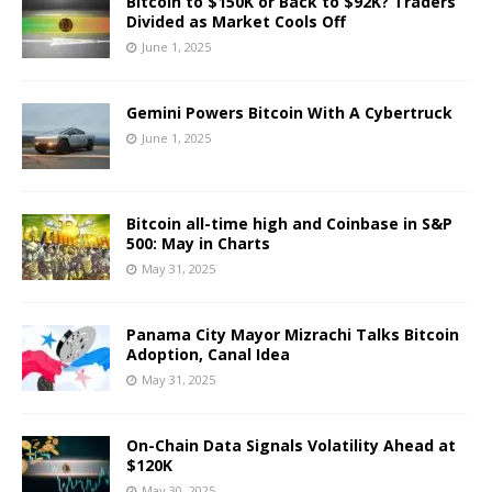
Bitcoin to $150K or Back to $92K? Traders
Divided as Market Cools Off
June 1, 2025
Gemini Powers Bitcoin With A Cybertruck
June 1, 2025
Bitcoin all-time high and Coinbase in S&P
500: May in Charts
May 31, 2025
Panama City Mayor Mizrachi Talks Bitcoin
Adoption, Canal Idea
May 31, 2025
On-Chain Data Signals Volatility Ahead at
$120K
May 30, 2025