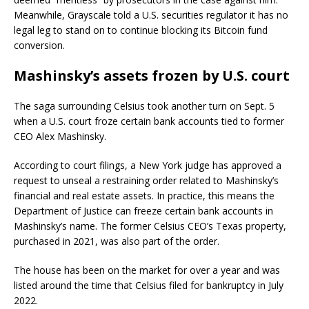
Meanwhile, Grayscale told a U.S. securities regulator it has no
legal leg to stand on to continue blocking its Bitcoin fund
conversion.
Mashinsky’s assets frozen by U.S. court
The saga surrounding Celsius took another turn on Sept. 5
when a U.S. court froze certain bank accounts tied to former
CEO Alex Mashinsky.
According to court filings, a New York judge has approved a
request to unseal a restraining order related to Mashinsky’s
financial and real estate assets. In practice, this means the
Department of Justice can freeze certain bank accounts in
Mashinsky’s name. The former Celsius CEO’s Texas property,
purchased in 2021, was also part of the order.
The house has been on the market for over a year and was
listed around the time that Celsius filed for bankruptcy in July
2022.