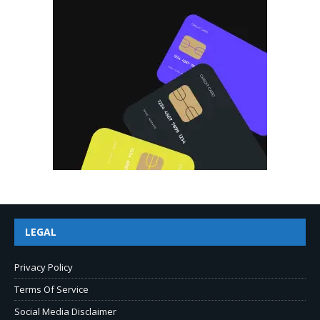
LEGAL
Privacy Policy
Terms Of Service
Social Media Disclaimer