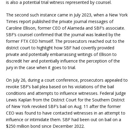
is also a potential trial witness represented by counsel.
The second such instance came in July 2023, when a New York
Times report published the private journal messages of
Caroline Ellison, former CEO of Alameda and SBF’s associate.
SBF’s counsel confirmed that the journal was leaked by the
former FTX CEO himself. The prosecutors reached out to the
district court to highlight how SBF had covertly provided
private and potentially embarrassing writings of Ellison to
discredit her and potentially influence the perception of the
jury in the case when it goes to trial.
On July 26, during a court conference, prosecutors appealed to
revoke SBF’s bail plea based on his violations of the bail
conditions and attempts to influence witnesses. Federal Judge
Lewis Kaplan from the District Court for the Southern District
of New York revoked SBF’s bail on Aug. 11 after the former
CEO was found to have contacted witnesses in an attempt to
influence or intimidate them. SBF had been out on bail on a
$250 million bond since December 2022.