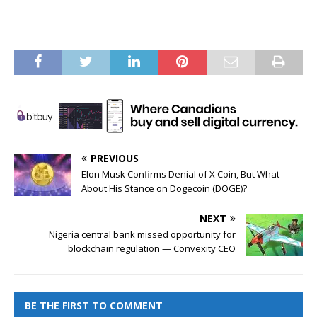
PREVIOUS
Elon Musk Confirms Denial of X Coin, But What
About His Stance on Dogecoin (DOGE)?
NEXT
Nigeria central bank missed opportunity for
blockchain regulation — Convexity CEO
BE THE FIRST TO COMMENT