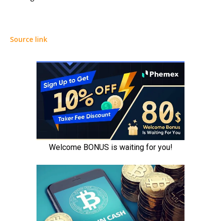
Source link