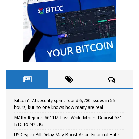
Bitcoin’s AI security sprint found 6,700 issues in 55
hours, but no one knows how many are real
MARA Reports $611M Loss While Miners Deposit 581
BTC to NYDIG
US Crypto Bill Delay May Boost Asian Financial Hubs