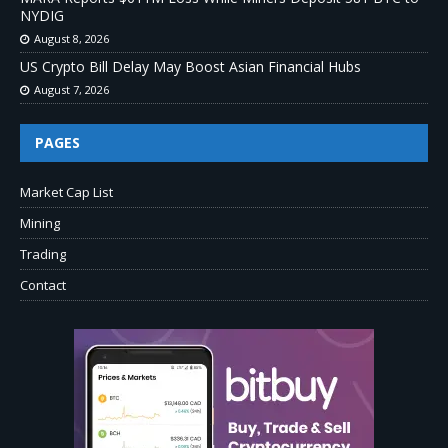
NYDIG
August 8, 2026
US Crypto Bill Delay May Boost Asian Financial Hubs
August 7, 2026
PAGES
Market Cap List
Mining
Trading
Contact