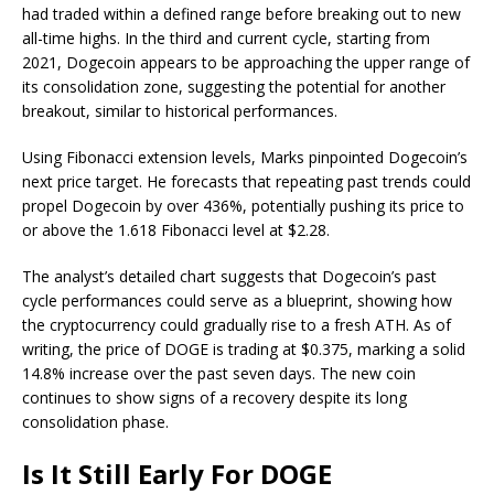
had traded within a defined range before breaking out to new
all-time highs. In
the third and current cycle
, starting from
2021, Dogecoin appears to be approaching the upper range of
its consolidation zone, suggesting the potential for another
breakout, similar to historical performances.
Using Fibonacci extension levels, Marks pinpointed
Dogecoin’s
next price target
. He forecasts that repeating past trends could
propel Dogecoin by over 436%, potentially pushing its price to
or above the 1.618 Fibonacci level at $2.28.
The analyst’s detailed chart suggests that Dogecoin’s past
cycle performances could serve as a blueprint, showing how
the cryptocurrency could gradually
rise to a fresh ATH
. As of
writing, the price of DOGE is trading at $0.375, marking a solid
14.8% increase over the past seven days. The new coin
continues to
show signs of a recovery
despite its long
consolidation phase.
Is It Still Early For DOGE