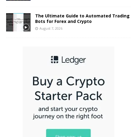
The Ultimate Guide to Automated Trading
Bots for Forex and Crypto
August 7, 2026