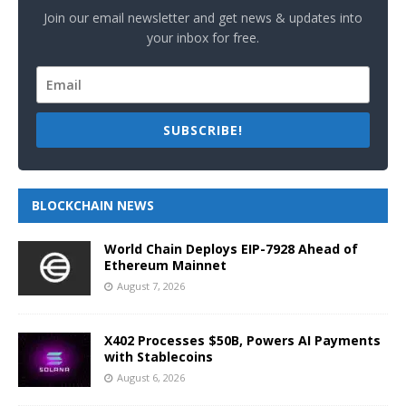
Join our email newsletter and get news & updates into
your inbox for free.
SUBSCRIBE!
BLOCKCHAIN NEWS
World Chain Deploys EIP-7928 Ahead of
Ethereum Mainnet
August 7, 2026
X402 Processes $50B, Powers AI Payments
with Stablecoins
August 6, 2026