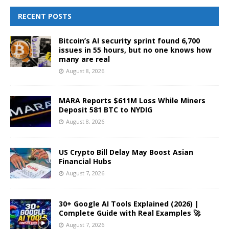
RECENT POSTS
Bitcoin’s AI security sprint found 6,700
issues in 55 hours, but no one knows how
many are real
August 8, 2026
MARA Reports $611M Loss While Miners
Deposit 581 BTC to NYDIG
August 8, 2026
US Crypto Bill Delay May Boost Asian
Financial Hubs
August 7, 2026
30+ Google AI Tools Explained (2026) |
Complete Guide with Real Examples 🚀
August 7, 2026