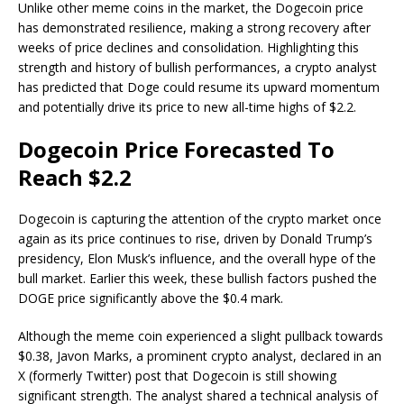
Unlike other meme coins in the market, the Dogecoin price
has
demonstrated resilience
, making a strong recovery after
weeks of price declines and consolidation. Highlighting this
strength and
history of bullish performances
, a crypto analyst
has predicted that Doge could resume its upward momentum
and potentially drive its price to new all-time highs of $2.2.
Dogecoin Price Forecasted To
Reach $2.2
Dogecoin is capturing the attention of the crypto market once
again as its
price continues to rise
, driven by
Donald Trump’s
presidency
, Elon Musk’s influence, and the overall hype of the
bull market. Earlier this week, these bullish factors pushed the
DOGE price significantly above the $0.4 mark.
Although the meme coin
experienced a slight pullback
towards
$0.38, Javon Marks, a prominent crypto analyst, declared in an
X (formerly Twitter)
post
that Dogecoin is still showing
significant strength. The analyst shared a technical analysis of