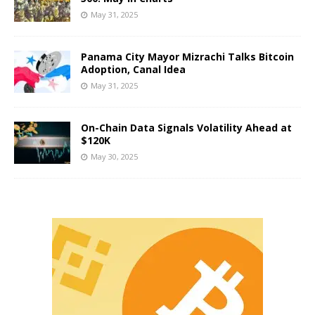
May 31, 2025
Panama City Mayor Mizrachi Talks Bitcoin
Adoption, Canal Idea
May 31, 2025
On-Chain Data Signals Volatility Ahead at
$120K
May 30, 2025