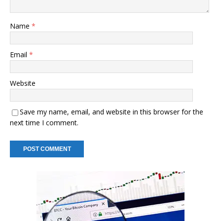
Name
*
Email
*
Website
Save my name, email, and website in this browser for the
next time I comment.