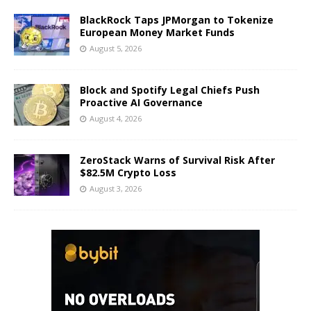
BlackRock Taps JPMorgan to Tokenize
European Money Market Funds
August 5, 2026
Block and Spotify Legal Chiefs Push
Proactive AI Governance
August 4, 2026
ZeroStack Warns of Survival Risk After
$82.5M Crypto Loss
August 3, 2026