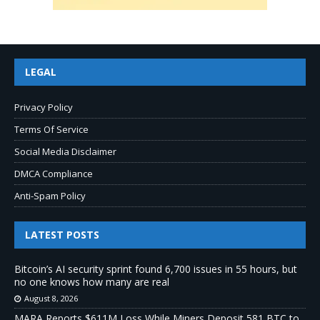
LEGAL
Privacy Policy
Terms Of Service
Social Media Disclaimer
DMCA Compliance
Anti-Spam Policy
LATEST POSTS
Bitcoin’s AI security sprint found 6,700 issues in 55 hours, but
no one knows how many are real
August 8, 2026
MARA Reports $611M Loss While Miners Deposit 581 BTC to