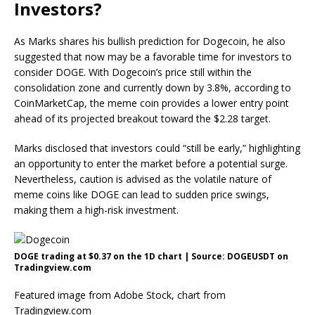
Investors?
As Marks shares his
bullish prediction for Dogecoin
, he also
suggested that now may be a favorable time for investors to
consider DOGE. With Dogecoin’s price still within the
consolidation zone
and currently down by 3.8%, according to
CoinMarketCap, the meme coin provides a lower entry point
ahead of its projected breakout toward the $2.28 target.
Marks disclosed that investors could “still be early,” highlighting
an opportunity to enter the market before a potential surge.
Nevertheless, caution is advised as the volatile nature of
meme coins like DOGE can lead to sudden price swings,
making them a high-risk investment.
DOGE trading at $0.37 on the 1D chart | Source: DOGEUSDT on
Tradingview.com
Featured image from Adobe Stock, chart from
Tradingview.com