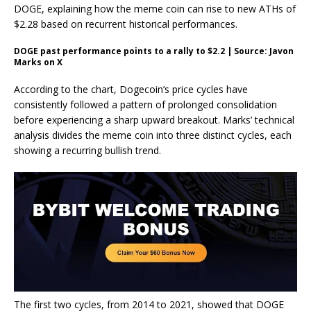
DOGE, explaining how the meme coin can rise to new ATHs of
$2.28 based on
recurrent historical performances
.
DOGE past performance points to a rally to $2.2 | Source: Javon
Marks on X
According to the chart, Dogecoin’s price cycles have
consistently followed a pattern of prolonged consolidation
before experiencing a
sharp upward breakout
. Marks’ technical
analysis divides the meme coin into three distinct cycles, each
showing a recurring bullish trend.
The first two cycles, from 2014 to 2021, showed that DOGE