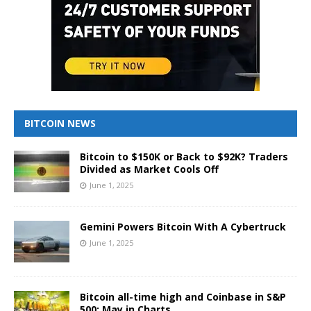
BITCOIN NEWS
Bitcoin to $150K or Back to $92K? Traders
Divided as Market Cools Off
June 1, 2025
Gemini Powers Bitcoin With A Cybertruck
June 1, 2025
Bitcoin all-time high and Coinbase in S&P
500: May in Charts