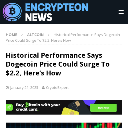
HOME
ALTCOIN
Historical Performance Says Dogecoin
Price Could Surge To $2.2, Here’s How
Historical Performance Says
Dogecoin Price Could Surge To
$2.2, Here’s How
January 21, 2025
CryptoExpert