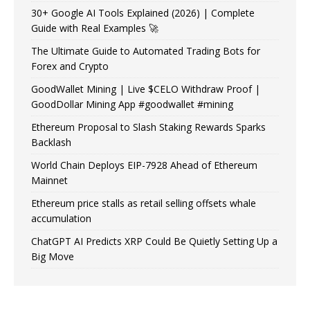
30+ Google AI Tools Explained (2026) | Complete
Guide with Real Examples 🚀
The Ultimate Guide to Automated Trading Bots for
Forex and Crypto
GoodWallet Mining | Live $CELO Withdraw Proof |
GoodDollar Mining App #goodwallet #mining
Ethereum Proposal to Slash Staking Rewards Sparks
Backlash
World Chain Deploys EIP-7928 Ahead of Ethereum
Mainnet
Ethereum price stalls as retail selling offsets whale
accumulation
ChatGPT AI Predicts XRP Could Be Quietly Setting Up a
Big Move