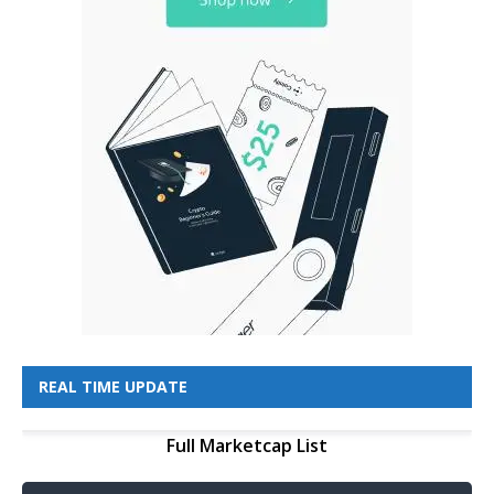
REAL TIME UPDATE
Full Marketcap List