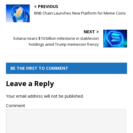
PREVIOUS
BNB Chain Launches New Platform for Meme Coins
NEXT
Solana nears $10 billion milestone in stablecoin
holdings amid Trump memecoin frenzy
BE THE FIRST TO COMMENT
Leave a Reply
Your email address will not be published.
Comment