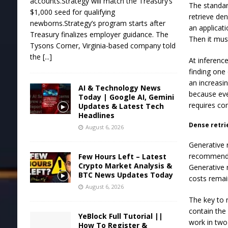
accounts.Strategy will match the Treasury’s
The standar
$1,000 seed for qualifying
retrieve de
newborns.Strategy’s program starts after
an applicat
Treasury finalizes employer guidance. The
Then it mus
Tysons Corner, Virginia-based company told
the
[...]
At inferenc
finding one
an increasi
AI & Technology News
because ev
Today | Google AI, Gemini
requires co
Updates & Latest Tech
Headlines
Dense retrie
August 6, 2026
Generative 
recommendat
Few Hours Left – Latest
Crypto Market Analysis &
Generative 
BTC News Updates Today
costs remai
August 6, 2026
The key to 
contain the
YeBlock Full Tutorial ||
work in two
How To Register &