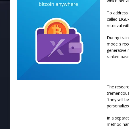
which perta
To address
called LIGE
retrieval wi
During trai
model’s rec
generative 
ranked base
The researc
tremendous 
“they will b
personalize
In a separa
method name