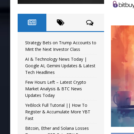
Strategy Bets on Trump Accounts to
Mint the Next Investor Class
AI & Technology News Today |
Google AI, Gemini Updates & Latest
Tech Headlines
Few Hours Left – Latest Crypto
Market Analysis & BTC News
Updates Today
YeBlock Full Tutorial || How To
Register & Accumulate More YBT
Fast
Bitcoin, Ether and Solana Losses