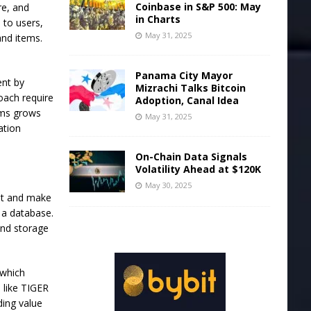
Coinbase in S&P 500: May
re, and
in Charts
 to users,
May 31, 2025
and items.
Panama City Mayor
ent by
Mizrachi Talks Bitcoin
oach require
Adoption, Canal Idea
ems grows
May 31, 2025
ation
On-Chain Data Signals
Volatility Ahead at $120K
May 30, 2025
ent and make
 a database.
and storage
 which
 like TIGER
ding value