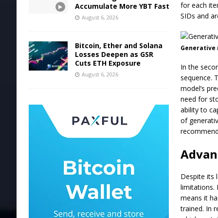
for each it
Accumulate More YBT Fast
SIDs and ar
August 6, 2026
Bitcoin, Ether and Solana
Generative r
Losses Deepen as GSR
Cuts ETH Exposure
In the seco
August 6, 2026
sequence. Th
model’s pre
need for st
ability to c
of generati
recommend
Advanc
Despite its
limitations.
means it ha
trained. In