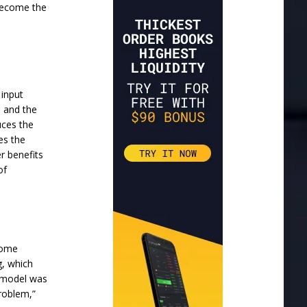
 become the
 input
s and the
uces the
es the
r benefits
of
 some
g, which
e model was
problem,”