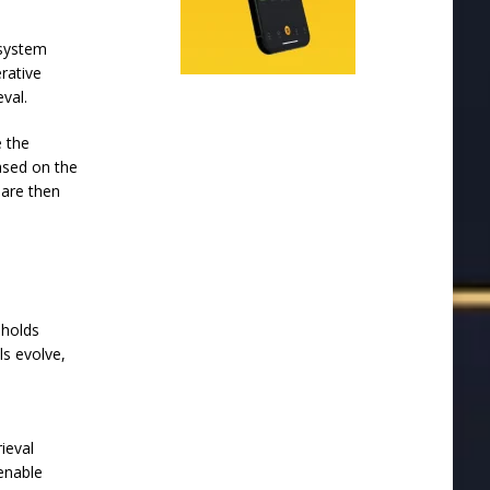
 system
rative
eval.
e the
ased on the
 are then
 holds
s evolve,
e
ieval
enable