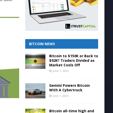
BITCOIN NEWS
Bitcoin to $150K or Back to
$92K? Traders Divided as
Market Cools Off
June 1, 2025
Gemini Powers Bitcoin
With A Cybertruck
June 1, 2025
Bitcoin all-time high and