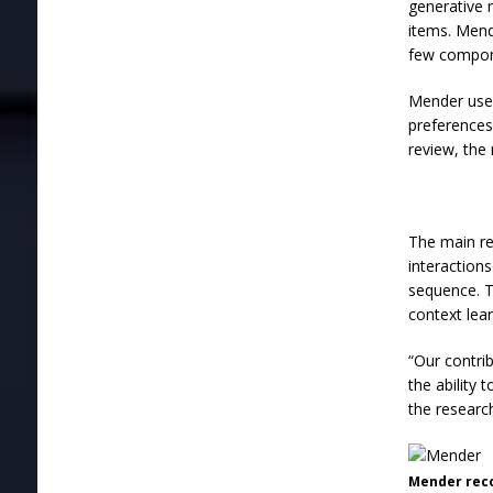
generative m
items. Mend
few compone
Mender uses
preferences
review, the
The main re
interaction
sequence. T
context lea
“Our contri
the ability 
the research
Mender rec