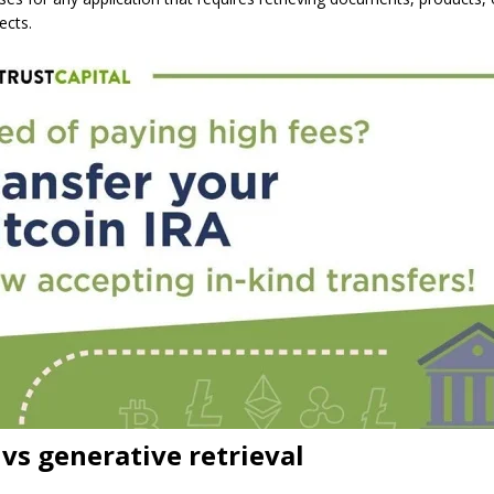
ects.
vs generative retrieval