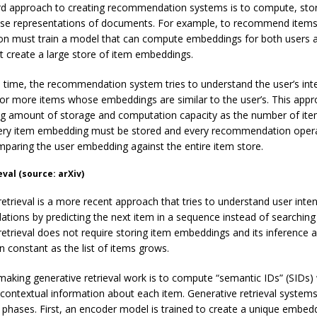
d approach to creating recommendation systems is to compute, sto
nse representations of documents. For example, to recommend items
ion must train a model that can compute embeddings for both users 
t create a large store of item embeddings.
e time, the recommendation system tries to understand the user’s int
 or more items whose embeddings are similar to the user’s. This appr
ng amount of storage and computation capacity as the number of it
ery item embedding must be stored and every recommendation oper
mparing the user embedding against the entire item store.
val (source: arXiv)
retrieval is a more recent approach that tries to understand user int
ions by predicting the next item in a sequence instead of searching
retrieval does not require storing item embeddings and its inference 
n constant as the list of items grows.
making generative retrieval work is to compute “semantic IDs” (SIDs)
 contextual information about each item. Generative retrieval systems
 phases. First, an encoder model is trained to create a unique embed