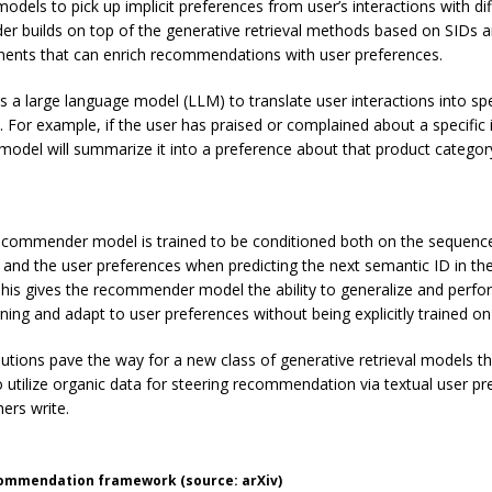
odels to pick up implicit preferences from user’s interactions with di
er builds on top of the generative retrieval methods based on SIDs 
nts that can enrich recommendations with user preferences.
 a large language model (LLM) to translate user interactions into spe
. For example, if the user has praised or complained about a specific 
 model will summarize it into a preference about that product categor
commender model is trained to be conditioned both on the sequence
s and the user preferences when predicting the next semantic ID in the
his gives the recommender model the ability to generalize and perfo
rning and adapt to user preferences without being explicitly trained o
butions pave the way for a new class of generative retrieval models t
to utilize organic data for steering recommendation via textual user pr
ers write.
ommendation framework (source: arXiv)