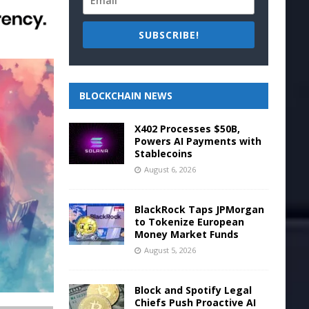
SUBSCRIBE!
BLOCKCHAIN NEWS
X402 Processes $50B,
Powers AI Payments with
Stablecoins
August 6, 2026
BlackRock Taps JPMorgan
to Tokenize European
Money Market Funds
August 5, 2026
Block and Spotify Legal
Chiefs Push Proactive AI