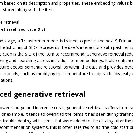
em based on its description and properties. These embedding values
e stored along with the item.
etrieval (source: arXiv)
nd stage, a Transformer model is trained to predict the next SID in an
e list of input SIDs represents the user’s interactions with past item
diction is the SID of the item to recommend. Generative retrieval red
oring and searching across individual item embeddings. It also enhanc
apture deeper semantic relationships within the data and provides othe
ve models, such as modifying the temperature to adjust the diversity 
ations.
ed generative retrieval
 lower storage and inference costs, generative retrieval suffers from
 For example, it tends to overfit to the items it has seen during trainin
s trouble dealing with items that were added to the catalog after th
 recommendation systems, this is often referred to as “the cold start 