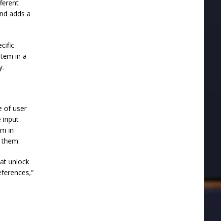
fferent
and adds a
cific
item in a
y.
 of user
 input
rm in-
n them.
hat unlock
eferences,”