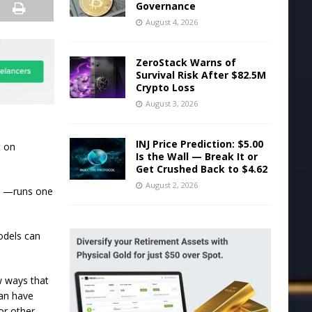
Governance
August 4, 2026
ZeroStack Warns of
Survival Risk After $82.5M
Crypto Loss
August 3, 2026
INJ Price Prediction: $5.00
t on
Is the Wall — Break It or
Get Crushed Back to $4.62
August 2, 2026
e —runs one
odels can
w ways that
can have
or other