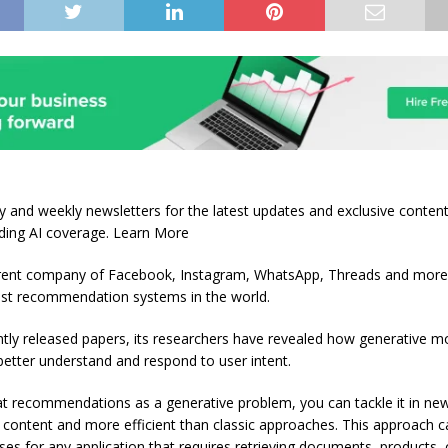
ily and weekly newsletters for the latest updates and exclusive conten
ading AI coverage. Learn More
ent company of Facebook, Instagram, WhatsApp, Threads and mor
est recommendation systems in the world.
ntly released papers, its researchers have revealed how generative m
better understand and respond to user intent.
at recommendations as a generative problem, you can tackle it in ne
in content and more efficient than classic approaches. This approach 
ses for any application that requires retrieving documents, products, 