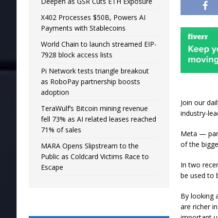
Deepen as GSR Cuts ETH Exposure
X402 Processes $50B, Powers AI
Payments with Stablecoins
World Chain to launch streamed EIP-
7928 block access lists
Pi Network tests triangle breakout
as RoboPay partnership boosts
adoption
Join our da
TeraWulf’s Bitcoin mining revenue
industry-le
fell 73% as AI related leases reached
71% of sales
Meta — par
of the bigg
MARA Opens Slipstream to the
Public as Coldcard Victims Race to
In two rece
Escape
be used to 
By looking 
are richer 
important u