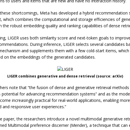
ins to users and items that are new and have no interaction history.
 these shortcomings, Meta has developed a hybrid recommendation
R, which combines the computational and storage efficiencies of gene
th the robust embedding quality and ranking capabilities of dense retri
ning, LIGER uses both similarity score and next-token goals to improv
ommendations. During inference, LIGER selects several candidates b
mechanism and supplements them with a few cold-start items, which
d on the embeddings of the generated candidates.
LIGER combines generative and dense retrieval (source: arXiv)
hers note that “the fusion of dense and generative retrieval methods
potential for advancing recommendation systems” and as the model
ecome increasingly practical for real-world applications, enabling mor
d and responsive user experiences.”
te paper, the researchers introduce a novel multimodal generative retr
d Multimodal preference discerner (Mender), a technique that can 