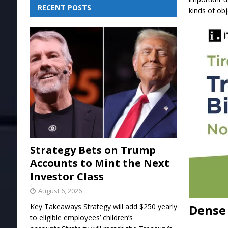
RECENT POSTS
kinds of obj
Strategy Bets on Trump
Accounts to Mint the Next
Investor Class
August 6, 2026
Dense 
Key Takeaways Strategy will add $250 yearly
to eligible employees’ children’s