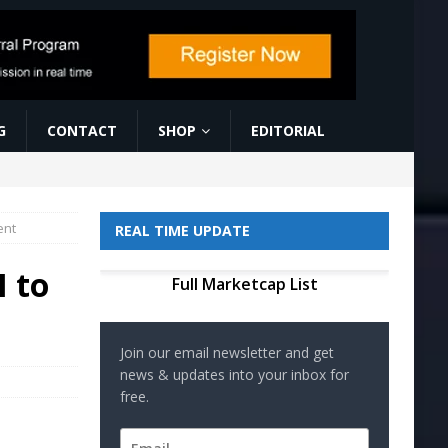
G
CONTACT
SHOP
EDITORIAL
ent
REAL TIME UPDATE
I to
Full Marketcap List
Join our email newsletter and get
news & updates into your inbox for
free.