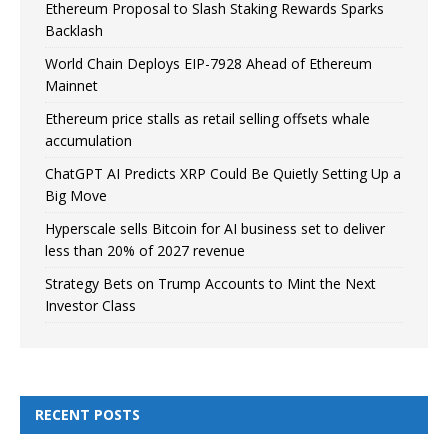
Ethereum Proposal to Slash Staking Rewards Sparks
Backlash
World Chain Deploys EIP-7928 Ahead of Ethereum
Mainnet
Ethereum price stalls as retail selling offsets whale
accumulation
ChatGPT AI Predicts XRP Could Be Quietly Setting Up a
Big Move
Hyperscale sells Bitcoin for AI business set to deliver
less than 20% of 2027 revenue
Strategy Bets on Trump Accounts to Mint the Next
Investor Class
RECENT POSTS