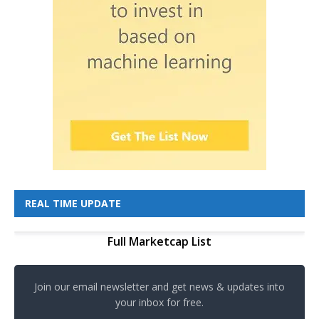
REAL TIME UPDATE
Full Marketcap List
Join our email newsletter and get news & updates into
your inbox for free.