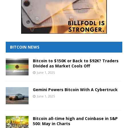
BITCOIN NEWS
Bitcoin to $150K or Back to $92K? Traders
Divided as Market Cools Off
June 1, 2025
Gemini Powers Bitcoin With A Cybertruck
June 1, 2025
Bitcoin all-time high and Coinbase in S&P
500: May in Charts