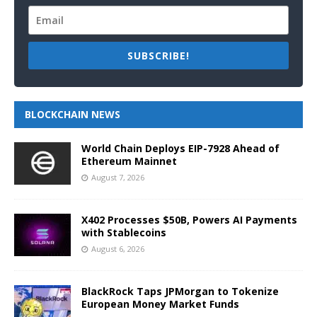
SUBSCRIBE!
BLOCKCHAIN NEWS
World Chain Deploys EIP-7928 Ahead of
Ethereum Mainnet
August 7, 2026
X402 Processes $50B, Powers AI Payments
with Stablecoins
August 6, 2026
BlackRock Taps JPMorgan to Tokenize
European Money Market Funds