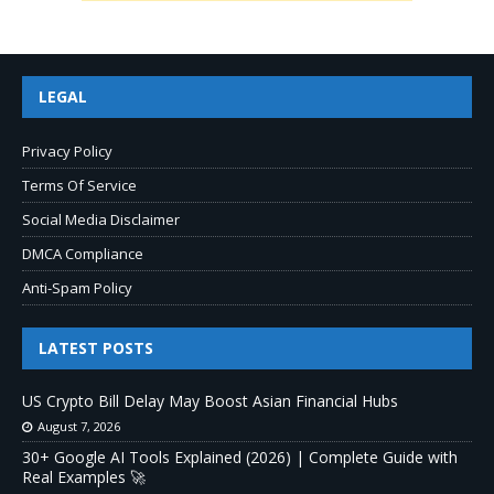
LEGAL
Privacy Policy
Terms Of Service
Social Media Disclaimer
DMCA Compliance
Anti-Spam Policy
LATEST POSTS
US Crypto Bill Delay May Boost Asian Financial Hubs
August 7, 2026
30+ Google AI Tools Explained (2026) | Complete Guide with
Real Examples 🚀