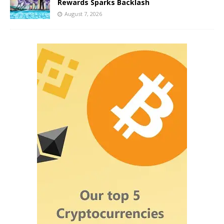
Rewards Sparks Backlash
August 7, 2026