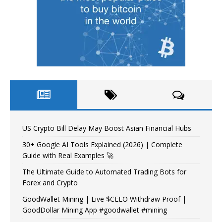
US Crypto Bill Delay May Boost Asian Financial Hubs
30+ Google AI Tools Explained (2026) | Complete
Guide with Real Examples 🚀
The Ultimate Guide to Automated Trading Bots for
Forex and Crypto
GoodWallet Mining | Live $CELO Withdraw Proof |
GoodDollar Mining App #goodwallet #mining