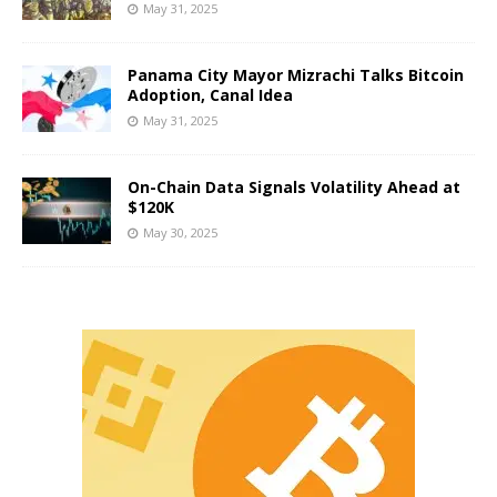
May 31, 2025
Panama City Mayor Mizrachi Talks Bitcoin
Adoption, Canal Idea
May 31, 2025
On-Chain Data Signals Volatility Ahead at
$120K
May 30, 2025