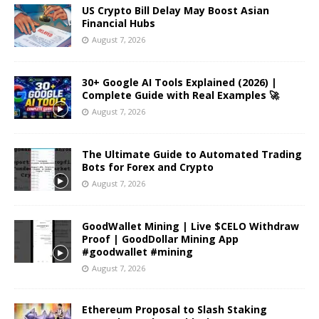
US Crypto Bill Delay May Boost Asian
Financial Hubs
August 7, 2026
30+ Google AI Tools Explained (2026) |
Complete Guide with Real Examples 🚀
August 7, 2026
The Ultimate Guide to Automated Trading
Bots for Forex and Crypto
August 7, 2026
GoodWallet Mining | Live $CELO Withdraw
Proof | GoodDollar Mining App
#goodwallet #mining
August 7, 2026
Ethereum Proposal to Slash Staking