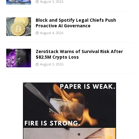
August 5, 2026
Block and Spotify Legal Chiefs Push
Proactive AI Governance
August 4, 2026
ZeroStack Warns of Survival Risk After
$82.5M Crypto Loss
August 3, 2026