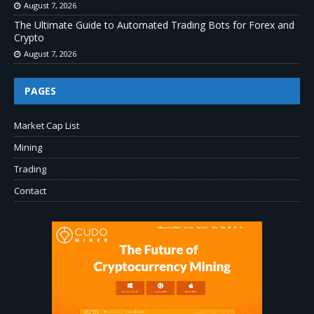
August 7, 2026
The Ultimate Guide to Automated Trading Bots for Forex and
Crypto
August 7, 2026
PAGES
Market Cap List
Mining
Trading
Contact