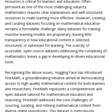
resources is critical for learners and educators. Often
perceived as one of the most challenging subjects,
mathematics requires clear explanations and well-structured
resources to make learning more effective. However, creating
and curating datasets focusing on mathematical education
remains a formidable challenge. Many datasets for training
machine learning models are proprietary, leaving little
transparency in how educational content is selected,
structured, or optimized for learning. The scarcity of
accessible, open-source datasets addressing the complexity of
mathematics leaves a gap in developing AI-driven educational
tools.
Recognizing the above issues, Hugging Face has introduced
FineMath, a groundbreaking initiative aimed at democratizing
access to high-quality mathematical content for both learners
and researchers. FineMath represents a comprehensive and
open dataset tailored for mathematical education and
reasoning. FineMath addresses the core challenges of
sourcing, curating, and refining mathematical content from
diverse online repositories. This dataset is meticulously