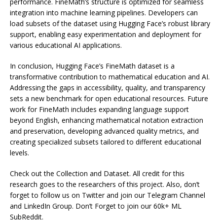
performance. FineMath’s structure is optimized for seamless
integration into machine learning pipelines. Developers can
load subsets of the dataset using Hugging Face’s robust library
support, enabling easy experimentation and deployment for
various educational AI applications.
In conclusion, Hugging Face’s FineMath dataset is a
transformative contribution to mathematical education and AI.
Addressing the gaps in accessibility, quality, and transparency
sets a new benchmark for open educational resources. Future
work for FineMath includes expanding language support
beyond English, enhancing mathematical notation extraction
and preservation, developing advanced quality metrics, and
creating specialized subsets tailored to different educational
levels.
Check out the Collection and Dataset. All credit for this
research goes to the researchers of this project. Also, don’t
forget to follow us on Twitter and join our Telegram Channel
and LinkedIn Group. Don’t Forget to join our 60k+ ML
SubReddit.