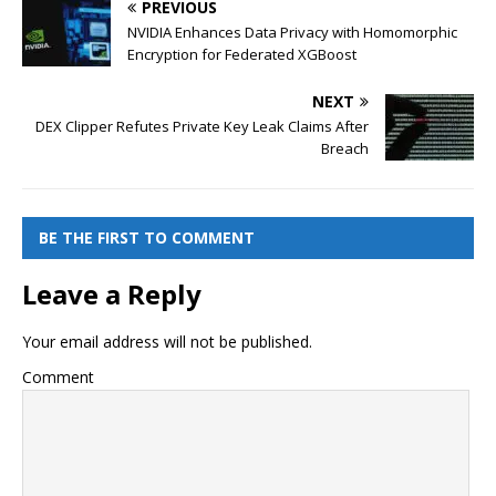
PREVIOUS
NVIDIA Enhances Data Privacy with Homomorphic
Encryption for Federated XGBoost
NEXT
DEX Clipper Refutes Private Key Leak Claims After
Breach
BE THE FIRST TO COMMENT
Leave a Reply
Your email address will not be published.
Comment