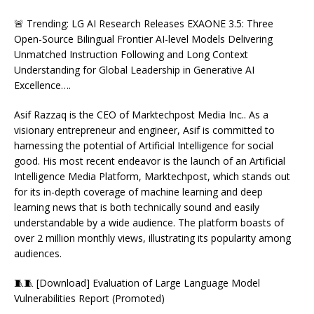
🚨 Trending: LG AI Research Releases EXAONE 3.5: Three
Open-Source Bilingual Frontier AI-level Models Delivering
Unmatched Instruction Following and Long Context
Understanding for Global Leadership in Generative AI
Excellence….
Asif Razzaq is the CEO of Marktechpost Media Inc.. As a
visionary entrepreneur and engineer, Asif is committed to
harnessing the potential of Artificial Intelligence for social
good. His most recent endeavor is the launch of an Artificial
Intelligence Media Platform, Marktechpost, which stands out
for its in-depth coverage of machine learning and deep
learning news that is both technically sound and easily
understandable by a wide audience. The platform boasts of
over 2 million monthly views, illustrating its popularity among
audiences.
🧵🧵 [Download] Evaluation of Large Language Model
Vulnerabilities Report (Promoted)