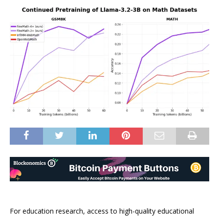
For education research, access to high-quality educational