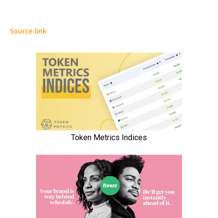
Source link