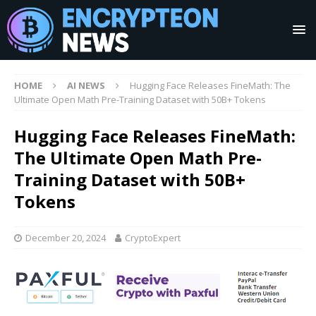
HOME
AI NEWS
Hugging Face Releases FineMath: The
Ultimate Open Math Pre-Training Dataset with 50B+ Tokens
Hugging Face Releases FineMath:
The Ultimate Open Math Pre-
Training Dataset with 50B+
Tokens
December 20, 2024
CryptoExpert