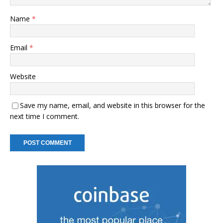
Name
*
Email
*
Website
Save my name, email, and website in this browser for the
next time I comment.