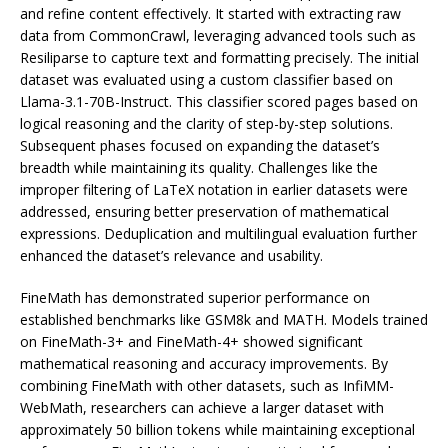
and refine content effectively. It started with extracting raw
data from CommonCrawl, leveraging advanced tools such as
Resiliparse to capture text and formatting precisely. The initial
dataset was evaluated using a custom classifier based on
Llama-3.1-70B-Instruct. This classifier scored pages based on
logical reasoning and the clarity of step-by-step solutions.
Subsequent phases focused on expanding the dataset’s
breadth while maintaining its quality. Challenges like the
improper filtering of LaTeX notation in earlier datasets were
addressed, ensuring better preservation of mathematical
expressions. Deduplication and multilingual evaluation further
enhanced the dataset’s relevance and usability.
FineMath has demonstrated superior performance on
established benchmarks like GSM8k and MATH. Models trained
on FineMath-3+ and FineMath-4+ showed significant
mathematical reasoning and accuracy improvements. By
combining FineMath with other datasets, such as InfiMM-
WebMath, researchers can achieve a larger dataset with
approximately 50 billion tokens while maintaining exceptional