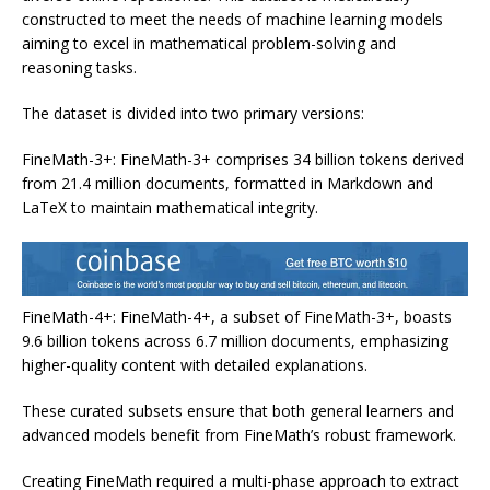
constructed to meet the needs of machine learning models
aiming to excel in mathematical problem-solving and
reasoning tasks.
The dataset is divided into two primary versions:
FineMath-3+: FineMath-3+ comprises 34 billion tokens derived
from 21.4 million documents, formatted in Markdown and
LaTeX to maintain mathematical integrity.
FineMath-4+: FineMath-4+, a subset of FineMath-3+, boasts
9.6 billion tokens across 6.7 million documents, emphasizing
higher-quality content with detailed explanations.
These curated subsets ensure that both general learners and
advanced models benefit from FineMath’s robust framework.
Creating FineMath required a multi-phase approach to extract