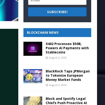
SUBSCRIBE!
BLOCKCHAIN NEWS
X402 Processes $50B,
Powers AI Payments with
Stablecoins
August 6, 2026
BlackRock Taps JPMorgan
to Tokenize European
Money Market Funds
August 5, 2026
Block and Spotify Legal
Chiefs Push Proactive AI