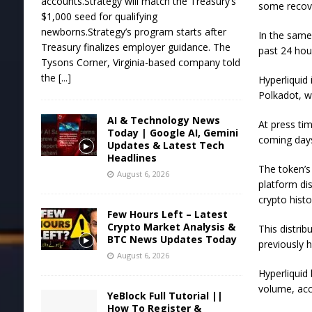
accounts.Strategy will match the Treasury’s
some recove
$1,000 seed for qualifying
newborns.Strategy’s program starts after
In the same
Treasury finalizes employer guidance. The
past 24 hou
Tysons Corner, Virginia-based company told
the
[...]
Hyperliquid 
Polkadot, w
AI & Technology News
At press tim
Today | Google AI, Gemini
coming day
Updates & Latest Tech
Headlines
The token’s
August 6, 2026
platform dis
crypto histo
Few Hours Left – Latest
Crypto Market Analysis &
This distri
BTC News Updates Today
previously h
August 6, 2026
Hyperliquid 
volume, acc
YeBlock Full Tutorial ||
How To Register &