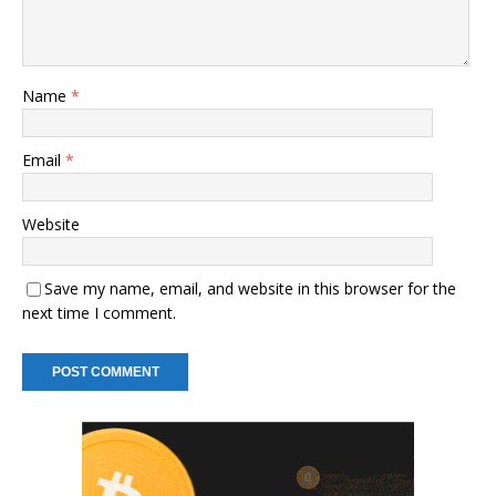
Name
*
Email
*
Website
Save my name, email, and website in this browser for the
next time I comment.