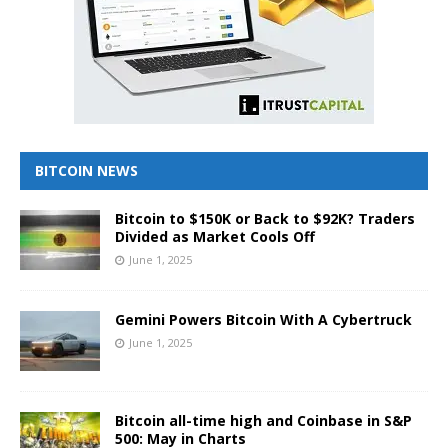
BITCOIN NEWS
Bitcoin to $150K or Back to $92K? Traders
Divided as Market Cools Off
June 1, 2025
Gemini Powers Bitcoin With A Cybertruck
June 1, 2025
Bitcoin all-time high and Coinbase in S&P
500: May in Charts