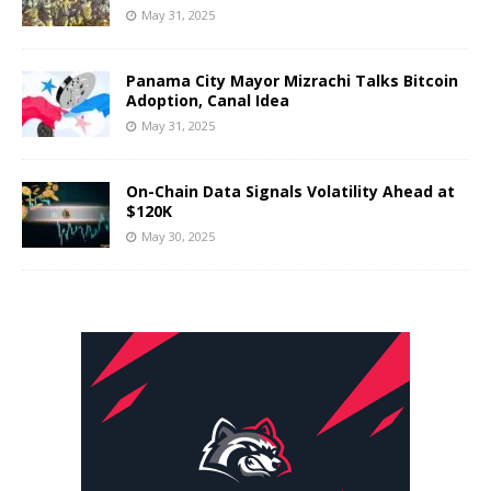
May 31, 2025
Panama City Mayor Mizrachi Talks Bitcoin
Adoption, Canal Idea
May 31, 2025
On-Chain Data Signals Volatility Ahead at
$120K
May 30, 2025