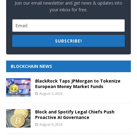
Join our email newsletter and get news & updates into
your inbox for free.
SUBSCRIBE!
BLOCKCHAIN NEWS
BlackRock Taps JPMorgan to Tokenize
European Money Market Funds
August 5, 2026
Block and Spotify Legal Chiefs Push
Proactive AI Governance
August 4, 2026