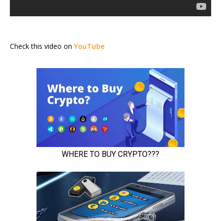
Check this video on
YouTube