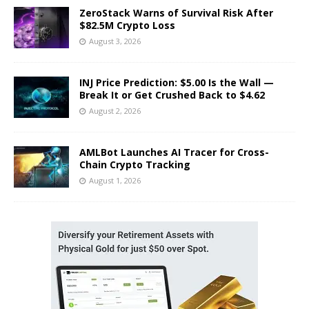
ZeroStack Warns of Survival Risk After
$82.5M Crypto Loss
August 3, 2026
INJ Price Prediction: $5.00 Is the Wall —
Break It or Get Crushed Back to $4.62
August 2, 2026
AMLBot Launches AI Tracer for Cross-
Chain Crypto Tracking
August 1, 2026