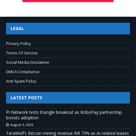
LEGAL
Privacy Policy
Terms Of Service
Social Media Disclaimer
DMCA Compliance
Anti-Spam Policy
LATEST POSTS
Pi Network tests triangle breakout as RoboPay partnership
boosts adoption
August 6, 2026
TeraWulf’s Bitcoin mining revenue fell 73% as AI related leases