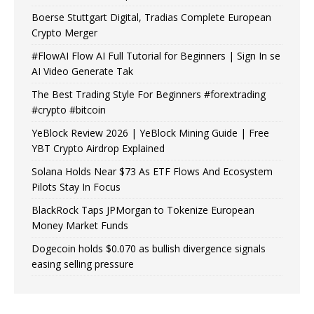
Boerse Stuttgart Digital, Tradias Complete European
Crypto Merger
#FlowAI Flow AI Full Tutorial for Beginners | Sign In se
AI Video Generate Tak
The Best Trading Style For Beginners #forextrading
#crypto #bitcoin
YeBlock Review 2026 | YeBlock Mining Guide | Free
YBT Crypto Airdrop Explained
Solana Holds Near $73 As ETF Flows And Ecosystem
Pilots Stay In Focus
BlackRock Taps JPMorgan to Tokenize European
Money Market Funds
Dogecoin holds $0.070 as bullish divergence signals
easing selling pressure