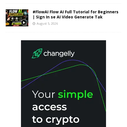
#FlowAI Flow AI Full Tutorial for Beginners
| Sign In se AI Video Generate Tak
August 5, 2026