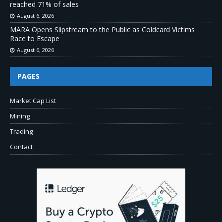
reached 71% of sales
August 6, 2026
MARA Opens Slipstream to the Public as Coldcard Victims
Race to Escape
August 6, 2026
PAGES
Market Cap List
Mining
Trading
Contact