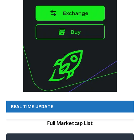
REAL TIME UPDATE
Full Marketcap List