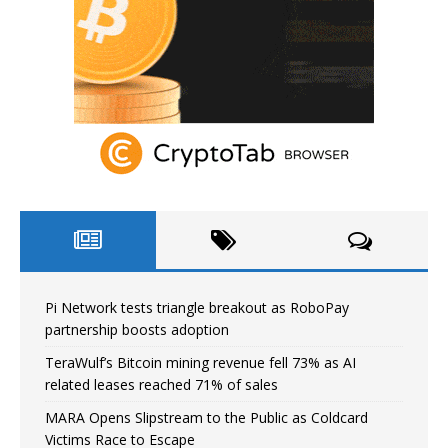
Pi Network tests triangle breakout as RoboPay
partnership boosts adoption
TeraWulf’s Bitcoin mining revenue fell 73% as AI
related leases reached 71% of sales
MARA Opens Slipstream to the Public as Coldcard
Victims Race to Escape