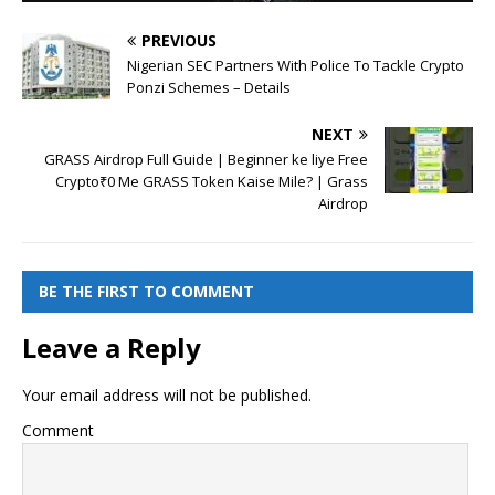
PREVIOUS
Nigerian SEC Partners With Police To Tackle Crypto
Ponzi Schemes – Details
NEXT
GRASS Airdrop Full Guide | Beginner ke liye Free
Crypto₹0 Me GRASS Token Kaise Mile? | Grass
Airdrop
BE THE FIRST TO COMMENT
Leave a Reply
Your email address will not be published.
Comment