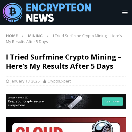
HOME
MINING
I Tried Surfmine Crypto Mining – Here’s
My Results After 5 Days
I Tried Surfmine Crypto Mining –
Here’s My Results After 5 Days
January 18, 2026
CryptoExpert