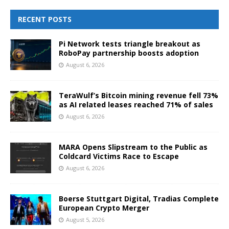
RECENT POSTS
Pi Network tests triangle breakout as
RoboPay partnership boosts adoption
August 6, 2026
TeraWulf’s Bitcoin mining revenue fell 73%
as AI related leases reached 71% of sales
August 6, 2026
MARA Opens Slipstream to the Public as
Coldcard Victims Race to Escape
August 6, 2026
Boerse Stuttgart Digital, Tradias Complete
European Crypto Merger
August 5, 2026