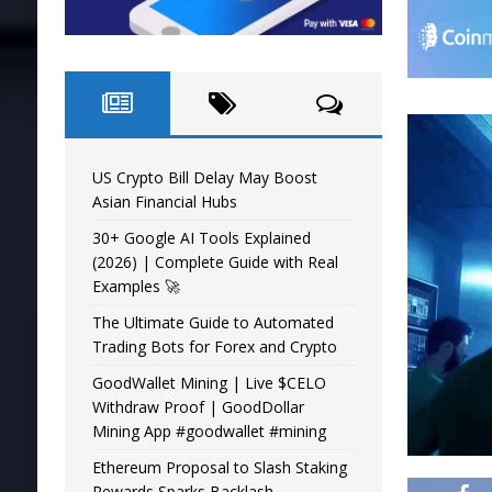
US Crypto Bill Delay May Boost
Asian Financial Hubs
30+ Google AI Tools Explained
(2026) | Complete Guide with Real
Examples 🚀
The Ultimate Guide to Automated
Trading Bots for Forex and Crypto
GoodWallet Mining | Live $CELO
Withdraw Proof | GoodDollar
Mining App #goodwallet #mining
Ethereum Proposal to Slash Staking
Rewards Sparks Backlash