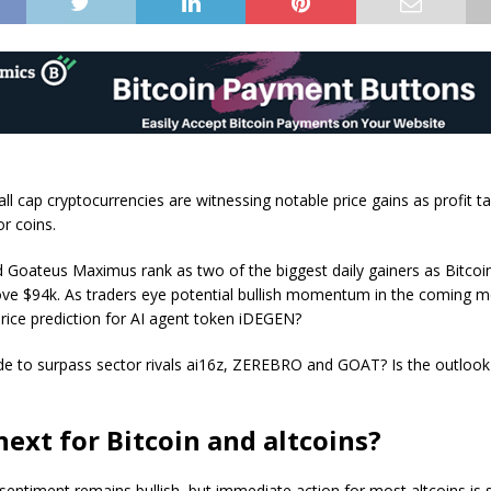
ll cap cryptocurrencies are witnessing notable price gains as profit t
or coins.
 Goateus Maximus rank as two of the biggest daily gainers as Bitcoi
ve $94k. As traders eye potential bullish momentum in the coming m
price prediction for AI agent token iDEGEN?
lode to surpass sector rivals ai16z, ZEREBRO and GOAT? Is the outlook 
ext for Bitcoin and altcoins?
sentiment remains bullish, but immediate action for most altcoins is s