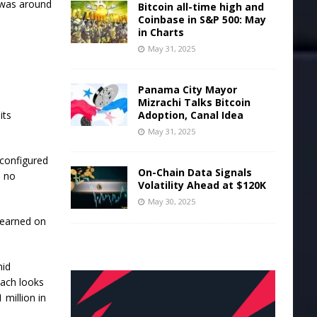
h was around
Bitcoin all-time high and
Coinbase in S&P 500: May
in Charts
May 31, 2025
Panama City Mayor
Mizrachi Talks Bitcoin
its
Adoption, Canal Idea
May 31, 2025
-configured
On-Chain Data Signals
e no
Volatility Ahead at $120K
May 30, 2025
 learned on
mid
oach looks
 million in