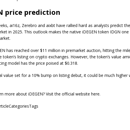
 price prediction
eks, ai16z, Zerebro and aixbt have rallied hard as analysts predict the
rket in 2025. This outlook makes the native iDEGEN token IDGN one
market.
EN has reached over $11 million in premarket auction, hitting the mil
e token’s listing on crypto exchanges. However, the token’s value ami
cing model has the price poised at $0.318.
al value set for a 10% bump on listing debut, it could be much higher 
rn more about iDEGEN? Visit the official website here.
articleCategoriesTags