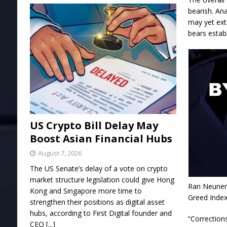
bearish. Ana
may yet ext
bears establ
US Crypto Bill Delay May
Boost Asian Financial Hubs
August 7, 2026
The US Senate’s delay of a vote on crypto
market structure legislation could give Hong
Ran Neuner,
Kong and Singapore more time to
Greed Index
strengthen their positions as digital asset
hubs, according to First Digital founder and
“Correction
CEO
[...]