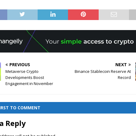
PREVIOUS
NEXT
Metaverse Crypto
Binance Stablecoin Reserve At
Developments Boost
Record
Engagement in November
FIRST TO COMMENT
a Reply