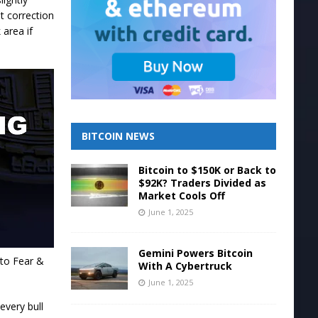
t correction
 area if
BITCOIN NEWS
Bitcoin to $150K or Back to
$92K? Traders Divided as
Market Cools Off
June 1, 2025
Gemini Powers Bitcoin
pto Fear &
With A Cybertruck
June 1, 2025
every bull