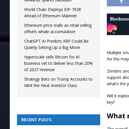
World Chain Deploys EIP-7928
Ahead of Ethereum Mainnet
Ethereum price stalls as retail selling
offsets whale accumulation
ChatGPT AI Predicts XRP Could Be
Quietly Setting Up a Big Move
Multiple sma
Hyperscale sells Bitcoin for AI
for the maj
business set to deliver less than 20%
of 2027 revenue
Zerebro and
support abo
Strategy Bets on Trump Accounts to
what’s the 
Mint the Next Investor Class
Will it exp
key?
What n
RECENT POSTS
The overall 