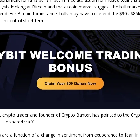
lysts looking at Bitcoin and the altcoin market suggest the bull marke
end. For Bitcoin for instance, bulls may have to defend the $90k-$85k
ish control short term.
 crypto trader and founder of Crypto Banter, has pointed to the Cry
. He shared via X:
s are a function of a change in sentiment from exuberance to fear. In 