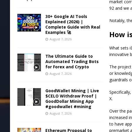
market corr
92 and we a
30+ Google AI Tools
Notably, th
Explained (2026) |
Complete Guide with Real
How i
Examples 🚀
August 7, 2026
What sets i
innovative b
The Ultimate Guide to
Automated Trading Bots
The project
for Forex and Crypto
or knowledg
August 7, 2026
guardrails 
GoodWallet Mining | Live
Specificall
$CELO Withdraw Proof |
X.
GoodDollar Mining App
#goodwallet #mining
Over the pa
August 7, 2026
increased i
to have app
premarket au
Ethereum Proposal to