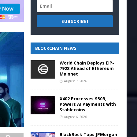
SUBSCRIBE!
BLOCKCHAIN NEWS
World Chain Deploys EIP-
7928 Ahead of Ethereum
Mainnet
August 7, 2026
X402 Processes $50B,
Powers AI Payments with
Stablecoins
August 6, 2026
BlackRock Taps JPMorgan