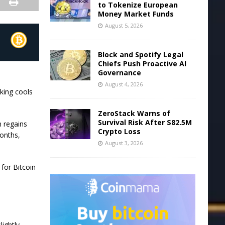
to Tokenize European
Money Market Funds
August 5, 2026
Block and Spotify Legal
Chiefs Push Proactive AI
Governance
August 4, 2026
aking cools
ZeroStack Warns of
Survival Risk After $82.5M
n regains
Crypto Loss
onths,
August 3, 2026
for Bitcoin
lightly