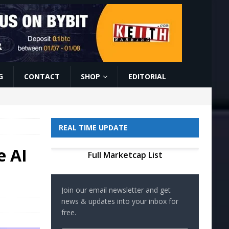
G
CONTACT
SHOP
EDITORIAL
REAL TIME UPDATE
e AI
Full Marketcap List
Join our email newsletter and get
news & updates into your inbox for
free.