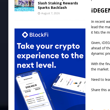
Slash Staking Rewards
Sparks Backlash
iDEGEN
August 7, 2026
In recent we
lead the ma
it hits the 
Given, iDEG
ahead of th
dynamic pri
With the fin
the market.
Need to lea
Share this 