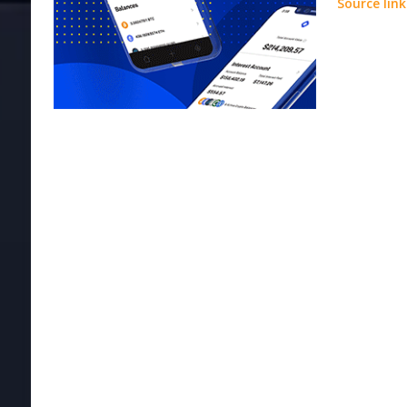
Source link