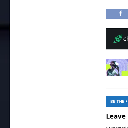
BE THE 
Leave 