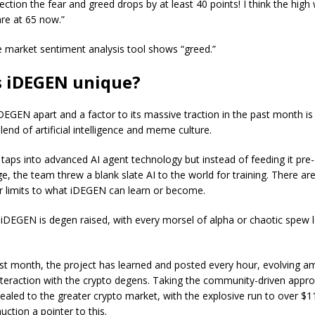
ection the fear and greed drops by at least 40 points! I think the hig
re at 65 now.”
e market sentiment analysis tool shows “greed.”
s iDEGEN unique?
DEGEN apart and a factor to its massive traction in the past month is 
lend of artificial intelligence and meme culture.
 taps into advanced AI agent technology but instead of feeding it pre
e, the team threw a blank slate AI to the world for training. There ar
or limits to what iDEGEN can learn or become.
y, iDEGEN is degen raised, with every morsel of alpha or chaotic spew
st month, the project has learned and posted every hour, evolving a
nteraction with the crypto degens. Taking the community-driven appr
ealed to the greater crypto market, with the explosive run to over $11
ction a pointer to this.