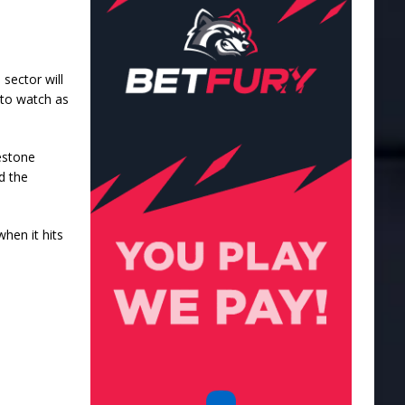
 sector will
 to watch as
estone
d the
when it hits