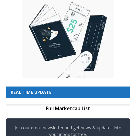
REAL TIME UPDATE
Full Marketcap List
Join our email newsletter and get news & updates into
your inbox for free.