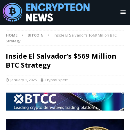
HOME
BITCOIN
Inside El Salvador’s $569 Million BTC
Strategy
Inside El Salvador’s $569 Million
BTC Strategy
January 1, 2025
CryptoExpert