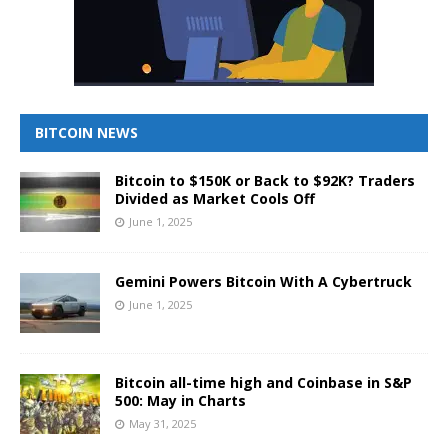
BITCOIN NEWS
Bitcoin to $150K or Back to $92K? Traders
Divided as Market Cools Off
June 1, 2025
Gemini Powers Bitcoin With A Cybertruck
June 1, 2025
Bitcoin all-time high and Coinbase in S&P
500: May in Charts
May 31, 2025