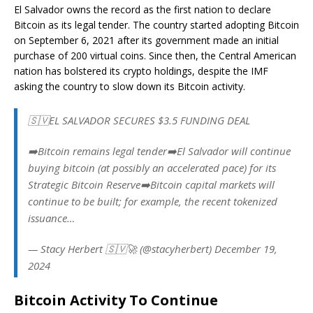
El Salvador owns the record as the first nation to declare
Bitcoin as its legal tender. The country started adopting Bitcoin
on September 6, 2021 after its government made an initial
purchase of 200 virtual coins. Since then, the Central American
nation has bolstered its crypto holdings, despite the IMF
asking the country to slow down its Bitcoin activity.
🇸🇻EL SALVADOR SECURES $3.5 FUNDING DEAL
➡️Bitcoin remains legal tender➡️El Salvador will continue
buying bitcoin (at possibly an accelerated pace) for its
Strategic Bitcoin Reserve➡️Bitcoin capital markets will
continue to be built; for example, the recent tokenized
issuance…
— Stacy Herbert 🇸🇻🚀 (@stacyherbert) December 19,
2024
Bitcoin Activity To Continue