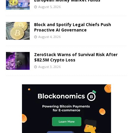
August 5, 2026
Block and Spotify Legal Chiefs Push
Proactive AI Governance
August 4, 2026
ZeroStack Warns of Survival Risk After
$82.5M Crypto Loss
August 3, 2026