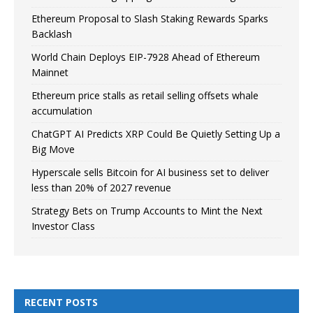
Ethereum Proposal to Slash Staking Rewards Sparks
Backlash
World Chain Deploys EIP-7928 Ahead of Ethereum
Mainnet
Ethereum price stalls as retail selling offsets whale
accumulation
ChatGPT AI Predicts XRP Could Be Quietly Setting Up a
Big Move
Hyperscale sells Bitcoin for AI business set to deliver
less than 20% of 2027 revenue
Strategy Bets on Trump Accounts to Mint the Next
Investor Class
RECENT POSTS