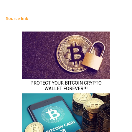
Source link