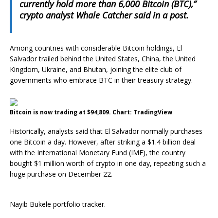
currently hold more than 6,000 Bitcoin (BTC),”
crypto analyst Whale Catcher said in a post.
Among countries with considerable Bitcoin holdings, El
Salvador trailed behind the United States, China, the United
Kingdom, Ukraine, and Bhutan, joining the elite club of
governments who embrace BTC in their treasury strategy.
Bitcoin is now trading at $94,809. Chart: TradingView
Historically, analysts said that El Salvador normally purchases
one Bitcoin a day. However, after striking a $1.4 billion deal
with the International Monetary Fund (IMF), the country
bought $1 million worth of crypto in one day, repeating such a
huge purchase on December 22.
Nayib Bukele portfolio tracker.