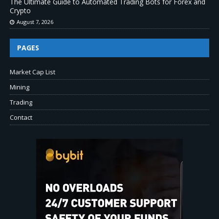
The Ultimate Guide to Automated Trading Bots for Forex and
Crypto
August 7, 2026
PAGES
Market Cap List
Mining
Trading
Contact