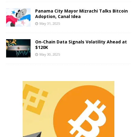
Panama City Mayor Mizrachi Talks Bitcoin
Adoption, Canal Idea
May 31, 2025
On-Chain Data Signals Volatility Ahead at
$120K
May 30, 2025