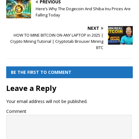
PREVIOUS
Here’s Why The Dogecoin And Shiba Inu Prices Are
Falling Today
NEXT
HOW TO MINE BITCOIN ON ANY LAPTOP in 2025 |
Crypto Mining Tutorial | Cryptotab Brouser Mining
BTC
BE THE FIRST TO COMMENT
Leave a Reply
Your email address will not be published.
Comment