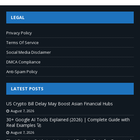
LEGAL
Privacy Policy
Terms Of Service
Social Media Disclaimer
DMCA Compliance
Anti-Spam Policy
LATEST POSTS
US Crypto Bill Delay May Boost Asian Financial Hubs
August 7, 2026
30+ Google AI Tools Explained (2026) | Complete Guide with
Real Examples 🚀
August 7, 2026