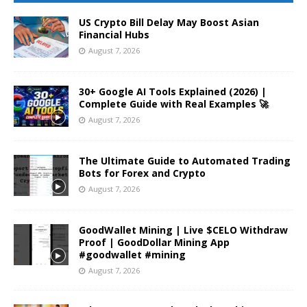
US Crypto Bill Delay May Boost Asian
Financial Hubs
August 7, 2026
30+ Google AI Tools Explained (2026) |
Complete Guide with Real Examples 🚀
August 7, 2026
The Ultimate Guide to Automated Trading
Bots for Forex and Crypto
August 7, 2026
GoodWallet Mining | Live $CELO Withdraw
Proof | GoodDollar Mining App
#goodwallet #mining
August 7, 2026