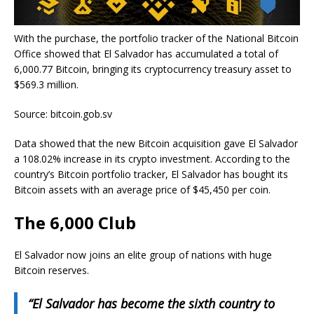
With the purchase, the portfolio tracker of the National Bitcoin
Office showed that El Salvador has accumulated a total of
6,000.77 Bitcoin, bringing its cryptocurrency treasury asset to
$569.3 million.
Source: bitcoin.gob.sv
Data showed that the new Bitcoin acquisition gave El Salvador
a 108.02% increase in its crypto investment. According to the
country’s Bitcoin portfolio tracker, El Salvador has bought its
Bitcoin assets with an average price of $45,450 per coin.
The 6,000 Club
El Salvador now joins an elite group of nations with huge
Bitcoin reserves.
“El Salvador has become the sixth country to