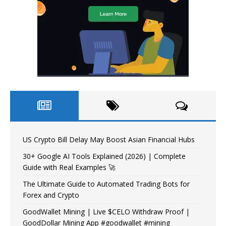
US Crypto Bill Delay May Boost Asian Financial Hubs
30+ Google AI Tools Explained (2026) | Complete
Guide with Real Examples 🚀
The Ultimate Guide to Automated Trading Bots for
Forex and Crypto
GoodWallet Mining | Live $CELO Withdraw Proof |
GoodDollar Mining App #goodwallet #mining