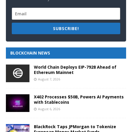
SUBSCRIBE!
BLOCKCHAIN NEWS
World Chain Deploys EIP-7928 Ahead of
Ethereum Mainnet
August 7, 2026
X402 Processes $50B, Powers AI Payments
with Stablecoins
August 6, 2026
BlackRock Taps JPMorgan to Tokenize
European Money Market Funds