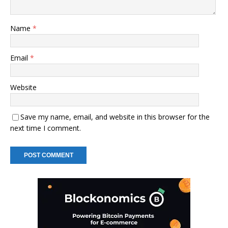
Name
*
Email
*
Website
Save my name, email, and website in this browser for the
next time I comment.