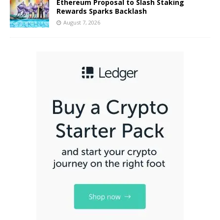
Ethereum Proposal to Slash Staking
Rewards Sparks Backlash
August 7, 2026