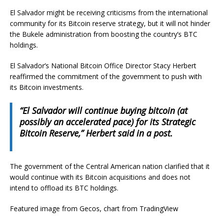
El Salvador might be receiving criticisms from the international
community for its Bitcoin reserve strategy, but it will not hinder
the Bukele administration from boosting the country’s BTC
holdings.
El Salvador’s National Bitcoin Office Director Stacy Herbert
reaffirmed the commitment of the government to push with
its Bitcoin investments.
“El Salvador will continue buying bitcoin (at
possibly an accelerated pace) for its Strategic
Bitcoin Reserve,” Herbert said in a post.
The government of the Central American nation clarified that it
would continue with its Bitcoin acquisitions and does not
intend to offload its BTC holdings.
Featured image from Gecos, chart from TradingView