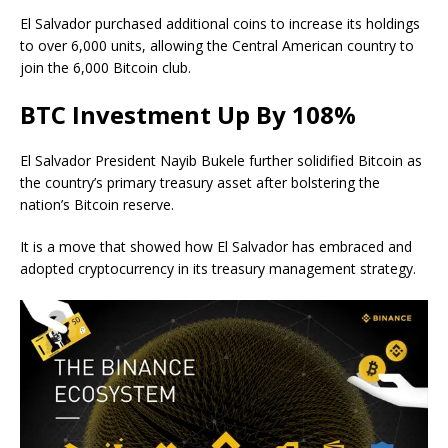
El Salvador purchased additional coins to increase its holdings
to over 6,000 units, allowing the Central American country to
join the 6,000 Bitcoin club.
BTC Investment Up By 108%
El Salvador President Nayib Bukele further solidified Bitcoin as
the country’s primary treasury asset after bolstering the
nation’s Bitcoin reserve.
It is a move that showed how El Salvador has embraced and
adopted cryptocurrency in its treasury management strategy.