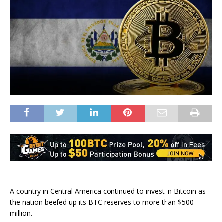
A country in Central America continued to invest in Bitcoin as
the nation beefed up its BTC reserves to more than $500
million.