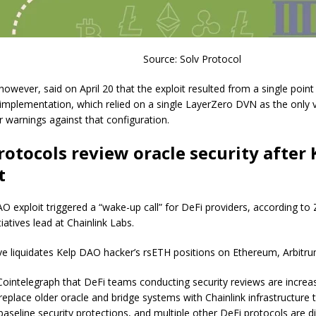
Source: Solv Protocol
owever, said on April 20 that the exploit resulted from a single point o
implementation, which relied on a single LayerZero DVN as the only v
r warnings against that configuration.
rotocols review oracle security after 
t
O exploit triggered a “wake-up call” for DeFi providers, according to
itiatives lead at Chainlink Labs.
ve liquidates Kelp DAO hacker’s rsETH positions on Ethereum, Arbitr
Cointelegraph that DeFi teams conducting security reviews are increas
replace older oracle and bridge systems with Chainlink infrastructure 
baseline security protections, and multiple other DeFi protocols are d