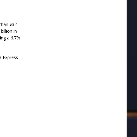
 than $32
illion in
ting a 6.7%
ia Express