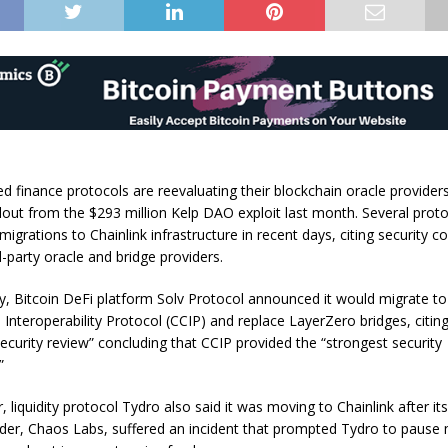
d finance protocols are reevaluating their blockchain oracle providers
allout from the $293 million Kelp DAO exploit last month. Several prot
grations to Chainlink infrastructure in recent days, citing security c
-party oracle and bridge providers.
, Bitcoin DeFi platform Solv Protocol announced it would migrate to 
 Interoperability Protocol (CCIP) and replace LayerZero bridges, citin
security review” concluding that CCIP provided the “strongest security
.”
r, liquidity protocol Tydro also said it was moving to Chainlink after it
ider, Chaos Labs, suffered an incident that prompted Tydro to pause