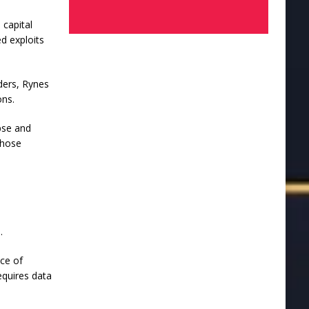
 capital
ed exploits
ders, Rynes
ons.
pse and
those
.
ece of
equires data