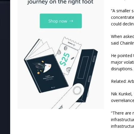
“A smaller s
concentrate
could declin
When asked 
said Chainl
He pointed 
major volat
disruptions.
Related: Ar
Nik Kunkel, 
overreliance
“There are 
infrastructu
infrastructu