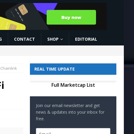
G
CONTACT
SHOP
EDITORIAL
 Chainlink
REAL TIME UPDATE
i
Full Marketcap List
Join our email newsletter and get
news & updates into your inbox for
free.