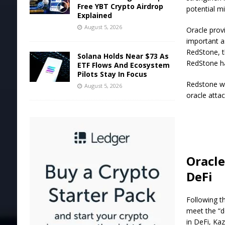
Free YBT Crypto Airdrop
potential mi
Explained
August 5, 2026
Oracle provi
important a
RedStone, t
Solana Holds Near $73 As
RedStone has
ETF Flows And Ecosystem
Pilots Stay In Focus
Redstone w
August 5, 2026
oracle atta
Oracle
DeFi
Following t
meet the “d
in DeFi, Ka