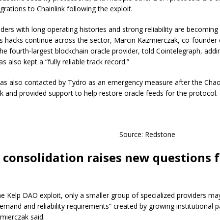
grations to Chainlink following the exploit.
ders with long operating histories and strong reliability are becoming 
s hacks continue across the sector, Marcin Kazmierczak, co-founder 
he fourth-largest blockchain oracle provider, told Cointelegraph, addi
 also kept a “fully reliable track record.”
as also contacted by Tydro as an emergency measure after the Cha
ck and provided support to help restore oracle feeds for the protocol.
Source: Redstone
 consolidation raises new questions 
he Kelp DAO exploit, only a smaller group of specialized providers ma
emand and reliability requirements” created by growing institutional pa
zmierczak said.