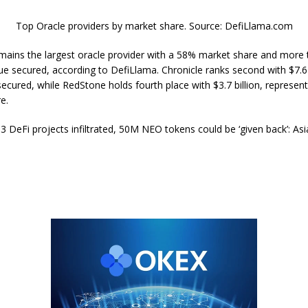
Top Oracle providers by market share. Source: DefiLlama.com
emains the largest oracle provider with a 58% market share and more
alue secured, according to DefiLlama. Chronicle ranks second with $7.6 b
secured, while RedStone holds fourth place with $3.7 billion, represen
e.
3 DeFi projects infiltrated, 50M NEO tokens could be ‘given back’: As