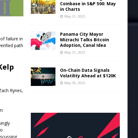
Coinbase in S&P 500: May
in Charts
May 31, 2025
Panama City Mayor
f failure in
Mizrachi Talks Bitcoin
Adoption, Canal Idea
erified path
May 31, 2025
Kelp
On-Chain Data Signals
Volatility Ahead at $120K
May 30, 2025
 Zach Rynes,
um
ingly
to
iscussing