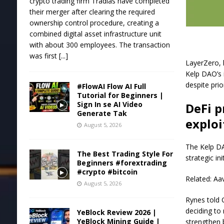
crypto trading firm Tradias have completed
their merger after clearing the required
ownership control procedure, creating a
combined digital asset infrastructure unit
with about 300 employees. The transaction
was first
[...]
LayerZero, h
Kelp DAO’s 
despite prio
#FlowAI Flow AI Full
Tutorial for Beginners |
Sign In se AI Video
DeFi p
Generate Tak
exploi
August 5, 2026
The Kelp DA
The Best Trading Style For
strategic in
Beginners #forextrading
#crypto #bitcoin
Related: Aa
August 5, 2026
Rynes told 
deciding to 
YeBlock Review 2026 |
YeBlock Mining Guide |
strengthen 