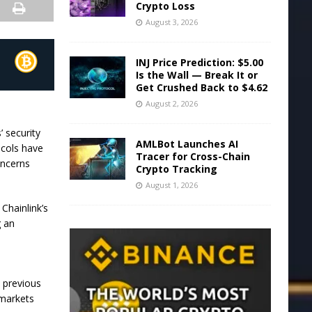
Crypto Loss
August 3, 2026
INJ Price Prediction: $5.00
Is the Wall — Break It or
Get Crushed Back to $4.62
August 2, 2026
’ security
AMLBot Launches AI
ocols have
Tracer for Cross-Chain
oncerns
Crypto Tracking
August 1, 2026
Chainlink’s
g an
s previous
 markets