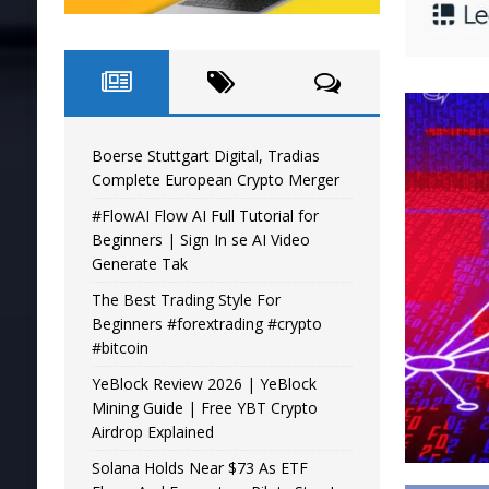
Boerse Stuttgart Digital, Tradias
Complete European Crypto Merger
#FlowAI Flow AI Full Tutorial for
Beginners | Sign In se AI Video
Generate Tak
The Best Trading Style For
Beginners #forextrading #crypto
#bitcoin
YeBlock Review 2026 | YeBlock
Mining Guide | Free YBT Crypto
Airdrop Explained
Solana Holds Near $73 As ETF