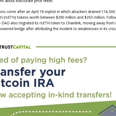
ns about inaccurate price feeds.
ons come after an April 18 exploit in which attackers drained 116,50
H (rsETH) tokens worth between $290 million and $293 million. Follo
lp DAO also migrated its rsETH token to Chainlink, moving away from 
owered bridge after attributing the incident to weaknesses in its cros