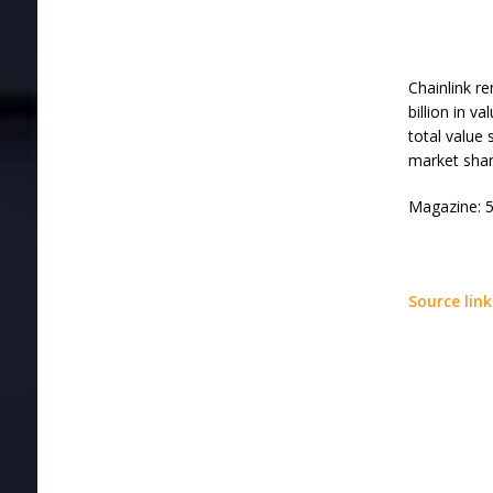
Chainlink r
billion in v
total value 
market shar
Magazine: 5
Source link