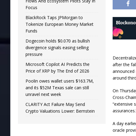
Flows And Ecosystem Pilots Stay In
Focus
BlackRock Taps JPMorgan to
Tokenize European Money Market
Funds
Dogecoin holds $0.070 as bullish
divergence signals easing selling
pressure
Decentralize
Microsoft Copilot AI Predicts the
after the f
Price of XRP by The End of 2026
announced mi
around third
Poolin owes wallet users $163.7M,
and its $52M Texas sale can still
On Thursday
unravel next week
Cross-Chain
“extensive 
CLARITY Act Failure May Send
assurances
Crypto Valuations Lower: Bernstein
A day earlie
oracle prov