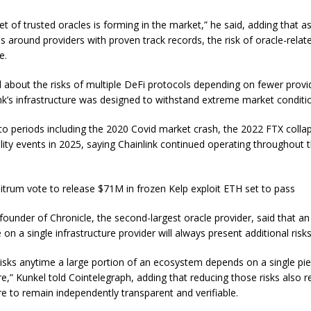
et of trusted oracles is forming in the market,” he said, adding that as
s around providers with proven track records, the risk of oracle-relat
e.
about the risks of multiple DeFi protocols depending on fewer provi
ink’s infrastructure was designed to withstand extreme market conditi
to periods including the 2020 Covid market crash, the 2022 FTX colla
ility events in 2025, saying Chainlink continued operating throughout 
bitrum vote to release $71M in frozen Kelp exploit ETH set to pass
founder of Chronicle, the second-largest oracle provider, said that an
 on a single infrastructure provider will always present additional risks
risks anytime a large portion of an ecosystem depends on a single pi
re,” Kunkel told Cointelegraph, adding that reducing those risks also r
re to remain independently transparent and verifiable.