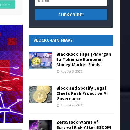
SUBSCRIBE!
BLOCKCHAIN NEWS
BlackRock Taps JPMorgan
to Tokenize European
Money Market Funds
August 5, 2026
Block and Spotify Legal
Chiefs Push Proactive AI
Governance
August 4, 2026
ZeroStack Warns of
Survival Risk After $82.5M