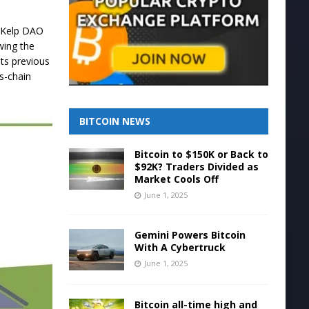
0 Kelp DAO
wing the
its previous
s-chain
BITCOIN NEWS
Bitcoin to $150K or Back to
$92K? Traders Divided as
Market Cools Off
June 1, 2025
Gemini Powers Bitcoin
With A Cybertruck
June 1, 2025
Bitcoin all-time high and