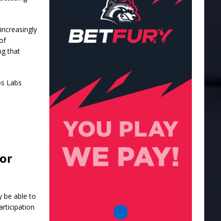
increasingly
of
ng that
os Labs
for
y be able to
rticipation