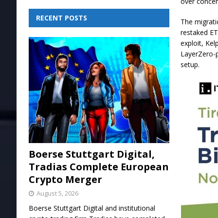
over concer
RECENT POSTS
The migrati
restaked ET
exploit, Ke
LayerZero-p
setup.
Boerse Stuttgart Digital,
Tradias Complete European
Crypto Merger
August 5, 2026
Boerse Stuttgart Digital and institutional