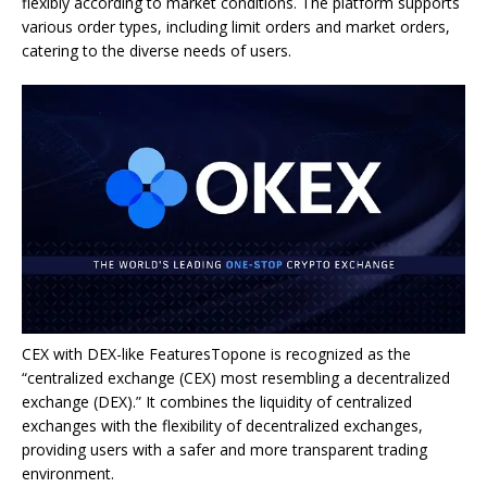
flexibly according to market conditions. The platform supports
various order types, including limit orders and market orders,
catering to the diverse needs of users.
CEX with DEX-like FeaturesTopone is recognized as the
“centralized exchange (CEX) most resembling a decentralized
exchange (DEX).” It combines the liquidity of centralized
exchanges with the flexibility of decentralized exchanges,
providing users with a safer and more transparent trading
environment.