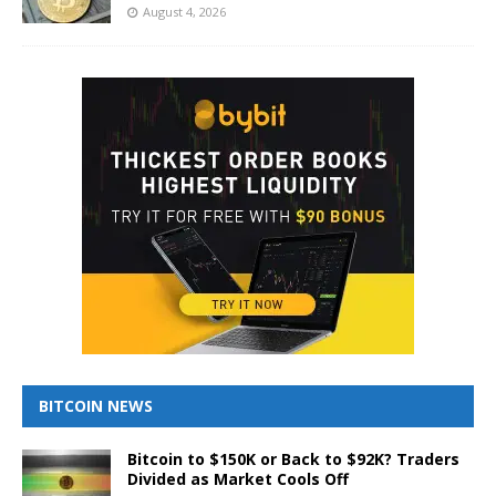
August 4, 2026
BITCOIN NEWS
Bitcoin to $150K or Back to $92K? Traders
Divided as Market Cools Off