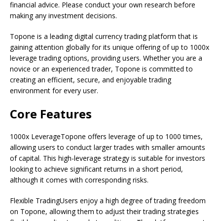
financial advice. Please conduct your own research before
making any investment decisions.
Topone is a leading digital currency trading platform that is
gaining attention globally for its unique offering of up to 1000x
leverage trading options, providing users. Whether you are a
novice or an experienced trader, Topone is committed to
creating an efficient, secure, and enjoyable trading
environment for every user.
Core Features
1000x LeverageTopone offers leverage of up to 1000 times,
allowing users to conduct larger trades with smaller amounts
of capital. This high-leverage strategy is suitable for investors
looking to achieve significant returns in a short period,
although it comes with corresponding risks.
Flexible TradingUsers enjoy a high degree of trading freedom
on Topone, allowing them to adjust their trading strategies