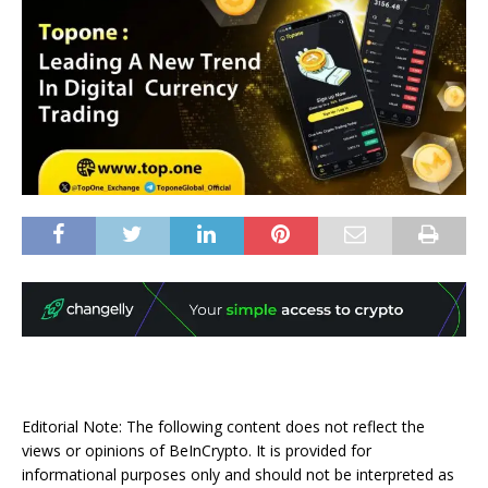
Editorial Note: The following content does not reflect the
views or opinions of BeInCrypto. It is provided for
informational purposes only and should not be interpreted as