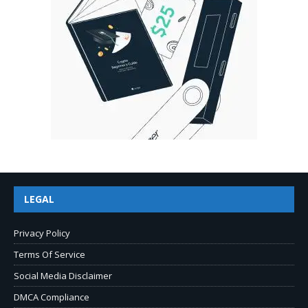
LEGAL
Privacy Policy
Terms Of Service
Social Media Disclaimer
DMCA Compliance