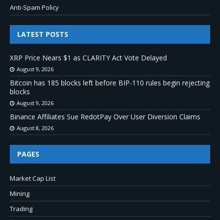
Anti-Spam Policy
LATEST POSTS
XRP Price Nears $1 as CLARITY Act Vote Delayed
August 9, 2026
Bitcoin has 185 blocks left before BIP-110 rules begin rejecting
blocks
August 9, 2026
Binance Affiliates Sue RedotPay Over User Diversion Claims
August 8, 2026
PAGES
Market Cap List
Mining
Trading