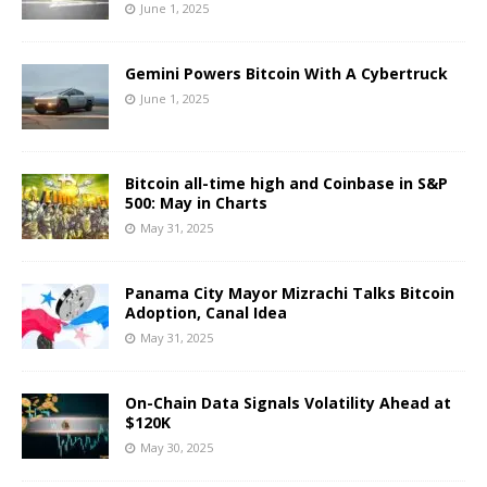
June 1, 2025
Gemini Powers Bitcoin With A Cybertruck
June 1, 2025
Bitcoin all-time high and Coinbase in S&P
500: May in Charts
May 31, 2025
Panama City Mayor Mizrachi Talks Bitcoin
Adoption, Canal Idea
May 31, 2025
On-Chain Data Signals Volatility Ahead at
$120K
May 30, 2025