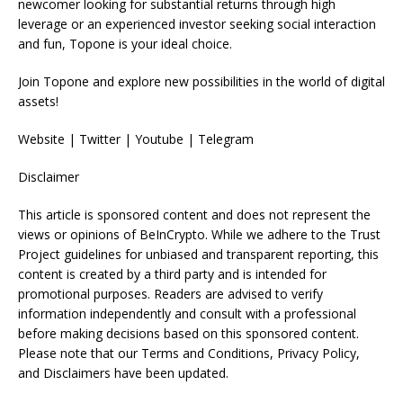
newcomer looking for substantial returns through high
leverage or an experienced investor seeking social interaction
and fun, Topone is your ideal choice.
Join Topone and explore new possibilities in the world of digital
assets!
Website | Twitter | Youtube | Telegram
Disclaimer
This article is sponsored content and does not represent the
views or opinions of BeInCrypto. While we adhere to the Trust
Project guidelines for unbiased and transparent reporting, this
content is created by a third party and is intended for
promotional purposes. Readers are advised to verify
information independently and consult with a professional
before making decisions based on this sponsored content.
Please note that our Terms and Conditions, Privacy Policy,
and Disclaimers have been updated.