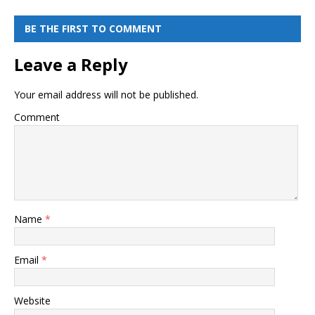
BE THE FIRST TO COMMENT
Leave a Reply
Your email address will not be published.
Comment
Name
*
Email
*
Website