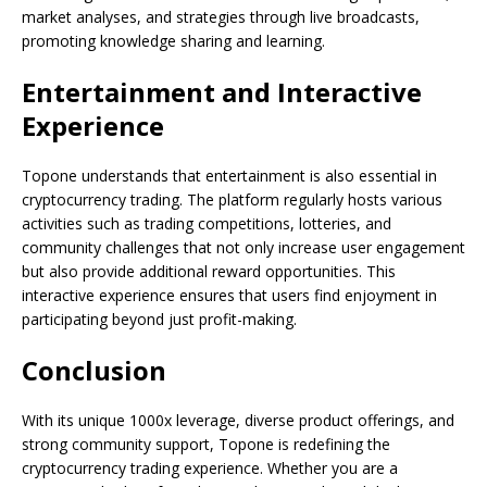
market analyses, and strategies through live broadcasts,
promoting knowledge sharing and learning.
Entertainment and Interactive
Experience
Topone understands that entertainment is also essential in
cryptocurrency trading. The platform regularly hosts various
activities such as trading competitions, lotteries, and
community challenges that not only increase user engagement
but also provide additional reward opportunities. This
interactive experience ensures that users find enjoyment in
participating beyond just profit-making.
Conclusion
With its unique 1000x leverage, diverse product offerings, and
strong community support, Topone is redefining the
cryptocurrency trading experience. Whether you are a