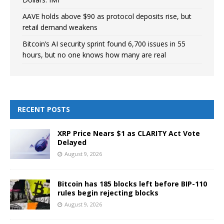
AAVE holds above $90 as protocol deposits rise, but
retail demand weakens
Bitcoin’s AI security sprint found 6,700 issues in 55
hours, but no one knows how many are real
RECENT POSTS
XRP Price Nears $1 as CLARITY Act Vote
Delayed
August 9, 2026
Bitcoin has 185 blocks left before BIP-110
rules begin rejecting blocks
August 9, 2026