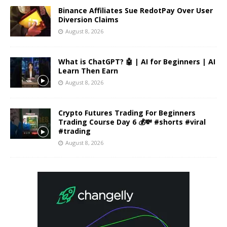
Binance Affiliates Sue RedotPay Over User
Diversion Claims
August 8, 2026
What is ChatGPT? 🤖 | AI for Beginners | AI
Learn Then Earn
August 8, 2026
Crypto Futures Trading For Beginners
Trading Course Day 6 💰💸 #shorts #viral
#trading
August 8, 2026