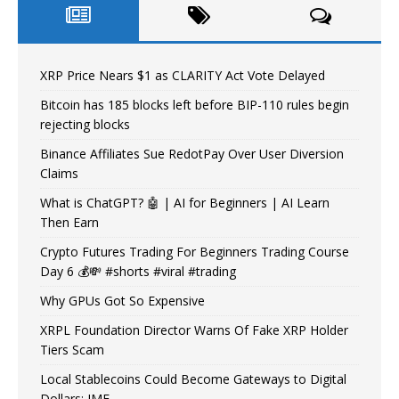
XRP Price Nears $1 as CLARITY Act Vote Delayed
Bitcoin has 185 blocks left before BIP-110 rules begin
rejecting blocks
Binance Affiliates Sue RedotPay Over User Diversion
Claims
What is ChatGPT? 🤖 | AI for Beginners | AI Learn
Then Earn
Crypto Futures Trading For Beginners Trading Course
Day 6 💰💸 #shorts #viral #trading
Why GPUs Got So Expensive
XRPL Foundation Director Warns Of Fake XRP Holder
Tiers Scam
Local Stablecoins Could Become Gateways to Digital
Dollars: IMF