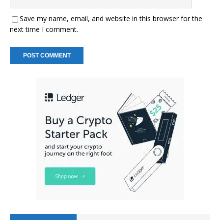
Save my name, email, and website in this browser for the
next time I comment.