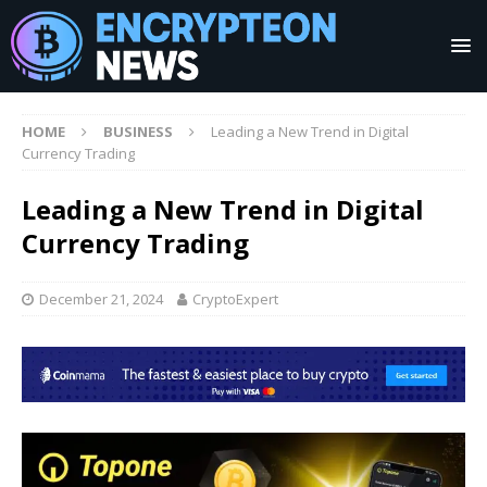
HOME
BUSINESS
Leading a New Trend in Digital
Currency Trading
Leading a New Trend in Digital
Currency Trading
December 21, 2024
CryptoExpert