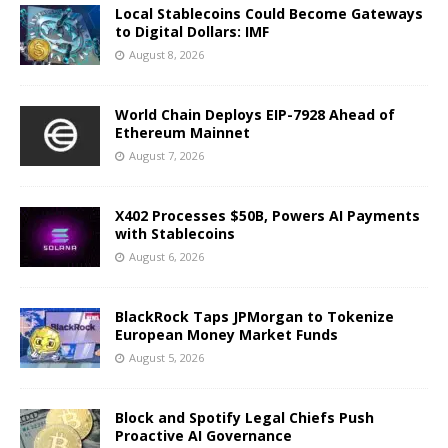
Local Stablecoins Could Become Gateways
to Digital Dollars: IMF
August 8, 2026
World Chain Deploys EIP-7928 Ahead of
Ethereum Mainnet
August 7, 2026
X402 Processes $50B, Powers AI Payments
with Stablecoins
August 6, 2026
BlackRock Taps JPMorgan to Tokenize
European Money Market Funds
August 5, 2026
Block and Spotify Legal Chiefs Push
Proactive AI Governance