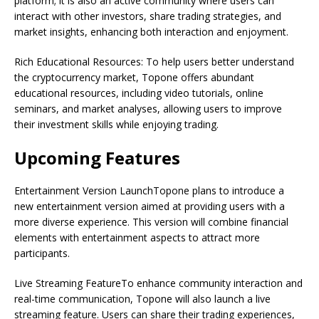
platform; it is also an active community where users can
interact with other investors, share trading strategies, and
market insights, enhancing both interaction and enjoyment.
Rich Educational Resources: To help users better understand
the cryptocurrency market, Topone offers abundant
educational resources, including video tutorials, online
seminars, and market analyses, allowing users to improve
their investment skills while enjoying trading.
Upcoming Features
Entertainment Version LaunchTopone plans to introduce a
new entertainment version aimed at providing users with a
more diverse experience. This version will combine financial
elements with entertainment aspects to attract more
participants.
Live Streaming FeatureTo enhance community interaction and
real-time communication, Topone will also launch a live
streaming feature. Users can share their trading experiences,