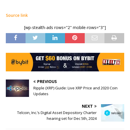
Source link
[wp-stealth-ads rows="2" mobile-rows="3"]
PREVIOUS
Ripple (XRP) Guide: Live XRP Price and 2020 Coin
Updates
NEXT
Telcoin, Inc.’s Digital Asset Depository Charter
hearing set for Dec 5th, 2024