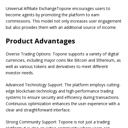
Universal Affiliate ExchangeTopone encourages users to
become agents by promoting the platform to earn
commissions. This model not only increases user engagement
but also provides them with an additional source of income.
Product Advantages
Diverse Trading Options: Topone supports a variety of digital
currencies, including major coins like Bitcoin and Ethereum, as
well as various tokens and derivatives to meet different
investor needs.
Advanced Technology Support: The platform employs cutting-
edge blockchain technology and high-performance trading
systems to ensure security and efficiency during transactions.
Continuous optimization enhances the user experience with a
clear and straightforward interface.
Strong Community Support: Topone is not just a trading