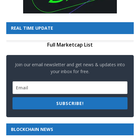
REAL TIME UPDATE
Full Marketcap List
Join our email newsletter and get news & updates into
your inbox for free.
SUBSCRIBE!
BLOCKCHAIN NEWS