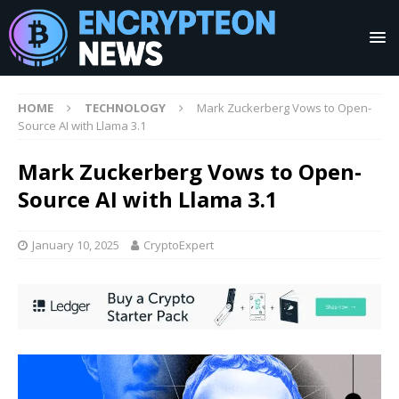
HOME
TECHNOLOGY
Mark Zuckerberg Vows to Open-
Source AI with Llama 3.1
Mark Zuckerberg Vows to Open-
Source AI with Llama 3.1
January 10, 2025
CryptoExpert