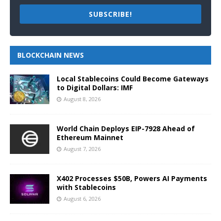
SUBSCRIBE!
BLOCKCHAIN NEWS
Local Stablecoins Could Become Gateways
to Digital Dollars: IMF
August 8, 2026
World Chain Deploys EIP-7928 Ahead of
Ethereum Mainnet
August 7, 2026
X402 Processes $50B, Powers AI Payments
with Stablecoins
August 6, 2026