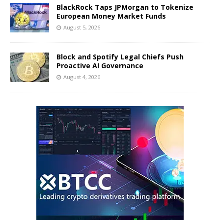
BlackRock Taps JPMorgan to Tokenize
European Money Market Funds
August 5, 2026
Block and Spotify Legal Chiefs Push
Proactive AI Governance
August 4, 2026