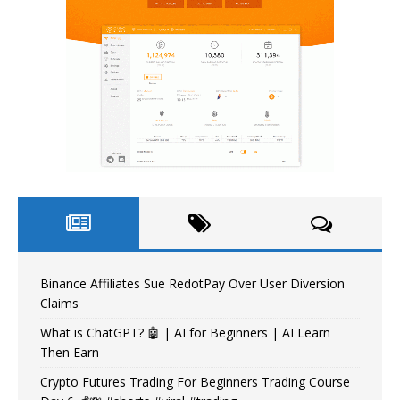
Binance Affiliates Sue RedotPay Over User Diversion
Claims
What is ChatGPT? 🤖 | AI for Beginners | AI Learn
Then Earn
Crypto Futures Trading For Beginners Trading Course