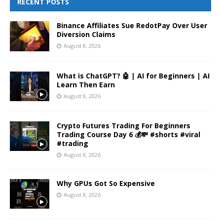
RECENT POSTS
Binance Affiliates Sue RedotPay Over User
Diversion Claims
August 8, 2026
What is ChatGPT? 🤖 | AI for Beginners | AI
Learn Then Earn
August 8, 2026
Crypto Futures Trading For Beginners
Trading Course Day 6 💰💸 #shorts #viral
#trading
August 8, 2026
Why GPUs Got So Expensive
August 8, 2026