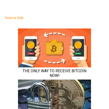
Source link