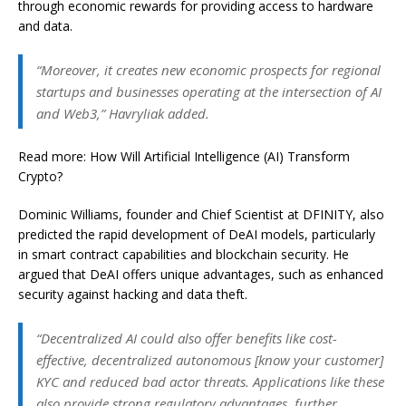
through economic rewards for providing access to hardware
and data.
“Moreover, it creates new economic prospects for regional
startups and businesses operating at the intersection of AI
and Web3,” Havryliak added.
Read more: How Will Artificial Intelligence (AI) Transform
Crypto?
Dominic Williams, founder and Chief Scientist at DFINITY, also
predicted the rapid development of DeAI models, particularly
in smart contract capabilities and blockchain security. He
argued that DeAI offers unique advantages, such as enhanced
security against hacking and data theft.
“Decentralized AI could also offer benefits like cost-
effective, decentralized autonomous [know your customer]
KYC and reduced bad actor threats. Applications like these
also provide strong regulatory advantages, further