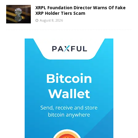
XRPL Foundation Director Warns Of Fake
XRP Holder Tiers Scam
August 8, 2026