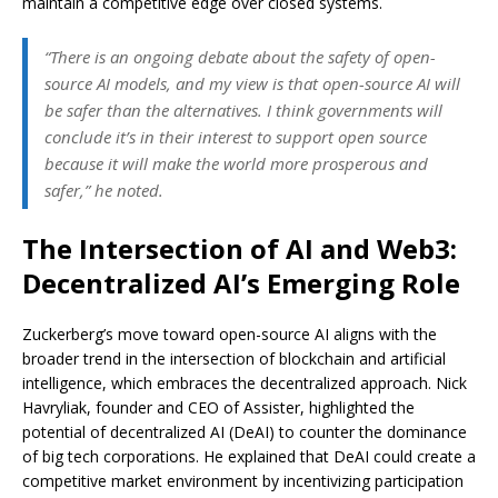
maintain a competitive edge over closed systems.
“There is an ongoing debate about the safety of open-
source AI models, and my view is that open-source AI will
be safer than the alternatives. I think governments will
conclude it’s in their interest to support open source
because it will make the world more prosperous and
safer,” he noted.
The Intersection of AI and Web3:
Decentralized AI’s Emerging Role
Zuckerberg’s move toward open-source AI aligns with the
broader trend in the intersection of blockchain and artificial
intelligence, which embraces the decentralized approach. Nick
Havryliak, founder and CEO of Assister, highlighted the
potential of decentralized AI (DeAI) to counter the dominance
of big tech corporations. He explained that DeAI could create a
competitive market environment by incentivizing participation