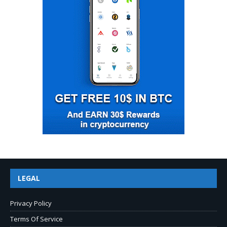
LEGAL
Privacy Policy
Terms Of Service