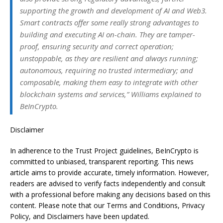
supporting the growth and development of AI and Web3.
Smart contracts offer some really strong advantages to
building and executing AI on-chain. They are tamper-
proof, ensuring security and correct operation;
unstoppable, as they are resilient and always running;
autonomous, requiring no trusted intermediary; and
composable, making them easy to integrate with other
blockchain systems and services,” Williams explained to
BeInCrypto.
Disclaimer
In adherence to the Trust Project guidelines, BeInCrypto is
committed to unbiased, transparent reporting. This news
article aims to provide accurate, timely information. However,
readers are advised to verify facts independently and consult
with a professional before making any decisions based on this
content. Please note that our Terms and Conditions, Privacy
Policy, and Disclaimers have been updated.