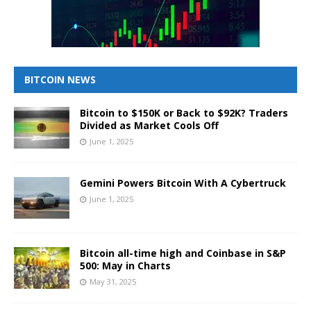
BITCOIN NEWS
Bitcoin to $150K or Back to $92K? Traders
Divided as Market Cools Off
June 1, 2025
Gemini Powers Bitcoin With A Cybertruck
June 1, 2025
Bitcoin all-time high and Coinbase in S&P
500: May in Charts
May 31, 2025