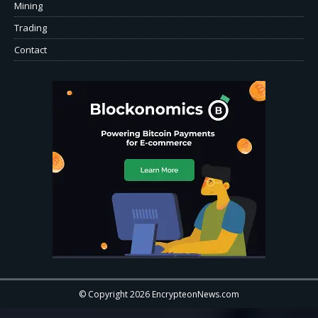
Mining
Trading
Contact
© Copyright 2026 EncrypteonNews.com