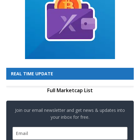
REAL TIME UPDATE
Full Marketcap List
Join our email newsletter and get news & updates into
your inbox for free.