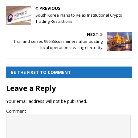
PREVIOUS
South Korea Plans to Relax Institutional Crypto
Trading Restrictions
NEXT
Thailand seizes 996 Bitcoin miners after busting
local operation stealing electricity
BE THE FIRST TO COMMENT
Leave a Reply
Your email address will not be published.
Comment