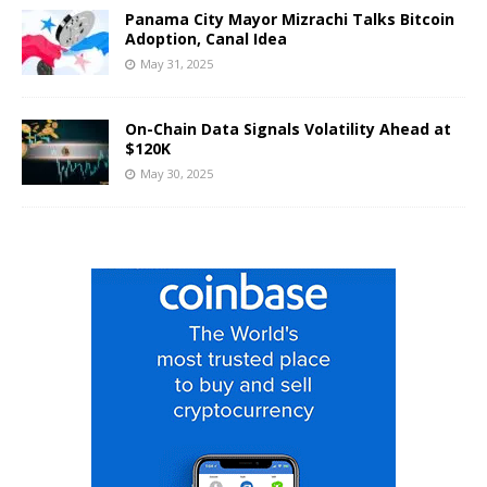
Panama City Mayor Mizrachi Talks Bitcoin
Adoption, Canal Idea
May 31, 2025
On-Chain Data Signals Volatility Ahead at
$120K
May 30, 2025