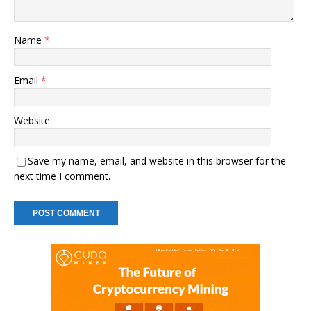
Name
*
Email
*
Website
Save my name, email, and website in this browser for the
next time I comment.