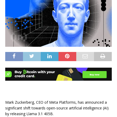
Mark Zuckerberg, CEO of Meta Platforms, has announced a
significant shift towards open-source artificial intelligence (AI)
by releasing Llama 3.1 405B.