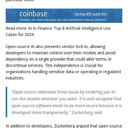
Read more: AI in Finance: Top 8 Artificial Intelligence Use
Cases for 2024
Open-source AI also prevents vendor lock-in, allowing
developers to maintain control over their models and avoid
dependency on a single provider that could alter terms or
discontinue services. This independence is crucial for
organizations handling sensitive data or operating in regulated
industries.
“Open source addresses these issues by enabling you to
run the models wherever you want. It is well-accepted that
open-source software tends to be more secure because it is
developed more transparently,” Zuckerberg said.
In addition to developers, Zuckerberg argued that open-source