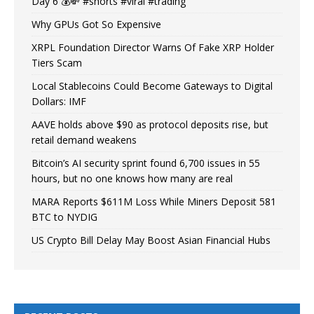
Day 6 💰💸 #shorts #viral #trading
Why GPUs Got So Expensive
XRPL Foundation Director Warns Of Fake XRP Holder
Tiers Scam
Local Stablecoins Could Become Gateways to Digital
Dollars: IMF
AAVE holds above $90 as protocol deposits rise, but
retail demand weakens
Bitcoin’s AI security sprint found 6,700 issues in 55
hours, but no one knows how many are real
MARA Reports $611M Loss While Miners Deposit 581
BTC to NYDIG
US Crypto Bill Delay May Boost Asian Financial Hubs