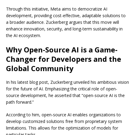
Through this initiative, Meta aims to democratize AI
development, providing cost-effective, adaptable solutions to
a broader audience. Zuckerberg argues that this move will
enhance innovation, security, and long-term sustainability in
the AI ecosystem.
Why Open-Source AI is a Game-
Changer for Developers and the
Global Community
In his latest blog post, Zuckerberg unveiled his ambitious vision
for the future of AI. Emphasizing the critical role of open-
source development, he asserted that “open-source AI is the
path forward.”
According to him, open-source AI enables organizations to
develop customized solutions free from proprietary system
limitations. This allows for the optimization of models for
particular tasks.