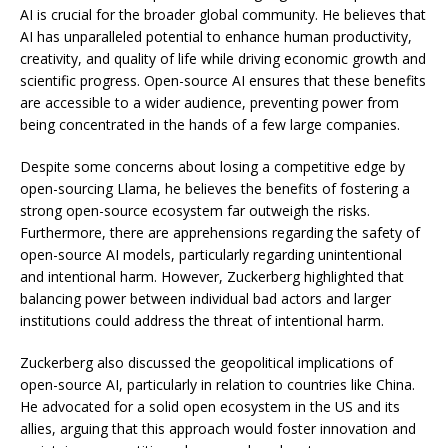
AI is crucial for the broader global community. He believes that
AI has unparalleled potential to enhance human productivity,
creativity, and quality of life while driving economic growth and
scientific progress. Open-source AI ensures that these benefits
are accessible to a wider audience, preventing power from
being concentrated in the hands of a few large companies.
Despite some concerns about losing a competitive edge by
open-sourcing Llama, he believes the benefits of fostering a
strong open-source ecosystem far outweigh the risks.
Furthermore, there are apprehensions regarding the safety of
open-source AI models, particularly regarding unintentional
and intentional harm. However, Zuckerberg highlighted that
balancing power between individual bad actors and larger
institutions could address the threat of intentional harm.
Zuckerberg also discussed the geopolitical implications of
open-source AI, particularly in relation to countries like China.
He advocated for a solid open ecosystem in the US and its
allies, arguing that this approach would foster innovation and