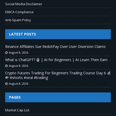
Social Media Disclaimer
DMCA Compliance
Anti-Spam Policy
LATEST POSTS
Binance Affiliates Sue RedotPay Over User Diversion Claims
August 8, 2026
What is ChatGPT? 🤖 | AI for Beginners | AI Learn Then Earn
August 8, 2026
Crypto Futures Trading For Beginners Trading Course Day 6 💰
💸 #shorts #viral #trading
August 8, 2026
PAGES
Market Cap List