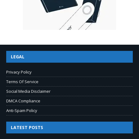
LEGAL
Privacy Policy
Terms Of Service
Social Media Disclaimer
DMCA Compliance
Anti-Spam Policy
LATEST POSTS