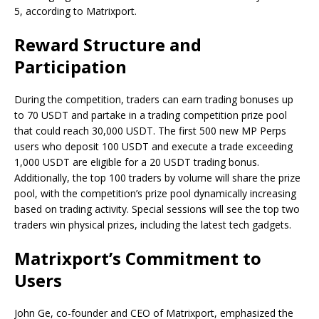
5, according to Matrixport.
Reward Structure and
Participation
During the competition, traders can earn trading bonuses up
to 70 USDT and partake in a trading competition prize pool
that could reach 30,000 USDT. The first 500 new MP Perps
users who deposit 100 USDT and execute a trade exceeding
1,000 USDT are eligible for a 20 USDT trading bonus.
Additionally, the top 100 traders by volume will share the prize
pool, with the competition’s prize pool dynamically increasing
based on trading activity. Special sessions will see the top two
traders win physical prizes, including the latest tech gadgets.
Matrixport’s Commitment to
Users
John Ge, co-founder and CEO of Matrixport, emphasized the