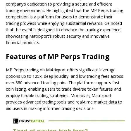
company’s dedication to providing a secure and efficient
trading environment. He highlighted that the MP Perps trading
competition is a platform for users to demonstrate their
trading prowess while enjoying substantial rewards. Ge noted
that the event is designed to enhance the trading experience,
showcasing Matrixport’s robust security and innovative
financial products.
Features of MP Perps Trading
MP Perps trading on Matrixport offers significant leverage
options up to 125x, deep liquidity, and low trading fees across
over 380 advanced trading pairs. The platform supports fast
coin listing, enabling users to trade diverse token futures and
employ flexible trading strategies. Moreover, Matrixport
provides advanced trading tools and real-time market data to
aid users in making informed trading decisions.