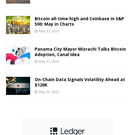
Bitcoin all-time high and Coinbase in S&P
500: May in Charts
May 31, 2025
Panama City Mayor Mizrachi Talks Bitcoin
Adoption, Canal Idea
May 31, 2025
On-Chain Data Signals Volatility Ahead at
$120K
May 30, 2025