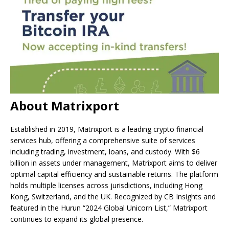
About Matrixport
Established in 2019, Matrixport is a leading crypto financial
services hub, offering a comprehensive suite of services
including trading, investment, loans, and custody. With $6
billion in assets under management, Matrixport aims to deliver
optimal capital efficiency and sustainable returns. The platform
holds multiple licenses across jurisdictions, including Hong
Kong, Switzerland, and the UK. Recognized by CB Insights and
featured in the Hurun “2024 Global Unicorn List,” Matrixport
continues to expand its global presence.