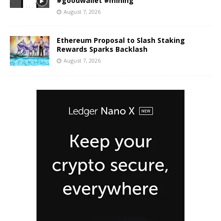
#goodwallet #mining
August 7, 2026
Ethereum Proposal to Slash Staking
Rewards Sparks Backlash
August 7, 2026