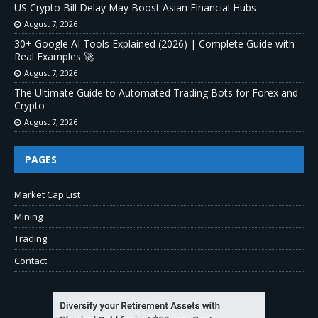
US Crypto Bill Delay May Boost Asian Financial Hubs
August 7, 2026
30+ Google AI Tools Explained (2026) | Complete Guide with
Real Examples 🚀
August 7, 2026
The Ultimate Guide to Automated Trading Bots for Forex and
Crypto
August 7, 2026
PAGES
Market Cap List
Mining
Trading
Contact