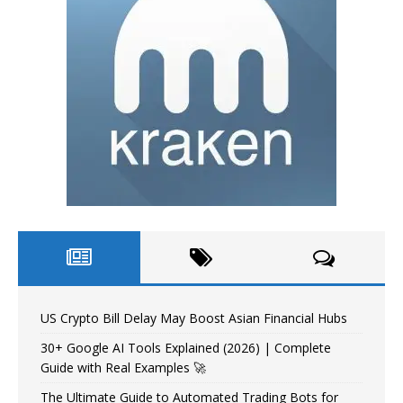
US Crypto Bill Delay May Boost Asian Financial Hubs
30+ Google AI Tools Explained (2026) | Complete
Guide with Real Examples 🚀
The Ultimate Guide to Automated Trading Bots for