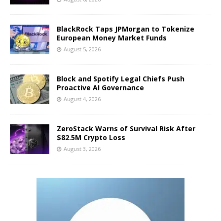
BlackRock Taps JPMorgan to Tokenize
European Money Market Funds
August 5, 2026
Block and Spotify Legal Chiefs Push
Proactive AI Governance
August 4, 2026
ZeroStack Warns of Survival Risk After
$82.5M Crypto Loss
August 3, 2026