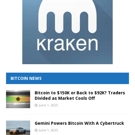
BITCOIN NEWS
Bitcoin to $150K or Back to $92K? Traders
Divided as Market Cools Off
June 1, 2025
Gemini Powers Bitcoin With A Cybertruck
June 1, 2025