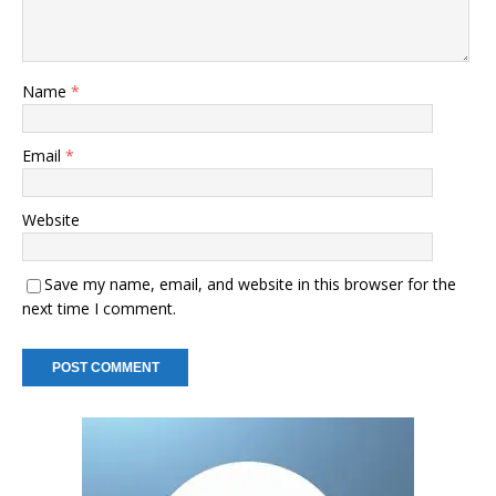
Name
*
Email
*
Website
Save my name, email, and website in this browser for the
next time I comment.