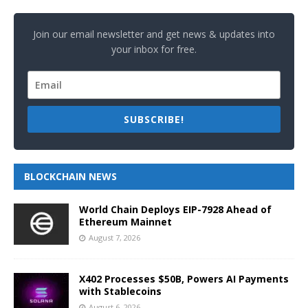
Join our email newsletter and get news & updates into
your inbox for free.
SUBSCRIBE!
BLOCKCHAIN NEWS
World Chain Deploys EIP-7928 Ahead of
Ethereum Mainnet
August 7, 2026
X402 Processes $50B, Powers AI Payments
with Stablecoins
August 6, 2026