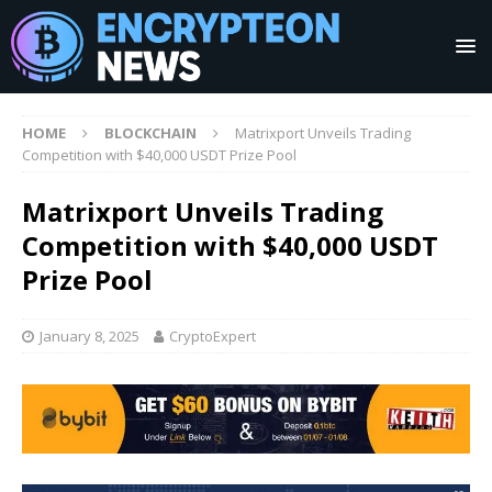
HOME
BLOCKCHAIN
Matrixport Unveils Trading
Competition with $40,000 USDT Prize Pool
Matrixport Unveils Trading
Competition with $40,000 USDT
Prize Pool
January 8, 2025
CryptoExpert