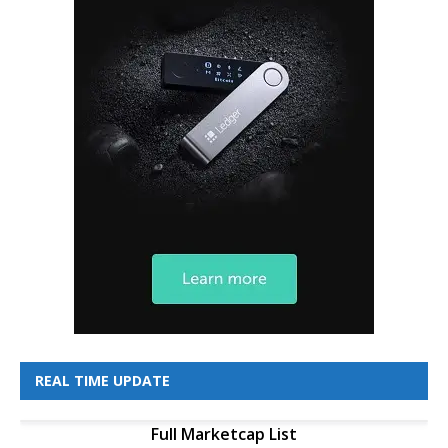
REAL TIME UPDATE
Full Marketcap List