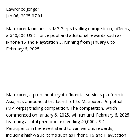
Lawrence Jengar
Jan 06, 2025 07:01
Matrixport launches its MP Perps trading competition, offering
a $40,000 USDT prize pool and additional rewards such as
iPhone 16 and PlayStation 5, running from January 6 to
February 6, 2025.
Matrixport, a prominent crypto financial services platform in
Asia, has announced the launch of its Matrixport Perpetual
(MP Perps) trading competition. The competition, which
commenced on January 6, 2025, will run until February 6, 2025,
featuring a total prize pool exceeding 40,000 USDT.
Participants in the event stand to win various rewards,
including high-value items such as iPhone 16 and PlayStation