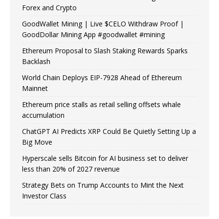
Forex and Crypto
GoodWallet Mining | Live $CELO Withdraw Proof |
GoodDollar Mining App #goodwallet #mining
Ethereum Proposal to Slash Staking Rewards Sparks
Backlash
World Chain Deploys EIP-7928 Ahead of Ethereum
Mainnet
Ethereum price stalls as retail selling offsets whale
accumulation
ChatGPT AI Predicts XRP Could Be Quietly Setting Up a
Big Move
Hyperscale sells Bitcoin for AI business set to deliver
less than 20% of 2027 revenue
Strategy Bets on Trump Accounts to Mint the Next
Investor Class