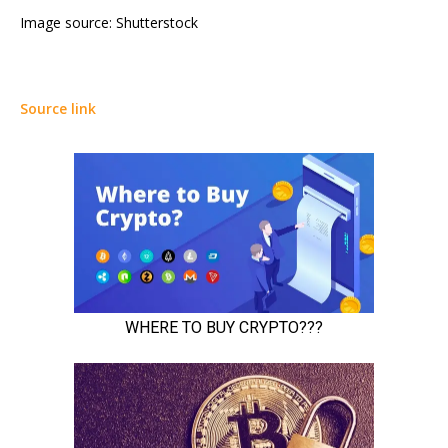
Image source: Shutterstock
Source link