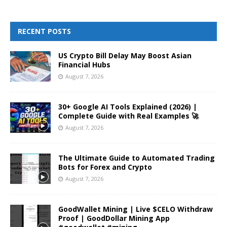
RECENT POSTS
US Crypto Bill Delay May Boost Asian
Financial Hubs
August 7, 2026
30+ Google AI Tools Explained (2026) |
Complete Guide with Real Examples 🚀
August 7, 2026
The Ultimate Guide to Automated Trading
Bots for Forex and Crypto
August 7, 2026
GoodWallet Mining | Live $CELO Withdraw
Proof | GoodDollar Mining App