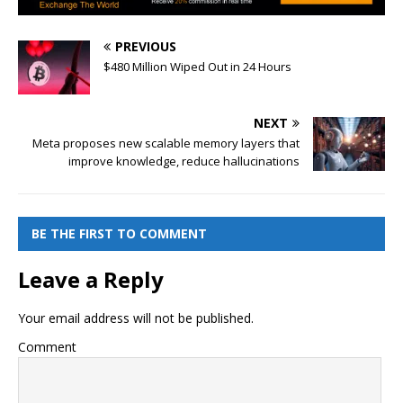
PREVIOUS
$480 Million Wiped Out in 24 Hours
NEXT
Meta proposes new scalable memory layers that
improve knowledge, reduce hallucinations
BE THE FIRST TO COMMENT
Leave a Reply
Your email address will not be published.
Comment