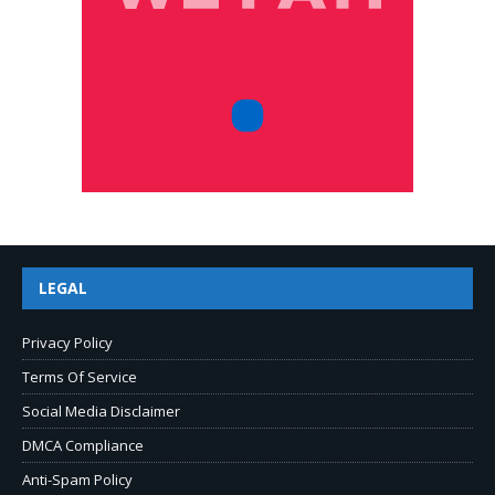
LEGAL
Privacy Policy
Terms Of Service
Social Media Disclaimer
DMCA Compliance
Anti-Spam Policy