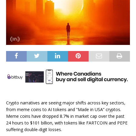
Crypto narratives are seeing major shifts across key sectors,
from meme coins to AI tokens and “Made in USA” cryptos.
Meme coins have dropped 8.7% in market cap over the past
24 hours to $101 billion, with tokens like FARTCOIN and PEPE
suffering double-digit losses.