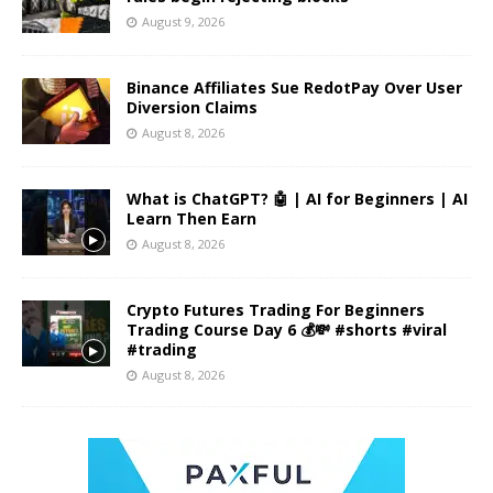
August 9, 2026
Binance Affiliates Sue RedotPay Over User
Diversion Claims
August 8, 2026
What is ChatGPT? 🤖 | AI for Beginners | AI
Learn Then Earn
August 8, 2026
Crypto Futures Trading For Beginners
Trading Course Day 6 💰💸 #shorts #viral
#trading
August 8, 2026