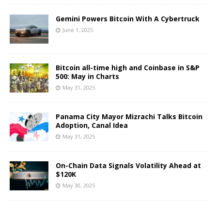
Gemini Powers Bitcoin With A Cybertruck
June 1, 2025
Bitcoin all-time high and Coinbase in S&P
500: May in Charts
May 31, 2025
Panama City Mayor Mizrachi Talks Bitcoin
Adoption, Canal Idea
May 31, 2025
On-Chain Data Signals Volatility Ahead at
$120K
May 30, 2025