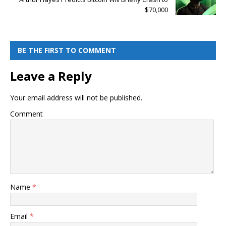
$70,000
BE THE FIRST TO COMMENT
Leave a Reply
Your email address will not be published.
Comment
Name
*
Email
*