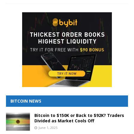
BITCOIN NEWS
Bitcoin to $150K or Back to $92K? Traders
Divided as Market Cools Off
June 1, 2025