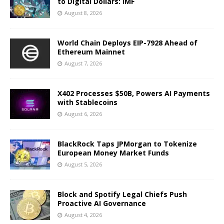
to Digital Dollars: IMF
August 8, 2026
World Chain Deploys EIP-7928 Ahead of
Ethereum Mainnet
August 7, 2026
X402 Processes $50B, Powers AI Payments
with Stablecoins
August 6, 2026
BlackRock Taps JPMorgan to Tokenize
European Money Market Funds
August 5, 2026
Block and Spotify Legal Chiefs Push
Proactive AI Governance
August 4, 2026