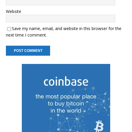
Website
Save my name, email, and website in this browser for the
next time I comment.