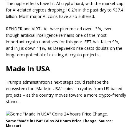
The ripple effects have hit AI crypto hard, with the market cap
for AI-related cryptos dropping 10.2% in the past day to $37.4
billion. Most major AI coins have also suffered.
RENDER and VIRTUAL have plummeted over 13%, even
though artificial intelligence remains one of the most
important crypto narratives for this year. FET has fallen 9%,
and INJ is down 11%, as DeepSeek’s rise casts doubts on the
long-term potential of existing AI crypto projects.
Made In USA
Trump’s administration’s next steps could reshape the
ecosystem for “Made in USA” coins – cryptos from US-based
projects – as the country moves toward a more crypto-friendly
stance.
Some “Made in USA” Coins 24 Hours Price Change. Source:
Messari