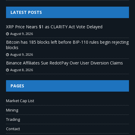
LATEST POSTS
XRP Price Nears $1 as CLARITY Act Vote Delayed
August 9, 2026
Bitcoin has 185 blocks left before BIP-110 rules begin rejecting
blocks
August 9, 2026
Binance Affiliates Sue RedotPay Over User Diversion Claims
August 8, 2026
PAGES
Market Cap List
Mining
Trading
Contact