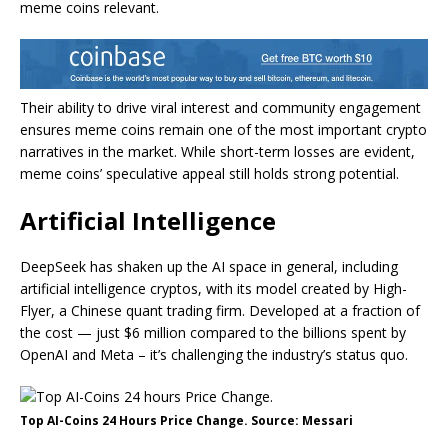
meme coins relevant.
Their ability to drive viral interest and community engagement
ensures meme coins remain one of the most important crypto
narratives in the market. While short-term losses are evident,
meme coins’ speculative appeal still holds strong potential.
Artificial Intelligence
DeepSeek has shaken up the AI space in general, including
artificial intelligence cryptos, with its model created by High-
Flyer, a Chinese quant trading firm. Developed at a fraction of
the cost — just $6 million compared to the billions spent by
OpenAI and Meta – it’s challenging the industry’s status quo.
Top AI-Coins 24 Hours Price Change. Source: Messari