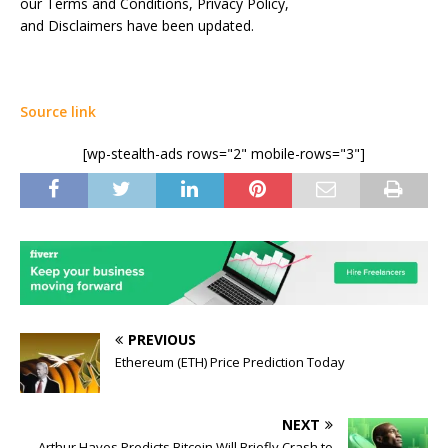
our Terms and Conditions, Privacy Policy,
and Disclaimers have been updated.
Source link
[wp-stealth-ads rows="2" mobile-rows="3"]
PREVIOUS
Ethereum (ETH) Price Prediction Today
NEXT
Arthur Hayes Predicts Bitcoin Will Briefly Crash to