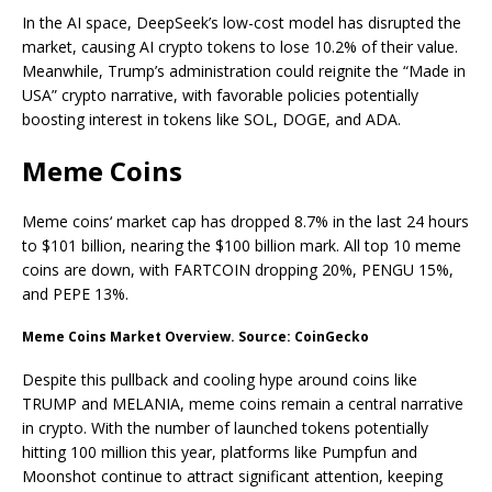
In the AI space, DeepSeek’s low-cost model has disrupted the
market, causing AI crypto tokens to lose 10.2% of their value.
Meanwhile, Trump’s administration could reignite the “Made in
USA” crypto narrative, with favorable policies potentially
boosting interest in tokens like SOL, DOGE, and ADA.
Meme Coins
Meme coins‘ market cap has dropped 8.7% in the last 24 hours
to $101 billion, nearing the $100 billion mark. All top 10 meme
coins are down, with FARTCOIN dropping 20%, PENGU 15%,
and PEPE 13%.
Meme Coins Market Overview. Source: CoinGecko
Despite this pullback and cooling hype around coins like
TRUMP and MELANIA, meme coins remain a central narrative
in crypto. With the number of launched tokens potentially
hitting 100 million this year, platforms like Pumpfun and
Moonshot continue to attract significant attention, keeping