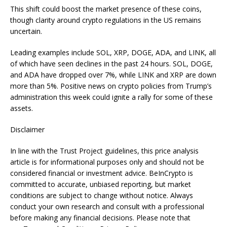
This shift could boost the market presence of these coins,
though clarity around crypto regulations in the US remains
uncertain.
Leading examples include SOL, XRP, DOGE, ADA, and LINK, all
of which have seen declines in the past 24 hours. SOL, DOGE,
and ADA have dropped over 7%, while LINK and XRP are down
more than 5%. Positive news on crypto policies from Trump’s
administration this week could ignite a rally for some of these
assets.
Disclaimer
In line with the Trust Project guidelines, this price analysis
article is for informational purposes only and should not be
considered financial or investment advice. BeInCrypto is
committed to accurate, unbiased reporting, but market
conditions are subject to change without notice. Always
conduct your own research and consult with a professional
before making any financial decisions. Please note that