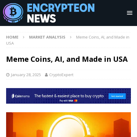
HOME
MARKET ANALYSIS
Meme Coins, AI, and Made in
USA
Meme Coins, AI, and Made in USA
January 28, 2025
CryptoExpert