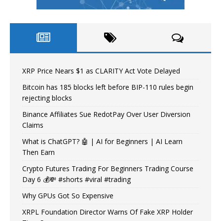
XRP Price Nears $1 as CLARITY Act Vote Delayed
Bitcoin has 185 blocks left before BIP-110 rules begin
rejecting blocks
Binance Affiliates Sue RedotPay Over User Diversion
Claims
What is ChatGPT? 🤖 | AI for Beginners | AI Learn
Then Earn
Crypto Futures Trading For Beginners Trading Course
Day 6 💰💸 #shorts #viral #trading
Why GPUs Got So Expensive
XRPL Foundation Director Warns Of Fake XRP Holder