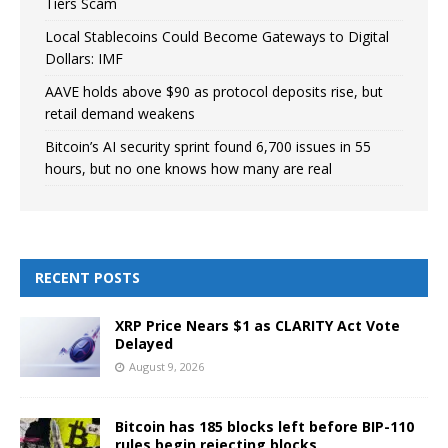
Tiers Scam
Local Stablecoins Could Become Gateways to Digital
Dollars: IMF
AAVE holds above $90 as protocol deposits rise, but
retail demand weakens
Bitcoin’s AI security sprint found 6,700 issues in 55
hours, but no one knows how many are real
RECENT POSTS
XRP Price Nears $1 as CLARITY Act Vote
Delayed
August 9, 2026
Bitcoin has 185 blocks left before BIP-110
rules begin rejecting blocks