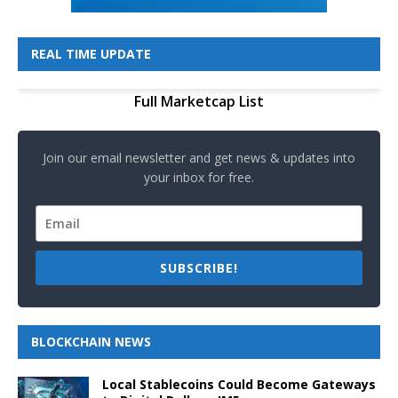
REAL TIME UPDATE
Full Marketcap List
Join our email newsletter and get news & updates into
your inbox for free.
SUBSCRIBE!
BLOCKCHAIN NEWS
Local Stablecoins Could Become Gateways