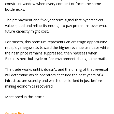
constraint window when every competitor faces the same
bottlenecks.
The prepayment and five-year term signal that hyperscalers
value speed and reliability enough to pay premiums over what
future capacity might cost.
For miners, this premium represents an arbitrage opportunity:
redeploy megawatts toward the higher-revenue use case while
the hash price remains suppressed, then reassess when
Bitcoin’s next bull cycle or fee environment changes the math.
The trade works until it doesn’t, and the timing of that reversal
will determine which operators captured the best years of AI
infrastructure scarcity and which ones locked in just before
mining economics recovered.
Mentioned in this article
Source link