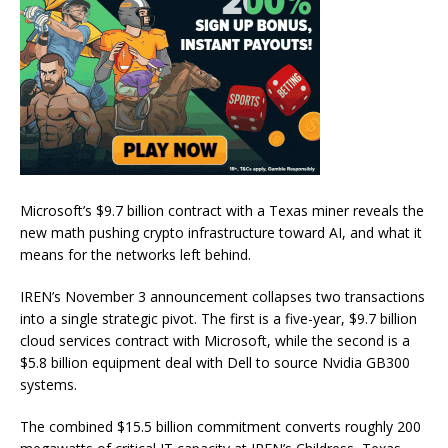
Microsoft’s $9.7 billion contract with a Texas miner reveals the
new math pushing crypto infrastructure toward AI, and what it
means for the networks left behind.
IREN’s November 3 announcement collapses two transactions
into a single strategic pivot. The first is a five-year, $9.7 billion
cloud services contract with Microsoft, while the second is a
$5.8 billion equipment deal with Dell to source Nvidia GB300
systems.
The combined $15.5 billion commitment converts roughly 200