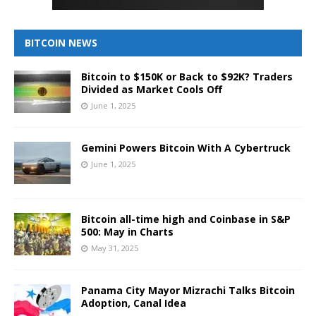
BITCOIN NEWS
Bitcoin to $150K or Back to $92K? Traders
Divided as Market Cools Off
June 1, 2025
Gemini Powers Bitcoin With A Cybertruck
June 1, 2025
Bitcoin all-time high and Coinbase in S&P
500: May in Charts
May 31, 2025
Panama City Mayor Mizrachi Talks Bitcoin
Adoption, Canal Idea