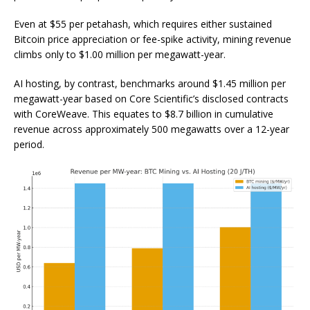
Even at $55 per petahash, which requires either sustained
Bitcoin price appreciation or fee-spike activity, mining revenue
climbs only to $1.00 million per megawatt-year.
AI hosting, by contrast, benchmarks around $1.45 million per
megawatt-year based on Core Scientific’s disclosed contracts
with CoreWeave. This equates to $8.7 billion in cumulative
revenue across approximately 500 megawatts over a 12-year
period.