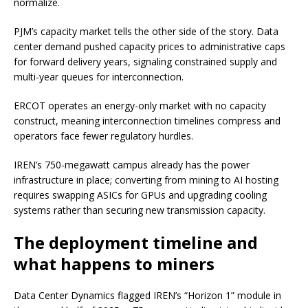
normalize.
PJM’s capacity market tells the other side of the story. Data
center demand pushed capacity prices to administrative caps
for forward delivery years, signaling constrained supply and
multi-year queues for interconnection.
ERCOT operates an energy-only market with no capacity
construct, meaning interconnection timelines compress and
operators face fewer regulatory hurdles.
IREN’s 750-megawatt campus already has the power
infrastructure in place; converting from mining to AI hosting
requires swapping ASICs for GPUs and upgrading cooling
systems rather than securing new transmission capacity.
The deployment timeline and
what happens to miners
Data Center Dynamics flagged IREN’s “Horizon 1” module in