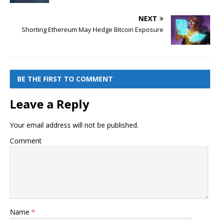
NEXT
Shorting Ethereum May Hedge Bitcoin Exposure
BE THE FIRST TO COMMENT
Leave a Reply
Your email address will not be published.
Comment
Name
*