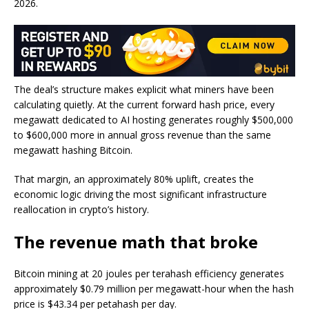
2026.
The deal’s structure makes explicit what miners have been
calculating quietly. At the current forward hash price, every
megawatt dedicated to AI hosting generates roughly $500,000
to $600,000 more in annual gross revenue than the same
megawatt hashing Bitcoin.
That margin, an approximately 80% uplift, creates the
economic logic driving the most significant infrastructure
reallocation in crypto’s history.
The revenue math that broke
Bitcoin mining at 20 joules per terahash efficiency generates
approximately $0.79 million per megawatt-hour when the hash
price is $43.34 per petahash per day.