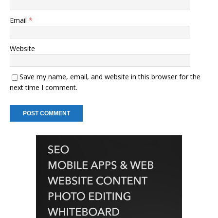
Email
*
Website
Save my name, email, and website in this browser for the
next time I comment.