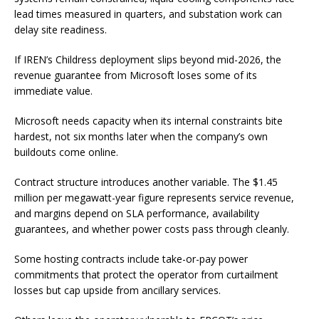
lead times measured in quarters, and substation work can
delay site readiness.
If IREN’s Childress deployment slips beyond mid-2026, the
revenue guarantee from Microsoft loses some of its
immediate value.
Microsoft needs capacity when its internal constraints bite
hardest, not six months later when the company’s own
buildouts come online.
Contract structure introduces another variable. The $1.45
million per megawatt-year figure represents service revenue,
and margins depend on SLA performance, availability
guarantees, and whether power costs pass through cleanly.
Some hosting contracts include take-or-pay power
commitments that protect the operator from curtailment
losses but cap upside from ancillary services.