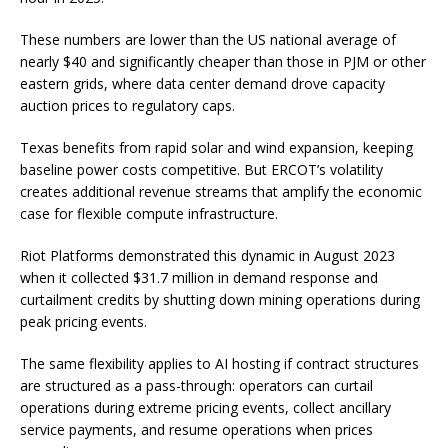
These numbers are lower than the US national average of
nearly $40 and significantly cheaper than those in PJM or other
eastern grids, where data center demand drove capacity
auction prices to regulatory caps.
Texas benefits from rapid solar and wind expansion, keeping
baseline power costs competitive. But ERCOT’s volatility
creates additional revenue streams that amplify the economic
case for flexible compute infrastructure.
Riot Platforms demonstrated this dynamic in August 2023
when it collected $31.7 million in demand response and
curtailment credits by shutting down mining operations during
peak pricing events.
The same flexibility applies to AI hosting if contract structures
are structured as a pass-through: operators can curtail
operations during extreme pricing events, collect ancillary
service payments, and resume operations when prices