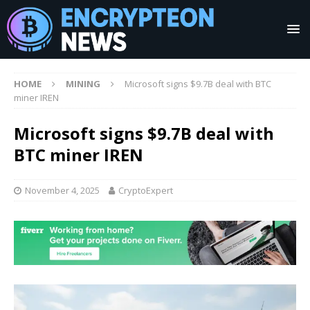
HOME
MINING
Microsoft signs $9.7B deal with BTC
miner IREN
Microsoft signs $9.7B deal with
BTC miner IREN
November 4, 2025
CryptoExpert