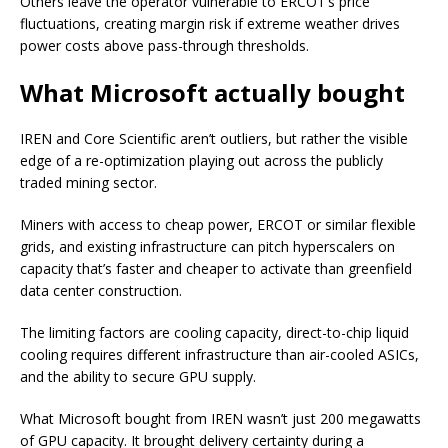
Others leave the operator vulnerable to ERCOT’s price
fluctuations, creating margin risk if extreme weather drives
power costs above pass-through thresholds.
What Microsoft actually bought
IREN and Core Scientific aren’t outliers, but rather the visible
edge of a re-optimization playing out across the publicly
traded mining sector.
Miners with access to cheap power, ERCOT or similar flexible
grids, and existing infrastructure can pitch hyperscalers on
capacity that’s faster and cheaper to activate than greenfield
data center construction.
The limiting factors are cooling capacity, direct-to-chip liquid
cooling requires different infrastructure than air-cooled ASICs,
and the ability to secure GPU supply.
What Microsoft bought from IREN wasn’t just 200 megawatts
of GPU capacity. It brought delivery certainty during a