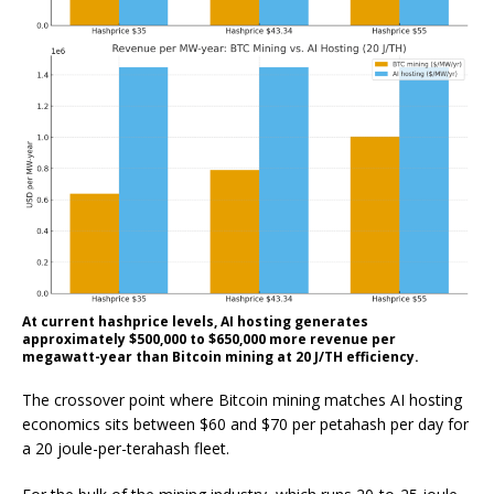
At current hashprice levels, AI hosting generates
approximately $500,000 to $650,000 more revenue per
megawatt-year than Bitcoin mining at 20 J/TH efficiency.
The crossover point where Bitcoin mining matches AI hosting
economics sits between $60 and $70 per petahash per day for
a 20 joule-per-terahash fleet.