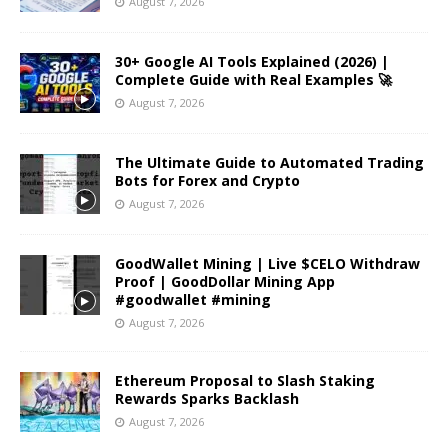
August 7, 2026
30+ Google AI Tools Explained (2026) |
Complete Guide with Real Examples 🚀
August 7, 2026
The Ultimate Guide to Automated Trading
Bots for Forex and Crypto
August 7, 2026
GoodWallet Mining | Live $CELO Withdraw
Proof | GoodDollar Mining App
#goodwallet #mining
August 7, 2026
Ethereum Proposal to Slash Staking
Rewards Sparks Backlash
August 7, 2026