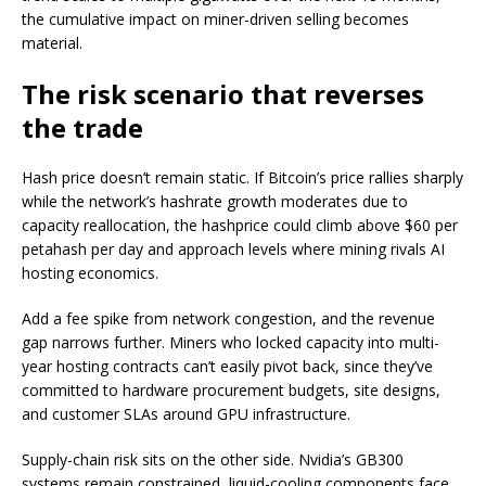
the cumulative impact on miner-driven selling becomes
material.
The risk scenario that reverses
the trade
Hash price doesn’t remain static. If Bitcoin’s price rallies sharply
while the network’s hashrate growth moderates due to
capacity reallocation, the hashprice could climb above $60 per
petahash per day and approach levels where mining rivals AI
hosting economics.
Add a fee spike from network congestion, and the revenue
gap narrows further. Miners who locked capacity into multi-
year hosting contracts can’t easily pivot back, since they’ve
committed to hardware procurement budgets, site designs,
and customer SLAs around GPU infrastructure.
Supply-chain risk sits on the other side. Nvidia’s GB300
systems remain constrained, liquid-cooling components face