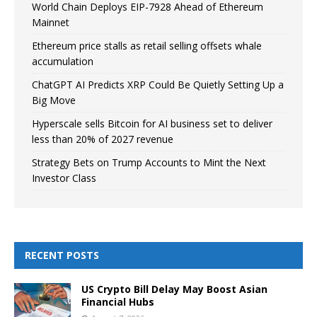
World Chain Deploys EIP-7928 Ahead of Ethereum
Mainnet
Ethereum price stalls as retail selling offsets whale
accumulation
ChatGPT AI Predicts XRP Could Be Quietly Setting Up a
Big Move
Hyperscale sells Bitcoin for AI business set to deliver
less than 20% of 2027 revenue
Strategy Bets on Trump Accounts to Mint the Next
Investor Class
RECENT POSTS
US Crypto Bill Delay May Boost Asian
Financial Hubs