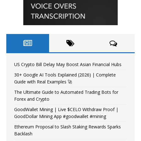
US Crypto Bill Delay May Boost Asian Financial Hubs
30+ Google AI Tools Explained (2026) | Complete
Guide with Real Examples 🚀
The Ultimate Guide to Automated Trading Bots for
Forex and Crypto
GoodWallet Mining | Live $CELO Withdraw Proof |
GoodDollar Mining App #goodwallet #mining
Ethereum Proposal to Slash Staking Rewards Sparks
Backlash