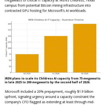
megawatts of critical IT capacity at IREN’s Childress, Texas
campus from potential Bitcoin mining infrastructure into
contracted GPU hosting for Microsoft’s AI workloads.
IREN plans to scale its Childress AI capacity from 75 megawatts
in late 2025 to 200 megawatts by the second half of 2026.
Microsoft included a 20% prepayment, roughly $1.9 billion
upfront, signaling urgency around a capacity constraint the
company’s CFO flagged as extending at least through mid-