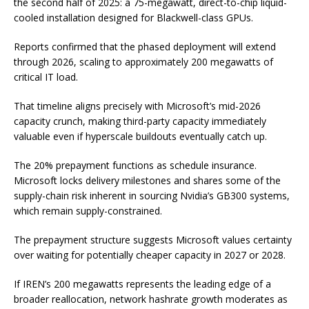
the second half of 2025: a 75-megawatt, direct-to-chip liquid-
cooled installation designed for Blackwell-class GPUs.
Reports confirmed that the phased deployment will extend
through 2026, scaling to approximately 200 megawatts of
critical IT load.
That timeline aligns precisely with Microsoft’s mid-2026
capacity crunch, making third-party capacity immediately
valuable even if hyperscale buildouts eventually catch up.
The 20% prepayment functions as schedule insurance.
Microsoft locks delivery milestones and shares some of the
supply-chain risk inherent in sourcing Nvidia’s GB300 systems,
which remain supply-constrained.
The prepayment structure suggests Microsoft values certainty
over waiting for potentially cheaper capacity in 2027 or 2028.
If IREN’s 200 megawatts represents the leading edge of a
broader reallocation, network hashrate growth moderates as