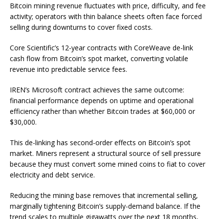
Bitcoin mining revenue fluctuates with price, difficulty, and fee
activity; operators with thin balance sheets often face forced
selling during downturns to cover fixed costs.
Core Scientific’s 12-year contracts with CoreWeave de-link
cash flow from Bitcoin’s spot market, converting volatile
revenue into predictable service fees.
IREN’s Microsoft contract achieves the same outcome:
financial performance depends on uptime and operational
efficiency rather than whether Bitcoin trades at $60,000 or
$30,000.
This de-linking has second-order effects on Bitcoin’s spot
market. Miners represent a structural source of sell pressure
because they must convert some mined coins to fiat to cover
electricity and debt service.
Reducing the mining base removes that incremental selling,
marginally tightening Bitcoin’s supply-demand balance. If the
trend scales to multiple gigawatts over the next 18 months,