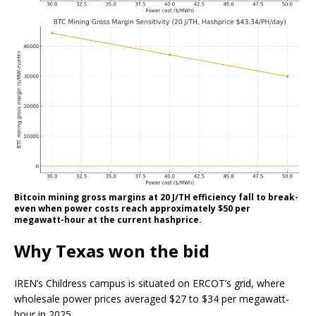
Bitcoin mining gross margins at 20 J/TH efficiency fall to break-
even when power costs reach approximately $50 per
megawatt-hour at the current hashprice.
Why Texas won the bid
IREN’s Childress campus is situated on ERCOT’s grid, where
wholesale power prices averaged $27 to $34 per megawatt-
hour in 2025.