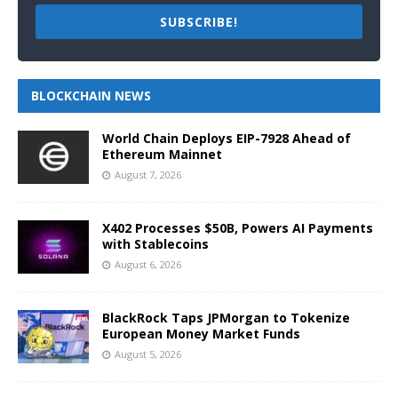
SUBSCRIBE!
BLOCKCHAIN NEWS
World Chain Deploys EIP-7928 Ahead of
Ethereum Mainnet
August 7, 2026
X402 Processes $50B, Powers AI Payments
with Stablecoins
August 6, 2026
BlackRock Taps JPMorgan to Tokenize
European Money Market Funds
August 5, 2026