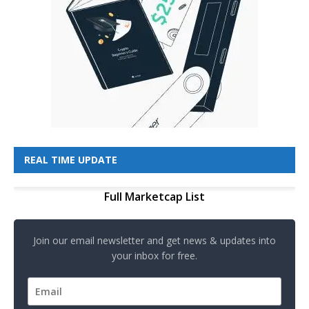
REAL TIME UPDATE
Full Marketcap List
Join our email newsletter and get news & updates into
your inbox for free.