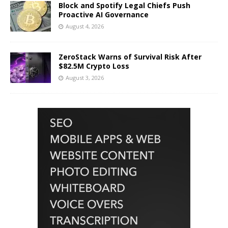
Block and Spotify Legal Chiefs Push
Proactive AI Governance
August 4, 2026
ZeroStack Warns of Survival Risk After
$82.5M Crypto Loss
August 3, 2026