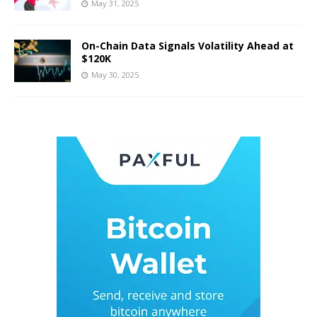
May 31, 2025
On-Chain Data Signals Volatility Ahead at
$120K
May 30, 2025