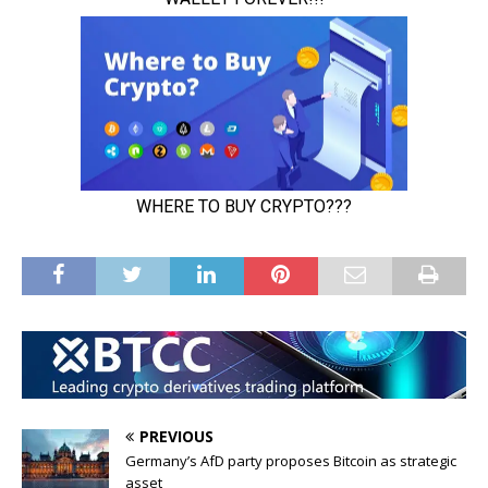
PREVIOUS
Germany’s AfD party proposes Bitcoin as strategic
asset