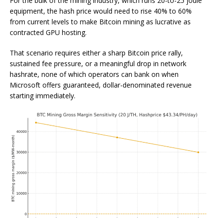
For the bulk of the mining industry, which runs 20-to-25 joule
equipment, the hash price would need to rise 40% to 60%
from current levels to make Bitcoin mining as lucrative as
contracted GPU hosting.
That scenario requires either a sharp Bitcoin price rally,
sustained fee pressure, or a meaningful drop in network
hashrate, none of which operators can bank on when
Microsoft offers guaranteed, dollar-denominated revenue
starting immediately.