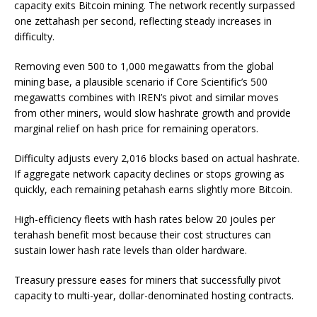
capacity exits Bitcoin mining. The network recently surpassed
one zettahash per second, reflecting steady increases in
difficulty.
Removing even 500 to 1,000 megawatts from the global
mining base, a plausible scenario if Core Scientific’s 500
megawatts combines with IREN’s pivot and similar moves
from other miners, would slow hashrate growth and provide
marginal relief on hash price for remaining operators.
Difficulty adjusts every 2,016 blocks based on actual hashrate.
If aggregate network capacity declines or stops growing as
quickly, each remaining petahash earns slightly more Bitcoin.
High-efficiency fleets with hash rates below 20 joules per
terahash benefit most because their cost structures can
sustain lower hash rate levels than older hardware.
Treasury pressure eases for miners that successfully pivot
capacity to multi-year, dollar-denominated hosting contracts.