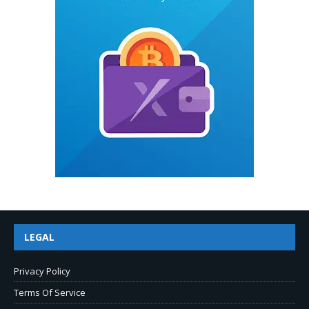
LEGAL
Privacy Policy
Terms Of Service