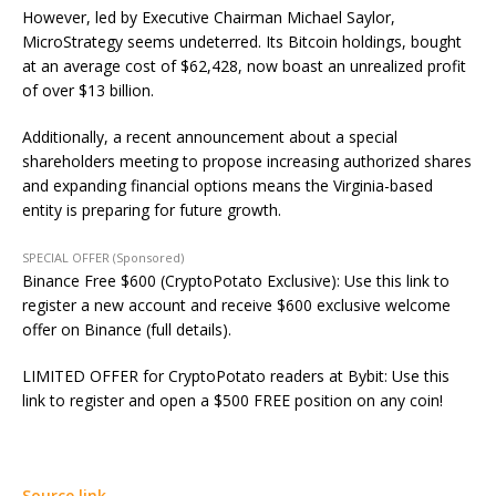
However, led by Executive Chairman Michael Saylor,
MicroStrategy seems undeterred. Its Bitcoin holdings, bought
at an average cost of $62,428, now boast an unrealized profit
of over $13 billion.
Additionally, a recent announcement about a special
shareholders meeting to propose increasing authorized shares
and expanding financial options means the Virginia-based
entity is preparing for future growth.
SPECIAL OFFER (Sponsored)
Binance Free $600 (CryptoPotato Exclusive): Use this link to
register a new account and receive $600 exclusive welcome
offer on Binance (full details).
LIMITED OFFER for CryptoPotato readers at Bybit: Use this
link to register and open a $500 FREE position on any coin!
Source link