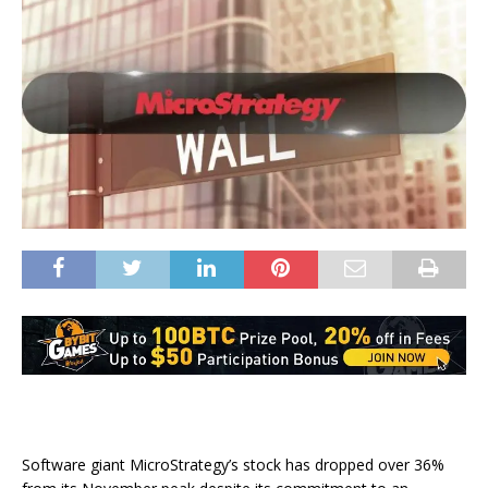
Software giant MicroStrategy’s stock has dropped over 36%