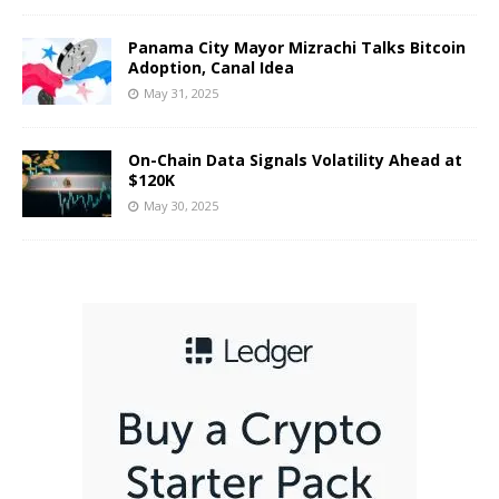
Panama City Mayor Mizrachi Talks Bitcoin
Adoption, Canal Idea
May 31, 2025
On-Chain Data Signals Volatility Ahead at
$120K
May 30, 2025