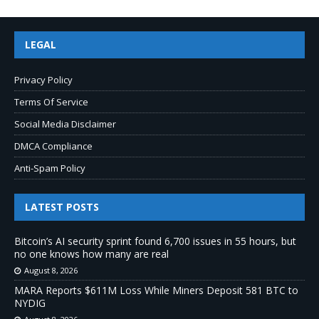
LEGAL
Privacy Policy
Terms Of Service
Social Media Disclaimer
DMCA Compliance
Anti-Spam Policy
LATEST POSTS
Bitcoin’s AI security sprint found 6,700 issues in 55 hours, but
no one knows how many are real
August 8, 2026
MARA Reports $611M Loss While Miners Deposit 581 BTC to
NYDIG