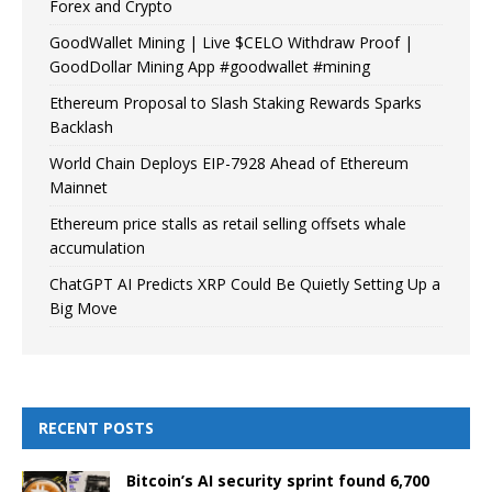
Forex and Crypto
GoodWallet Mining | Live $CELO Withdraw Proof |
GoodDollar Mining App #goodwallet #mining
Ethereum Proposal to Slash Staking Rewards Sparks
Backlash
World Chain Deploys EIP-7928 Ahead of Ethereum
Mainnet
Ethereum price stalls as retail selling offsets whale
accumulation
ChatGPT AI Predicts XRP Could Be Quietly Setting Up a
Big Move
RECENT POSTS
Bitcoin’s AI security sprint found 6,700