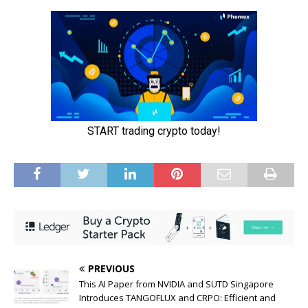
PREVIOUS
This AI Paper from NVIDIA and SUTD Singapore
Introduces TANGOFLUX and CRPO: Efficient and