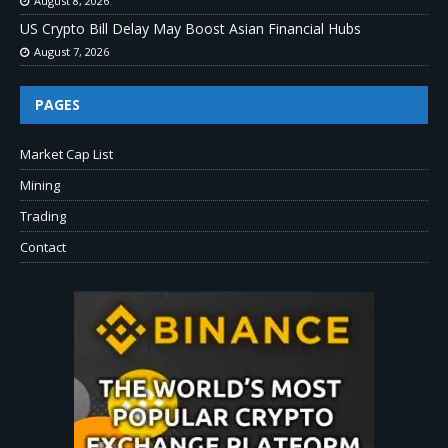
August 8, 2026
US Crypto Bill Delay May Boost Asian Financial Hubs
August 7, 2026
PAGES
Market Cap List
Mining
Trading
Contact