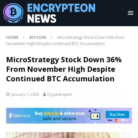
HOME
BITCOIN
MicroStrategy Stock Down 36% From
November High Despite Continued BTC Accumulation
MicroStrategy Stock Down 36%
From November High Despite
Continued BTC Accumulation
January 1, 2025
CryptoExpert