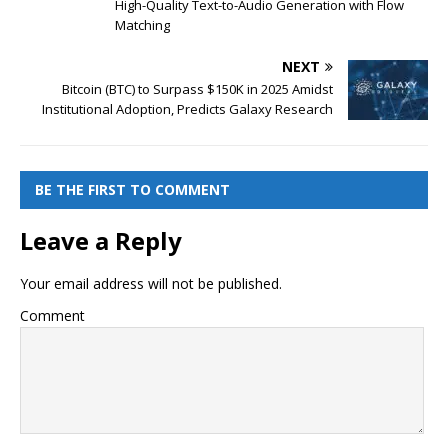
High-Quality Text-to-Audio Generation with Flow
Matching
NEXT
Bitcoin (BTC) to Surpass $150K in 2025 Amidst
Institutional Adoption, Predicts Galaxy Research
BE THE FIRST TO COMMENT
Leave a Reply
Your email address will not be published.
Comment