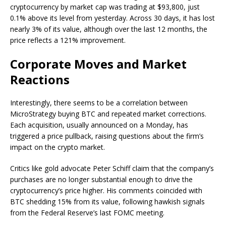
cryptocurrency by market cap was trading at $93,800, just
0.1% above its level from yesterday. Across 30 days, it has lost
nearly 3% of its value, although over the last 12 months, the
price reflects a 121% improvement.
Corporate Moves and Market
Reactions
Interestingly, there seems to be a correlation between
MicroStrategy buying BTC and repeated market corrections.
Each acquisition, usually announced on a Monday, has
triggered a price pullback, raising questions about the firm’s
impact on the crypto market.
Critics like gold advocate Peter Schiff claim that the company’s
purchases are no longer substantial enough to drive the
cryptocurrency’s price higher. His comments coincided with
BTC shedding 15% from its value, following hawkish signals
from the Federal Reserve’s last FOMC meeting.