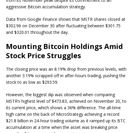
from its November peak despite its commitment to an
aggressive Bitcoin accumulation strategy.
Data from Google Finance shows that MSTR shares closed at
$302.96 on December 30 after fluctuating between $301.75
and $320.01 throughout the day.
Mounting Bitcoin Holdings Amid
Stock Price Struggles
The closing price was an 8.19% drop from previous levels, with
another 3.19% scrapped off in after-hours trading, pushing the
stock to as low as $293.59.
However, the biggest dip was observed when comparing
MSTR’s highest level of $473.83, achieved on November 20, to
its current price, which shows a 36% difference. The all-time
high came on the back of MicroStrategy achieving a record
$21.8 billion in 24-hour trading volume as it ramped up its BTC
accumulation at a time when the asset was breaking price