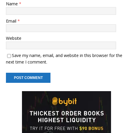
Name
*
Email
*
Website
Save my name, email, and website in this browser for the
next time I comment.