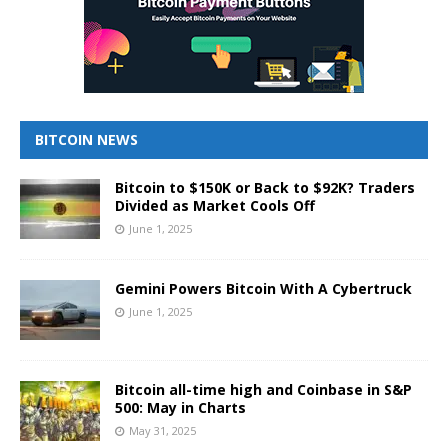
BITCOIN NEWS
Bitcoin to $150K or Back to $92K? Traders
Divided as Market Cools Off
June 1, 2025
Gemini Powers Bitcoin With A Cybertruck
June 1, 2025
Bitcoin all-time high and Coinbase in S&P
500: May in Charts
May 31, 2025