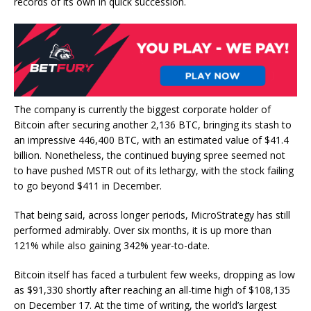
records of its own in quick succession.
The company is currently the biggest corporate holder of
Bitcoin after securing another 2,136 BTC, bringing its stash to
an impressive 446,400 BTC, with an estimated value of $41.4
billion. Nonetheless, the continued buying spree seemed not
to have pushed MSTR out of its lethargy, with the stock failing
to go beyond $411 in December.
That being said, across longer periods, MicroStrategy has still
performed admirably. Over six months, it is up more than
121% while also gaining 342% year-to-date.
Bitcoin itself has faced a turbulent few weeks, dropping as low
as $91,330 shortly after reaching an all-time high of $108,135
on December 17. At the time of writing, the world’s largest