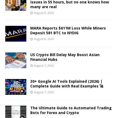
issues in 55 hours, but no one knows how
many are real
August 8, 2026
MARA Reports $611M Loss While Miners
Deposit 581 BTC to NYDIG
August 8, 2026
US Crypto Bill Delay May Boost Asian
Financial Hubs
August 7, 2026
30+ Google AI Tools Explained (2026) |
Complete Guide with Real Examples 🚀
August 7, 2026
The Ultimate Guide to Automated Trading
Bots for Forex and Crypto