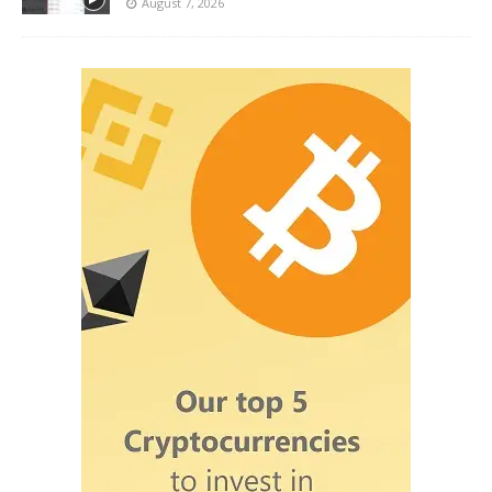
August 7, 2026