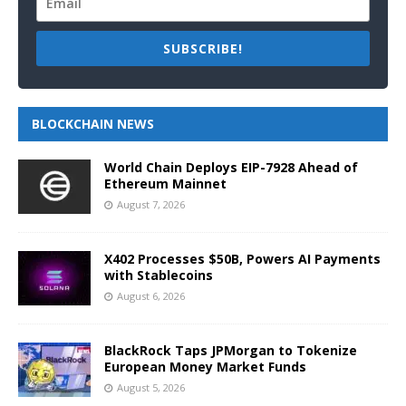
SUBSCRIBE!
BLOCKCHAIN NEWS
World Chain Deploys EIP-7928 Ahead of
Ethereum Mainnet
August 7, 2026
X402 Processes $50B, Powers AI Payments
with Stablecoins
August 6, 2026
BlackRock Taps JPMorgan to Tokenize
European Money Market Funds
August 5, 2026