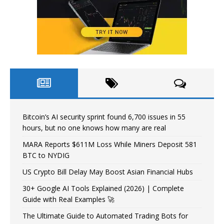
Bitcoin’s AI security sprint found 6,700 issues in 55
hours, but no one knows how many are real
MARA Reports $611M Loss While Miners Deposit 581
BTC to NYDIG
US Crypto Bill Delay May Boost Asian Financial Hubs
30+ Google AI Tools Explained (2026) | Complete
Guide with Real Examples 🚀
The Ultimate Guide to Automated Trading Bots for