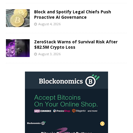
Block and Spotify Legal Chiefs Push
Proactive AI Governance
August 4, 2026
ZeroStack Warns of Survival Risk After
$82.5M Crypto Loss
August 3, 2026