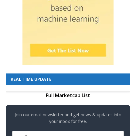
REAL TIME UPDATE
Full Marketcap List
Join our email newsletter and get news & updates into
your inbox for free.