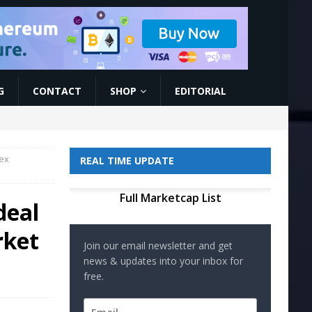
G
CONTACT
SHOP
EDITORIAL
rex
REAL TIME UPDATE
Full Marketcap List
deal
rket
Join our email newsletter and get
news & updates into your inbox for
free.