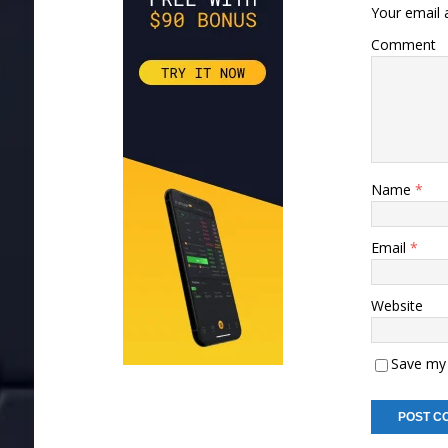
Your email a
Comment
Name
*
Email
*
Website
Save my 