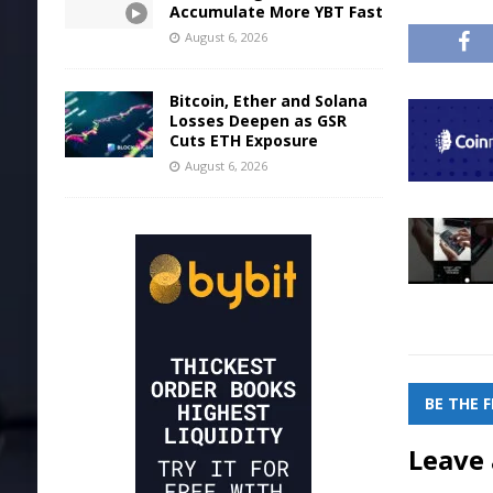
Accumulate More YBT Fast
August 6, 2026
Bitcoin, Ether and Solana
Losses Deepen as GSR
Cuts ETH Exposure
August 6, 2026
BE THE 
Leave 