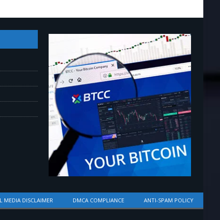
L MEDIA DISCLAIMER
DMCA COMPLIANCE
ANTI-SPAM POLICY