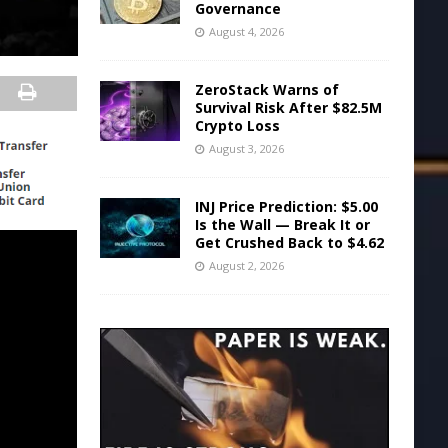
Governance
August 4, 2026
ZeroStack Warns of
Survival Risk After $82.5M
Crypto Loss
August 3, 2026
INJ Price Prediction: $5.00
Is the Wall — Break It or
Get Crushed Back to $4.62
August 2, 2026