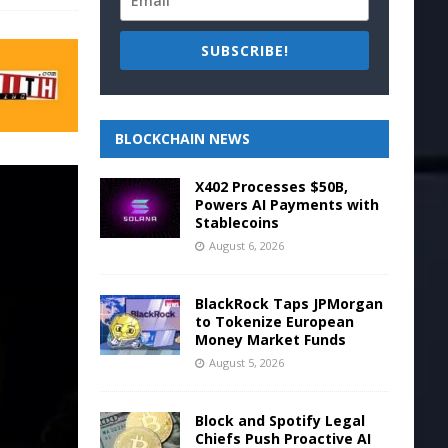
SUBSCRIBE!
BLOCKCHAIN NEWS
X402 Processes $50B,
Powers AI Payments with
Stablecoins
August 6, 2026
BlackRock Taps JPMorgan
to Tokenize European
Money Market Funds
August 5, 2026
Block and Spotify Legal
Chiefs Push Proactive AI