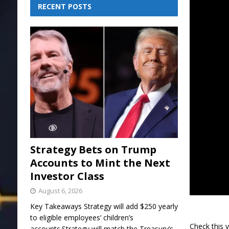
RECENT POSTS
Strategy Bets on Trump
Accounts to Mint the Next
Investor Class
August 6, 2026
Key Takeaways Strategy will add $250 yearly
to eligible employees’ children’s
Check this 
accounts.Strategy will match the Treasury’s