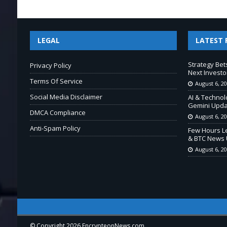
LEGAL
LATEST 
Strategy Bet
Privacy Policy
Next Investo
Terms Of Service
August 6, 2
Social Media Disclaimer
AI & Technol
Gemini Upda
DMCA Compliance
August 6, 2
Anti-Spam Policy
Few Hours Le
& BTC News 
August 6, 2
© Copyright 2026 EncrypteonNews.com