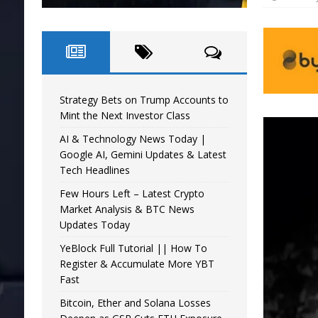
Strategy Bets on Trump Accounts to
Mint the Next Investor Class
AI & Technology News Today |
Google AI, Gemini Updates & Latest
Tech Headlines
Few Hours Left – Latest Crypto
Market Analysis & BTC News
Updates Today
YeBlock Full Tutorial || How To
Register & Accumulate More YBT
Fast
Bitcoin, Ether and Solana Losses