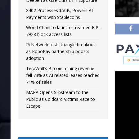
Deepen as GSR Cuts ETH Exposure
X402 Processes $50B, Powers AI
Payments with Stablecoins
World Chain to launch streamed EIP-
7928 block access lists
Pi Network tests triangle breakout
as RoboPay partnership boosts
adoption
TeraWulf’s Bitcoin mining revenue
fell 73% as AI related leases reached
71% of sales
MARA Opens Slipstream to the
Public as Coldcard Victims Race to
Escape