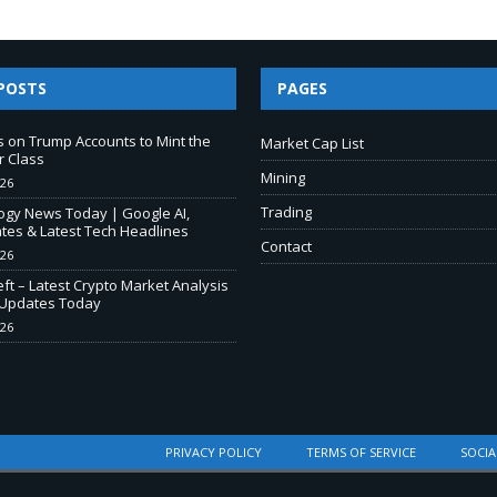
POSTS
PAGES
s on Trump Accounts to Mint the
Market Cap List
r Class
Mining
026
Trading
ogy News Today | Google AI,
tes & Latest Tech Headlines
Contact
026
ft – Latest Crypto Market Analysis
Updates Today
026
PRIVACY POLICY
TERMS OF SERVICE
SOCIA