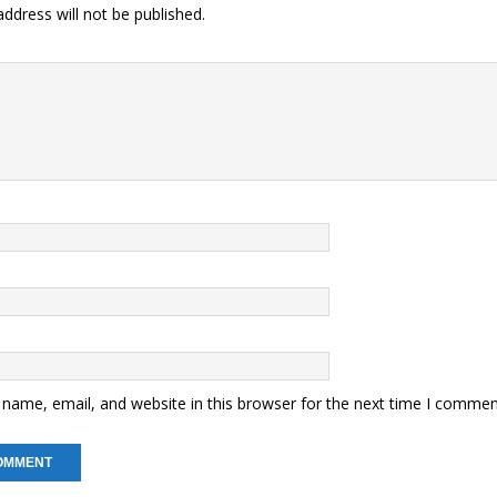
ddress will not be published.
name, email, and website in this browser for the next time I commen