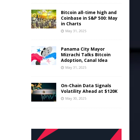
Bitcoin all-time high and
Coinbase in S&P 500: May
in Charts
May 31, 2025
Panama City Mayor
Mizrachi Talks Bitcoin
Adoption, Canal Idea
May 31, 2025
On-Chain Data Signals
Volatility Ahead at $120K
May 30, 2025