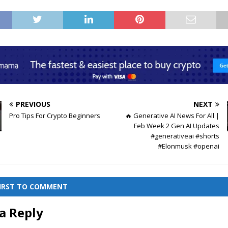
PREVIOUS
NEXT
Pro Tips For Crypto Beginners
🔥 Generative AI News For All |
Feb Week 2 Gen AI Updates
#generativeai #shorts
#Elonmusk #openai
FIRST TO COMMENT
a Reply