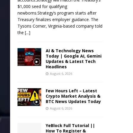
$1,000 seed for qualifying
newborns.Strategy’s program starts after
Treasury finalizes employer guidance. The
Tysons Corner, Virginia-based company told
the
[...]
AI & Technology News
Today | Google AI, Gemini
Updates & Latest Tech
Headlines
August 6, 2026
Few Hours Left – Latest
Crypto Market Analysis &
BTC News Updates Today
August 6, 2026
YeBlock Full Tutorial ||
How To Register &