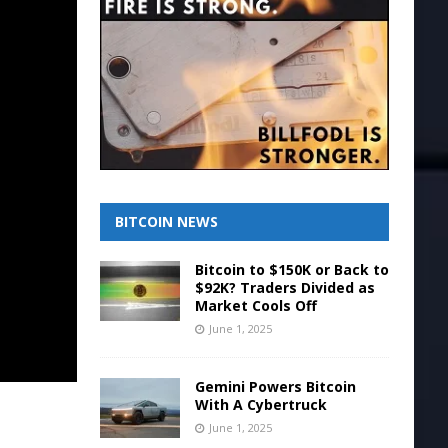
BITCOIN NEWS
Bitcoin to $150K or Back to
$92K? Traders Divided as
Market Cools Off
June 1, 2025
Gemini Powers Bitcoin
With A Cybertruck
June 1, 2025