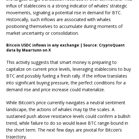
influx of stablecoins is a strong indicator of whales’ strategic
movements, signaling a potential rise in demand for BTC.
Historically, such inflows are associated with whales
positioning themselves to accumulate during moments of
market uncertainty or consolidation.
Bitcoin USDC inflows in any exchange | Source: CryptoQuant
data by Maartunn on X
This activity suggests that smart money is preparing to
capitalize on current price levels, leveraging stablecoins to buy
BTC and possibly fueling a fresh rally. If the inflow translates
into significant buying pressure, the perfect conditions for a
demand rise and price increase could materialize.
While Bitcoin’s price currently navigates a neutral sentiment
landscape, the actions of whales may tip the scales. A
sustained push above resistance levels could confirm a bullish
trend, while failure to do so would leave BTC range-bound in
the short term. The next few days are pivotal for Bitcoin’s
trajectory.