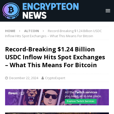
HOME
ALTCOIN
Record-Breaking $1.24 Billion USDC
Inflow Hits Spot Exchanges – What This Means For Bitcoin
Record-Breaking $1.24 Billion
USDC Inflow Hits Spot Exchanges
– What This Means For Bitcoin
December 22, 2024
CryptoExpert