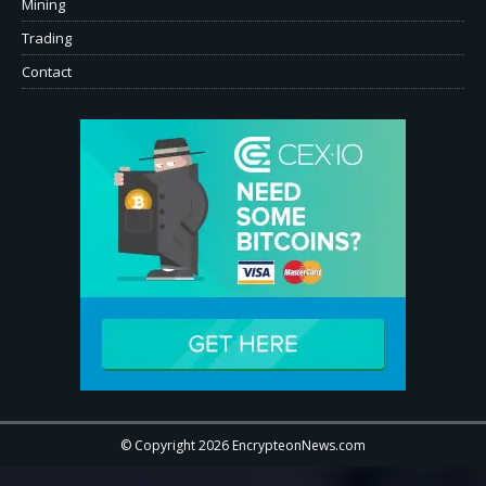
Mining
Trading
Contact
© Copyright 2026 EncrypteonNews.com