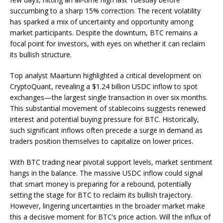
succumbing to a sharp 15% correction. The recent volatility
has sparked a mix of uncertainty and opportunity among
market participants. Despite the downturn, BTC remains a
focal point for investors, with eyes on whether it can reclaim
its bullish structure.
Top analyst Maartunn highlighted a critical development on
CryptoQuant, revealing a $1.24 billion USDC inflow to spot
exchanges—the largest single transaction in over six months.
This substantial movement of stablecoins suggests renewed
interest and potential buying pressure for BTC. Historically,
such significant inflows often precede a surge in demand as
traders position themselves to capitalize on lower prices.
With BTC trading near pivotal support levels, market sentiment
hangs in the balance. The massive USDC inflow could signal
that smart money is preparing for a rebound, potentially
setting the stage for BTC to reclaim its bullish trajectory.
However, lingering uncertainties in the broader market make
this a decisive moment for BTC’s price action. Will the influx of