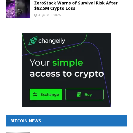
ZeroStack Warns of Survival Risk After
$82.5M Crypto Loss
August 3, 2026
BITCOIN NEWS