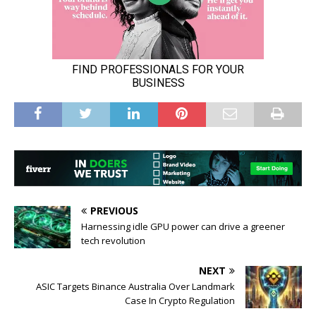
PREVIOUS
Harnessing idle GPU power can drive a greener
tech revolution
NEXT
ASIC Targets Binance Australia Over Landmark
Case In Crypto Regulation