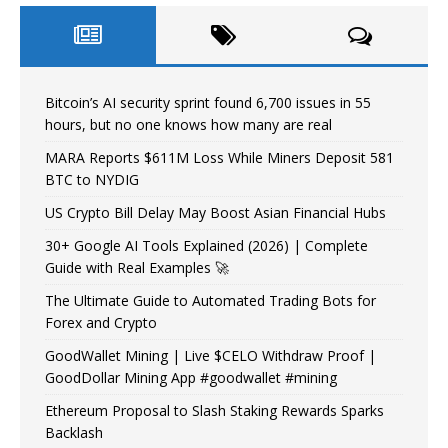
Bitcoin’s AI security sprint found 6,700 issues in 55
hours, but no one knows how many are real
MARA Reports $611M Loss While Miners Deposit 581
BTC to NYDIG
US Crypto Bill Delay May Boost Asian Financial Hubs
30+ Google AI Tools Explained (2026) | Complete
Guide with Real Examples 🚀
The Ultimate Guide to Automated Trading Bots for
Forex and Crypto
GoodWallet Mining | Live $CELO Withdraw Proof |
GoodDollar Mining App #goodwallet #mining
Ethereum Proposal to Slash Staking Rewards Sparks
Backlash