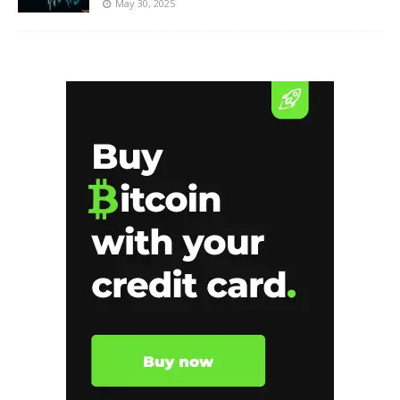
May 30, 2025