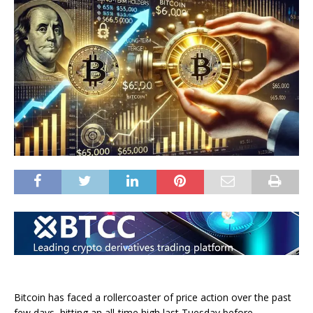
Bitcoin has faced a rollercoaster of price action over the past
few days, hitting an all-time high last Tuesday before