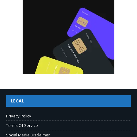
LEGAL
Privacy Policy
Terms Of Service
Social Media Disclaimer