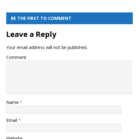
BE THE FIRST TO COMMENT
Leave a Reply
Your email address will not be published.
Comment
Name
*
Email
*
Website