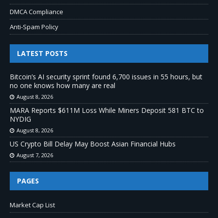
DMCA Compliance
Anti-Spam Policy
LATEST POSTS
Bitcoin’s AI security sprint found 6,700 issues in 55 hours, but
no one knows how many are real
August 8, 2026
MARA Reports $611M Loss While Miners Deposit 581 BTC to
NYDIG
August 8, 2026
US Crypto Bill Delay May Boost Asian Financial Hubs
August 7, 2026
PAGES
Market Cap List