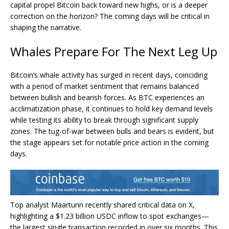
capital propel Bitcoin back toward new highs, or is a deeper
correction on the horizon? The coming days will be critical in
shaping the narrative.
Whales Prepare For The Next Leg Up
Bitcoin’s whale activity has surged in recent days, coinciding
with a period of market sentiment that remains balanced
between bullish and bearish forces. As BTC experiences an
acclimatization phase, it continues to hold key demand levels
while testing its ability to break through significant supply
zones. The tug-of-war between bulls and bears is evident, but
the stage appears set for notable price action in the coming
days.
Top analyst Maartunn recently shared critical data on X,
highlighting a $1.23 billion USDC inflow to spot exchanges—
the largest single transaction recorded in over six months. This