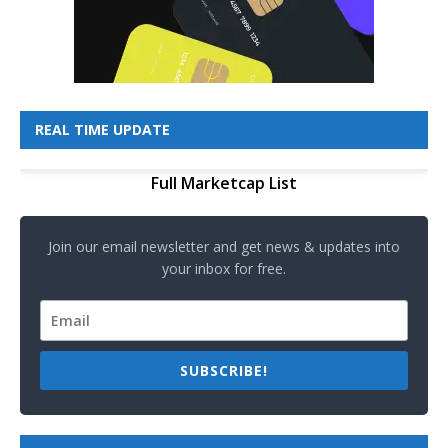
REAL TIME UPDATE
Full Marketcap List
Join our email newsletter and get news & updates into
your inbox for free.
SUBSCRIBE!