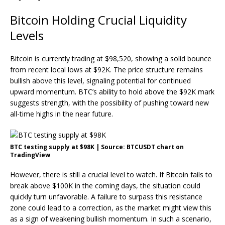
Bitcoin Holding Crucial Liquidity
Levels
Bitcoin is currently trading at $98,520, showing a solid bounce
from recent local lows at $92K. The price structure remains
bullish above this level, signaling potential for continued
upward momentum. BTC’s ability to hold above the $92K mark
suggests strength, with the possibility of pushing toward new
all-time highs in the near future.
BTC testing supply at $98K | Source: BTCUSDT chart on
TradingView
However, there is still a crucial level to watch. If Bitcoin fails to
break above $100K in the coming days, the situation could
quickly turn unfavorable. A failure to surpass this resistance
zone could lead to a correction, as the market might view this
as a sign of weakening bullish momentum. In such a scenario,