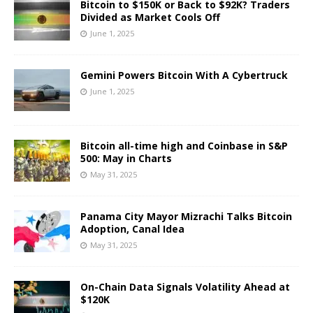
Bitcoin to $150K or Back to $92K? Traders
Divided as Market Cools Off
June 1, 2025
Gemini Powers Bitcoin With A Cybertruck
June 1, 2025
Bitcoin all-time high and Coinbase in S&P
500: May in Charts
May 31, 2025
Panama City Mayor Mizrachi Talks Bitcoin
Adoption, Canal Idea
May 31, 2025
On-Chain Data Signals Volatility Ahead at
$120K