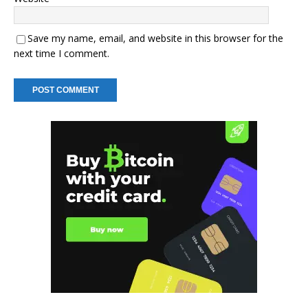
Save my name, email, and website in this browser for the
next time I comment.