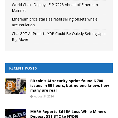
World Chain Deploys EIP-7928 Ahead of Ethereum
Mainnet
Ethereum price stalls as retail selling offsets whale
accumulation
ChatGPT AI Predicts XRP Could Be Quietly Setting Up a
Big Move
RECENT POSTS
Bitcoin’s AI security sprint found 6,700
issues in 55 hours, but no one knows how
many are real
August 8, 2026
MARA Reports $611M Loss While Miners
Deposit 581 BTC to NYDIG