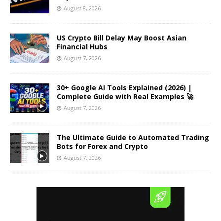
August 8, 2026
US Crypto Bill Delay May Boost Asian
Financial Hubs
August 7, 2026
30+ Google AI Tools Explained (2026) |
Complete Guide with Real Examples 🚀
August 7, 2026
The Ultimate Guide to Automated Trading
Bots for Forex and Crypto
August 7, 2026