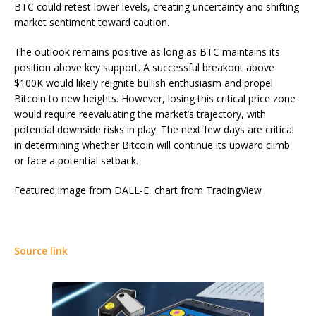
BTC could retest lower levels, creating uncertainty and shifting
market sentiment toward caution.
The outlook remains positive as long as BTC maintains its
position above key support. A successful breakout above
$100K would likely reignite bullish enthusiasm and propel
Bitcoin to new heights. However, losing this critical price zone
would require reevaluating the market’s trajectory, with
potential downside risks in play. The next few days are critical
in determining whether Bitcoin will continue its upward climb
or face a potential setback.
Featured image from DALL-E, chart from TradingView
Source link