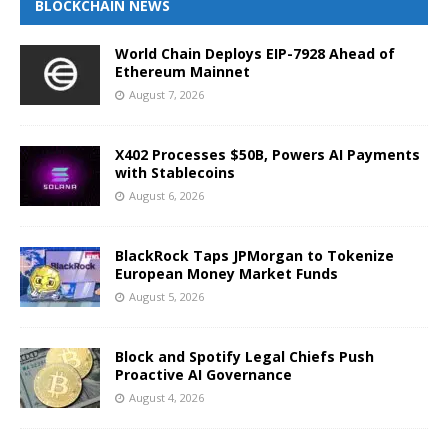
BLOCKCHAIN NEWS
World Chain Deploys EIP-7928 Ahead of
Ethereum Mainnet
August 7, 2026
X402 Processes $50B, Powers AI Payments
with Stablecoins
August 6, 2026
BlackRock Taps JPMorgan to Tokenize
European Money Market Funds
August 5, 2026
Block and Spotify Legal Chiefs Push
Proactive AI Governance
August 4, 2026