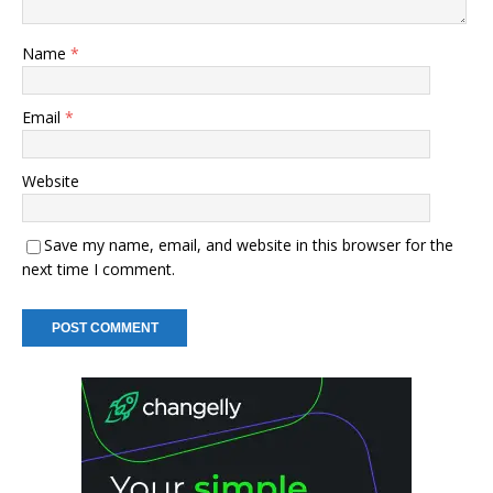
Name
*
Email
*
Website
Save my name, email, and website in this browser for the
next time I comment.