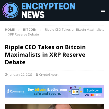
HOME
BITCOIN
Ripple CEO Takes on Bitcoin Maximalists
in XRP Reserve Debate
Ripple CEO Takes on Bitcoin
Maximalists in XRP Reserve
Debate
January 29, 2025
CryptoExpert