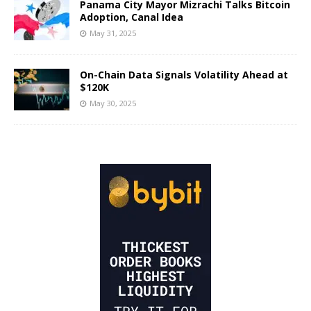
Panama City Mayor Mizrachi Talks Bitcoin
Adoption, Canal Idea
May 31, 2025
On-Chain Data Signals Volatility Ahead at
$120K
May 30, 2025