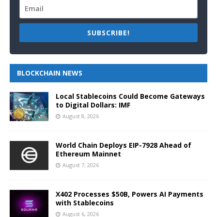
SUBSCRIBE!
BLOCKCHAIN NEWS
Local Stablecoins Could Become Gateways
to Digital Dollars: IMF
August 8, 2026
World Chain Deploys EIP-7928 Ahead of
Ethereum Mainnet
August 7, 2026
X402 Processes $50B, Powers AI Payments
with Stablecoins
August 6, 2026