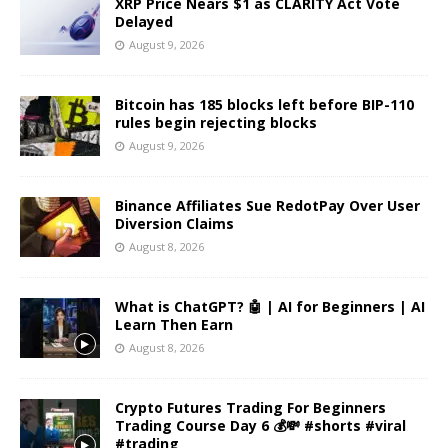
XRP Price Nears $1 as CLARITY Act Vote
Delayed
August 9, 2026
Bitcoin has 185 blocks left before BIP-110
rules begin rejecting blocks
August 9, 2026
Binance Affiliates Sue RedotPay Over User
Diversion Claims
August 8, 2026
What is ChatGPT? 🤖 | AI for Beginners | AI
Learn Then Earn
August 8, 2026
Crypto Futures Trading For Beginners
Trading Course Day 6 💰💸 #shorts #viral
#trading