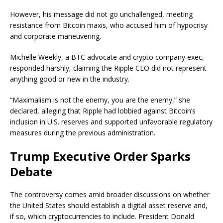
However, his message did not go unchallenged, meeting
resistance from Bitcoin maxis, who accused him of hypocrisy
and corporate maneuvering.
Michelle Weekly, a BTC advocate and crypto company exec,
responded harshly, claiming the Ripple CEO did not represent
anything good or new in the industry.
“Maximalism is not the enemy, you are the enemy,” she
declared, alleging that Ripple had lobbied against Bitcoin’s
inclusion in U.S. reserves and supported unfavorable regulatory
measures during the previous administration.
Trump Executive Order Sparks
Debate
The controversy comes amid broader discussions on whether
the United States should establish a digital asset reserve and,
if so, which cryptocurrencies to include. President Donald