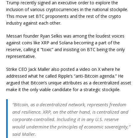
Trump recently signed an executive order to explore the
inclusion of various cryptocurrencies in the national stockpile.
This move set BTC proponents and the rest of the crypto
industry against each other.
Messari founder Ryan Selkis was among the loudest voices
against coins like XRP and Solana becoming a part of the
reserve, calling it “toxic” and insisting on BTC being the only
representative.
Strike CEO Jack Maller also posted a video on X where he
addressed what he called Ripple’s “anti-Bitcoin agenda.” He
argued that Bitcoin’s unique attributes as a decentralized asset
make it the only viable candidate for a strategic stockpile.
“Bitcoin, as a decentralized network, represents freedom
and resilience. XRP, on the other hand, is centralized and
corporate-controlled. Including it in any U.S. reserve
would undermine the principles of economic sovereignty,”
said Maller.