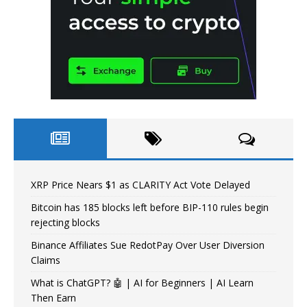
XRP Price Nears $1 as CLARITY Act Vote Delayed
Bitcoin has 185 blocks left before BIP-110 rules begin
rejecting blocks
Binance Affiliates Sue RedotPay Over User Diversion
Claims
What is ChatGPT? 🤖 | AI for Beginners | AI Learn
Then Earn