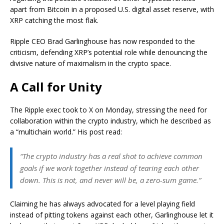
apart from Bitcoin in a proposed U.S. digital asset reserve, with
XRP catching the most flak.
Ripple CEO Brad Garlinghouse has now responded to the
criticism, defending XRP’s potential role while denouncing the
divisive nature of maximalism in the crypto space.
A Call for Unity
The Ripple exec took to X on Monday, stressing the need for
collaboration within the crypto industry, which he described as
a “multichain world.” His post read:
“The crypto industry has a real shot to achieve common
goals if we work together instead of tearing each other
down. This is not, and never will be, a zero-sum game.”
Claiming he has always advocated for a level playing field
instead of pitting tokens against each other, Garlinghouse let it