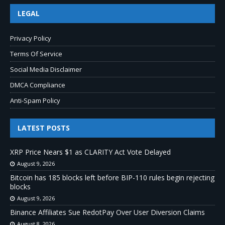
LEGAL
Privacy Policy
Terms Of Service
Social Media Disclaimer
DMCA Compliance
Anti-Spam Policy
LATEST POSTS
XRP Price Nears $1 as CLARITY Act Vote Delayed
August 9, 2026
Bitcoin has 185 blocks left before BIP-110 rules begin rejecting
blocks
August 9, 2026
Binance Affiliates Sue RedotPay Over User Diversion Claims
August 8, 2026