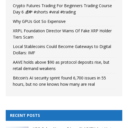
Crypto Futures Trading For Beginners Trading Course
Day 6 💰💸 #shorts #viral #trading
Why GPUs Got So Expensive
XRPL Foundation Director Warns Of Fake XRP Holder
Tiers Scam
Local Stablecoins Could Become Gateways to Digital
Dollars: IMF
AAVE holds above $90 as protocol deposits rise, but
retail demand weakens
Bitcoin’s AI security sprint found 6,700 issues in 55
hours, but no one knows how many are real
RECENT POSTS