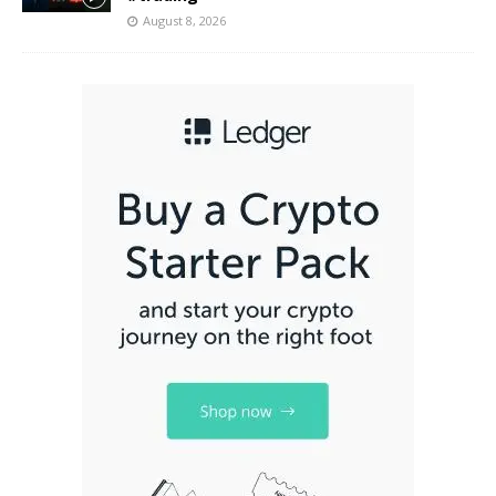
August 8, 2026