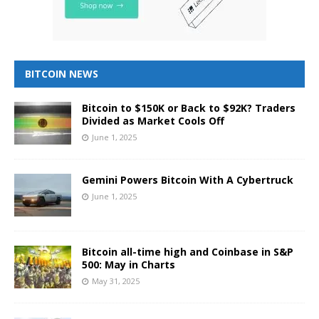
BITCOIN NEWS
Bitcoin to $150K or Back to $92K? Traders
Divided as Market Cools Off
June 1, 2025
Gemini Powers Bitcoin With A Cybertruck
June 1, 2025
Bitcoin all-time high and Coinbase in S&P
500: May in Charts
May 31, 2025