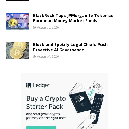
BlackRock Taps JPMorgan to Tokenize
European Money Market Funds
August 5, 2026
Block and Spotify Legal Chiefs Push
Proactive AI Governance
August 4, 2026