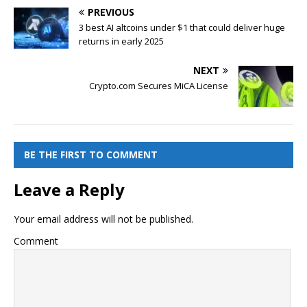
PREVIOUS
3 best AI altcoins under $1 that could deliver huge
returns in early 2025
NEXT
Crypto.com Secures MiCA License
BE THE FIRST TO COMMENT
Leave a Reply
Your email address will not be published.
Comment