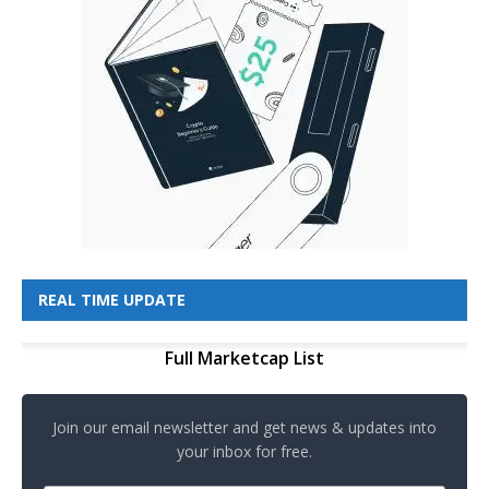
REAL TIME UPDATE
Full Marketcap List
Join our email newsletter and get news & updates into
your inbox for free.