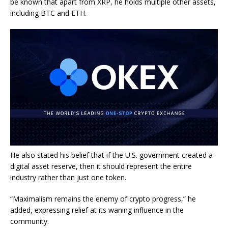
be known that apart from XRP, he holds multiple other assets,
including BTC and ETH.
He also stated his belief that if the U.S. government created a
digital asset reserve, then it should represent the entire
industry rather than just one token.
“Maximalism remains the enemy of crypto progress,” he
added, expressing relief at its waning influence in the
community.