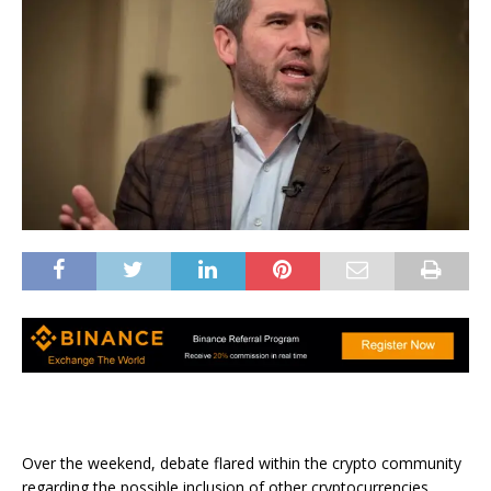
Over the weekend, debate flared within the crypto community
regarding the possible inclusion of other cryptocurrencies