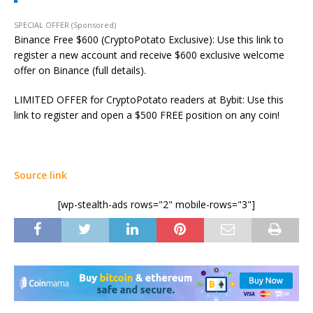
SPECIAL OFFER (Sponsored)
Binance Free $600 (CryptoPotato Exclusive): Use this link to
register a new account and receive $600 exclusive welcome
offer on Binance (full details).
LIMITED OFFER for CryptoPotato readers at Bybit: Use this
link to register and open a $500 FREE position on any coin!
Source link
[wp-stealth-ads rows="2" mobile-rows="3"]