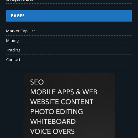
PAGES
Market Cap List
Mining
Trading
Contact